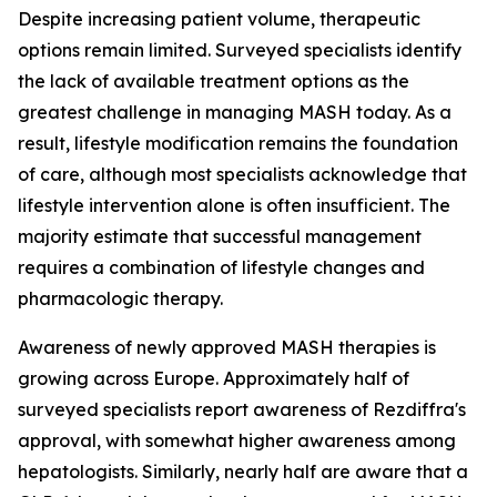
Despite increasing patient volume, therapeutic
options remain limited. Surveyed specialists identify
the lack of available treatment options as the
greatest challenge in managing MASH today. As a
result, lifestyle modification remains the foundation
of care, although most specialists acknowledge that
lifestyle intervention alone is often insufficient. The
majority estimate that successful management
requires a combination of lifestyle changes and
pharmacologic therapy.
Awareness of newly approved MASH therapies is
growing across Europe. Approximately half of
surveyed specialists report awareness of Rezdiffra's
approval, with somewhat higher awareness among
hepatologists. Similarly, nearly half are aware that a