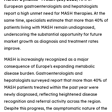
European gastroenterologists and hepatologists
report a high unmet need for MASH therapies. At the
same time, specialists estimate that more than 40% of
patients living with MASH remain undiagnosed,
underscoring the substantial opportunity for future
market growth as diagnosis and treatment rates
improve.
MASH is increasingly recognized as a major
consequence of Europe's expanding metabolic
disease burden. Gastroenterologists and
hepatologists surveyed report that more than 40% of
MASH patients treated within the past year were
newly diagnosed, reflecting heightened disease
recognition and referral activity across the region.
Despite this progress, the asymptomatic nature of the