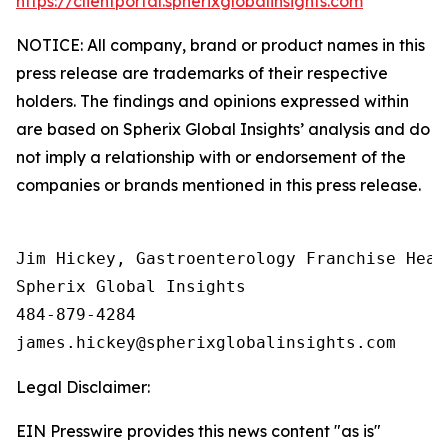
https://clientportal.spherixglobalinsights.com
NOTICE: All company, brand or product names in this
press release are trademarks of their respective
holders. The findings and opinions expressed within
are based on Spherix Global Insights’ analysis and do
not imply a relationship with or endorsement of the
companies or brands mentioned in this press release.
Jim Hickey, Gastroenterology Franchise Head

Spherix Global Insights

484-879-4284

Legal Disclaimer:
EIN Presswire provides this news content "as is"