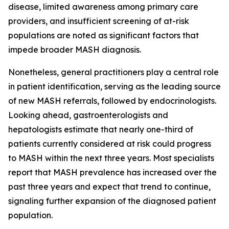
disease, limited awareness among primary care
providers, and insufficient screening of at-risk
populations are noted as significant factors that
impede broader MASH diagnosis.
Nonetheless, general practitioners play a central role
in patient identification, serving as the leading source
of new MASH referrals, followed by endocrinologists.
Looking ahead, gastroenterologists and
hepatologists estimate that nearly one-third of
patients currently considered at risk could progress
to MASH within the next three years. Most specialists
report that MASH prevalence has increased over the
past three years and expect that trend to continue,
signaling further expansion of the diagnosed patient
population.