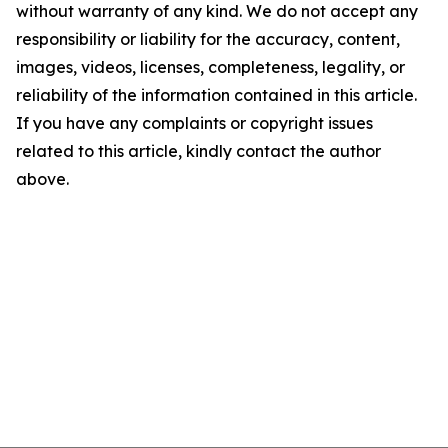
without warranty of any kind. We do not accept any
responsibility or liability for the accuracy, content,
images, videos, licenses, completeness, legality, or
reliability of the information contained in this article.
If you have any complaints or copyright issues
related to this article, kindly contact the author
above.