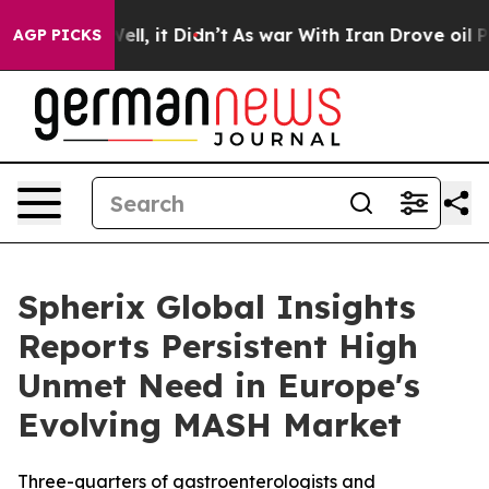
%. Well, it Didn’t
As war With Iran Drove oil Prices 
AGP PICKS
Spherix Global Insights
Reports Persistent High
Unmet Need in Europe's
Evolving MASH Market
Three-quarters of gastroenterologists and