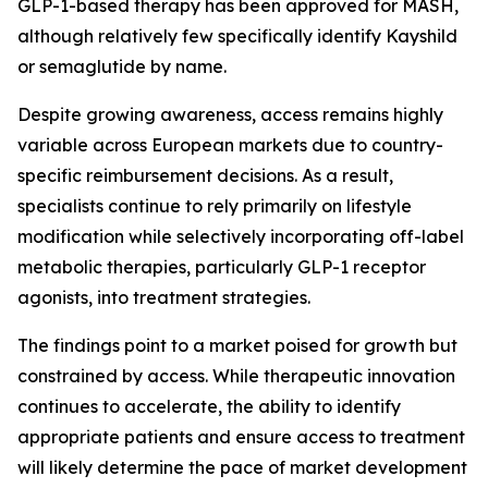
GLP-1-based therapy has been approved for MASH,
although relatively few specifically identify Kayshild
or semaglutide by name.
Despite growing awareness, access remains highly
variable across European markets due to country-
specific reimbursement decisions. As a result,
specialists continue to rely primarily on lifestyle
modification while selectively incorporating off-label
metabolic therapies, particularly GLP-1 receptor
agonists, into treatment strategies.
The findings point to a market poised for growth but
constrained by access. While therapeutic innovation
continues to accelerate, the ability to identify
appropriate patients and ensure access to treatment
will likely determine the pace of market development