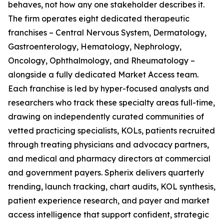
behaves, not how any one stakeholder describes it.
The firm operates eight dedicated therapeutic
franchises – Central Nervous System, Dermatology,
Gastroenterology, Hematology, Nephrology,
Oncology, Ophthalmology, and Rheumatology –
alongside a fully dedicated Market Access team.
Each franchise is led by hyper-focused analysts and
researchers who track these specialty areas full-time,
drawing on independently curated communities of
vetted practicing specialists, KOLs, patients recruited
through treating physicians and advocacy partners,
and medical and pharmacy directors at commercial
and government payers. Spherix delivers quarterly
trending, launch tracking, chart audits, KOL synthesis,
patient experience research, and payer and market
access intelligence that support confident, strategic