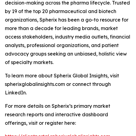
decision-making across the pharma lifecycle. Trusted
by 19 of the top 20 pharmaceutical and biotech
organizations, Spherix has been a go-to resource for
more than a decade for leading brands, market
access stakeholders, industry media outlets, financial
analysts, professional organizations, and patient
advocacy groups seeking an unbiased, holistic view
of specialty markets.
To learn more about Spherix Global Insights, visit
spherixglobalinsights.com or connect through
LinkedIn.
For more details on Spherix’s primary market
research reports and interactive dashboard
offerings, visit or register here: