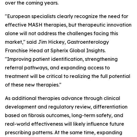
over the coming years.
"European specialists clearly recognize the need for
effective MASH therapies, but therapeutic innovation
alone will not address the challenges facing this
market,"
said Jim Hickey, Gastroenterology
Franchise Head at Spherix Global Insights.
"Improving patient identification, strengthening
referral pathways, and expanding access to
treatment will be critical to realizing the full potential
of these new therapies."
As additional therapies advance through clinical
development and regulatory review, differentiation
based on fibrosis outcomes, long-term safety, and
real-world effectiveness will likely influence future
prescribing patterns. At the same time, expanding