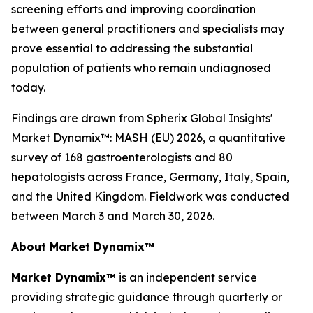
screening efforts and improving coordination
between general practitioners and specialists may
prove essential to addressing the substantial
population of patients who remain undiagnosed
today.
Findings are drawn from Spherix Global Insights'
Market Dynamix™: MASH (EU) 2026
, a quantitative
survey of 168 gastroenterologists and 80
hepatologists across France, Germany, Italy, Spain,
and the United Kingdom. Fieldwork was conducted
between March 3 and March 30, 2026.
About Market Dynamix™
Market Dynamix™
is an independent service
providing strategic guidance through quarterly or