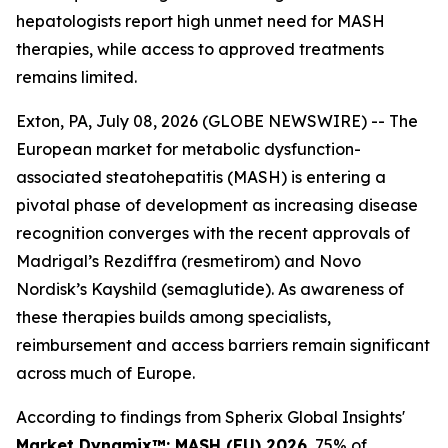
hepatologists report high unmet need for MASH
therapies, while access to approved treatments
remains limited.
Exton, PA, July 08, 2026 (GLOBE NEWSWIRE) -- The
European market for metabolic dysfunction-
associated steatohepatitis (MASH) is entering a
pivotal phase of development as increasing disease
recognition converges with the recent approvals of
Madrigal’s Rezdiffra (resmetirom) and Novo
Nordisk’s Kayshild (semaglutide). As awareness of
these therapies builds among specialists,
reimbursement and access barriers remain significant
across much of Europe.
According to findings from Spherix Global Insights'
Market Dynamix™: MASH (EU) 2026
, 75% of