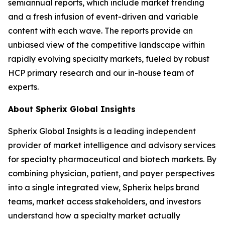
semiannual reports, which include market trending
and a fresh infusion of event-driven and variable
content with each wave. The reports provide an
unbiased view of the competitive landscape within
rapidly evolving specialty markets, fueled by robust
HCP primary research and our in-house team of
experts.
About Spherix Global Insights
Spherix Global Insights is a leading independent
provider of market intelligence and advisory services
for specialty pharmaceutical and biotech markets. By
combining physician, patient, and payer perspectives
into a single integrated view, Spherix helps brand
teams, market access stakeholders, and investors
understand how a specialty market actually