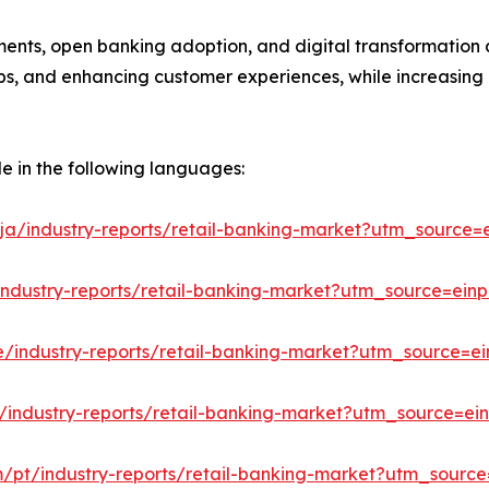
ments, open banking adoption, and digital transformation a
hips, and enhancing customer experiences, while increasing
le in the following languages:
ja/industry-reports/retail-banking-market?utm_source=e
industry-reports/retail-banking-market?utm_source=einp
e/industry-reports/retail-banking-market?utm_source=ei
/industry-reports/retail-banking-market?utm_source=ein
m/pt/industry-reports/retail-banking-market?utm_source