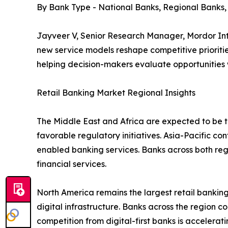
By Bank Type - National Banks, Regional Banks
Jayveer V, Senior Research Manager, Mordor Inte
new service models reshape competitive prioritie
helping decision-makers evaluate opportunities
Retail Banking Market Regional Insights
The Middle East and Africa are expected to be th
favorable regulatory initiatives. Asia-Pacific co
enabled banking services. Banks across both re
financial services.
North America remains the largest retail bank
digital infrastructure. Banks across the region c
competition from digital-first banks is accelera