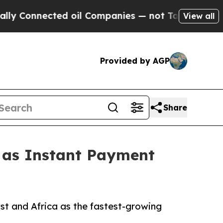
ed oil Companies — not Taxpayers — the Chance t
View all
Provided by AGP
Share
1 as Instant Payment
st and Africa as the fastest-growing