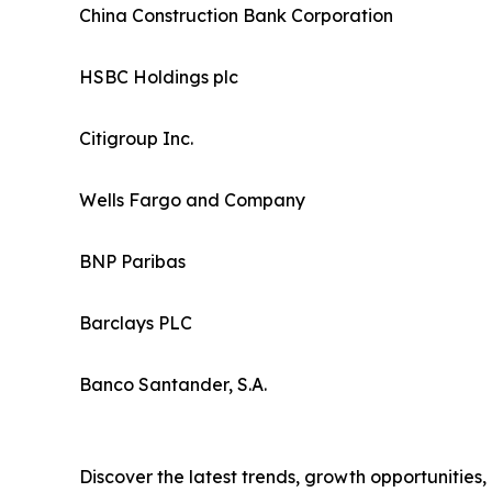
China Construction Bank Corporation
HSBC Holdings plc
Citigroup Inc.
Wells Fargo and Company
BNP Paribas
Barclays PLC
Banco Santander, S.A.
Discover the latest trends, growth opportunities