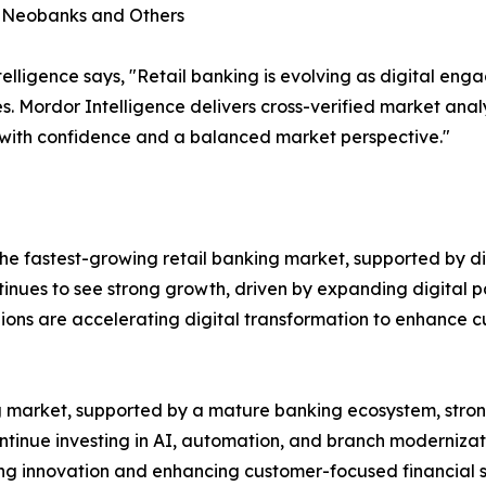
, Neobanks and Others
lligence says, "Retail banking is evolving as digital en
s. Mordor Intelligence delivers cross-verified market ana
 with confidence and a balanced market perspective."
e fastest-growing retail banking market, supported by dig
ntinues to see strong growth, driven by expanding digital p
gions are accelerating digital transformation to enhance
ing market, supported by a mature banking ecosystem, st
ontinue investing in AI, automation, and branch modernizat
ting innovation and enhancing customer-focused financial s