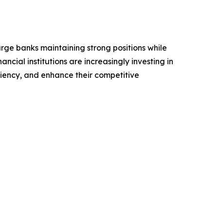
arge banks maintaining strong positions while
ncial institutions are increasingly investing in
iency, and enhance their competitive