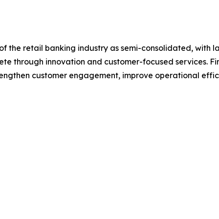
f the retail banking industry as semi-consolidated, with l
pete through innovation and customer-focused services. Fina
trengthen customer engagement, improve operational effic