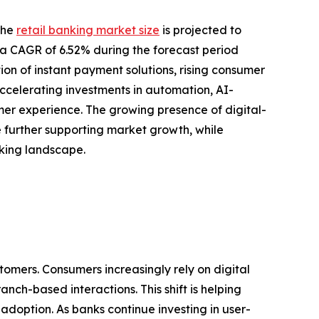
the
retail banking market size
is projected to
ing a CAGR of 6.52% during the forecast period
ion of instant payment solutions, rising consumer
ccelerating investments in automation, AI-
r experience. The growing presence of digital-
re further supporting market growth, while
nking landscape.
tomers. Consumers increasingly rely on digital
nch-based interactions. This shift is helping
doption. As banks continue investing in user-