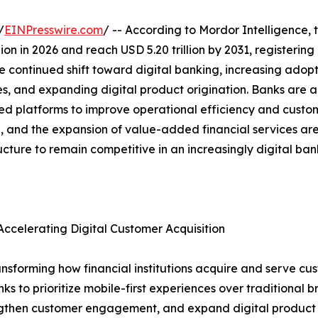
/
EINPresswire.com
/ -- According to Mordor Intelligence, 
illion in 2026 and reach USD 5.20 trillion by 2031, register
e continued shift toward digital banking, increasing adopt
es, and expanding digital product origination. Banks are a
platforms to improve operational efficiency and custome
ion, and the expansion of value-added financial services a
ructure to remain competitive in an increasingly digital ba
ccelerating Digital Customer Acquisition
nsforming how financial institutions acquire and serve cus
to prioritize mobile-first experiences over traditional bra
rengthen customer engagement, and expand digital product a