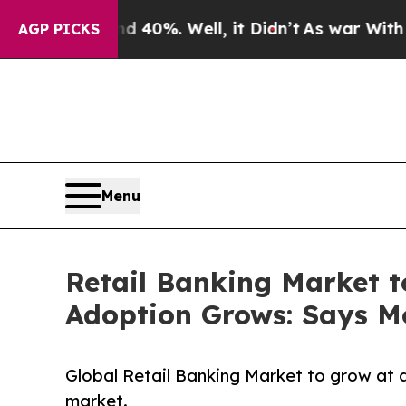
 40%. Well, it Didn’t
As war With Iran Drove oi
AGP PICKS
Menu
Retail Banking Market t
Adoption Grows: Says Mo
Global Retail Banking Market to grow at 
market.