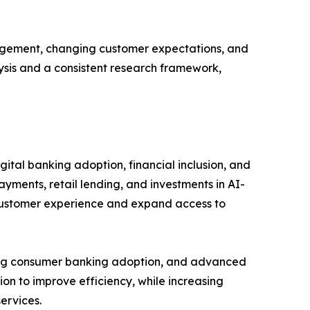
gagement, changing customer expectations, and
lysis and a consistent research framework,
ital banking adoption, financial inclusion, and
ayments, retail lending, and investments in AI-
 customer experience and expand access to
rong consumer banking adoption, and advanced
ion to improve efficiency, while increasing
ervices.