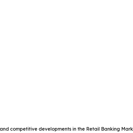
, and competitive developments in the Retail Banking Mark