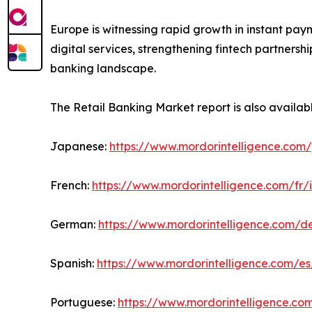
Europe is witnessing rapid growth in instant pay
digital services, strengthening fintech partners
banking landscape.
The Retail Banking Market report is also availab
Japanese:
https://www.mordorintelligence.com/
French:
https://www.mordorintelligence.com/fr/
German:
https://www.mordorintelligence.com/d
Spanish:
https://www.mordorintelligence.com/es
Portuguese:
https://www.mordorintelligence.co