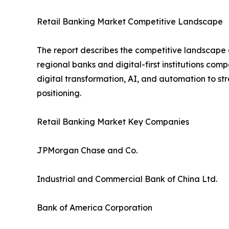
Retail Banking Market Competitive Landscape
The report describes the competitive landscape o
regional banks and digital-first institutions com
digital transformation, AI, and automation to s
positioning.
Retail Banking Market Key Companies
JPMorgan Chase and Co.
Industrial and Commercial Bank of China Ltd.
Bank of America Corporation