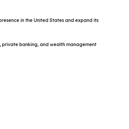
presence in the United States and expand its
ng, private banking, and wealth management