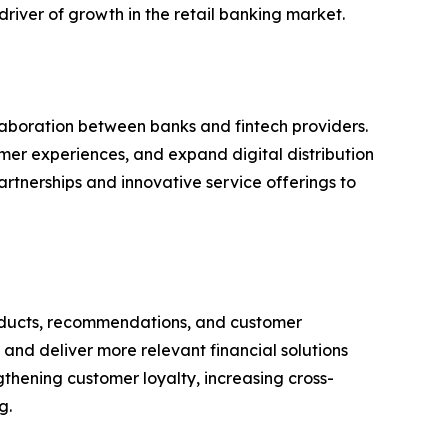
river of growth in the retail banking market.
aboration between banks and fintech providers.
omer experiences, and expand digital distribution
rtnerships and innovative service offerings to
 products, recommendations, and customer
and deliver more relevant financial solutions
ngthening customer loyalty, increasing cross-
g.