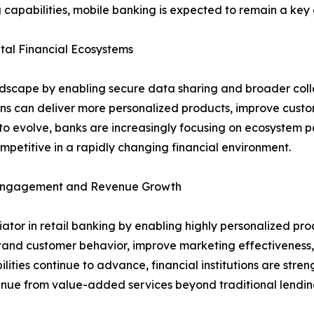
 capabilities, mobile banking is expected to remain a key d
al Financial Ecosystems
ndscape by enabling secure data sharing and broader coll
ions can deliver more personalized products, improve cust
o evolve, banks are increasingly focusing on ecosystem pa
petitive in a rapidly changing financial environment.
r Engagement and Revenue Growth
entiator in retail banking by enabling highly personalized
stand customer behavior, improve marketing effectiveness, 
lities continue to advance, financial institutions are stre
venue from value-added services beyond traditional lendin