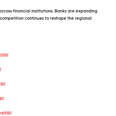
cross financial institutions. Banks are expanding
 competition continues to reshape the regional
inpr
r
npr
pr
=einpr