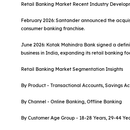
Retail Banking Market Recent Industry Develop
February 2026: Santander announced the acquisiti
consumer banking franchise.
June 2026: Kotak Mahindra Bank signed a defini
business in India, expanding its retail banking f
Retail Banking Market Segmentation Insights
By Product - Transactional Accounts, Savings Ac
By Channel - Online Banking, Offline Banking
By Customer Age Group - 18-28 Years, 29-44 Yea