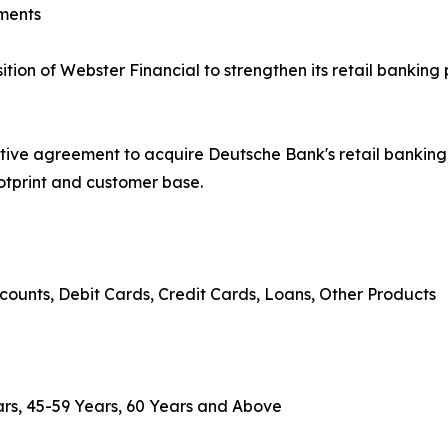
ments
on of Webster Financial to strengthen its retail banking 
tive agreement to acquire Deutsche Bank's retail banki
ootprint and customer base.
counts, Debit Cards, Credit Cards, Loans, Other Products
rs, 45-59 Years, 60 Years and Above