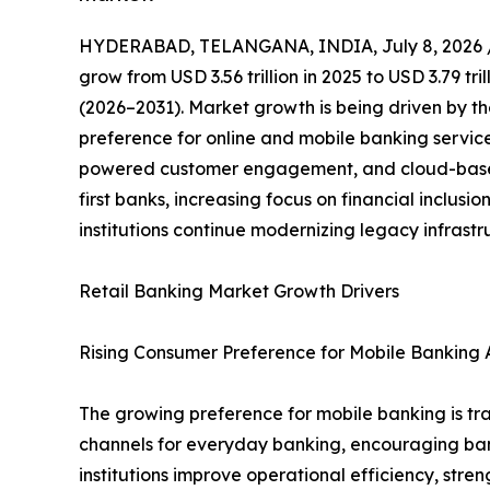
HYDERABAD, TELANGANA, INDIA, July 8, 2026 
grow from USD 3.56 trillion in 2025 to USD 3.79 tr
(2026–2031). Market growth is being driven by th
preference for online and mobile banking servic
powered customer engagement, and cloud-based 
first banks, increasing focus on financial inclus
institutions continue modernizing legacy infrast
Retail Banking Market Growth Drivers
Rising Consumer Preference for Mobile Banking A
The growing preference for mobile banking is tra
channels for everyday banking, encouraging banks 
institutions improve operational efficiency, st