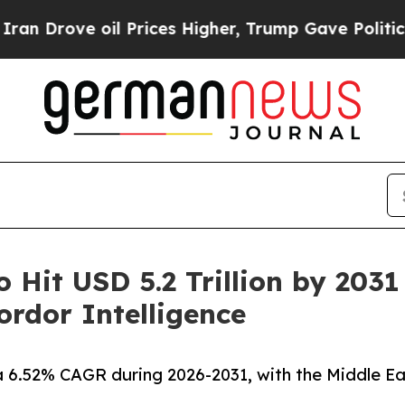
l Prices Higher, Trump Gave Politically Connect
o Hit USD 5.2 Trillion by 203
rdor Intelligence
a 6.52% CAGR during 2026-2031, with the Middle Ea