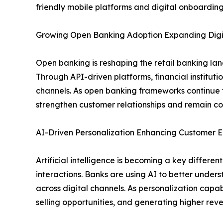
friendly mobile platforms and digital onboarding
Growing Open Banking Adoption Expanding Digit
Open banking is reshaping the retail banking la
Through API-driven platforms, financial institut
channels. As open banking frameworks continue t
strengthen customer relationships and remain com
AI-Driven Personalization Enhancing Custome
Artificial intelligence is becoming a key differ
interactions. Banks are using AI to better under
across digital channels. As personalization capabi
selling opportunities, and generating higher re