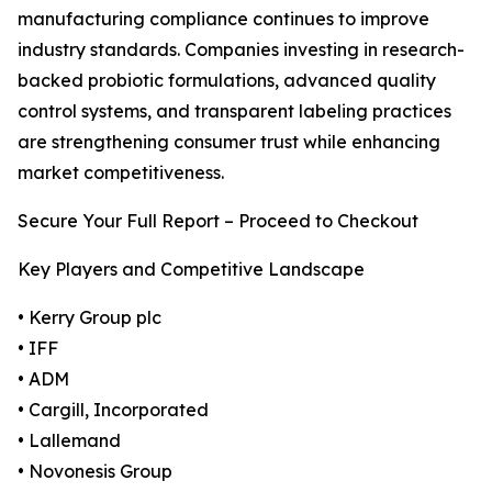
manufacturing compliance continues to improve
industry standards. Companies investing in research-
backed probiotic formulations, advanced quality
control systems, and transparent labeling practices
are strengthening consumer trust while enhancing
market competitiveness.
Secure Your Full Report – Proceed to Checkout
Key Players and Competitive Landscape
• Kerry Group plc
• IFF
• ADM
• Cargill, Incorporated
• Lallemand
• Novonesis Group