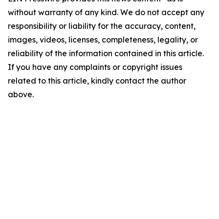
without warranty of any kind. We do not accept any
responsibility or liability for the accuracy, content,
images, videos, licenses, completeness, legality, or
reliability of the information contained in this article.
If you have any complaints or copyright issues
related to this article, kindly contact the author
above.