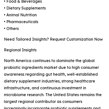
• Food & Beverages
• Dietary Supplements
• Animal Nutrition
• Pharmaceuticals
• Others
Need Tailored Insights? Request Customization Now
Regional Insights
North America continues to dominate the global
probiotic ingredients market due to high consumer
awareness regarding gut health, well-established
dietary supplement industries, strong healthcare
infrastructure, and continuous investment in
microbiome research. The United States remains the
largest regional contributor as consumers
increasingly incorporate probiotic supplements and