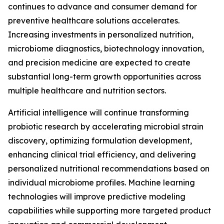
continues to advance and consumer demand for
preventive healthcare solutions accelerates.
Increasing investments in personalized nutrition,
microbiome diagnostics, biotechnology innovation,
and precision medicine are expected to create
substantial long-term growth opportunities across
multiple healthcare and nutrition sectors.
Artificial intelligence will continue transforming
probiotic research by accelerating microbial strain
discovery, optimizing formulation development,
enhancing clinical trial efficiency, and delivering
personalized nutritional recommendations based on
individual microbiome profiles. Machine learning
technologies will improve predictive modeling
capabilities while supporting more targeted product