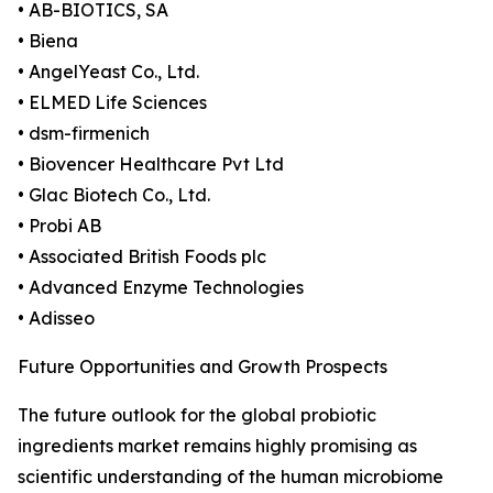
• AB-BIOTICS, SA
• Biena
• AngelYeast Co., Ltd.
• ELMED Life Sciences
• dsm-firmenich
• Biovencer Healthcare Pvt Ltd
• Glac Biotech Co., Ltd.
• Probi AB
• Associated British Foods plc
• Advanced Enzyme Technologies
• Adisseo
Future Opportunities and Growth Prospects
The future outlook for the global probiotic
ingredients market remains highly promising as
scientific understanding of the human microbiome