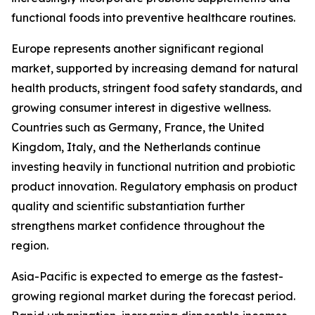
functional foods into preventive healthcare routines.
Europe represents another significant regional
market, supported by increasing demand for natural
health products, stringent food safety standards, and
growing consumer interest in digestive wellness.
Countries such as Germany, France, the United
Kingdom, Italy, and the Netherlands continue
investing heavily in functional nutrition and probiotic
product innovation. Regulatory emphasis on product
quality and scientific substantiation further
strengthens market confidence throughout the
region.
Asia-Pacific is expected to emerge as the fastest-
growing regional market during the forecast period.