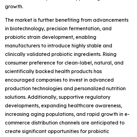
growth.
The market is further benefiting from advancements
in biotechnology, precision fermentation, and
probiotic strain development, enabling
manufacturers to introduce highly stable and
clinically validated probiotic ingredients. Rising
consumer preference for clean-label, natural, and
scientifically backed health products has
encouraged companies to invest in advanced
production technologies and personalized nutrition
solutions. Additionally, supportive regulatory
developments, expanding healthcare awareness,
increasing aging populations, and rapid growth in e-
commerce distribution channels are anticipated to
create significant opportunities for probiotic