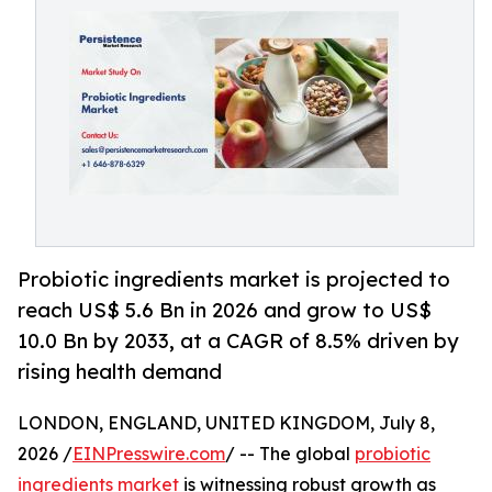
Probiotic ingredients market is projected to
reach US$ 5.6 Bn in 2026 and grow to US$
10.0 Bn by 2033, at a CAGR of 8.5% driven by
rising health demand
LONDON, ENGLAND, UNITED KINGDOM, July 8,
2026 /
EINPresswire.com
/ -- The global
probiotic
ingredients market
is witnessing robust growth as