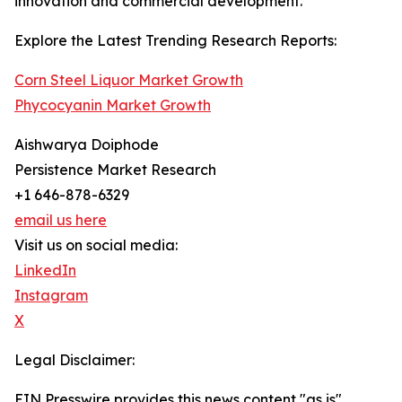
innovation and commercial development.
Explore the Latest Trending Research Reports:
Corn Steel Liquor Market Growth
Phycocyanin Market Growth
Aishwarya Doiphode
Persistence Market Research
+1 646-878-6329
email us here
Visit us on social media:
LinkedIn
Instagram
X
Legal Disclaimer:
EIN Presswire provides this news content "as is"