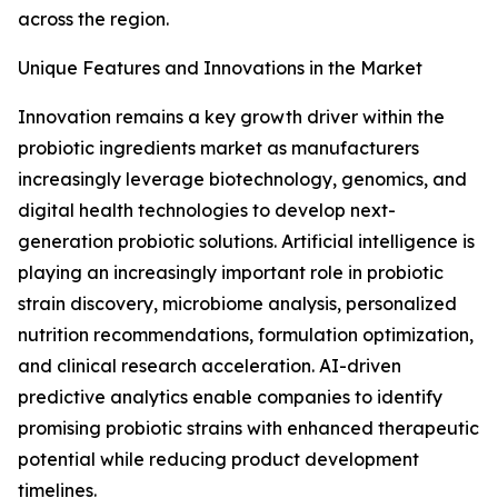
across the region.
Unique Features and Innovations in the Market
Innovation remains a key growth driver within the
probiotic ingredients market as manufacturers
increasingly leverage biotechnology, genomics, and
digital health technologies to develop next-
generation probiotic solutions. Artificial intelligence is
playing an increasingly important role in probiotic
strain discovery, microbiome analysis, personalized
nutrition recommendations, formulation optimization,
and clinical research acceleration. AI-driven
predictive analytics enable companies to identify
promising probiotic strains with enhanced therapeutic
potential while reducing product development
timelines.