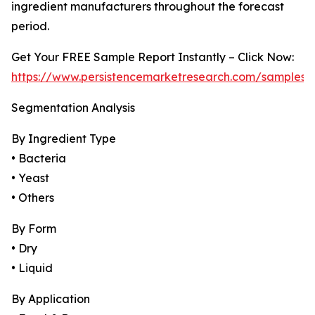
ingredient manufacturers throughout the forecast
period.
Get Your FREE Sample Report Instantly – Click Now:
https://www.persistencemarketresearch.com/samples/
Segmentation Analysis
By Ingredient Type
• Bacteria
• Yeast
• Others
By Form
• Dry
• Liquid
By Application