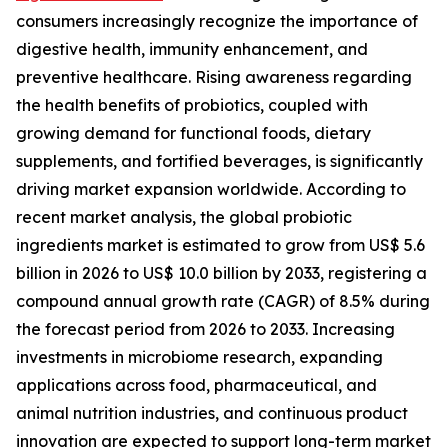
consumers increasingly recognize the importance of
digestive health, immunity enhancement, and
preventive healthcare. Rising awareness regarding
the health benefits of probiotics, coupled with
growing demand for functional foods, dietary
supplements, and fortified beverages, is significantly
driving market expansion worldwide. According to
recent market analysis, the global probiotic
ingredients market is estimated to grow from US$ 5.6
billion in 2026 to US$ 10.0 billion by 2033, registering a
compound annual growth rate (CAGR) of 8.5% during
the forecast period from 2026 to 2033. Increasing
investments in microbiome research, expanding
applications across food, pharmaceutical, and
animal nutrition industries, and continuous product
innovation are expected to support long-term market