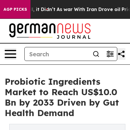
ell, it Didn’t
As war With Iran Drove oil Prices High
AGP PICKS
Probiotic Ingredients
Market to Reach US$10.0
Bn by 2033 Driven by Gut
Health Demand