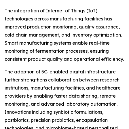
The integration of Internet of Things (IoT)
technologies across manufacturing facilities has
improved production monitoring, quality assurance,
cold chain management, and inventory optimization.
Smart manufacturing systems enable real-time
monitoring of fermentation processes, ensuring
consistent product quality and operational efficiency.
The adoption of 5G-enabled digital infrastructure
further strengthens collaboration between research
institutions, manufacturing facilities, and healthcare
providers by enabling faster data sharing, remote
monitoring, and advanced laboratory automation.
Innovations including synbiotic formulations,
postbiotics, precision probiotics, encapsulation
technologies, and microbiome-based personalized