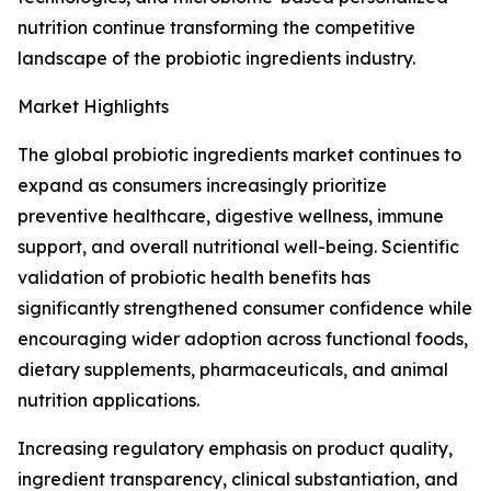
nutrition continue transforming the competitive
landscape of the probiotic ingredients industry.
Market Highlights
The global probiotic ingredients market continues to
expand as consumers increasingly prioritize
preventive healthcare, digestive wellness, immune
support, and overall nutritional well-being. Scientific
validation of probiotic health benefits has
significantly strengthened consumer confidence while
encouraging wider adoption across functional foods,
dietary supplements, pharmaceuticals, and animal
nutrition applications.
Increasing regulatory emphasis on product quality,
ingredient transparency, clinical substantiation, and