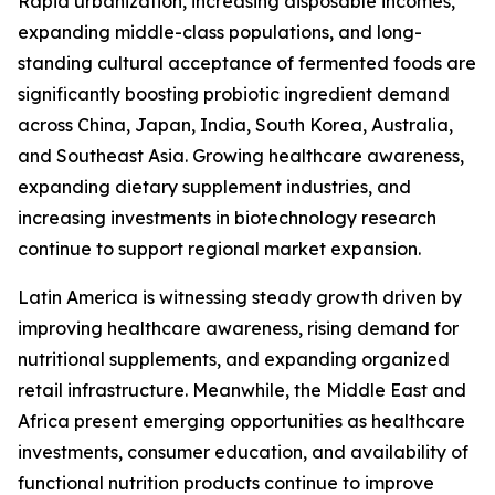
Rapid urbanization, increasing disposable incomes,
expanding middle-class populations, and long-
standing cultural acceptance of fermented foods are
significantly boosting probiotic ingredient demand
across China, Japan, India, South Korea, Australia,
and Southeast Asia. Growing healthcare awareness,
expanding dietary supplement industries, and
increasing investments in biotechnology research
continue to support regional market expansion.
Latin America is witnessing steady growth driven by
improving healthcare awareness, rising demand for
nutritional supplements, and expanding organized
retail infrastructure. Meanwhile, the Middle East and
Africa present emerging opportunities as healthcare
investments, consumer education, and availability of
functional nutrition products continue to improve