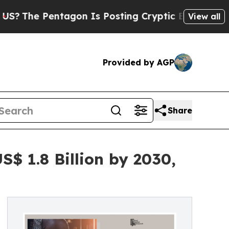
ntagon Is Posting Cryptic Biblical Messages on 
View all
Provided by AGP
Share
$ 1.8 Billion by 2030,