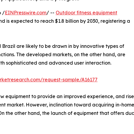
 /
EINPresswire.com
/ --
Outdoor fitness equipment
nd is expected to reach $1.8 billion by 2030, registering a
Brazil are likely to be drawn in by innovative types of
nctions. The developed markets, on the other hand, are
th sophisticated and advanced user interaction.
arketresearch.com/request-sample/A16177
ew equipment to provide an improved experience, and rise 
ent market. However, inclination toward acquiring in-hom
 the other hand, the launch of equipment that offers dual 