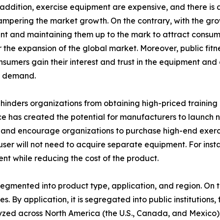
n addition, exercise equipment are expensive, and there is
hampering the market growth. On the contrary, with the grow
 and maintaining them up to the mark to attract consumer
the expansion of the global market. Moreover, public fitne
onsumers gain their interest and trust in the equipment an
t demand.
inders organizations from obtaining high-priced training 
e has created the potential for manufacturers to launch ne
and encourage organizations to purchase high-end exercis
e user will not need to acquire separate equipment. For ins
ent while reducing the cost of the product.
egmented into product type, application, and region. On th
s. By application, it is segregated into public institutions, 
lyzed across North America (the U.S., Canada, and Mexico)