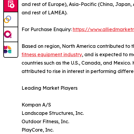
and rest of Europe), Asia-Pacific (China, Japan, 
and rest of LAMEA).
For Purchase Enquiry:
https://www.alliedmarket
Based on region, North America contributed to t
fitness equipment industry
, and is expected to ma
countries such as the U.S., Canada, and Mexico. H
attributed to rise in interest in performing differ
Leading Market Players
Kompan A/S
Landscape Structures, Inc.
Outdoor Fitness, Inc.
PlayCore, Inc.