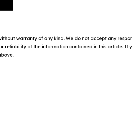
without warranty of any kind. We do not accept any responsib
r reliability of the information contained in this article. I
 above.