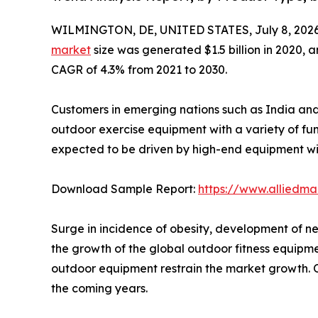
WILMINGTON, DE, UNITED STATES, July 8, 2026
market
size was generated $1.5 billion in 2020, a
CAGR of 4.3% from 2021 to 2030.
Customers in emerging nations such as India and 
outdoor exercise equipment with a variety of fu
expected to be driven by high-end equipment wi
Download Sample Report:
https://www.alliedm
Surge in incidence of obesity, development of n
the growth of the global outdoor fitness equipm
outdoor equipment restrain the market growth. On
the coming years.