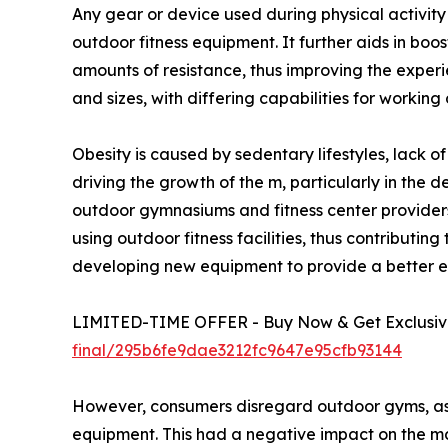
Any gear or device used during physical activit
outdoor fitness equipment. It further aids in boo
amounts of resistance, thus improving the exper
and sizes, with differing capabilities for working
Obesity is caused by sedentary lifestyles, lack o
driving the growth of the m, particularly in the 
outdoor gymnasiums and fitness center providers
using outdoor fitness facilities, thus contribut
developing new equipment to provide a better ex
LIMITED-TIME OFFER - Buy Now & Get Exclusive
final/295b6fe9dae3212fc9647e95cfb93144
However, consumers disregard outdoor gyms, as t
equipment. This had a negative impact on the m