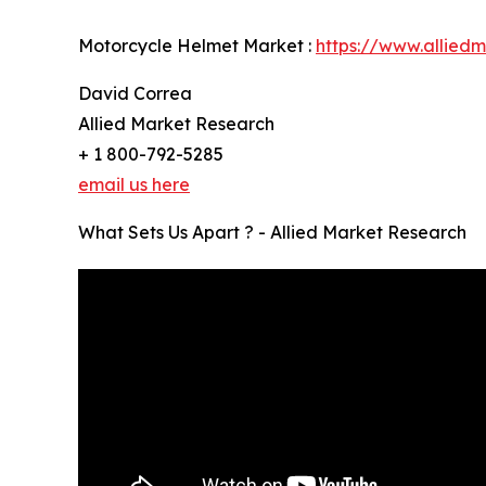
Motorcycle Helmet Market :
https://www.allied
David Correa
Allied Market Research
+ 1 800-792-5285
email us here
What Sets Us Apart ? - Allied Market Research