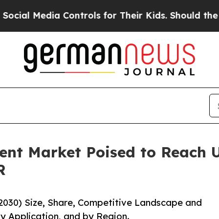
ia Controls for Their Kids. Should the US?
The Pe
nt Market Poised to Reach US
R
2030) Size, Share, Competitive Landscape and
y Application, and by Region.