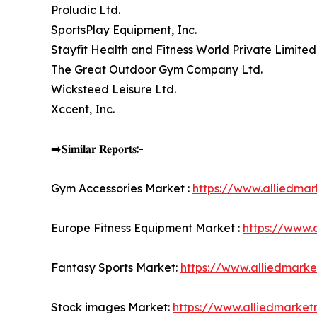
Proludic Ltd.
SportsPlay Equipment, Inc.
Stayfit Health and Fitness World Private Limited
The Great Outdoor Gym Company Ltd.
Wicksteed Leisure Ltd.
Xccent, Inc.
➡️𝐒𝐢𝐦𝐢𝐥𝐚𝐫 𝐑𝐞𝐩𝐨𝐫𝐭𝐬:-
Gym Accessories Market :
https://www.alliedma
Europe Fitness Equipment Market :
https://www.
Fantasy Sports Market:
https://www.alliedmark
Stock images Market:
https://www.alliedmarke