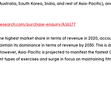
Australia, South Korea, India, and rest of Asia-Pacific), a
research.com/purchase-enquiry/A16177
he highest market share in terms of revenue in 2020, accou
intain its dominance in terms of revenue by 2030. This is d
owever, Asia-Pacific is projected to manifest the fastest C
ent types of exercises and surge in focus on maintaining fitn