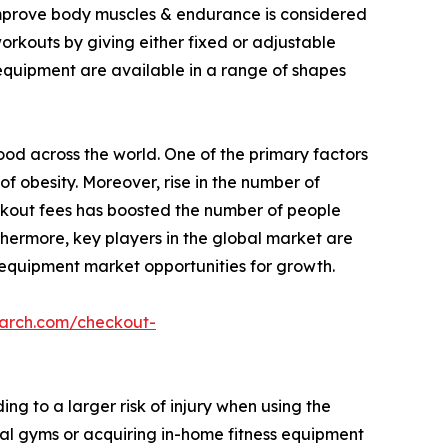
 improve body muscles & endurance is considered
workouts by giving either fixed or adjustable
 equipment are available in a range of shapes
food across the world. One of the primary factors
of obesity. Moreover, rise in the number of
rkout fees has boosted the number of people
thermore, key players in the global market are
 equipment market opportunities for growth.
earch.com/checkout-
g to a larger risk of injury when using the
al gyms or acquiring in-home fitness equipment