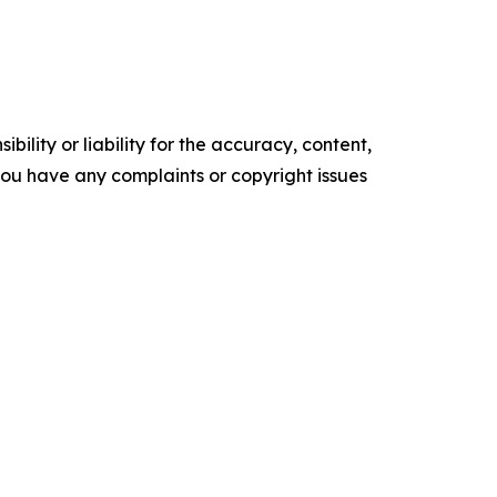
ility or liability for the accuracy, content,
f you have any complaints or copyright issues