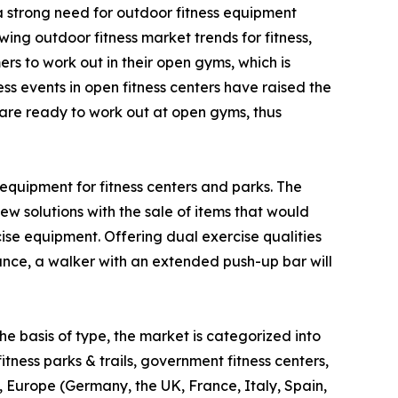
 a strong need for outdoor fitness equipment
ing outdoor fitness market trends for fitness,
s to work out in their open gyms, which is
ss events in open fitness centers have raised the
d are ready to work out at open gyms, thus
equipment for fitness centers and parks. The
w solutions with the sale of items that would
e equipment. Offering dual exercise qualities
tance, a walker with an extended push-up bar will
e basis of type, the market is categorized into
fitness parks & trails, government fitness centers,
, Europe (Germany, the UK, France, Italy, Spain,