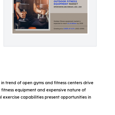
in trend of open gyms and fitness centers drive
e fitness equipment and expensive nature of
exercise capabilities present opportunities in