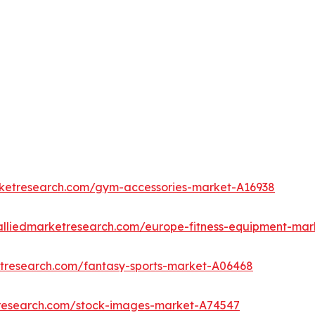
rketresearch.com/gym-accessories-market-A16938
alliedmarketresearch.com/europe-fitness-equipment-mar
etresearch.com/fantasy-sports-market-A06468
tresearch.com/stock-images-market-A74547