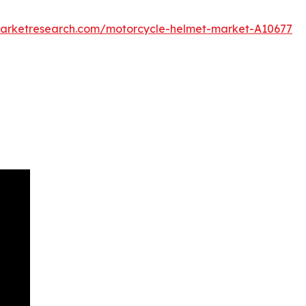
marketresearch.com/motorcycle-helmet-market-A10677