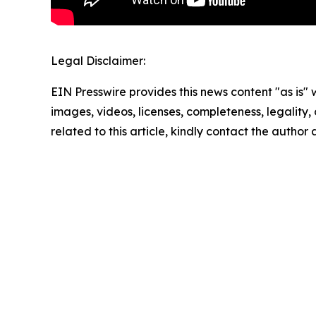
Legal Disclaimer:
EIN Presswire provides this news content "as is" 
images, videos, licenses, completeness, legality, o
related to this article, kindly contact the author