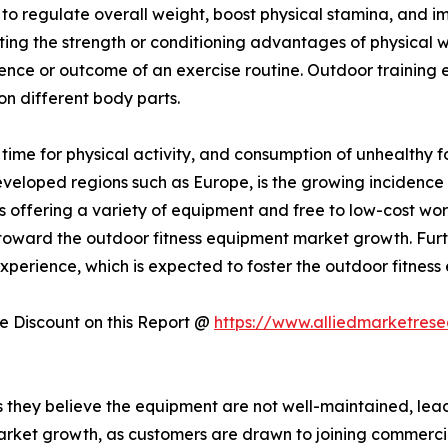
y to regulate overall weight, boost physical stamina, and
sting the strength or conditioning advantages of physical 
ience or outcome of an exercise routine. Outdoor training
 on different body parts.
f time for physical activity, and consumption of unhealthy 
developed regions such as Europe, is the growing incidence 
 offering a variety of equipment and free to low-cost wo
ing toward the outdoor fitness equipment market growth. Fur
perience, which is expected to foster the outdoor fitness
 Discount on this Report @
https://www.alliedmarketres
hey believe the equipment are not well-maintained, leadin
arket growth, as customers are drawn to joining commerci