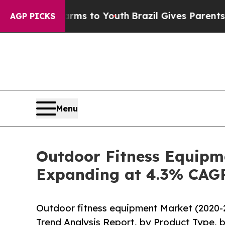
e Harms to Youth
Brazil Gives Parents Social Med
AGP PICKS
Menu
Outdoor Fitness Equipme
Expanding at 4.3% CAG
Outdoor fitness equipment Market (2020-
Trend Analysis Report, by Product Type, b