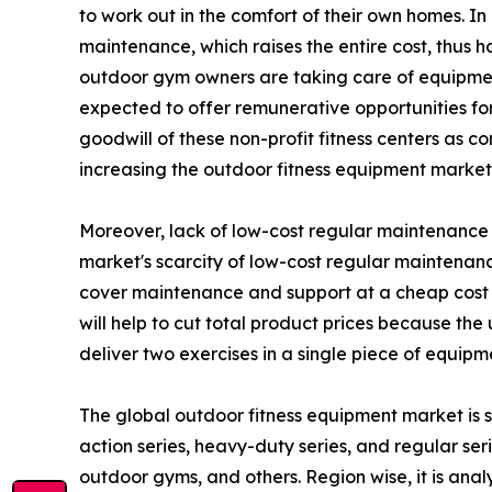
to work out in the comfort of their own homes. I
maintenance, which raises the entire cost, thus 
outdoor gym owners are taking care of equipment
expected to offer remunerative opportunities for 
goodwill of these non-profit fitness centers as c
increasing the outdoor fitness equipment marke
Moreover, lack of low-cost regular maintenance h
market's scarcity of low-cost regular maintenanc
cover maintenance and support at a cheap cost 
will help to cut total product prices because th
deliver two exercises in a single piece of equipm
The global outdoor fitness equipment market is s
action series, heavy-duty series, and regular serie
outdoor gyms, and others. Region wise, it is ana