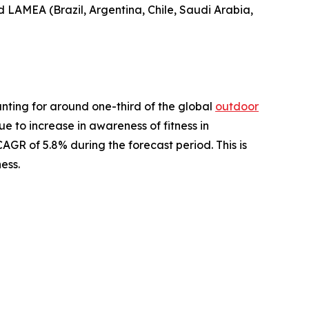
nd LAMEA (Brazil, Argentina, Chile, Saudi Arabia,
nting for around one-third of the global
outdoor
ue to increase in awareness of fitness in
AGR of 5.8% during the forecast period. This is
ess.