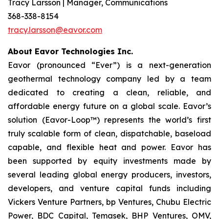
Tracy Larsson | Manager, Communications
368-338-8154
tracy.larsson@eavor.com
About Eavor Technologies Inc.
Eavor (pronounced “Ever”) is a next-generation
geothermal technology company led by a team
dedicated to creating a clean, reliable, and
affordable energy future on a global scale. Eavor’s
solution (Eavor-Loop™) represents the world’s first
truly scalable form of clean, dispatchable, baseload
capable, and flexible heat and power. Eavor has
been supported by equity investments made by
several leading global energy producers, investors,
developers, and venture capital funds including
Vickers Venture Partners, bp Ventures, Chubu Electric
Power, BDC Capital, Temasek, BHP Ventures, OMV,