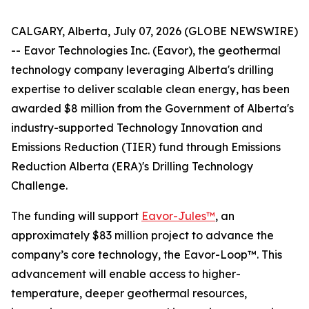
CALGARY, Alberta, July 07, 2026 (GLOBE NEWSWIRE)
-- Eavor Technologies Inc. (Eavor), the geothermal
technology company leveraging Alberta's drilling
expertise to deliver scalable clean energy, has been
awarded $8 million from the Government of Alberta's
industry-supported Technology Innovation and
Emissions Reduction (TIER) fund through Emissions
Reduction Alberta (ERA)'s Drilling Technology
Challenge.
The funding will support
Eavor-Jules™
, an
approximately $83 million project to advance the
company’s core technology, the Eavor-Loop™. This
advancement will enable access to higher-
temperature, deeper geothermal resources,