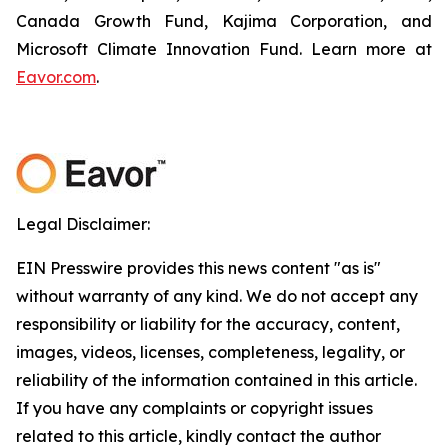
Canada Growth Fund, Kajima Corporation, and
Microsoft Climate Innovation Fund. Learn more at
Eavor.com
.
Legal Disclaimer:
EIN Presswire provides this news content "as is"
without warranty of any kind. We do not accept any
responsibility or liability for the accuracy, content,
images, videos, licenses, completeness, legality, or
reliability of the information contained in this article.
If you have any complaints or copyright issues
related to this article, kindly contact the author