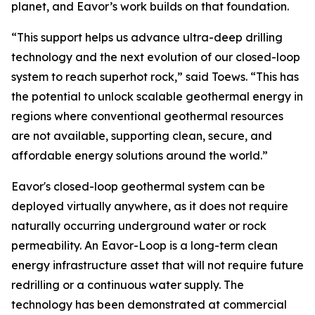
planet, and Eavor’s work builds on that foundation.
“This support helps us advance ultra-deep drilling
technology and the next evolution of our closed-loop
system to reach superhot rock,” said Toews. “This has
the potential to unlock scalable geothermal energy in
regions where conventional geothermal resources
are not available, supporting clean, secure, and
affordable energy solutions around the world.”
Eavor's closed-loop geothermal system can be
deployed virtually anywhere, as it does not require
naturally occurring underground water or rock
permeability. An Eavor-Loop is a long-term clean
energy infrastructure asset that will not require future
redrilling or a continuous water supply. The
technology has been demonstrated at commercial