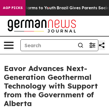
 to Abate Harms to Youth
Brazil Gives Parents Social M
AGP PICKS
Eavor Advances Next-
Generation Geothermal
Technology with Support
from the Government of
Alberta