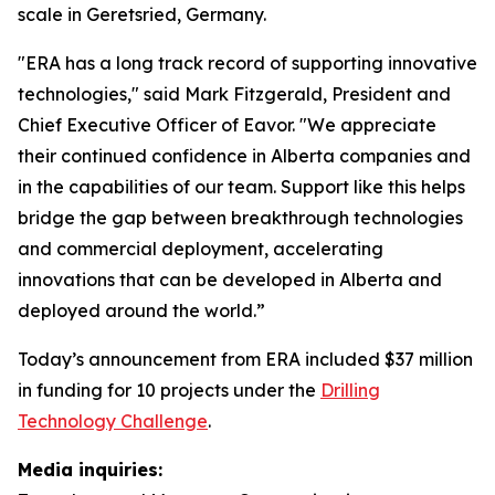
scale in Geretsried, Germany.
"ERA has a long track record of supporting innovative
technologies," said Mark Fitzgerald, President and
Chief Executive Officer of Eavor. "We appreciate
their continued confidence in Alberta companies and
in the capabilities of our team. Support like this helps
bridge the gap between breakthrough technologies
and commercial deployment, accelerating
innovations that can be developed in Alberta and
deployed around the world.”
Today’s announcement from ERA included $37 million
in funding for 10 projects under the
Drilling
Technology Challenge
.
Media inquiries: