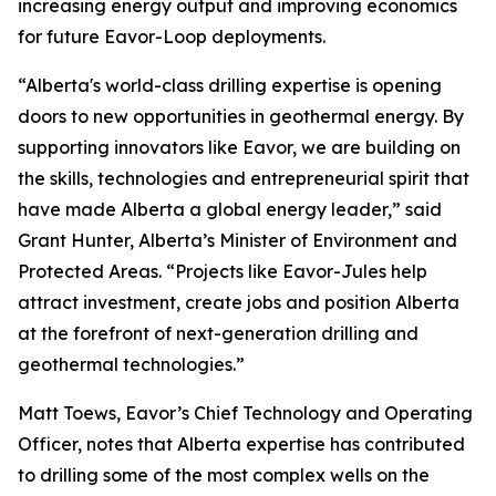
increasing energy output and improving economics
for future Eavor-Loop deployments.
“Alberta's world-class drilling expertise is opening
doors to new opportunities in geothermal energy. By
supporting innovators like Eavor, we are building on
the skills, technologies and entrepreneurial spirit that
have made Alberta a global energy leader,” said
Grant Hunter, Alberta’s Minister of Environment and
Protected Areas. “Projects like Eavor-Jules help
attract investment, create jobs and position Alberta
at the forefront of next-generation drilling and
geothermal technologies.”
Matt Toews, Eavor’s Chief Technology and Operating
Officer, notes that Alberta expertise has contributed
to drilling some of the most complex wells on the