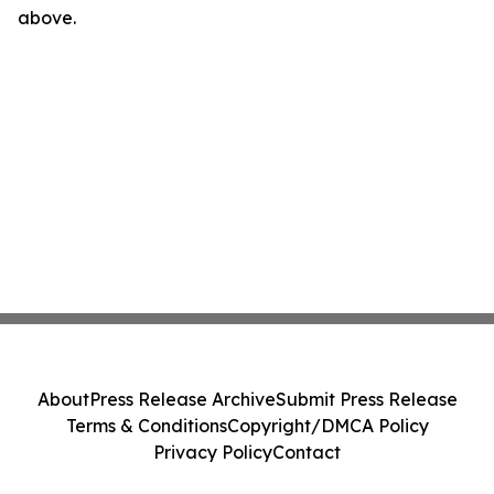
above.
About
Press Release Archive
Submit Press Release
Terms & Conditions
Copyright/DMCA Policy
Privacy Policy
Contact