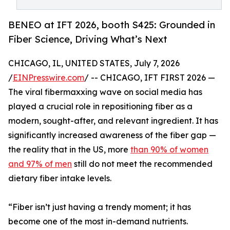
BENEO at IFT 2026, booth S425: Grounded in
Fiber Science, Driving What’s Next
CHICAGO, IL, UNITED STATES, July 7, 2026
/
EINPresswire.com
/ -- CHICAGO, IFT FIRST 2026 —
The viral fibermaxxing wave on social media has
played a crucial role in repositioning fiber as a
modern, sought-after, and relevant ingredient. It has
significantly increased awareness of the fiber gap —
the reality that in the US, more
than 90% of women
and 97% of men
still do not meet the recommended
dietary fiber intake levels.
“Fiber isn’t just having a trendy moment; it has
become one of the most in-demand nutrients.