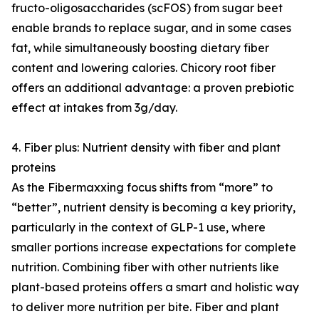
fructo-oligosaccharides (scFOS) from sugar beet
enable brands to replace sugar, and in some cases
fat, while simultaneously boosting dietary fiber
content and lowering calories. Chicory root fiber
offers an additional advantage: a proven prebiotic
effect at intakes from 3g/day.
4. Fiber plus: Nutrient density with fiber and plant
proteins
As the Fibermaxxing focus shifts from “more” to
“better”, nutrient density is becoming a key priority,
particularly in the context of GLP-1 use, where
smaller portions increase expectations for complete
nutrition. Combining fiber with other nutrients like
plant-based proteins offers a smart and holistic way
to deliver more nutrition per bite. Fiber and plant