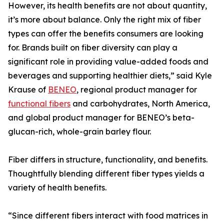
However, its health benefits are not about quantity,
it’s more about balance. Only the right mix of fiber
types can offer the benefits consumers are looking
for. Brands built on fiber diversity can play a
significant role in providing value-added foods and
beverages and supporting healthier diets,” said Kyle
Krause of
BENEO
, regional product manager for
functional fibers
and carbohydrates, North America,
and global product manager for BENEO’s beta-
glucan-rich, whole-grain barley flour.
Fiber differs in structure, functionality, and benefits.
Thoughtfully blending different fiber types yields a
variety of health benefits.
“Since different fibers interact with food matrices in