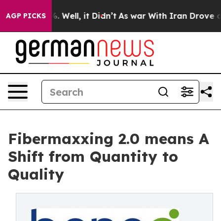
40%. Well, it Didn’t
As war With Iran Drove oil Pric
AGP PICKS
Fibermaxxing 2.0 means A
Shift from Quantity to
Quality