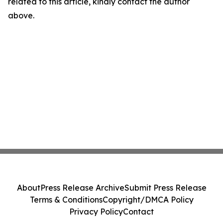
related to this article, kindly contact the author
above.
About
Press Release Archive
Submit Press Release
Terms & Conditions
Copyright/DMCA Policy
Privacy Policy
Contact