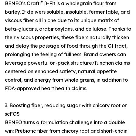
®
BENEO’s Orafti
β-Fit is a wholegrain flour from
barley. It delivers soluble, insoluble, fermentable, and
viscous fiber all in one due to its unique matrix of
beta-glucans, arabinoxylans, and cellulose. Thanks to
their viscous properties, these fibers naturally thicken
and delay the passage of food through the GI tract,
prolonging the feeling of fullness. Brand owners can
leverage powerful on-pack structure/function claims
centered on enhanced satiety, natural appetite
control, and energy from whole grains, in addition to
FDA-approved heart health claims.
3. Boosting fiber, reducing sugar with chicory root or
scFOS
BENEO turns a formulation challenge into a double
win: Prebiotic fiber from chicory root and short-chain