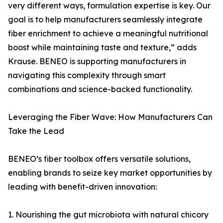
very different ways, formulation expertise is key. Our
goal is to help manufacturers seamlessly integrate
fiber enrichment to achieve a meaningful nutritional
boost while maintaining taste and texture,” adds
Krause. BENEO is supporting manufacturers in
navigating this complexity through smart
combinations and science-backed functionality.
Leveraging the Fiber Wave: How Manufacturers Can
Take the Lead
BENEO’s fiber toolbox offers versatile solutions,
enabling brands to seize key market opportunities by
leading with benefit-driven innovation:
1. Nourishing the gut microbiota with natural chicory