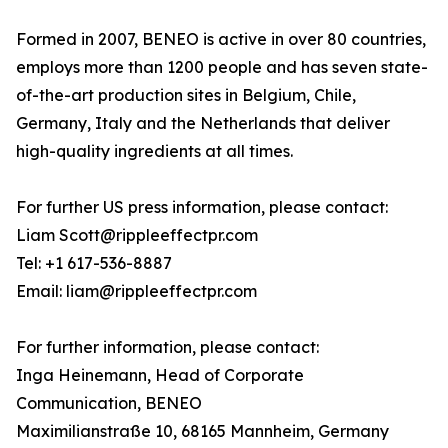
Formed in 2007, BENEO is active in over 80 countries,
employs more than 1200 people and has seven state-
of-the-art production sites in Belgium, Chile,
Germany, Italy and the Netherlands that deliver
high-quality ingredients at all times.
For further US press information, please contact:
Liam Scott@rippleeffectpr.com
Tel: +1 617-536-8887
Email: liam@rippleeffectpr.com
For further information, please contact:
Inga Heinemann, Head of Corporate
Communication, BENEO
Maximilianstraße 10, 68165 Mannheim, Germany