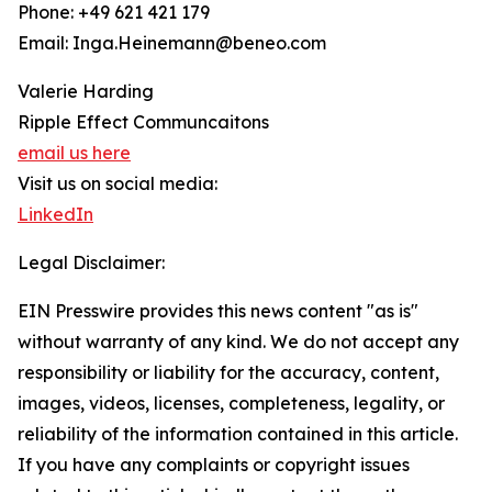
Phone: +49 621 421 179
Email: Inga.Heinemann@beneo.com
Valerie Harding
Ripple Effect Communcaitons
email us here
Visit us on social media:
LinkedIn
Legal Disclaimer:
EIN Presswire provides this news content "as is"
without warranty of any kind. We do not accept any
responsibility or liability for the accuracy, content,
images, videos, licenses, completeness, legality, or
reliability of the information contained in this article.
If you have any complaints or copyright issues