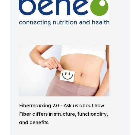
Fibermaxxing 2.0 - Ask us about how
Fiber differs in structure, functionality,
and benefits.