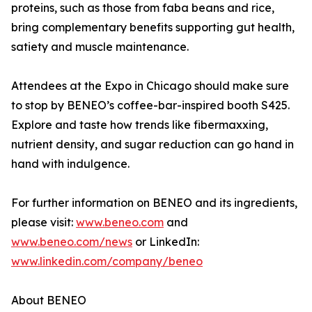
proteins, such as those from faba beans and rice,
bring complementary benefits supporting gut health,
satiety and muscle maintenance.
Attendees at the Expo in Chicago should make sure
to stop by BENEO’s coffee-bar-inspired booth S425.
Explore and taste how trends like fibermaxxing,
nutrient density, and sugar reduction can go hand in
hand with indulgence.
For further information on BENEO and its ingredients,
please visit:
www.beneo.com
and
www.beneo.com/news
or LinkedIn:
www.linkedin.com/company/beneo
About BENEO