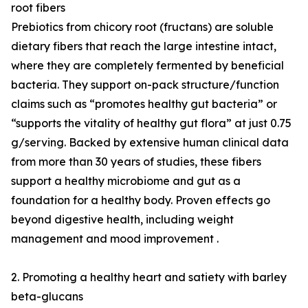
root fibers
Prebiotics from chicory root (fructans) are soluble
dietary fibers that reach the large intestine intact,
where they are completely fermented by beneficial
bacteria. They support on-pack structure/function
claims such as “promotes healthy gut bacteria” or
“supports the vitality of healthy gut flora” at just 0.75
g/serving. Backed by extensive human clinical data
from more than 30 years of studies, these fibers
support a healthy microbiome and gut as a
foundation for a healthy body. Proven effects go
beyond digestive health, including weight
management and mood improvement .
2. Promoting a healthy heart and satiety with barley
beta-glucans