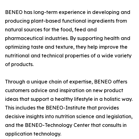
BENEO has long-term experience in developing and
producing plant-based functional ingredients from
natural sources for the food, feed and
pharmaceutical industries. By supporting health and
optimizing taste and texture, they help improve the
nutritional and technical properties of a wide variety
of products.
Through a unique chain of expertise, BENEO offers
customers advice and inspiration on new product
ideas that support a healthy lifestyle in a holistic way.
This includes the BENEO-Institute that provides
decisive insights into nutrition science and legislation,
and the BENEO-Technology Center that consults in
application technology.