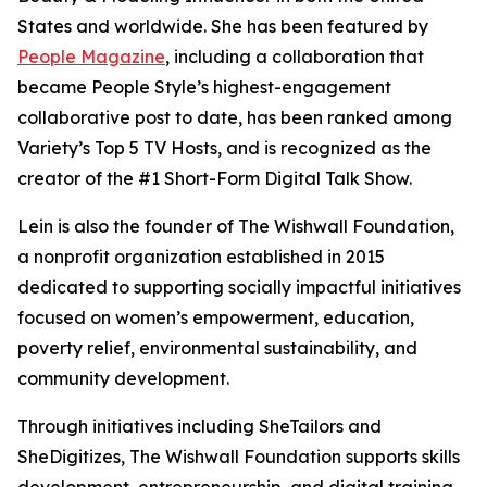
States and worldwide. She has been featured by
People Magazine
, including a collaboration that
became People Style’s highest-engagement
collaborative post to date, has been ranked among
Variety’s Top 5 TV Hosts, and is recognized as the
creator of the #1 Short-Form Digital Talk Show.
Lein is also the founder of The Wishwall Foundation,
a nonprofit organization established in 2015
dedicated to supporting socially impactful initiatives
focused on women’s empowerment, education,
poverty relief, environmental sustainability, and
community development.
Through initiatives including SheTailors and
SheDigitizes, The Wishwall Foundation supports skills