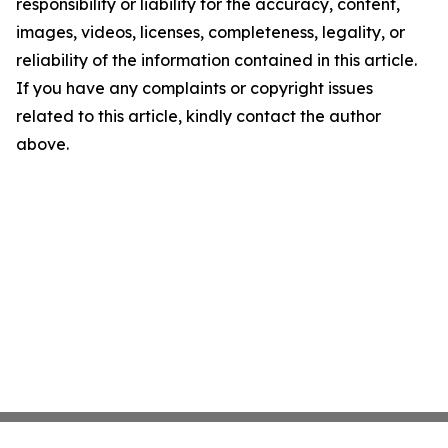
responsibility or liability for the accuracy, content,
images, videos, licenses, completeness, legality, or
reliability of the information contained in this article.
If you have any complaints or copyright issues
related to this article, kindly contact the author
above.