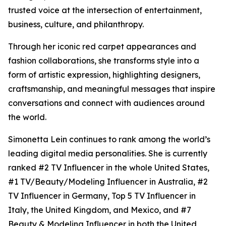
trusted voice at the intersection of entertainment,
business, culture, and philanthropy.
Through her iconic red carpet appearances and
fashion collaborations, she transforms style into a
form of artistic expression, highlighting designers,
craftsmanship, and meaningful messages that inspire
conversations and connect with audiences around
the world.
Simonetta Lein continues to rank among the world’s
leading digital media personalities. She is currently
ranked #2 TV Influencer in the whole United States,
#1 TV/Beauty/Modeling Influencer in Australia, #2
TV Influencer in Germany, Top 5 TV Influencer in
Italy, the United Kingdom, and Mexico, and #7
Beauty & Modeling Influencer in both the United