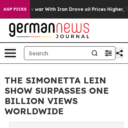
n’t
As war With Iran Drove oil Prices Higher, Trump G
AGP PICKS
THE SIMONETTA LEIN
SHOW SURPASSES ONE
BILLION VIEWS
WORLDWIDE