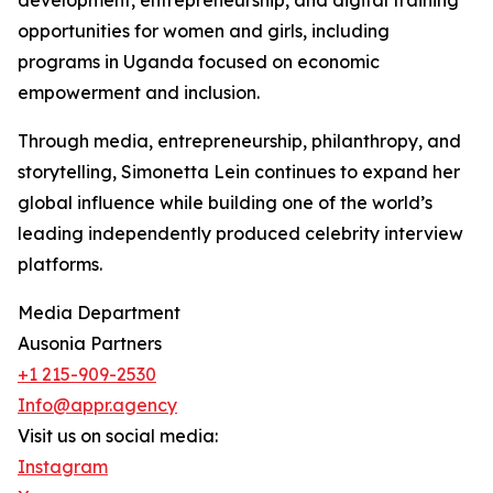
development, entrepreneurship, and digital training
opportunities for women and girls, including
programs in Uganda focused on economic
empowerment and inclusion.
Through media, entrepreneurship, philanthropy, and
storytelling, Simonetta Lein continues to expand her
global influence while building one of the world’s
leading independently produced celebrity interview
platforms.
Media Department
Ausonia Partners
+1 215-909-2530
Info@appr.agency
Visit us on social media:
Instagram