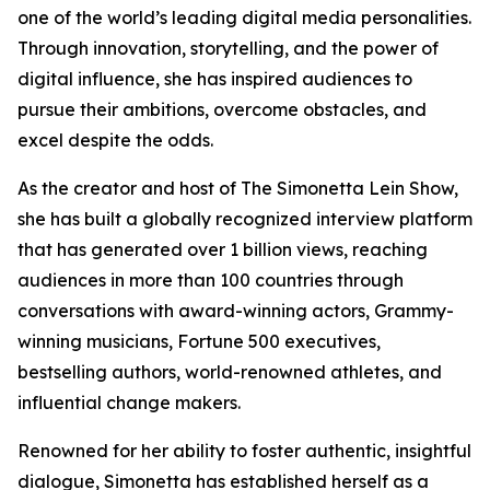
one of the world’s leading digital media personalities.
Through innovation, storytelling, and the power of
digital influence, she has inspired audiences to
pursue their ambitions, overcome obstacles, and
excel despite the odds.
As the creator and host of The Simonetta Lein Show,
she has built a globally recognized interview platform
that has generated over 1 billion views, reaching
audiences in more than 100 countries through
conversations with award-winning actors, Grammy-
winning musicians, Fortune 500 executives,
bestselling authors, world-renowned athletes, and
influential change makers.
Renowned for her ability to foster authentic, insightful
dialogue, Simonetta has established herself as a