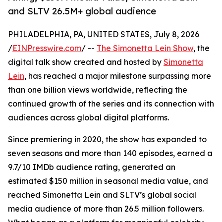
and SLTV 26.5M+ global audience
PHILADELPHIA, PA, UNITED STATES, July 8, 2026
/
EINPresswire.com
/ --
The Simonetta Lein Show
, the
digital talk show created and hosted by
Simonetta
Lein
, has reached a major milestone surpassing more
than one billion views worldwide, reflecting the
continued growth of the series and its connection with
audiences across global digital platforms.
Since premiering in 2020, the show has expanded to
seven seasons and more than 140 episodes, earned a
9.7/10 IMDb audience rating, generated an
estimated $150 million in seasonal media value, and
reached Simonetta Lein and SLTV’s global social
media audience of more than 26.5 million followers.