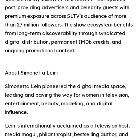
post, providing advertisers and celebrity guests with
premium exposure across SLTV’s audience of more
than 27 million followers. The show ecosystem benefits
from long-term discoverability through syndicated
digital distribution, permanent IMDb credits, and
ongoing promotional content.
About Simonetta Lein:
Simonetta Lein pioneered the digital media space,
leading and paving the way for women in television,
entertainment, beauty, modeling, and digital
influence.
Lein is internationally acclaimed as a television host,
media mogul, philanthropist, bestselling author, and