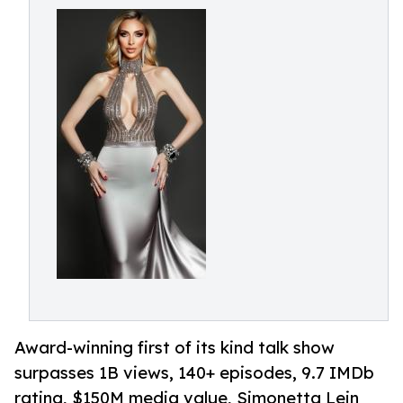
Award-winning first of its kind talk show
surpasses 1B views, 140+ episodes, 9.7 IMDb
rating, $150M media value, Simonetta Lein