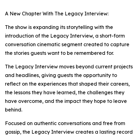
A New Chapter With The Legacy Interview:
The show is expanding its storytelling with the
introduction of the Legacy Interview, a short-form
conversation cinematic segment created to capture
the stories guests want to be remembered for.
The Legacy Interview moves beyond current projects
and headlines, giving guests the opportunity to
reflect on the experiences that shaped their careers,
the lessons they have learned, the challenges they
have overcome, and the impact they hope to leave
behind.
Focused on authentic conversations and free from
gossip, the Legacy Interview creates a lasting record