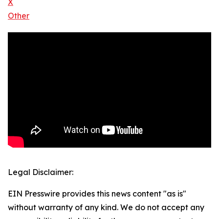
X
Other
Legal Disclaimer:
EIN Presswire provides this news content "as is"
without warranty of any kind. We do not accept any