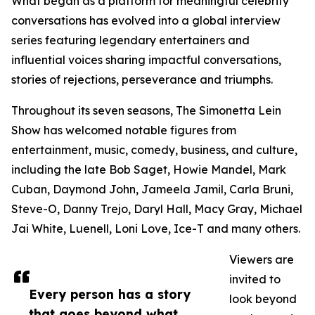
What began as a platform for meaningful celebrity
conversations has evolved into a global interview
series featuring legendary entertainers and
influential voices sharing impactful conversations,
stories of rejections, perseverance and triumphs.
Throughout its seven seasons, The Simonetta Lein
Show has welcomed notable figures from
entertainment, music, comedy, business, and culture,
including the late Bob Saget, Howie Mandel, Mark
Cuban, Daymond John, Jameela Jamil, Carla Bruni,
Steve-O, Danny Trejo, Daryl Hall, Macy Gray, Michael
Jai White, Luenell, Loni Love, Ice-T and many others.
Viewers are
invited to
Every person has a story
look beyond
that goes beyond what