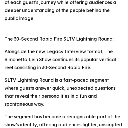
of each guest’s journey while offering audiences a
deeper understanding of the people behind the
public image.
The 30-Second Rapid Fire SLTV Lightning Round:
Alongside the new Legacy Interview format, The
Simonetta Lein Show continues its popular vertical
reel consisting in 30-Second Rapid Fire.
SLTV Lightning Round is a fast-paced segment
where guests answer quick, unexpected questions
that reveal their personalities in a fun and
spontaneous way.
The segment has become a recognizable part of the
show’s identity, offering audiences lighter, unscripted