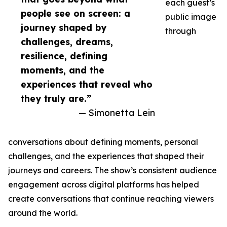
each guest’s
people see on screen: a
public image
journey shaped by
through
challenges, dreams,
resilience, defining
moments, and the
experiences that reveal who
they truly are.”
— Simonetta Lein
conversations about defining moments, personal
challenges, and the experiences that shaped their
journeys and careers. The show’s consistent audience
engagement across digital platforms has helped
create conversations that continue reaching viewers
around the world.