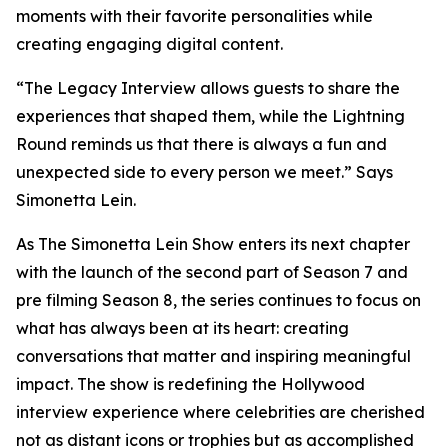
moments with their favorite personalities while
creating engaging digital content.
“The Legacy Interview allows guests to share the
experiences that shaped them, while the Lightning
Round reminds us that there is always a fun and
unexpected side to every person we meet.” Says
Simonetta Lein.
As The Simonetta Lein Show enters its next chapter
with the launch of the second part of Season 7 and
pre filming Season 8, the series continues to focus on
what has always been at its heart: creating
conversations that matter and inspiring meaningful
impact. The show is redefining the Hollywood
interview experience where celebrities are cherished
not as distant icons or trophies but as accomplished