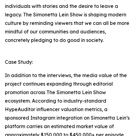
individuals with stories and the desire to leave a
legacy. The Simonetta Lein Show is shaping modern
culture by reminding viewers that we can all be more
mindful of our communities and audiences,
concretely pledging to do good in society.
Case Study:
In addition to the interviews, the media value of the
project continues expanding through editorial
promotion across The Simonetta Lein Show
ecosystem. According to industry-standard
HypeAuditor influencer valuation metrics, a
sponsored Instagram integration on Simonetta Lein’s
platform carries an estimated market value of
approximately $150,000 to $450,000+ per episode