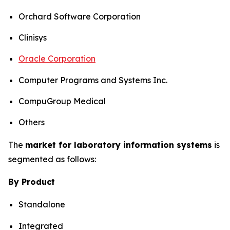
Orchard Software Corporation
Clinisys
Oracle Corporation
Computer Programs and Systems Inc.
CompuGroup Medical
Others
The
market for laboratory information systems
is
segmented as follows:
By Product
Standalone
Integrated