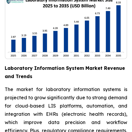
Laboratory Information System Market Revenue
and Trends
The market for laboratory information systems is
projected to grow significantly due to strong demand
for cloud-based LIS platforms, automation, and
integration with EHRs (electronic health records),
which improve data precision and workflow
efficiency. Plus, regulatory compliance requirements,