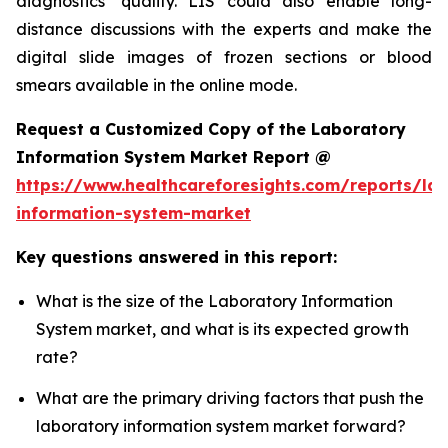
diagnostics’ quality. LIS could also enable long-
distance discussions with the experts and make the
digital slide images of frozen sections or blood
smears available in the online mode.
Request a Customized Copy of the Laboratory
Information System Market Report @
https://www.healthcareforesights.com/reports/la
information-system-market
Key questions answered in this report:
What is the size of the Laboratory Information
System market, and what is its expected growth
rate?
What are the primary driving factors that push the
laboratory information system market forward?