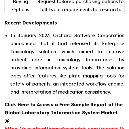
Buying
Request tailored purchasing options to
Options
fulfil your requirements for research.
Recent Developments
In January 2023, Orchard Software Corporation
announced that it had released its Enterprise
Toxicology solution, which aimed to improve
patient care in toxicology laboratories by
providing information system tools. The solution
does offer features like plate mapping tools for
safety of patients, an integrated workflow engine,
and interpretation of medication consistency.
Click Here to Access a Free Sample Report of the
Global Laboratory Information System Market
@
https://www.healthcareforesights.com/reports/la