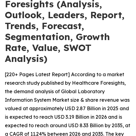
Foresights (Analysis,
Outlook, Leaders, Report,
Trends, Forecast,
Segmentation, Growth
Rate, Value, SWOT
Analysis)
[220+ Pages Latest Report] According to a market
research study published by Healthcare Foresights,
the demand analysis of Global Laboratory
Information System Market size & share revenue was
valued at approximately USD 2.87 Billion in 2025 and
is expected to reach USD 3.19 Billion in 2026 and is
expected to reach around USD 8.33 Billion by 2035, at
a CAGR of 11.24% between 2026 and 2035. The key