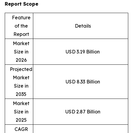
Report Scope
Feature
of the
Details
Report
Market
Size in
USD 3.19 Billion
2026
Projected
Market
USD 8.33 Billion
Size in
2035
Market
Size in
USD 2.87 Billion
2025
CAGR