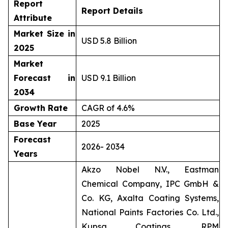
Report
Report Details
Attribute
Market Size in
USD 5.8 Billion
2025
Market
Forecast in
USD 9.1 Billion
2034
Growth Rate
CAGR of 4.6%
Base Year
2025
Forecast
2026- 2034
Years
Akzo Nobel N.V., Eastman
Chemical Company, IPC GmbH &
Co. KG, Axalta Coating Systems,
National Paints Factories Co. Ltd.,
Kupsa Coatings, RPM