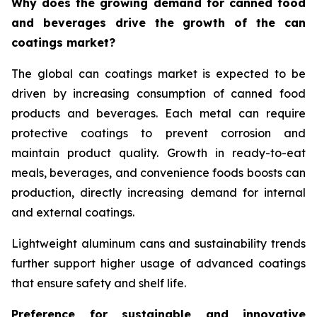
Why does the growing demand for canned food
and beverages drive the growth of the can
coatings market?
The global can coatings market is expected to be
driven by increasing consumption of canned food
products and beverages. Each metal can require
protective coatings to prevent corrosion and
maintain product quality. Growth in ready-to-eat
meals, beverages, and convenience foods boosts can
production, directly increasing demand for internal
and external coatings.
Lightweight aluminum cans and sustainability trends
further support higher usage of advanced coatings
that ensure safety and shelf life.
Preference for sustainable and innovative