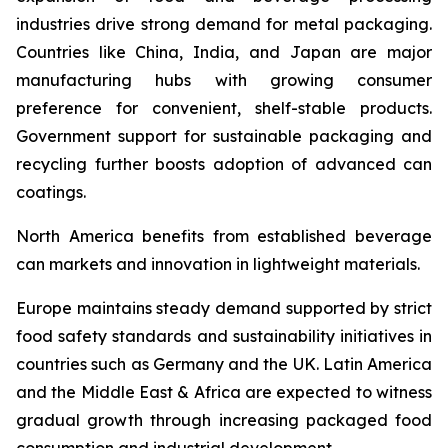
industries drive strong demand for metal packaging.
Countries like China, India, and Japan are major
manufacturing hubs with growing consumer
preference for convenient, shelf-stable products.
Government support for sustainable packaging and
recycling further boosts adoption of advanced can
coatings.
North America benefits from established beverage
can markets and innovation in lightweight materials.
Europe maintains steady demand supported by strict
food safety standards and sustainability initiatives in
countries such as Germany and the UK. Latin America
and the Middle East & Africa are expected to witness
gradual growth through increasing packaged food
consumption and industrial development.