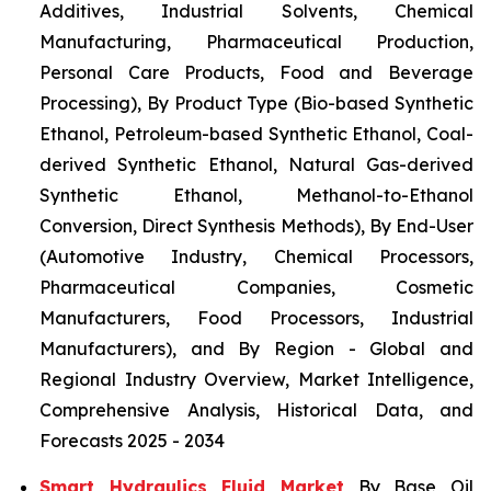
Additives, Industrial Solvents, Chemical
Manufacturing, Pharmaceutical Production,
Personal Care Products, Food and Beverage
Processing), By Product Type (Bio-based Synthetic
Ethanol, Petroleum-based Synthetic Ethanol, Coal-
derived Synthetic Ethanol, Natural Gas-derived
Synthetic Ethanol, Methanol-to-Ethanol
Conversion, Direct Synthesis Methods), By End-User
(Automotive Industry, Chemical Processors,
Pharmaceutical Companies, Cosmetic
Manufacturers, Food Processors, Industrial
Manufacturers), and By Region - Global and
Regional Industry Overview, Market Intelligence,
Comprehensive Analysis, Historical Data, and
Forecasts 2025 - 2034
Smart Hydraulics Fluid Market
By Base Oil