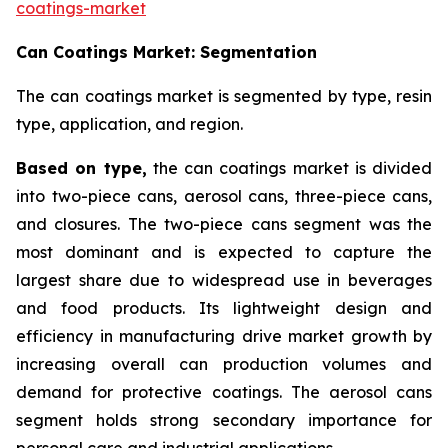
coatings-market
Can Coatings Market: Segmentation
The can coatings market is segmented by type, resin
type, application, and region.
Based on
type,
the can coatings market is divided
into two-piece cans, aerosol cans, three-piece cans,
and closures. The two-piece cans segment was the
most dominant and is expected to capture the
largest share due to widespread use in beverages
and food products. Its lightweight design and
efficiency in manufacturing drive market growth by
increasing overall can production volumes and
demand for protective coatings. The aerosol cans
segment holds strong secondary importance for
personal care and industrial applications.