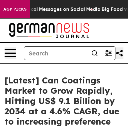
al Messages on Social Media
Big Food vs. The People. 
AGP PICKS
[Latest] Can Coatings
Market to Grow Rapidly,
Hitting US$ 9.1 Billion by
2034 at a 4.6% CAGR, due
to increasing preference