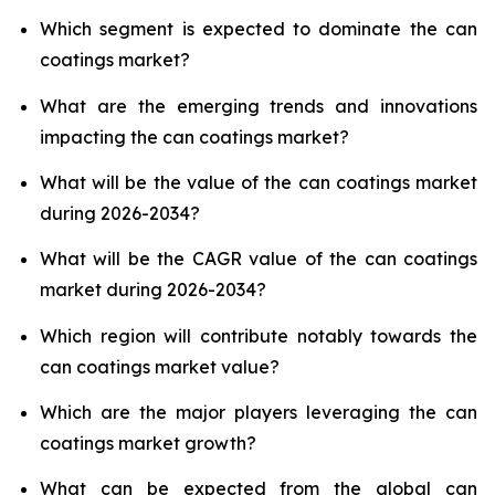
Which segment is expected to dominate the can
coatings market?
What are the emerging trends and innovations
impacting the can coatings market?
What will be the value of the can coatings market
during 2026-2034?
What will be the CAGR value of the can coatings
market during 2026-2034?
Which region will contribute notably towards the
can coatings market value?
Which are the major players leveraging the can
coatings market growth?
What can be expected from the global can