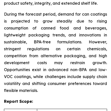
product safety, integrity, and extended shelf life.
During the forecast period, demand for can coatings
is projected to grow steadily due to rising
consumption of canned food and beverages,
lightweight packaging trends, and innovations in
sustainable, BPA-free formulations. However,
stringent regulations on certain chemicals,
competition from alternative packaging, and high
development costs may restrain growth.
Opportunities exist in advanced non-BPA and low-
VOC coatings, while challenges include supply chain
volatility and shifting consumer preferences toward
flexible materials.
Report Scope: