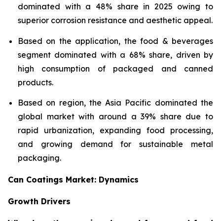
dominated with a 48% share in 2025 owing to
superior corrosion resistance and aesthetic appeal.
Based on the application, the food & beverages
segment dominated with a 68% share, driven by
high consumption of packaged and canned
products.
Based on region, the Asia Pacific dominated the
global market with around a 39% share due to
rapid urbanization, expanding food processing,
and growing demand for sustainable metal
packaging.
Can Coatings Market: Dynamics
Growth Drivers