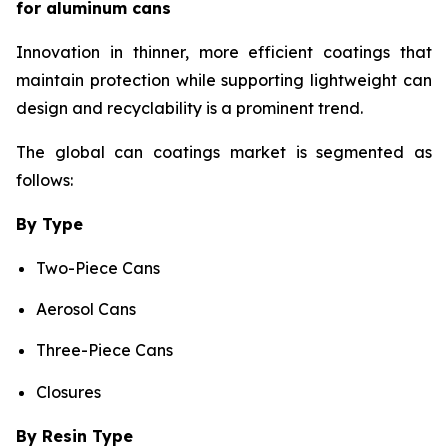
for aluminum cans
Innovation in thinner, more efficient coatings that
maintain protection while supporting lightweight can
design and recyclability is a prominent trend.
The global can coatings market is segmented as
follows:
By Type
Two-Piece Cans
Aerosol Cans
Three-Piece Cans
Closures
By Resin Type