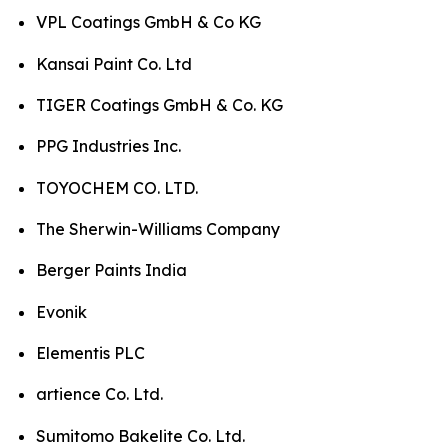
VPL Coatings GmbH & Co KG
Kansai Paint Co. Ltd
TIGER Coatings GmbH & Co. KG
PPG Industries Inc.
TOYOCHEM CO. LTD.
The Sherwin-Williams Company
Berger Paints India
Evonik
Elementis PLC
artience Co. Ltd.
Sumitomo Bakelite Co. Ltd.