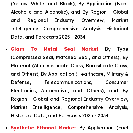
(Yellow, White, and Black), By Application (Non-
Alcoholic and Alcoholic), and By Region - Global
and Regional Industry Overview, Market
Intelligence, Comprehensive Analysis, Historical
Data, and Forecasts 2025 - 2034
Glass To Metal Seal Market
By Type
(Compressed Seal, Matched Seal, and Others), By
Material (Aluminosilicate Glass, Borosilicate Glass,
and Others), By Application (Healthcare, Military &
Defense, Telecommunications, Consumer
Electronics, Automotive, and Others), and By
Region - Global and Regional Industry Overview,
Market Intelligence, Comprehensive Analysis,
Historical Data, and Forecasts 2025 - 2034
Synthetic Ethanol Market
By Application (Fuel