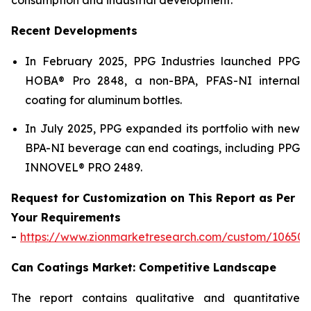
Recent Developments
In February 2025, PPG Industries launched PPG
HOBA® Pro 2848, a non-BPA, PFAS-NI internal
coating for aluminum bottles.
In July 2025, PPG expanded its portfolio with new
BPA-NI beverage can end coatings, including PPG
INNOVEL® PRO 2489.
Request for Customization on This Report as Per
Your Requirements
-
https://www.zionmarketresearch.com/custom/10650
Can Coatings Market: Competitive Landscape
The report contains qualitative and quantitative