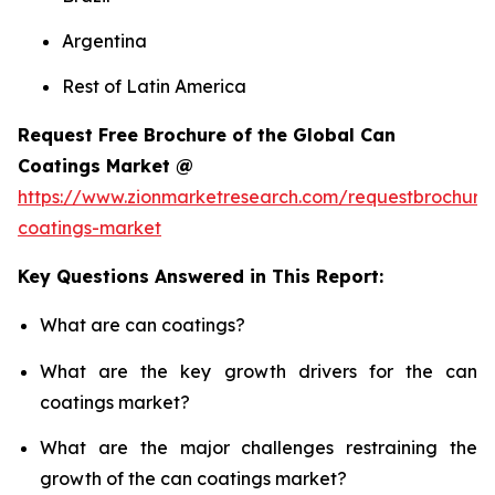
Argentina
Rest of Latin America
Request Free Brochure of the Global Can
Coatings Market @
https://www.zionmarketresearch.com/requestbrochure
coatings-market
Key Questions Answered in This Report:
What are can coatings?
What are the key growth drivers for the can
coatings market?
What are the major challenges restraining the
growth of the can coatings market?