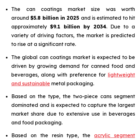
The can coatings market size was worth
around
$5.8 billion in 2025
and is estimated to hit
approximately
$9.1 billion by 2034
. Due to a
variety of driving factors, the market is predicted
to rise at a significant rate.
The global can coatings market is expected to be
driven by growing demand for canned food and
beverages, along with preference for
lightweight
and sustainable
metal packaging.
Based on the type, the two-piece cans segment
dominated and is expected to capture the largest
market share due to extensive use in beverages
and food packaging.
Based on the resin type, the
acrylic segment