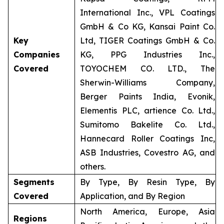
International Inc., VPL Coatings
GmbH & Co KG, Kansai Paint Co.
Key
Ltd, TIGER Coatings GmbH & Co.
Companies
KG, PPG Industries Inc.,
Covered
TOYOCHEM CO. LTD., The
Sherwin-Williams Company,
Berger Paints India, Evonik,
Elementis PLC, artience Co. Ltd.,
Sumitomo Bakelite Co. Ltd.,
Hannecard Roller Coatings Inc,
ASB Industries, Covestro AG, and
others.
Segments
By Type, By Resin Type, By
Covered
Application, and By Region
North America, Europe, Asia
Regions