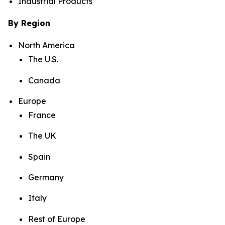
Industrial Products
By Region
North America
The U.S.
Canada
Europe
France
The UK
Spain
Germany
Italy
Rest of Europe