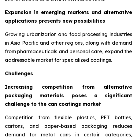
Expansion in emerging markets and alternative
applications presents new possibilities
Growing urbanization and food processing industries
in Asia Pacific and other regions, along with demand
from pharmaceuticals and personal care, expand the
addressable market for specialized coatings.
Challenges
Increasing competition from alternative
packaging materials poses a significant
challenge to the can coatings market
Competition from flexible plastics, PET bottles,
cartons, and paper-based packaging reduces
demand for metal cans in certain categories,