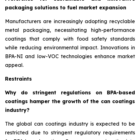
packaging solutions to fuel market expansion
Manufacturers are increasingly adopting recyclable
metal packaging, necessitating high-performance
coatings that comply with food safety standards
while reducing environmental impact. Innovations in
BPA-NI and low-VOC technologies enhance market
appeal.
Restraints
Why do stringent regulations on BPA-based
coatings hamper the growth of the can coatings
industry?
The global can coatings industry is expected to be
restricted due to stringent regulatory requirements