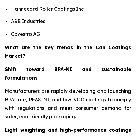
Hannecard Roller Coatings Inc
ASB Industries
Covestro AG
What are the key trends in the Can Coatings
Market?
Shift toward BPA-NI and sustainable
formulations
Manufacturers are rapidly developing and launching
BPA-free, PFAS-NI, and low-VOC coatings to comply
with regulations and meet consumer demand for
safer, eco-friendly packaging.
Light weighting and high-performance coatings