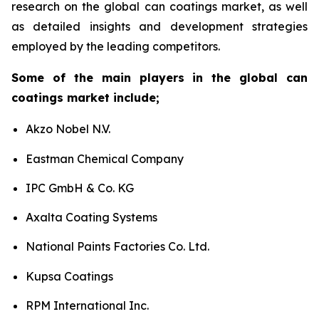
research on the global can coatings market, as well
as detailed insights and development strategies
employed by the leading competitors.
Some of the main players in the global can
coatings market include;
Akzo Nobel N.V.
Eastman Chemical Company
IPC GmbH & Co. KG
Axalta Coating Systems
National Paints Factories Co. Ltd.
Kupsa Coatings
RPM International Inc.