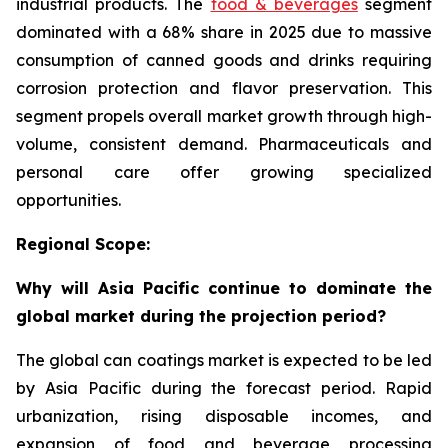
industrial products. The
food & beverages
segment
dominated with a 68% share in 2025 due to massive
consumption of canned goods and drinks requiring
corrosion protection and flavor preservation. This
segment propels overall market growth through high-
volume, consistent demand. Pharmaceuticals and
personal care offer growing specialized
opportunities.
Regional Scope:
Why will Asia Pacific continue to dominate the
global market during the projection period?
The global can coatings market is expected to be led
by Asia Pacific during the forecast period. Rapid
urbanization, rising disposable incomes, and
expansion of food and beverage processing