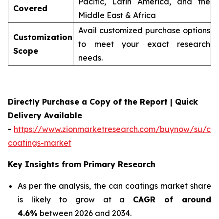
Pacific, Latin America, and the
Covered
Middle East & Africa
Avail customized purchase options
Customization
to meet your exact research
Scope
needs.
Directly Purchase a Copy of the Report | Quick
Delivery Available
-
https://www.zionmarketresearch.com/buynow/su/ca
coatings-market
Key Insights from Primary Research
As per the analysis, the can coatings market share
is likely to grow at a
CAGR of around
4.6%
between 2026 and 2034.