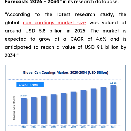
Forecasts 2026 - 2034”
in its research database.
“According to the latest research study, the
global
can coatings market size
was valued at
around USD 5.8 billion in 2025. The market is
expected to grow at a CAGR of 4.6% and is
anticipated to reach a value of USD 9.1 billion by
2034.”