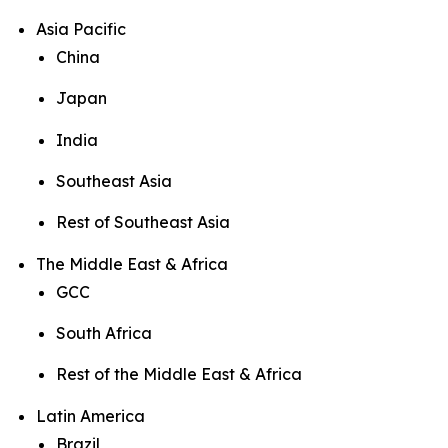
Asia Pacific
China
Japan
India
Southeast Asia
Rest of Southeast Asia
The Middle East & Africa
GCC
South Africa
Rest of the Middle East & Africa
Latin America
Brazil