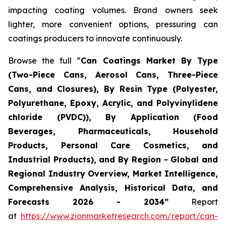
impacting coating volumes. Brand owners seek
lighter, more convenient options, pressuring can
coatings producers to innovate continuously.
Browse the full “
Can Coatings Market By Type
(Two-Piece Cans, Aerosol Cans, Three-Piece
Cans, and Closures), By Resin Type (Polyester,
Polyurethane, Epoxy, Acrylic, and Polyvinylidene
chloride (PVDC)), By Application (Food
Beverages, Pharmaceuticals, Household
Products, Personal Care Cosmetics, and
Industrial Products), and By Region - Global and
Regional Industry Overview, Market Intelligence,
Comprehensive Analysis, Historical Data, and
Forecasts 2026 - 2034”
Report
at
https://www.zionmarketresearch.com/report/can-