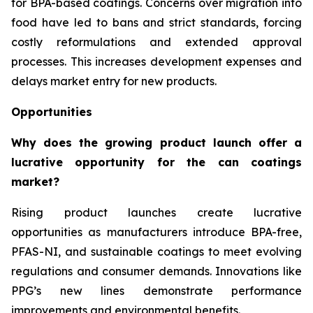
for BPA-based coatings. Concerns over migration into
food have led to bans and strict standards, forcing
costly reformulations and extended approval
processes. This increases development expenses and
delays market entry for new products.
Opportunities
Why does the growing product launch offer a
lucrative opportunity for the can coatings
market?
Rising product launches create lucrative
opportunities as manufacturers introduce BPA-free,
PFAS-NI, and sustainable coatings to meet evolving
regulations and consumer demands. Innovations like
PPG’s new lines demonstrate performance
improvements and environmental benefits.