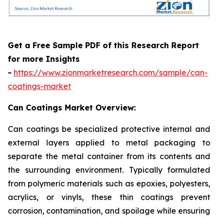
Get a Free Sample PDF of this Research Report
for more Insights
-
https://www.zionmarketresearch.com/sample/can-
coatings-market
Can Coatings Market Overview:
Can coatings be specialized protective internal and
external layers applied to metal packaging to
separate the metal container from its contents and
the surrounding environment. Typically formulated
from polymeric materials such as epoxies, polyesters,
acrylics, or vinyls, these thin coatings prevent
corrosion, contamination, and spoilage while ensuring