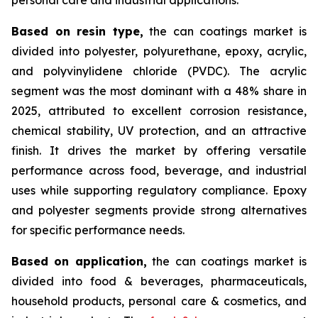
Based on
resin type,
the can coatings market is
divided into polyester, polyurethane, epoxy, acrylic,
and polyvinylidene chloride (PVDC). The acrylic
segment was the most dominant with a 48% share in
2025, attributed to excellent corrosion resistance,
chemical stability, UV protection, and an attractive
finish. It drives the market by offering versatile
performance across food, beverage, and industrial
uses while supporting regulatory compliance. Epoxy
and polyester segments provide strong alternatives
for specific performance needs.
Based on
application,
the can coatings market is
divided into food & beverages, pharmaceuticals,
household products, personal care & cosmetics, and