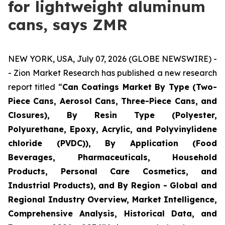
for lightweight aluminum
cans, says ZMR
NEW YORK, USA, July 07, 2026 (GLOBE NEWSWIRE) -
- Zion Market Research has published a new research
report titled “
Can Coatings Market By Type (Two-
Piece Cans, Aerosol Cans, Three-Piece Cans, and
Closures), By Resin Type (Polyester,
Polyurethane, Epoxy, Acrylic, and Polyvinylidene
chloride (PVDC)), By Application (Food
Beverages, Pharmaceuticals, Household
Products, Personal Care Cosmetics, and
Industrial Products), and By Region - Global and
Regional Industry Overview, Market Intelligence,
Comprehensive Analysis, Historical Data, and