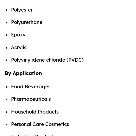
Polyester
Polyurethane
Epoxy
Acrylic
Polyvinylidene chloride (PVDC)
By Application
Food Beverages
Pharmaceuticals
Household Products
Personal Care Cosmetics