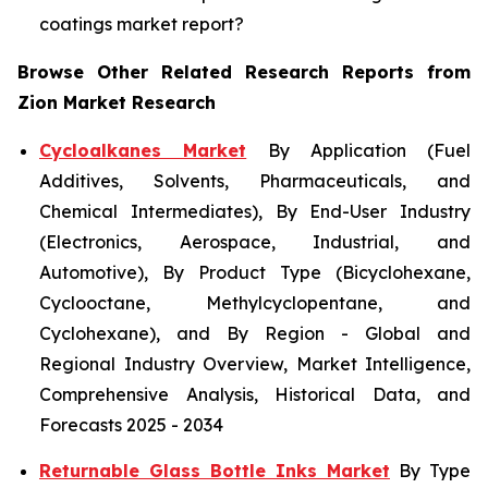
coatings market report?
Browse Other Related Research Reports from
Zion Market Research
Cycloalkanes Market
By Application (Fuel
Additives, Solvents, Pharmaceuticals, and
Chemical Intermediates), By End-User Industry
(Electronics, Aerospace, Industrial, and
Automotive), By Product Type (Bicyclohexane,
Cyclooctane, Methylcyclopentane, and
Cyclohexane), and By Region - Global and
Regional Industry Overview, Market Intelligence,
Comprehensive Analysis, Historical Data, and
Forecasts 2025 - 2034
Returnable Glass Bottle Inks Market
By Type