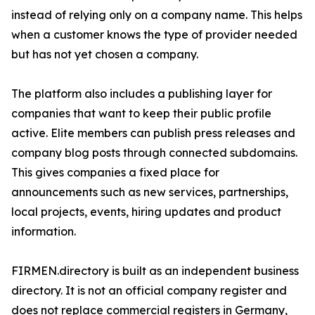
instead of relying only on a company name. This helps
when a customer knows the type of provider needed
but has not yet chosen a company.
The platform also includes a publishing layer for
companies that want to keep their public profile
active. Elite members can publish press releases and
company blog posts through connected subdomains.
This gives companies a fixed place for
announcements such as new services, partnerships,
local projects, events, hiring updates and product
information.
FIRMEN.directory is built as an independent business
directory. It is not an official company register and
does not replace commercial registers in Germany,