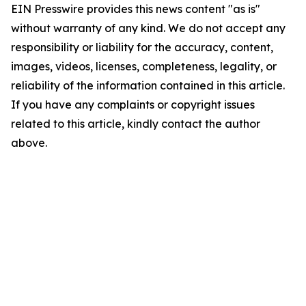
EIN Presswire provides this news content "as is"
without warranty of any kind. We do not accept any
responsibility or liability for the accuracy, content,
images, videos, licenses, completeness, legality, or
reliability of the information contained in this article.
If you have any complaints or copyright issues
related to this article, kindly contact the author
above.