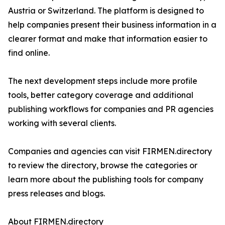
Austria or Switzerland. The platform is designed to
help companies present their business information in a
clearer format and make that information easier to
find online.
The next development steps include more profile
tools, better category coverage and additional
publishing workflows for companies and PR agencies
working with several clients.
Companies and agencies can visit FIRMEN.directory
to review the directory, browse the categories or
learn more about the publishing tools for company
press releases and blogs.
About FIRMEN.directory