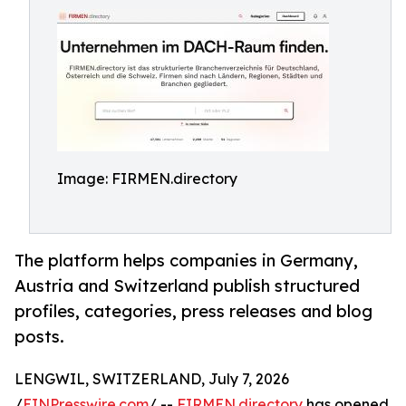
Image: FIRMEN.directory
The platform helps companies in Germany,
Austria and Switzerland publish structured
profiles, categories, press releases and blog
posts.
LENGWIL, SWITZERLAND, July 7, 2026
/
EINPresswire.com
/ --
FIRMEN.directory
has opened