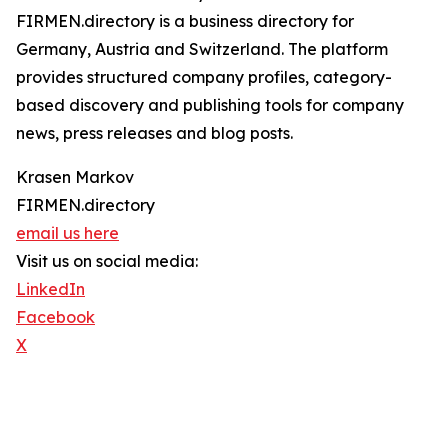
FIRMEN.directory is a business directory for
Germany, Austria and Switzerland. The platform
provides structured company profiles, category-
based discovery and publishing tools for company
news, press releases and blog posts.
Krasen Markov
FIRMEN.directory
email us here
Visit us on social media:
LinkedIn
Facebook
X