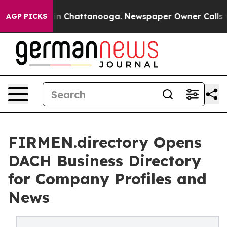
e
Chaos in Chattanooga. Newspaper Owner Calls the Pe
AGP PICKS
FIRMEN.directory Opens
DACH Business Directory
for Company Profiles and
News