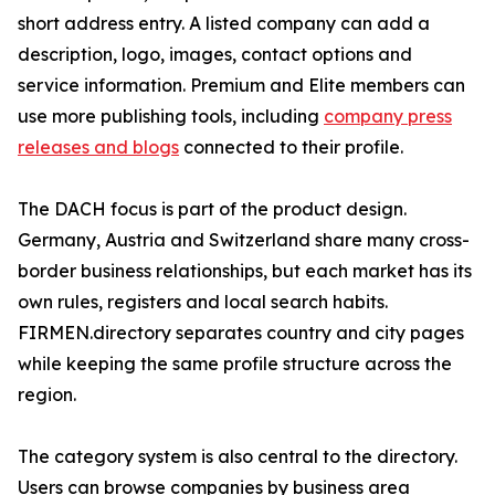
short address entry. A listed company can add a
description, logo, images, contact options and
service information. Premium and Elite members can
use more publishing tools, including
company press
releases and blogs
connected to their profile.
The DACH focus is part of the product design.
Germany, Austria and Switzerland share many cross-
border business relationships, but each market has its
own rules, registers and local search habits.
FIRMEN.directory separates country and city pages
while keeping the same profile structure across the
region.
The category system is also central to the directory.
Users can browse companies by business area