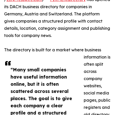
its DACH business directory for companies in
Germany, Austria and Switzerland. The platform
gives companies a structured profile with contact
details, location, category assignment and publishing
tools for company news.
The directory is built for a market where business
information is
often split
“Many small companies
across
have useful information
company
online, but it is often
websites,
scattered across several
social media
places. The goal is to give
pages, public
each company a clear
registers and
profile and a structured
old directory