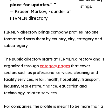
place for updates.” ”
listings.
— Krasen Markov, Founder of
FIRMEN.directory
FIRMEN.directory brings company profiles into one
format and sorts them by country, city, category and
subcategory.
The public directory starts at FIRMEN.directory and is
organized through
category pages
that cover
sectors such as professional services, cleaning and
facility services, retail, health, hospitality, transport,
industry, real estate, finance, education and
technology-related services.
For companies, the profile is meant to be more than a