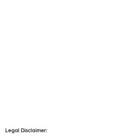
Legal Disclaimer: