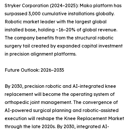
Stryker Corporation (2024–2025): Mako platform has
surpassed 3,000 cumulative installations globally.
Robotic market leader with the largest global
installed base, holding ~16–20% of global revenue.
The company benefits from the structural robotic
surgery tail created by expanded capital investment
in precision alignment platforms.
Future Outlook: 2026–2035
By 2030, precision robotic and AI-integrated knee
replacement will become the operating system of
orthopedic joint management. The convergence of
AI-powered surgical planning and robotic-assisted
execution will reshape the Knee Replacement Market
through the late 2020s. By 2030, integrated AI-