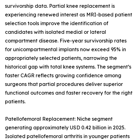
survivorship data. Partial knee replacement is
experiencing renewed interest as MRI-based patient
selection tools improve the identification of
candidates with isolated medial or lateral
compartment disease. Five-year survivorship rates
for unicompartmental implants now exceed 95% in
appropriately selected patients, narrowing the
historical gap with total knee systems. The segment’s
faster CAGR reflects growing confidence among
surgeons that partial procedures deliver superior
functional outcomes and faster recovery for the right
patients.
Patellofemoral Replacement: Niche segment
generating approximately USD 0.42 billion in 2025.
Isolated patellofemoral arthritis in younger patients