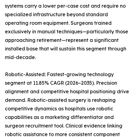
systems carry a lower per-case cost and require no
specialized infrastructure beyond standard
operating room equipment. Surgeons trained
exclusively in manual techniques—particularly those
approaching retirement—represent a significant
installed base that will sustain this segment through
mid-decade.
Robotic-Assisted: Fastest-growing technology
segment at 11.85% CAGR (2026–2035). Precision
alignment and competitive hospital positioning drive
demand. Robotic-assisted surgery is reshaping
competitive dynamics as hospitals use robotic
capabilities as a marketing differentiator and
surgeon recruitment tool. Clinical evidence linking
robotic assistance to more consistent component