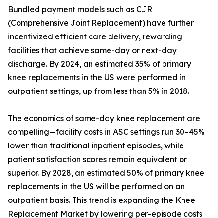
Bundled payment models such as CJR
(Comprehensive Joint Replacement) have further
incentivized efficient care delivery, rewarding
facilities that achieve same-day or next-day
discharge. By 2024, an estimated 35% of primary
knee replacements in the US were performed in
outpatient settings, up from less than 5% in 2018.
The economics of same-day knee replacement are
compelling—facility costs in ASC settings run 30–45%
lower than traditional inpatient episodes, while
patient satisfaction scores remain equivalent or
superior. By 2028, an estimated 50% of primary knee
replacements in the US will be performed on an
outpatient basis. This trend is expanding the Knee
Replacement Market by lowering per-episode costs