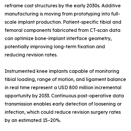
reframe cost structures by the early 2030s. Additive
manufacturing is moving from prototyping into full-
scale implant production. Patient-specific tibial and
femoral components fabricated from CT-scan data
can optimize bone-implant interface geometry,
potentially improving long-term fixation and
reducing revision rates.
Instrumented knee implants capable of monitoring
tibial loading, range of motion, and ligament balance
in real time represent a USD 800 million incremental
opportunity by 2033. Continuous post-operative data
transmission enables early detection of loosening or
infection, which could reduce revision surgery rates
by an estimated 15–20%.