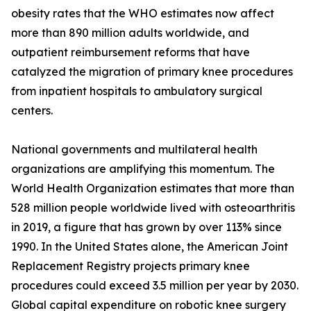
obesity rates that the WHO estimates now affect
more than 890 million adults worldwide, and
outpatient reimbursement reforms that have
catalyzed the migration of primary knee procedures
from inpatient hospitals to ambulatory surgical
centers.
National governments and multilateral health
organizations are amplifying this momentum. The
World Health Organization estimates that more than
528 million people worldwide lived with osteoarthritis
in 2019, a figure that has grown by over 113% since
1990. In the United States alone, the American Joint
Replacement Registry projects primary knee
procedures could exceed 3.5 million per year by 2030.
Global capital expenditure on robotic knee surgery