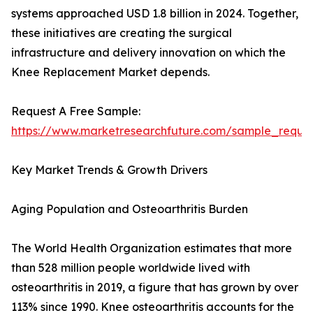
systems approached USD 1.8 billion in 2024. Together,
these initiatives are creating the surgical
infrastructure and delivery innovation on which the
Knee Replacement Market depends.
Request A Free Sample:
https://www.marketresearchfuture.com/sample_reque
Key Market Trends & Growth Drivers
Aging Population and Osteoarthritis Burden
The World Health Organization estimates that more
than 528 million people worldwide lived with
osteoarthritis in 2019, a figure that has grown by over
113% since 1990. Knee osteoarthritis accounts for the