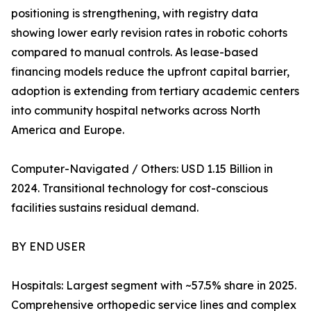
positioning is strengthening, with registry data
showing lower early revision rates in robotic cohorts
compared to manual controls. As lease-based
financing models reduce the upfront capital barrier,
adoption is extending from tertiary academic centers
into community hospital networks across North
America and Europe.
Computer-Navigated / Others: USD 1.15 Billion in
2024. Transitional technology for cost-conscious
facilities sustains residual demand.
BY END USER
Hospitals: Largest segment with ~57.5% share in 2025.
Comprehensive orthopedic service lines and complex