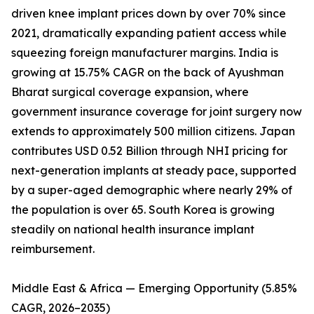
driven knee implant prices down by over 70% since
2021, dramatically expanding patient access while
squeezing foreign manufacturer margins. India is
growing at 15.75% CAGR on the back of Ayushman
Bharat surgical coverage expansion, where
government insurance coverage for joint surgery now
extends to approximately 500 million citizens. Japan
contributes USD 0.52 Billion through NHI pricing for
next-generation implants at steady pace, supported
by a super-aged demographic where nearly 29% of
the population is over 65. South Korea is growing
steadily on national health insurance implant
reimbursement.
Middle East & Africa — Emerging Opportunity (5.85%
CAGR, 2026–2035)