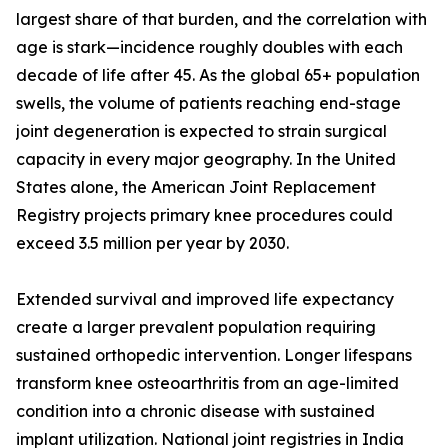
largest share of that burden, and the correlation with
age is stark—incidence roughly doubles with each
decade of life after 45. As the global 65+ population
swells, the volume of patients reaching end-stage
joint degeneration is expected to strain surgical
capacity in every major geography. In the United
States alone, the American Joint Replacement
Registry projects primary knee procedures could
exceed 3.5 million per year by 2030.
Extended survival and improved life expectancy
create a larger prevalent population requiring
sustained orthopedic intervention. Longer lifespans
transform knee osteoarthritis from an age-limited
condition into a chronic disease with sustained
implant utilization. National joint registries in India