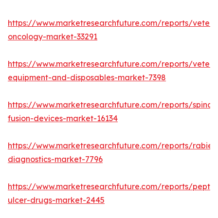
https://www.marketresearchfuture.com/reports/veteri
oncology-market-33291
https://www.marketresearchfuture.com/reports/veteri
equipment-and-disposables-market-7398
https://www.marketresearchfuture.com/reports/spinal-
fusion-devices-market-16134
https://www.marketresearchfuture.com/reports/rabies
diagnostics-market-7796
https://www.marketresearchfuture.com/reports/peptic
ulcer-drugs-market-2445