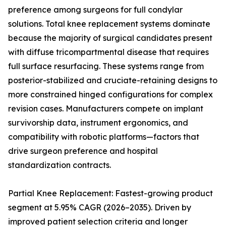
preference among surgeons for full condylar
solutions. Total knee replacement systems dominate
because the majority of surgical candidates present
with diffuse tricompartmental disease that requires
full surface resurfacing. These systems range from
posterior-stabilized and cruciate-retaining designs to
more constrained hinged configurations for complex
revision cases. Manufacturers compete on implant
survivorship data, instrument ergonomics, and
compatibility with robotic platforms—factors that
drive surgeon preference and hospital
standardization contracts.
Partial Knee Replacement: Fastest-growing product
segment at 5.95% CAGR (2026–2035). Driven by
improved patient selection criteria and longer