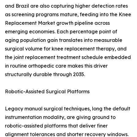
and Brazil are also capturing higher detection rates
as screening programs mature, feeding into the Knee
Replacement Market growth pipeline across
emerging economies. Each percentage point of
aging population gain translates into measurable
surgical volume for knee replacement therapy, and
the joint replacement treatment schedule embedded
in routine orthopedic care makes this driver
structurally durable through 2035.
Robotic-Assisted Surgical Platforms
Legacy manual surgical techniques, long the default
instrumentation modality, are giving ground to
robotic-assisted platforms that deliver finer
alignment tolerances and shorter recovery windows.