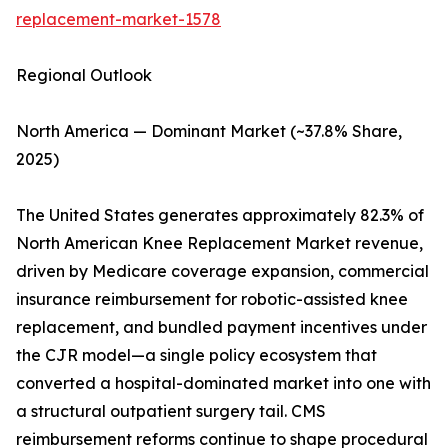
replacement-market-1578
Regional Outlook
North America — Dominant Market (~37.8% Share,
2025)
The United States generates approximately 82.3% of
North American Knee Replacement Market revenue,
driven by Medicare coverage expansion, commercial
insurance reimbursement for robotic-assisted knee
replacement, and bundled payment incentives under
the CJR model—a single policy ecosystem that
converted a hospital-dominated market into one with
a structural outpatient surgery tail. CMS
reimbursement reforms continue to shape procedural