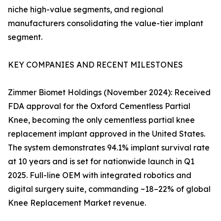
niche high-value segments, and regional
manufacturers consolidating the value-tier implant
segment.
KEY COMPANIES AND RECENT MILESTONES
Zimmer Biomet Holdings (November 2024): Received
FDA approval for the Oxford Cementless Partial
Knee, becoming the only cementless partial knee
replacement implant approved in the United States.
The system demonstrates 94.1% implant survival rate
at 10 years and is set for nationwide launch in Q1
2025. Full-line OEM with integrated robotics and
digital surgery suite, commanding ~18–22% of global
Knee Replacement Market revenue.