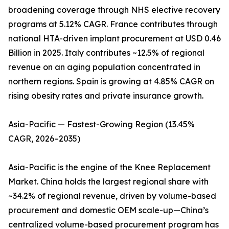
broadening coverage through NHS elective recovery
programs at 5.12% CAGR. France contributes through
national HTA-driven implant procurement at USD 0.46
Billion in 2025. Italy contributes ~12.5% of regional
revenue on an aging population concentrated in
northern regions. Spain is growing at 4.85% CAGR on
rising obesity rates and private insurance growth.
Asia-Pacific — Fastest-Growing Region (13.45%
CAGR, 2026–2035)
Asia-Pacific is the engine of the Knee Replacement
Market. China holds the largest regional share with
~34.2% of regional revenue, driven by volume-based
procurement and domestic OEM scale-up—China’s
centralized volume-based procurement program has