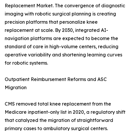
Replacement Market. The convergence of diagnostic
imaging with robotic surgical planning is creating
precision platforms that personalize knee
replacement at scale. By 2030, integrated AI-
navigation platforms are expected to become the
standard of care in high-volume centers, reducing
operative variability and shortening learning curves
for robotic systems.
Outpatient Reimbursement Reforms and ASC
Migration
CMS removed total knee replacement from the
Medicare inpatient-only list in 2020, a regulatory shift
that catalyzed the migration of straightforward
primary cases to ambulatory surgical centers.