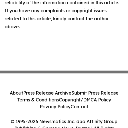
reliability of the information contained in this article.
If you have any complaints or copyright issues
related to this article, kindly contact the author
above.
About
Press Release Archive
Submit Press Release
Terms & Conditions
Copyright/DMCA Policy
Privacy Policy
Contact
© 1995-2026 Newsmatics Inc. dba Affinity Group