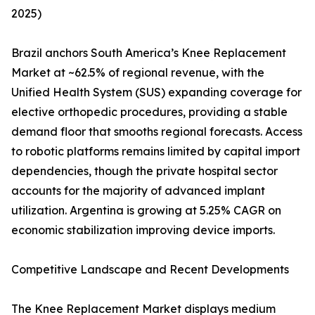
2025)
Brazil anchors South America’s Knee Replacement
Market at ~62.5% of regional revenue, with the
Unified Health System (SUS) expanding coverage for
elective orthopedic procedures, providing a stable
demand floor that smooths regional forecasts. Access
to robotic platforms remains limited by capital import
dependencies, though the private hospital sector
accounts for the majority of advanced implant
utilization. Argentina is growing at 5.25% CAGR on
economic stabilization improving device imports.
Competitive Landscape and Recent Developments
The Knee Replacement Market displays medium