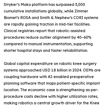
Stryker’s Mako platform has surpassed 3,000
cumulative installations globally, while Zimmer
Biomet’s ROSA and Smith & Nephew’s CORI systems
are rapidly gaining traction in mid-tier facilities.
Clinical registries report that robotic-assisted
procedures reduce outlier alignment by 40–60%
compared to manual instrumentation, supporting
shorter hospital stays and faster rehabilitation.
Global capital expenditure on robotic knee surgery
systems approached USD 1.8 billion in 2024. OEMs are
coupling hardware with AI-enabled preoperative
planning software that maps patient-specific implant
location. The economic case is strengthening as per-
procedure costs decline with higher utilization rates,
making robotics a central growth driver for the Knee