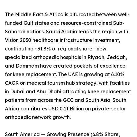
The Middle East & Africa is bifurcated between well-
funded Gulf states and resource-constrained Sub-
Saharan nations. Saudi Arabia leads the region with
Vision 2030 healthcare infrastructure investment,
contributing ~31.8% of regional share—new
specialized orthopedic hospitals in Riyadh, Jeddah,
and Dammam have created pockets of excellence
for knee replacement. The UAE is growing at 6.10%
CAGR on medical tourism hub strategy, with facilities
in Dubai and Abu Dhabi attracting knee replacement
patients from across the GCC and South Asia. South
Africa contributes USD 0.11 Billion on private-sector
orthopedic network growth.
South America — Growing Presence (6.8% Share,