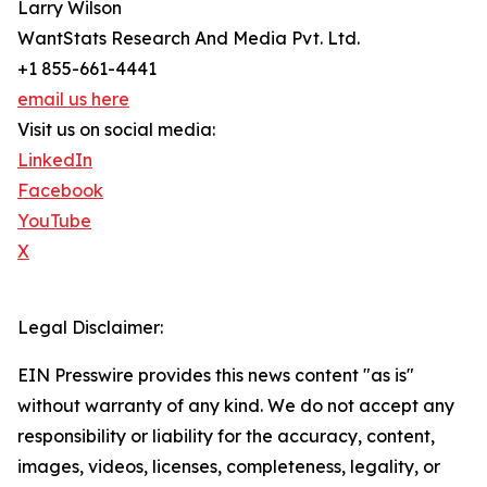
Larry Wilson
WantStats Research And Media Pvt. Ltd.
+1 855-661-4441
email us here
Visit us on social media:
LinkedIn
Facebook
YouTube
X
Legal Disclaimer:
EIN Presswire provides this news content "as is"
without warranty of any kind. We do not accept any
responsibility or liability for the accuracy, content,
images, videos, licenses, completeness, legality, or