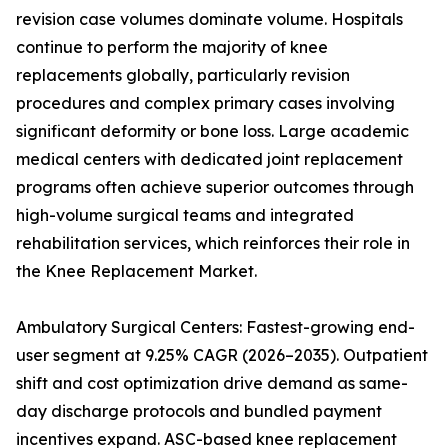
revision case volumes dominate volume. Hospitals
continue to perform the majority of knee
replacements globally, particularly revision
procedures and complex primary cases involving
significant deformity or bone loss. Large academic
medical centers with dedicated joint replacement
programs often achieve superior outcomes through
high-volume surgical teams and integrated
rehabilitation services, which reinforces their role in
the Knee Replacement Market.
Ambulatory Surgical Centers: Fastest-growing end-
user segment at 9.25% CAGR (2026–2035). Outpatient
shift and cost optimization drive demand as same-
day discharge protocols and bundled payment
incentives expand. ASC-based knee replacement