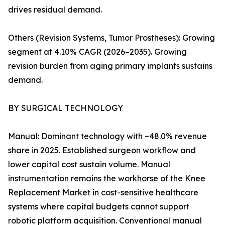
drives residual demand.
Others (Revision Systems, Tumor Prostheses): Growing
segment at 4.10% CAGR (2026–2035). Growing
revision burden from aging primary implants sustains
demand.
BY SURGICAL TECHNOLOGY
Manual: Dominant technology with ~48.0% revenue
share in 2025. Established surgeon workflow and
lower capital cost sustain volume. Manual
instrumentation remains the workhorse of the Knee
Replacement Market in cost-sensitive healthcare
systems where capital budgets cannot support
robotic platform acquisition. Conventional manual