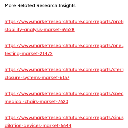
More Related Research Insights:
https://www.marketresearchfuture.com/reports/protei
stability-analysis-market-39528
https://www.marketresearchfuture.com/reports/pneum
testing-market-21472
https://www.marketresearchfuture.com/reports/sternal
closure-systems-market-6137
https://www.marketresearchfuture.com/reports/specia
medical-chairs-market-7620
https://www.marketresearchfuture.com/reports/sinus-
dilation-devices-market-6644