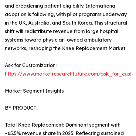
and broadening patient eligibility. International
adoption is following, with pilot programs underway
in the UK, Australia, and South Korea. This structural
shift will redistribute revenue from large hospital
systems toward physician-owned ambulatory
networks, reshaping the Knee Replacement Market.
Ask for Customization:
https://www.marketresearchfuture.com/ask_for_custo
Market Segment Insights
BY PRODUCT
Total Knee Replacement: Dominant segment with
~65.5% revenue share in 2025. Reflecting sustained