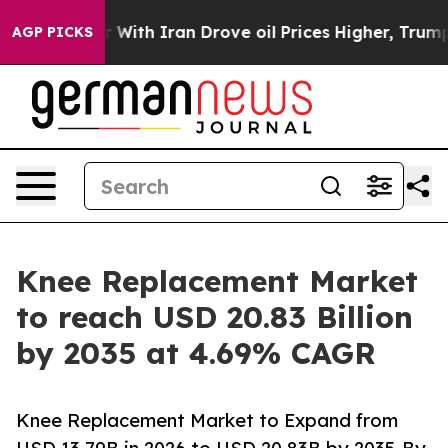
h Iran Drove oil Prices Higher, Trump Gave Political
AGP PICKS
Knee Replacement Market
to reach USD 20.83 Billion
by 2035 at 4.69% CAGR
Knee Replacement Market to Expand from