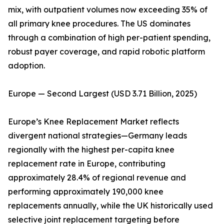
mix, with outpatient volumes now exceeding 35% of
all primary knee procedures. The US dominates
through a combination of high per-patient spending,
robust payer coverage, and rapid robotic platform
adoption.
Europe — Second Largest (USD 3.71 Billion, 2025)
Europe’s Knee Replacement Market reflects
divergent national strategies—Germany leads
regionally with the highest per-capita knee
replacement rate in Europe, contributing
approximately 28.4% of regional revenue and
performing approximately 190,000 knee
replacements annually, while the UK historically used
selective joint replacement targeting before