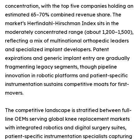
concentration, with the top five companies holding an
estimated 65–70% combined revenue share. The
market’s Herfindahl-Hirschman Index sits in the
moderately concentrated range (about 1,200–1,500),
reflecting a mix of multinational orthopedic leaders
and specialized implant developers. Patent
expirations and generic implant entry are gradually
fragmenting legacy segments, though pipeline
innovation in robotic platforms and patient-specific
instrumentation sustains competitive moats for first-
movers.
The competitive landscape is stratified between full-
line OEMs serving global knee replacement markets
with integrated robotics and digital surgery suites,
patient-specific instrumentation specialists capturing