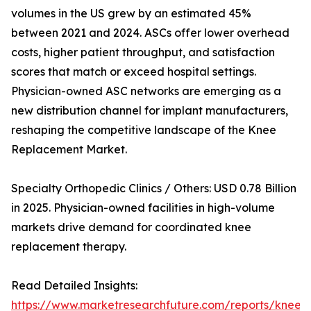
volumes in the US grew by an estimated 45%
between 2021 and 2024. ASCs offer lower overhead
costs, higher patient throughput, and satisfaction
scores that match or exceed hospital settings.
Physician-owned ASC networks are emerging as a
new distribution channel for implant manufacturers,
reshaping the competitive landscape of the Knee
Replacement Market.
Specialty Orthopedic Clinics / Others: USD 0.78 Billion
in 2025. Physician-owned facilities in high-volume
markets drive demand for coordinated knee
replacement therapy.
Read Detailed Insights:
https://www.marketresearchfuture.com/reports/knee-