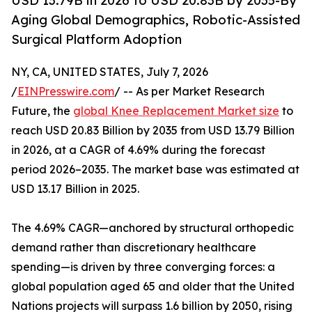
USD 13.79B in 2026 to USD 20.83B by 2035-By
Aging Global Demographics, Robotic-Assisted
Surgical Platform Adoption
NY, CA, UNITED STATES, July 7, 2026
/
EINPresswire.com
/ -- As per Market Research
Future, the
global Knee Replacement Market size
to
reach USD 20.83 Billion by 2035 from USD 13.79 Billion
in 2026, at a CAGR of 4.69% during the forecast
period 2026–2035. The market base was estimated at
USD 13.17 Billion in 2025.
The 4.69% CAGR—anchored by structural orthopedic
demand rather than discretionary healthcare
spending—is driven by three converging forces: a
global population aged 65 and older that the United
Nations projects will surpass 1.6 billion by 2050, rising