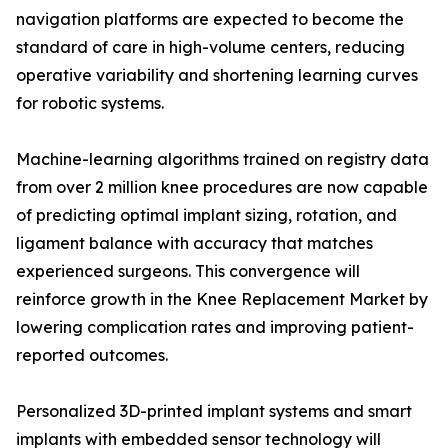
navigation platforms are expected to become the
standard of care in high-volume centers, reducing
operative variability and shortening learning curves
for robotic systems.
Machine-learning algorithms trained on registry data
from over 2 million knee procedures are now capable
of predicting optimal implant sizing, rotation, and
ligament balance with accuracy that matches
experienced surgeons. This convergence will
reinforce growth in the Knee Replacement Market by
lowering complication rates and improving patient-
reported outcomes.
Personalized 3D-printed implant systems and smart
implants with embedded sensor technology will