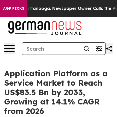
n Chattanooga. Newspaper Owner Calls the People Abr
AGP PICKS
Application Platform as a
Service Market to Reach
US$83.5 Bn by 2033,
Growing at 14.1% CAGR
from 2026