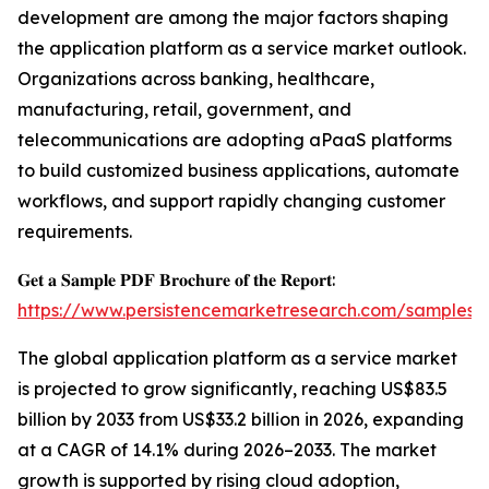
development are among the major factors shaping
the application platform as a service market outlook.
Organizations across banking, healthcare,
manufacturing, retail, government, and
telecommunications are adopting aPaaS platforms
to build customized business applications, automate
workflows, and support rapidly changing customer
requirements.
𝐆𝐞𝐭 𝐚 𝐒𝐚𝐦𝐩𝐥𝐞 𝐏𝐃𝐅 𝐁𝐫𝐨𝐜𝐡𝐮𝐫𝐞 𝐨𝐟 𝐭𝐡𝐞 𝐑𝐞𝐩𝐨𝐫𝐭:
https://www.persistencemarketresearch.com/samples/
The global application platform as a service market
is projected to grow significantly, reaching US$83.5
billion by 2033 from US$33.2 billion in 2026, expanding
at a CAGR of 14.1% during 2026–2033. The market
growth is supported by rising cloud adoption,