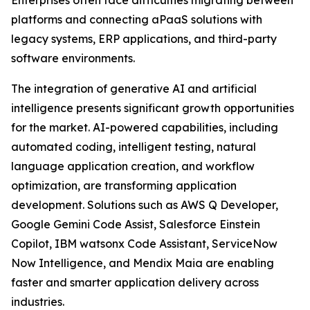
Enterprises often face difficulties migrating between
platforms and connecting aPaaS solutions with
legacy systems, ERP applications, and third-party
software environments.
The integration of generative AI and artificial
intelligence presents significant growth opportunities
for the market. AI-powered capabilities, including
automated coding, intelligent testing, natural
language application creation, and workflow
optimization, are transforming application
development. Solutions such as AWS Q Developer,
Google Gemini Code Assist, Salesforce Einstein
Copilot, IBM watsonx Code Assistant, ServiceNow
Now Intelligence, and Mendix Maia are enabling
faster and smarter application delivery across
industries.