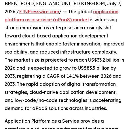
BRENTFORD, ENGLAND, UNITED KINGDOM, July 7,
2026 /
EINPresswire.com
/ -- The global
application
platform as a service (aPaaS) market
is witnessing
strong expansion as enterprises increasingly shift
toward cloud-based application development
environments that enable faster innovation, improved
scalability, and reduced infrastructure complexity.
The market size is projected to reach US$33.2 billion in
2026 and is expected to grow to US$83.5 billion by
2033, registering a CAGR of 14.1% between 2026 and
2033. The rapid adoption of digital transformation
strategies, cloud-native application development,
and low-code/no-code technologies is accelerating
demand for aPaaS solutions across industries.
Application Platform as a Service provides a