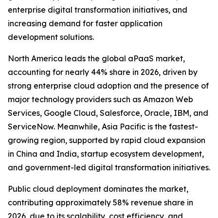
enterprise digital transformation initiatives, and
increasing demand for faster application
development solutions.
North America leads the global aPaaS market,
accounting for nearly 44% share in 2026, driven by
strong enterprise cloud adoption and the presence of
major technology providers such as Amazon Web
Services, Google Cloud, Salesforce, Oracle, IBM, and
ServiceNow. Meanwhile, Asia Pacific is the fastest-
growing region, supported by rapid cloud expansion
in China and India, startup ecosystem development,
and government-led digital transformation initiatives.
Public cloud deployment dominates the market,
contributing approximately 58% revenue share in
2026, due to its scalability, cost efficiency, and