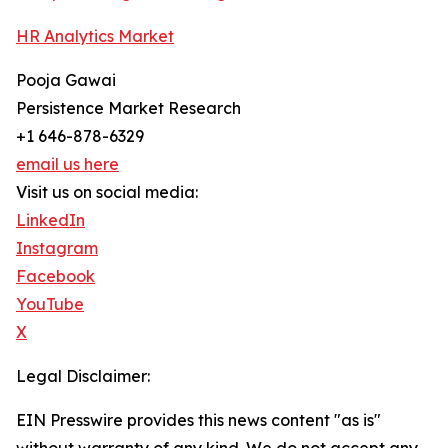
HR Analytics Market
Pooja Gawai
Persistence Market Research
+1 646-878-6329
email us here
Visit us on social media:
LinkedIn
Instagram
Facebook
YouTube
X
Legal Disclaimer:
EIN Presswire provides this news content "as is"