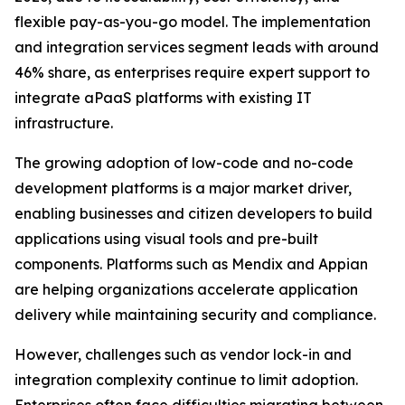
flexible pay-as-you-go model. The implementation
and integration services segment leads with around
46% share, as enterprises require expert support to
integrate aPaaS platforms with existing IT
infrastructure.
The growing adoption of low-code and no-code
development platforms is a major market driver,
enabling businesses and citizen developers to build
applications using visual tools and pre-built
components. Platforms such as Mendix and Appian
are helping organizations accelerate application
delivery while maintaining security and compliance.
However, challenges such as vendor lock-in and
integration complexity continue to limit adoption.