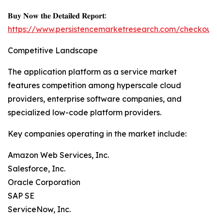
𝐁𝐮𝐲 𝐍𝐨𝐰 𝐭𝐡𝐞 𝐃𝐞𝐭𝐚𝐢𝐥𝐞𝐝 𝐑𝐞𝐩𝐨𝐫𝐭:
https://www.persistencemarketresearch.com/checkout
Competitive Landscape
The application platform as a service market
features competition among hyperscale cloud
providers, enterprise software companies, and
specialized low-code platform providers.
Key companies operating in the market include:
Amazon Web Services, Inc.
Salesforce, Inc.
Oracle Corporation
SAP SE
ServiceNow, Inc.