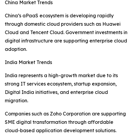
China Market Trends
China’s aPaaS ecosystem is developing rapidly
through domestic cloud providers such as Huawei
Cloud and Tencent Cloud. Government investments in
digital infrastructure are supporting enterprise cloud
adoption.
India Market Trends
India represents a high-growth market due to its
strong IT services ecosystem, startup expansion,
Digital India initiatives, and enterprise cloud
migration.
Companies such as Zoho Corporation are supporting
SME digital transformation through affordable
cloud-based application development solutions.