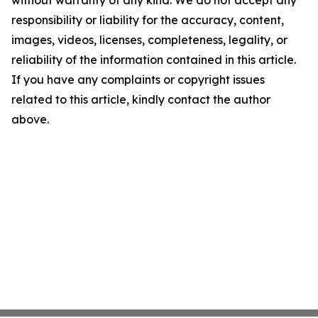
without warranty of any kind. We do not accept any
responsibility or liability for the accuracy, content,
images, videos, licenses, completeness, legality, or
reliability of the information contained in this article.
If you have any complaints or copyright issues
related to this article, kindly contact the author
above.