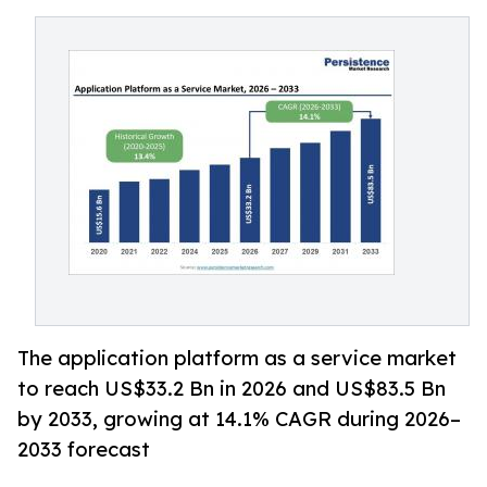
The application platform as a service market
to reach US$33.2 Bn in 2026 and US$83.5 Bn
by 2033, growing at 14.1% CAGR during 2026–
2033 forecast