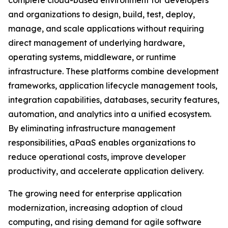
complete cloud-based environment for developers
and organizations to design, build, test, deploy,
manage, and scale applications without requiring
direct management of underlying hardware,
operating systems, middleware, or runtime
infrastructure. These platforms combine development
frameworks, application lifecycle management tools,
integration capabilities, databases, security features,
automation, and analytics into a unified ecosystem.
By eliminating infrastructure management
responsibilities, aPaaS enables organizations to
reduce operational costs, improve developer
productivity, and accelerate application delivery.
The growing need for enterprise application
modernization, increasing adoption of cloud
computing, and rising demand for agile software