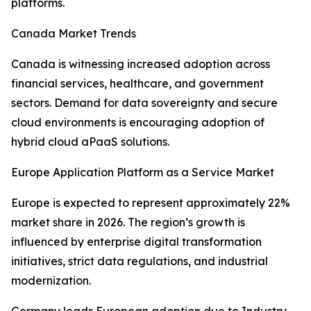
platforms.
Canada Market Trends
Canada is witnessing increased adoption across
financial services, healthcare, and government
sectors. Demand for data sovereignty and secure
cloud environments is encouraging adoption of
hybrid cloud aPaaS solutions.
Europe Application Platform as a Service Market
Europe is expected to represent approximately 22%
market share in 2026. The region’s growth is
influenced by enterprise digital transformation
initiatives, strict data regulations, and industrial
modernization.