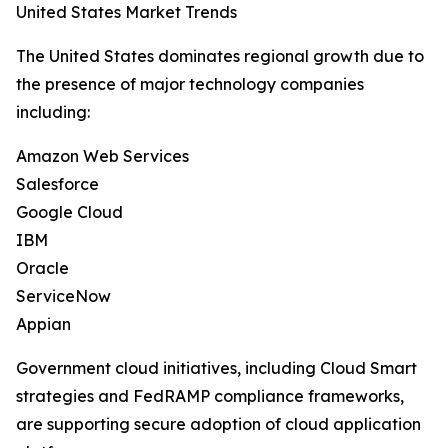
United States Market Trends
The United States dominates regional growth due to
the presence of major technology companies
including:
Amazon Web Services
Salesforce
Google Cloud
IBM
Oracle
ServiceNow
Appian
Government cloud initiatives, including Cloud Smart
strategies and FedRAMP compliance frameworks,
are supporting secure adoption of cloud application