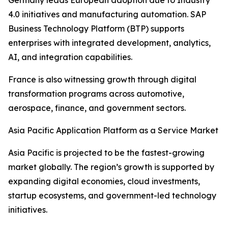
Germany leads European adoption due to Industry
4.0 initiatives and manufacturing automation. SAP
Business Technology Platform (BTP) supports
enterprises with integrated development, analytics,
AI, and integration capabilities.
France is also witnessing growth through digital
transformation programs across automotive,
aerospace, finance, and government sectors.
Asia Pacific Application Platform as a Service Market
Asia Pacific is projected to be the fastest-growing
market globally. The region’s growth is supported by
expanding digital economies, cloud investments,
startup ecosystems, and government-led technology
initiatives.