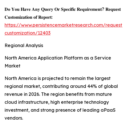
𝐃𝐨 𝐘𝐨𝐮 𝐇𝐚𝐯𝐞 𝐀𝐧𝐲 𝐐𝐮𝐞𝐫𝐲 𝐎𝐫 𝐒𝐩𝐞𝐜𝐢𝐟𝐢𝐜 𝐑𝐞𝐪𝐮𝐢𝐫𝐞𝐦𝐞𝐧𝐭? 𝐑𝐞𝐪𝐮𝐞𝐬𝐭
𝐂𝐮𝐬𝐭𝐨𝐦𝐢𝐳𝐚𝐭𝐢𝐨𝐧 𝐨𝐟 𝐑𝐞𝐩𝐨𝐫𝐭:
https://www.persistencemarketresearch.com/request-
customization/12403
Regional Analysis
North America Application Platform as a Service
Market
North America is projected to remain the largest
regional market, contributing around 44% of global
revenue in 2026. The region benefits from mature
cloud infrastructure, high enterprise technology
investment, and strong presence of leading aPaaS
vendors.