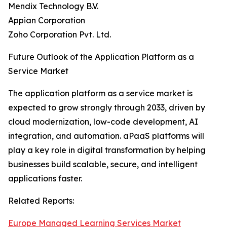
Mendix Technology B.V.
Appian Corporation
Zoho Corporation Pvt. Ltd.
Future Outlook of the Application Platform as a
Service Market
The application platform as a service market is
expected to grow strongly through 2033, driven by
cloud modernization, low-code development, AI
integration, and automation. aPaaS platforms will
play a key role in digital transformation by helping
businesses build scalable, secure, and intelligent
applications faster.
Related Reports:
Europe Managed Learning Services Market