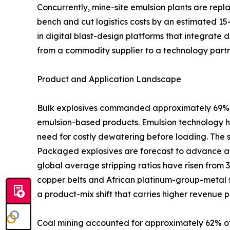
Concurrently, mine-site emulsion plants are rep
bench and cut logistics costs by an estimated 15
in digital blast-design platforms that integrate 
from a commodity supplier to a technology partn
Product and Application Landscape
Bulk explosives commanded approximately 69% of
emulsion-based products. Emulsion technology ha
need for costly dewatering before loading. The 
Packaged explosives are forecast to advance at
global average stripping ratios have risen from 
copper belts and African platinum-group-metal s
a product-mix shift that carries higher revenue p
Coal mining accounted for approximately 62% of 