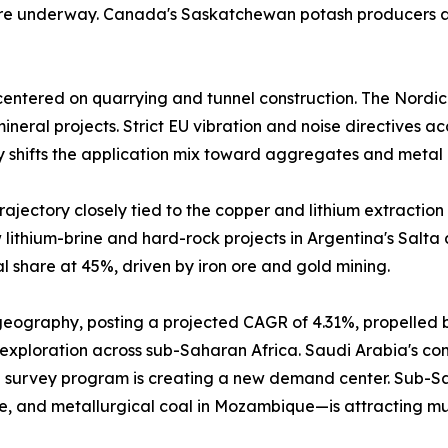
 are underway. Canada's Saskatchewan potash producers a
entered on quarrying and tunnel construction. The Nordic
neral projects. Strict EU vibration and noise directives a
y shifts the application mix toward aggregates and metal 
ajectory closely tied to the copper and lithium extraction 
lithium-brine and hard-rock projects in Argentina's Salta
 share at 45%, driven by iron ore and gold mining.
 geography, posting a projected CAGR of 4.31%, propelled 
 exploration across sub-Saharan Africa. Saudi Arabia's comm
 survey program is creating a new demand center. Sub-Sah
e, and metallurgical coal in Mozambique—is attracting mu