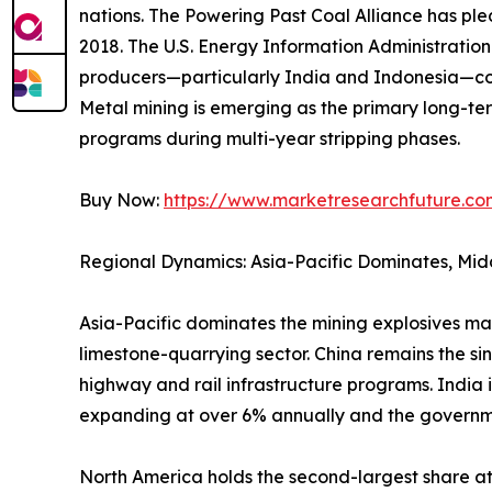
nations. The Powering Past Coal Alliance has p
2018. The U.S. Energy Information Administrati
producers—particularly India and Indonesia—con
Metal mining is emerging as the primary long-ter
programs during multi-year stripping phases.
Buy Now:
https://www.marketresearchfuture.c
Regional Dynamics: Asia-Pacific Dominates, Mid
Asia-Pacific dominates the mining explosives ma
limestone-quarrying sector. China remains the si
highway and rail infrastructure programs. India 
expanding at over 6% annually and the governm
North America holds the second-largest share 