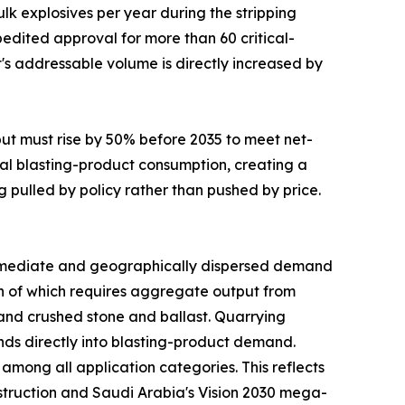
lk explosives per year during the stripping
edited approval for more than 60 critical-
t's addressable volume is directly increased by
put must rise by 50% before 2035 to meet net-
al blasting-product consumption, creating a
g pulled by policy rather than pushed by price.
mediate and geographically dispersed demand
uch of which requires aggregate output from
mand crushed stone and ballast. Quarrying
funds directly into blasting-product demand.
mong all application categories. This reflects
nstruction and Saudi Arabia's Vision 2030 mega-