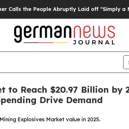
eople Abruptly Laid off “Simply a Math Problem
 to Reach $20.97 Billion by 2
Spending Drive Demand
Mining Explosives Market value in 2025.