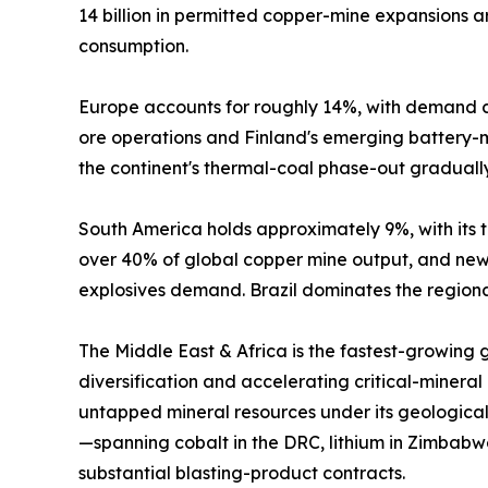
14 billion in permitted copper-mine expansions
consumption.
Europe accounts for roughly 14%, with demand c
ore operations and Finland's emerging battery-mi
the continent's thermal-coal phase-out graduall
South America holds approximately 9%, with its tr
over 40% of global copper mine output, and new 
explosives demand. Brazil dominates the regional
The Middle East & Africa is the fastest-growing
diversification and accelerating critical-mineral
untapped mineral resources under its geological
—spanning cobalt in the DRC, lithium in Zimbabw
substantial blasting-product contracts.