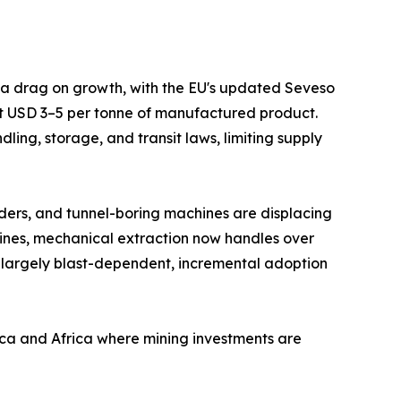
s a drag on growth, with the EU's updated Seveso
at USD 3–5 per tonne of manufactured product.
ing, storage, and transit laws, limiting supply
ders, and tunnel-boring machines are displacing
mines, mechanical extraction now handles over
 largely blast-dependent, incremental adoption
ica and Africa where mining investments are