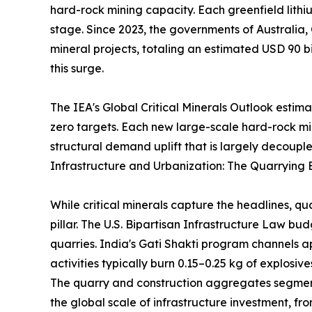
hard-rock mining capacity. Each greenfield lithi
stage. Since 2023, the governments of Australia,
mineral projects, totaling an estimated USD 90 bi
this surge.
The IEA's Global Critical Minerals Outlook estim
zero targets. Each new large-scale hard-rock m
structural demand uplift that is largely decouple
Infrastructure and Urbanization: The Quarrying 
While critical minerals capture the headlines, q
pillar. The U.S. Bipartisan Infrastructure Law b
quarries. India's Gati Shakti program channels a
activities typically burn 0.15–0.25 kg of explosi
The quarry and construction aggregates segment 
the global scale of infrastructure investment, 