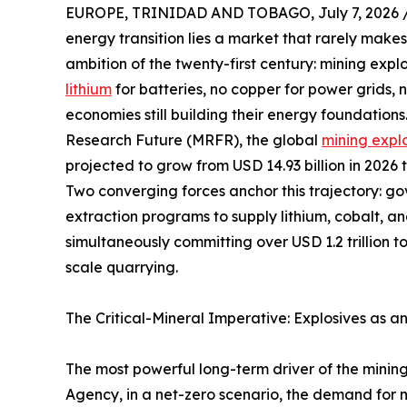
EUROPE, TRINIDAD AND TOBAGO, July 7, 2026 
energy transition lies a market that rarely makes
ambition of the twenty-first century: mining expl
lithium
for batteries, no copper for power grids,
economies still building their energy foundation
Research Future (MRFR), the global
mining expl
projected to grow from USD 14.93 billion in 2026 
Two converging forces anchor this trajectory: g
extraction programs to supply lithium, cobalt, a
simultaneously committing over USD 1.2 trillion t
scale quarrying.
The Critical-Mineral Imperative: Explosives as a
The most powerful long-term driver of the mining
Agency, in a net-zero scenario, the demand for ni