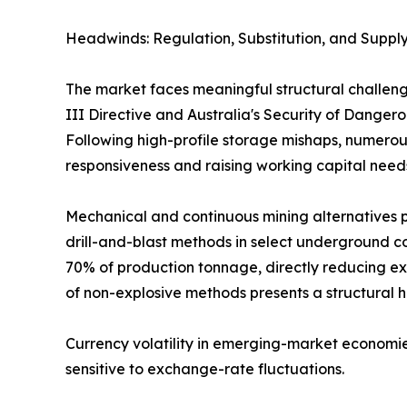
Headwinds: Regulation, Substitution, and Supply
The market faces meaningful structural challeng
III Directive and Australia's Security of Dange
Following high-profile storage mishaps, numerous
responsiveness and raising working capital need
Mechanical and continuous mining alternatives p
drill-and-blast methods in select underground co
70% of production tonnage, directly reducing ex
of non-explosive methods presents a structural 
Currency volatility in emerging-market economie
sensitive to exchange-rate fluctuations.