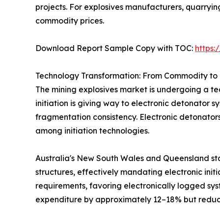
projects. For explosives manufacturers, quarryi
commodity prices.
Download Report Sample Copy with TOC:
https
Technology Transformation: From Commodity to 
The mining explosives market is undergoing a tec
initiation is giving way to electronic detonator 
fragmentation consistency. Electronic detonator
among initiation technologies.
Australia's New South Wales and Queensland sta
structures, effectively mandating electronic init
requirements, favoring electronically logged sys
expenditure by approximately 12–18% but reduci