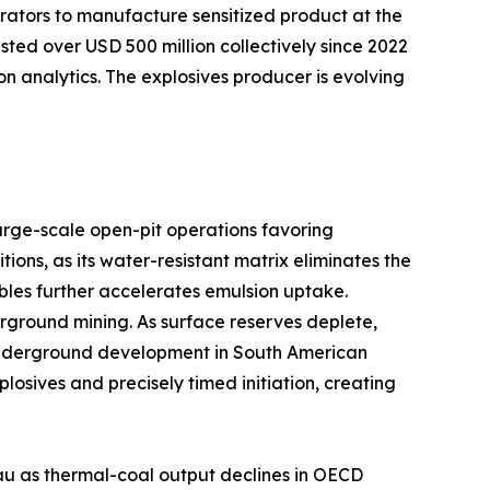
rators to manufacture sensitized product at the
sted over USD 500 million collectively since 2022
on analytics. The explosives producer is evolving
arge-scale open-pit operations favoring
ns, as its water-resistant matrix eliminates the
bles further accelerates emulsion uptake.
ground mining. As surface reserves deplete,
er underground development in South American
sives and precisely timed initiation, creating
au as thermal-coal output declines in OECD