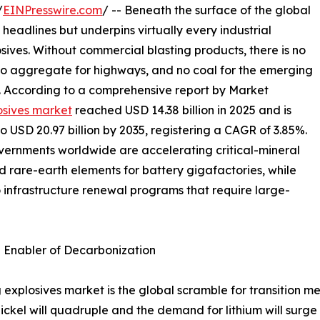
/
EINPresswire.com
/ -- Beneath the surface of the global
 headlines but underpins virtually every industrial
osives. Without commercial blasting products, there is no
 no aggregate for highways, and no coal for the emerging
s. According to a comprehensive report by Market
osives market
reached USD 14.38 billion in 2025 and is
to USD 20.97 billion by 2035, registering a CAGR of 3.85%.
overnments worldwide are accelerating critical-mineral
nd rare-earth elements for battery gigafactories, while
o infrastructure renewal programs that require large-
n Enabler of Decarbonization
 explosives market is the global scramble for transition me
ckel will quadruple and the demand for lithium will surge 