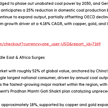
ledged to phase out unabated coal power by 2030, and Ger
on anticipates a 25% reduction in domestic coal producti
tinue to expand output, partially offsetting OECD declin
m growth driver at a 4.18% CAGR, with copper, gold, and lit
om/checkout?currency=one_user-USD&report_id=7169
dle East & Africa Surges
rket with roughly 52% of global value, anchored by China
ngle largest national consumer, driven by annual coal outp
is the fastest-growing major market within the region, wit
ent's Pradhan Mantri Gati Shakti plan catalyzing unpr
at approximately 18%, supported by copper and gold expa