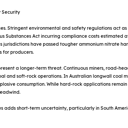
 Security
es. Stringent environmental and safety regulations act a
rous Substances Act incurring compliance costs estimated 
 jurisdictions have passed tougher ammonium nitrate handl
s for producers.
resent a longer-term threat. Continuous miners, road-hea
al and soft-rock operations. In Australian longwall coal 
plosive consumption. While hard-rock applications remain
headwind.
s adds short-term uncertainty, particularly in South Amer