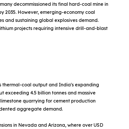
many decommissioned its final hard-coal mine in
on by 2035. However, emerging-economy coal
es and sustaining global explosives demand.
hium projects requiring intensive drill-and-blast
's thermal-coal output and India's expanding
ut exceeding 4.5 billion tonnes and massive
h limestone quarrying for cement production
ecedented aggregate demand.
nsions in Nevada and Arizona, where over USD