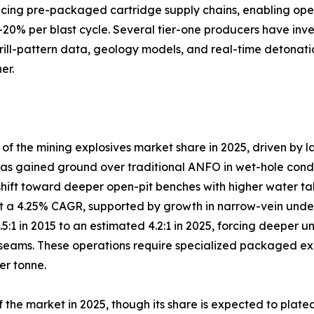
lacing pre-packaged cartridge supply chains, enabling ope
–20% per blast cycle. Several tier-one producers have inve
drill-pattern data, geology models, and real-time detonati
er.
 the mining explosives market share in 2025, driven by l
s gained ground over traditional ANFO in wet-hole conditio
shift toward deeper open-pit benches with higher water ta
 a 4.25% CAGR, supported by growth in narrow-vein under
3.5:1 in 2015 to an estimated 4.2:1 in 2025, forcing deep
eams. These operations require specialized packaged explo
er tonne.
the market in 2025, though its share is expected to plate