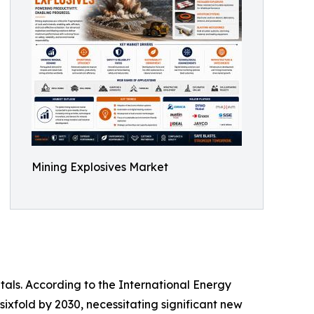
Mining Explosives Market
tals. According to the International Energy
sixfold by 2030, necessitating significant new