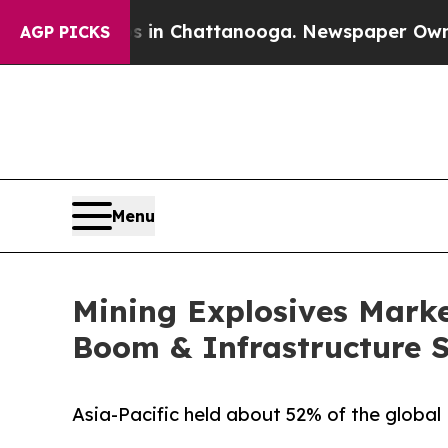
os in Chattanooga. Newspaper Owner Calls the P
AGP PICKS
Menu
Mining Explosives Market
Boom & Infrastructure 
Asia-Pacific held about 52% of the global 