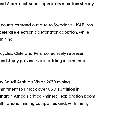
nd Alberta oil-sands operators maintain steady
 countries stand out due to Sweden's LKAB iron-
ccelerate electronic detonator adoption, while
mining.
cycles. Chile and Peru collectively represent
 and Jujuy provinces are adding incremental
by Saudi Arabia's Vision 2030 mining
itment to unlock over USD 1.3 trillion in
aran Africa's critical-mineral exploration boom
ltinational mining companies and, with them,