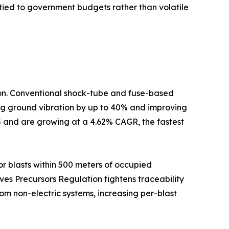
tied to government budgets rather than volatile
tion. Conventional shock-tube and fuse-based
cing ground vibration by up to 40% and improving
5 and are growing at a 4.62% CAGR, the fastest
r blasts within 500 meters of occupied
ives Precursors Regulation tightens traceability
om non-electric systems, increasing per-blast