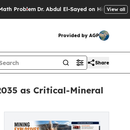
Dr. Abdul El-Sayed on Historic Michigan Win: “Pe
View all
Provided by AGP
Share
035 as Critical-Mineral