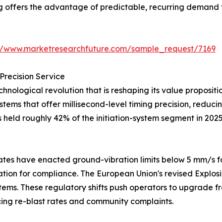
ng offers the advantage of predictable, recurring demand 
://www.marketresearchfuture.com/sample_request/7169
Precision Service
hnological revolution that is reshaping its value proposi
systems that offer millisecond-level timing precision, redu
s held roughly 42% of the initiation-system segment in 202
tes have enacted ground-vibration limits below 5 mm/s fo
iation for compliance. The European Union's revised Explos
tems. These regulatory shifts push operators to upgrade fr
ng re-blast rates and community complaints.