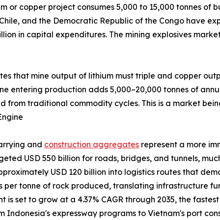
um or copper project consumes 5,000 to 15,000 tonnes of bu
 Chile, and the Democratic Republic of the Congo have exp
llion in capital expenditures. The mining explosives marke
ates that mine output of lithium must triple and copper out
ine entering production adds 5,000–20,000 tonnes of annu
d from traditional commodity cycles. This is a market bein
Engine
uarrying and
construction aggregates
represent a more im
udgeted USD 550 billion for roads, bridges, and tunnels, m
pproximately USD 120 billion into logistics routes that de
ves per tonne of rock produced, translating infrastructure 
is set to grow at a 4.37% CAGR through 2035, the fastest a
from Indonesia's expressway programs to Vietnam's port co