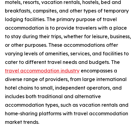
motels, resorts, vacation rentals, hostels, bed and
breakfasts, campsites, and other types of temporary
lodging facilities. The primary purpose of travel
accommodation is to provide travelers with a place
to stay during their trips, whether for leisure, business,
or other purposes. These accommodations offer
varying levels of amenities, services, and facilities to
cater to different travel needs and budgets. The
travel accommodation industry
encompasses a
diverse range of providers, from large international
hotel chains to small, independent operators, and
includes both traditional and alternative
accommodation types, such as vacation rentals and
home-sharing platforms with travel accommodation
market trends.