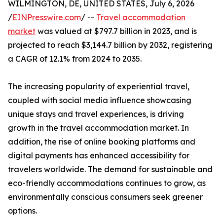
WILMINGTON, DE, UNITED STATES, July 6, 2026
/
EINPresswire.com
/ --
Travel accommodation
market
was valued at $797.7 billion in 2023, and is
projected to reach $3,144.7 billion by 2032, registering
a CAGR of 12.1% from 2024 to 2035.
The increasing popularity of experiential travel,
coupled with social media influence showcasing
unique stays and travel experiences, is driving
growth in the travel accommodation market. In
addition, the rise of online booking platforms and
digital payments has enhanced accessibility for
travelers worldwide. The demand for sustainable and
eco-friendly accommodations continues to grow, as
environmentally conscious consumers seek greener
options.