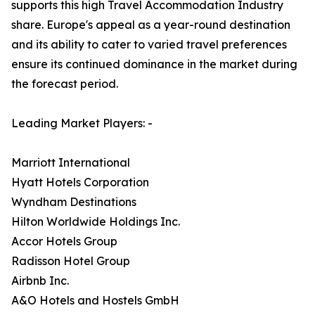
supports this high Travel Accommodation Industry
share. Europe's appeal as a year-round destination
and its ability to cater to varied travel preferences
ensure its continued dominance in the market during
the forecast period.
Leading Market Players: -
Marriott International
Hyatt Hotels Corporation
Wyndham Destinations
Hilton Worldwide Holdings Inc.
Accor Hotels Group
Radisson Hotel Group
Airbnb Inc.
A&O Hotels and Hostels GmbH