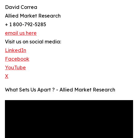
David Correa
Allied Market Research
+ 1 800-792-5285
email us here
Visit us on social media:
LinkedIn
Facebook
YouTube
X
What Sets Us Apart ? - Allied Market Research