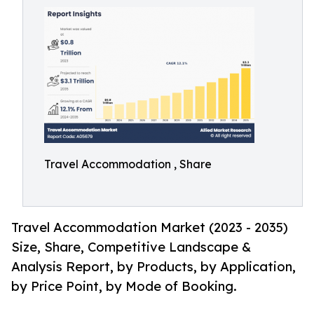
Travel Accommodation , Share
Travel Accommodation Market (2023 - 2035)
Size, Share, Competitive Landscape &
Analysis Report, by Products, by Application,
by Price Point, by Mode of Booking.