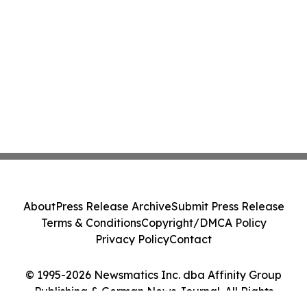
About
Press Release Archive
Submit Press Release
Terms & Conditions
Copyright/DMCA Policy
Privacy Policy
Contact
© 1995-2026 Newsmatics Inc. dba Affinity Group
Publishing & German News Journal. All Rights