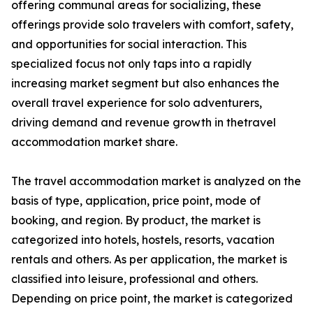
offering communal areas for socializing, these
offerings provide solo travelers with comfort, safety,
and opportunities for social interaction. This
specialized focus not only taps into a rapidly
increasing market segment but also enhances the
overall travel experience for solo adventurers,
driving demand and revenue growth in thetravel
accommodation market share.
The travel accommodation market is analyzed on the
basis of type, application, price point, mode of
booking, and region. By product, the market is
categorized into hotels, hostels, resorts, vacation
rentals and others. As per application, the market is
classified into leisure, professional and others.
Depending on price point, the market is categorized