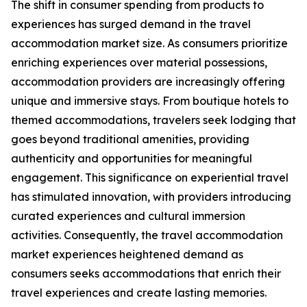
The shift in consumer spending from products to
experiences has surged demand in the travel
accommodation market size. As consumers prioritize
enriching experiences over material possessions,
accommodation providers are increasingly offering
unique and immersive stays. From boutique hotels to
themed accommodations, travelers seek lodging that
goes beyond traditional amenities, providing
authenticity and opportunities for meaningful
engagement. This significance on experiential travel
has stimulated innovation, with providers introducing
curated experiences and cultural immersion
activities. Consequently, the travel accommodation
market experiences heightened demand as
consumers seeks accommodations that enrich their
travel experiences and create lasting memories.