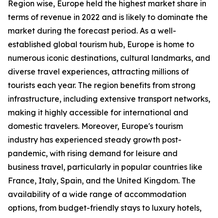
Region wise, Europe held the highest market share in
terms of revenue in 2022 and is likely to dominate the
market during the forecast period. As a well-
established global tourism hub, Europe is home to
numerous iconic destinations, cultural landmarks, and
diverse travel experiences, attracting millions of
tourists each year. The region benefits from strong
infrastructure, including extensive transport networks,
making it highly accessible for international and
domestic travelers. Moreover, Europe's tourism
industry has experienced steady growth post-
pandemic, with rising demand for leisure and
business travel, particularly in popular countries like
France, Italy, Spain, and the United Kingdom. The
availability of a wide range of accommodation
options, from budget-friendly stays to luxury hotels,