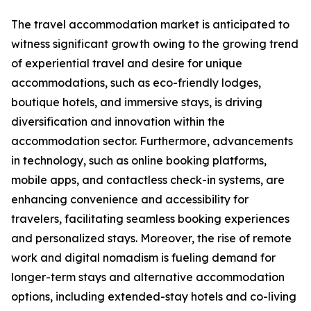
The travel accommodation market is anticipated to
witness significant growth owing to the growing trend
of experiential travel and desire for unique
accommodations, such as eco-friendly lodges,
boutique hotels, and immersive stays, is driving
diversification and innovation within the
accommodation sector. Furthermore, advancements
in technology, such as online booking platforms,
mobile apps, and contactless check-in systems, are
enhancing convenience and accessibility for
travelers, facilitating seamless booking experiences
and personalized stays. Moreover, the rise of remote
work and digital nomadism is fueling demand for
longer-term stays and alternative accommodation
options, including extended-stay hotels and co-living