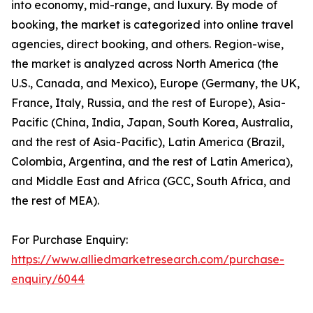
into economy, mid-range, and luxury. By mode of
booking, the market is categorized into online travel
agencies, direct booking, and others. Region-wise,
the market is analyzed across North America (the
U.S., Canada, and Mexico), Europe (Germany, the UK,
France, Italy, Russia, and the rest of Europe), Asia-
Pacific (China, India, Japan, South Korea, Australia,
and the rest of Asia-Pacific), Latin America (Brazil,
Colombia, Argentina, and the rest of Latin America),
and Middle East and Africa (GCC, South Africa, and
the rest of MEA).
For Purchase Enquiry:
https://www.alliedmarketresearch.com/purchase-
enquiry/6044