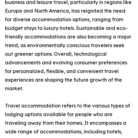
business and leisure travel, particularly in regions like
Europe and North America, has reignited the need
for diverse accommodation options, ranging from
budget stays to luxury hotels. Sustainable and eco-
friendly accommodations are also becoming a major
trend, as environmentally conscious travelers seek
out greener options. Overall, technological
advancements and evolving consumer preferences
for personalized, flexible, and convenient travel
experiences are shaping the future growth of the
market.
Travel accommodation refers to the various types of
lodging options available for people who are
traveling away from their homes. It encompasses a
wide range of accommodations, including hotels,