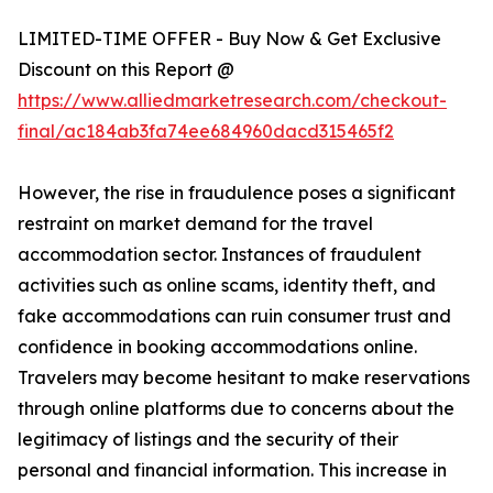
LIMITED-TIME OFFER - Buy Now & Get Exclusive
Discount on this Report @
https://www.alliedmarketresearch.com/checkout-
final/ac184ab3fa74ee684960dacd315465f2
However, the rise in fraudulence poses a significant
restraint on market demand for the travel
accommodation sector. Instances of fraudulent
activities such as online scams, identity theft, and
fake accommodations can ruin consumer trust and
confidence in booking accommodations online.
Travelers may become hesitant to make reservations
through online platforms due to concerns about the
legitimacy of listings and the security of their
personal and financial information. This increase in