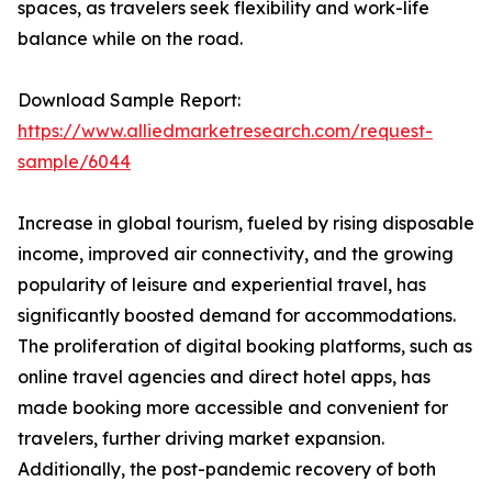
spaces, as travelers seek flexibility and work-life
balance while on the road.
Download Sample Report:
https://www.alliedmarketresearch.com/request-
sample/6044
Increase in global tourism, fueled by rising disposable
income, improved air connectivity, and the growing
popularity of leisure and experiential travel, has
significantly boosted demand for accommodations.
The proliferation of digital booking platforms, such as
online travel agencies and direct hotel apps, has
made booking more accessible and convenient for
travelers, further driving market expansion.
Additionally, the post-pandemic recovery of both