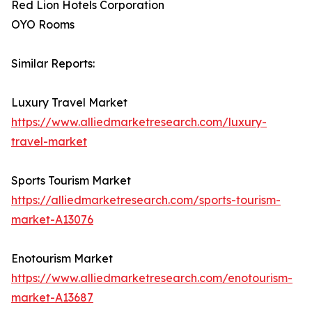
Red Lion Hotels Corporation
OYO Rooms
Similar Reports:
Luxury Travel Market
https://www.alliedmarketresearch.com/luxury-
travel-market
Sports Tourism Market
https://alliedmarketresearch.com/sports-tourism-
market-A13076
Enotourism Market
https://www.alliedmarketresearch.com/enotourism-
market-A13687