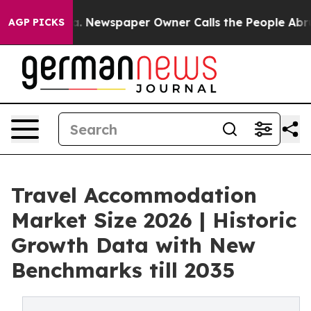
ooga. Newspaper Owner Calls the People Abruptly Lai
AGP PICKS
Travel Accommodation
Market Size 2026 | Historic
Growth Data with New
Benchmarks till 2035