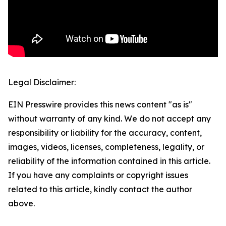
Legal Disclaimer:
EIN Presswire provides this news content "as is"
without warranty of any kind. We do not accept any
responsibility or liability for the accuracy, content,
images, videos, licenses, completeness, legality, or
reliability of the information contained in this article.
If you have any complaints or copyright issues
related to this article, kindly contact the author
above.