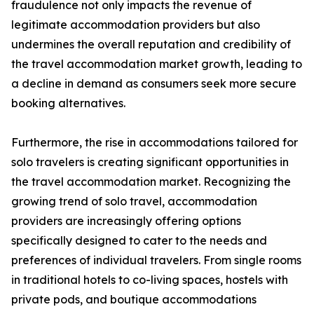
fraudulence not only impacts the revenue of
legitimate accommodation providers but also
undermines the overall reputation and credibility of
the travel accommodation market growth, leading to
a decline in demand as consumers seek more secure
booking alternatives.
Furthermore, the rise in accommodations tailored for
solo travelers is creating significant opportunities in
the travel accommodation market. Recognizing the
growing trend of solo travel, accommodation
providers are increasingly offering options
specifically designed to cater to the needs and
preferences of individual travelers. From single rooms
in traditional hotels to co-living spaces, hostels with
private pods, and boutique accommodations