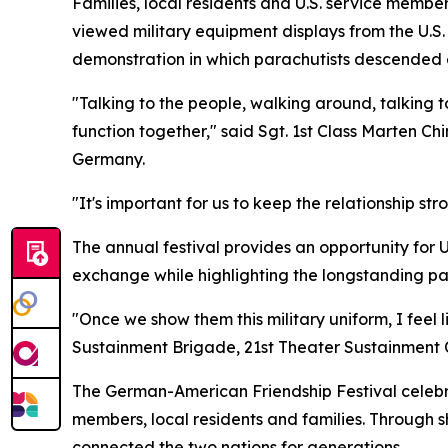
Families, local residents and U.S. service member
viewed military equipment displays from the U.S
demonstration in which parachutists descended c
"Talking to the people, walking around, talking to
function together," said Sgt. 1st Class Marten C
Germany.
"It's important for us to keep the relationship st
The annual festival provides an opportunity for 
exchange while highlighting the longstanding p
"Once we show them this military uniform, I feel 
Sustainment Brigade, 21st Theater Sustainment C
The German-American Friendship Festival celebr
members, local residents and families. Through 
connected the two nations for generations.