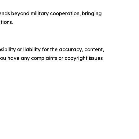
ends beyond military cooperation, bringing
tions.
ility or liability for the accuracy, content,
f you have any complaints or copyright issues