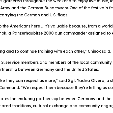
s gathered throughout the weekend to enjoy live music, loca
. Army and the German Bundeswehr. One of the festival's 
arrying the German and U.S. flags.
 the Americans here ... it's valuable because, from a worldw
hinok, a Panzerhaubitze 2000 gun commander assigned to Art
rong and to continue training with each other," Chinok said.
U.S. service members and members of the local community t
artnership between Germany and the United States.
like they can respect us more," said Sgt. Yadira Olvera, a 
ommand. "We respect them because they're letting us come
ates the enduring partnership between Germany and the U
shared traditions, cultural exchange and community engag