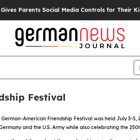
es Parents Social Media Controls for Their Kids. 
ship Festival
German-American Friendship Festival was held July 3-5, 
ermany and the U.S. Army while also celebrating the 250t