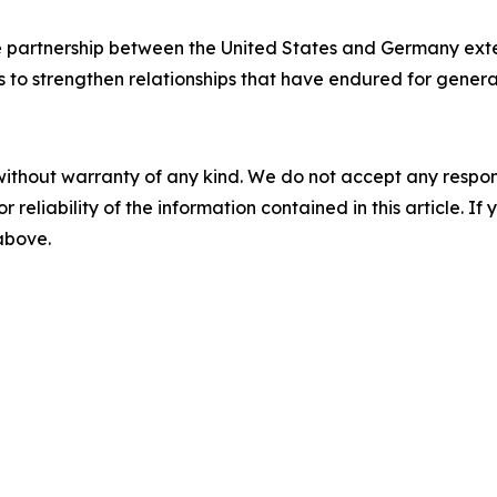
he partnership between the United States and Germany ext
to strengthen relationships that have endured for genera
without warranty of any kind. We do not accept any responsib
r reliability of the information contained in this article. I
 above.