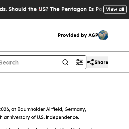
Should the US?
The Pentagon Is Posting Cryptic B
View all
Provided by AGP
Share
2026, at Baumholder Airfield, Germany,
h anniversary of U.S. independence.