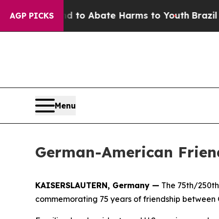
Million Fund to Abate Harms to Youth
Brazil Giv
AGP PICKS
Menu
German-American Friend
KAISERSLAUTERN, Germany —
The 75th/250th 
commemorating 75 years of friendship between G