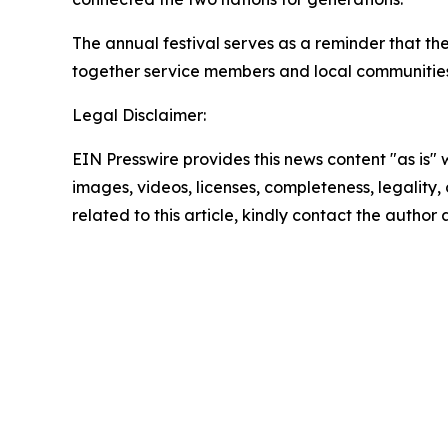
The annual festival serves as a reminder that t
together service members and local communities 
Legal Disclaimer:
EIN Presswire provides this news content "as is" 
images, videos, licenses, completeness, legality, o
related to this article, kindly contact the author