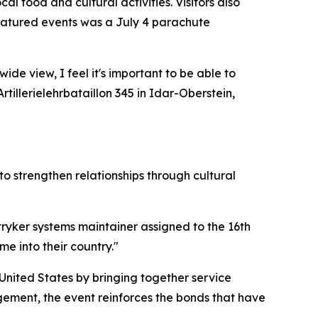
l food and cultural activities. Visitors also
featured events was a July 4 parachute
ide view, I feel it's important to be able to
illerielehrbataillon 345 in Idar-Oberstein,
o strengthen relationships through cultural
stryker systems maintainer assigned to the 16th
 into their country."
nited States by bringing together service
ement, the event reinforces the bonds that have