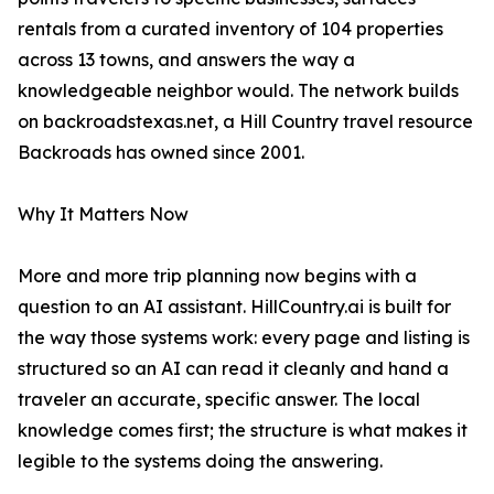
rentals from a curated inventory of 104 properties
across 13 towns, and answers the way a
knowledgeable neighbor would. The network builds
on backroadstexas.net, a Hill Country travel resource
Backroads has owned since 2001.
Why It Matters Now
More and more trip planning now begins with a
question to an AI assistant. HillCountry.ai is built for
the way those systems work: every page and listing is
structured so an AI can read it cleanly and hand a
traveler an accurate, specific answer. The local
knowledge comes first; the structure is what makes it
legible to the systems doing the answering.