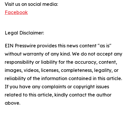
Visit us on social media:
Facebook
Legal Disclaimer:
EIN Presswire provides this news content "as is"
without warranty of any kind. We do not accept any
responsibility or liability for the accuracy, content,
images, videos, licenses, completeness, legality, or
reliability of the information contained in this article.
If you have any complaints or copyright issues
related to this article, kindly contact the author
above.