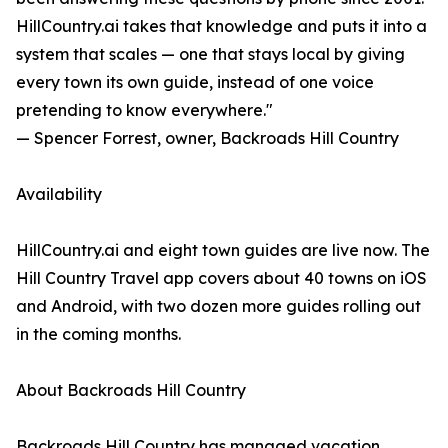
HillCountry.ai takes that knowledge and puts it into a
system that scales — one that stays local by giving
every town its own guide, instead of one voice
pretending to know everywhere."
— Spencer Forrest, owner, Backroads Hill Country
Availability
HillCountry.ai and eight town guides are live now. The
Hill Country Travel app covers about 40 towns on iOS
and Android, with two dozen more guides rolling out
in the coming months.
About Backroads Hill Country
Backroads Hill Country has managed vacation