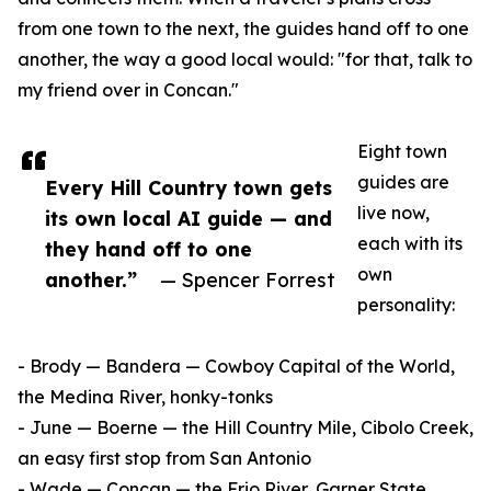
from one town to the next, the guides hand off to one
another, the way a good local would: "for that, talk to
my friend over in Concan."
Eight town
guides are
Every Hill Country town gets
live now,
its own local AI guide — and
each with its
they hand off to one
own
another.”
— Spencer Forrest
personality:
- Brody — Bandera — Cowboy Capital of the World,
the Medina River, honky-tonks
- June — Boerne — the Hill Country Mile, Cibolo Creek,
an easy first stop from San Antonio
- Wade — Concan — the Frio River, Garner State