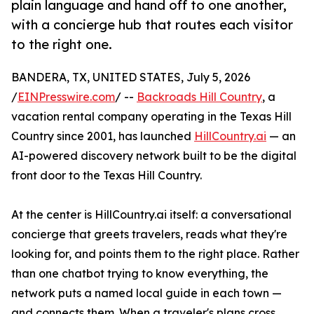
plain language and hand off to one another,
with a concierge hub that routes each visitor
to the right one.
BANDERA, TX, UNITED STATES, July 5, 2026
/
EINPresswire.com
/ --
Backroads Hill Country
, a
vacation rental company operating in the Texas Hill
Country since 2001, has launched
HillCountry.ai
— an
AI-powered discovery network built to be the digital
front door to the Texas Hill Country.
At the center is HillCountry.ai itself: a conversational
concierge that greets travelers, reads what they're
looking for, and points them to the right place. Rather
than one chatbot trying to know everything, the
network puts a named local guide in each town —
and connects them. When a traveler's plans cross