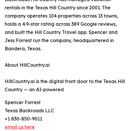
rentals in the Texas Hill Country since 2001. The
company operates 104 properties across 13 towns,
holds a 4.9-star rating across 389 Google reviews,
and built the Hill Country Travel app. Spencer and
Jess Forrest run the company, headquartered in
Bandera, Texas.
About HillCountry.ai
HillCountry.ai is the digital front door to the Texas Hill
Country — an AI-powered
Spencer Forrest
Texas Backroads LLC
+1 830-850-9011
email us here