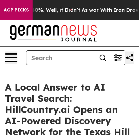
und 40%. Well, it Didn’t
As war With Iran Drove oil 
AGP PICKS
A Local Answer to AI
Travel Search:
HillCountry.ai Opens an
AI-Powered Discovery
Network for the Texas Hill