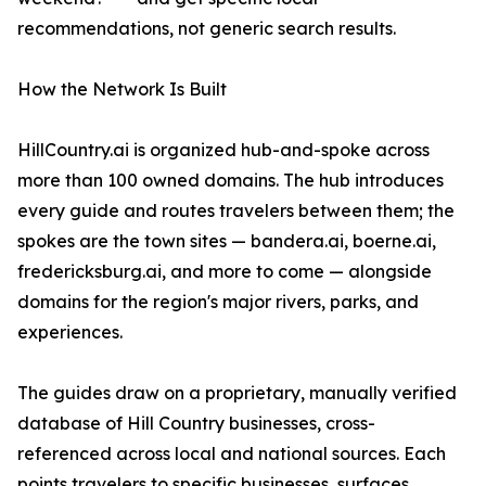
recommendations, not generic search results.
How the Network Is Built
HillCountry.ai is organized hub-and-spoke across
more than 100 owned domains. The hub introduces
every guide and routes travelers between them; the
spokes are the town sites — bandera.ai, boerne.ai,
fredericksburg.ai, and more to come — alongside
domains for the region's major rivers, parks, and
experiences.
The guides draw on a proprietary, manually verified
database of Hill Country businesses, cross-
referenced across local and national sources. Each
points travelers to specific businesses, surfaces