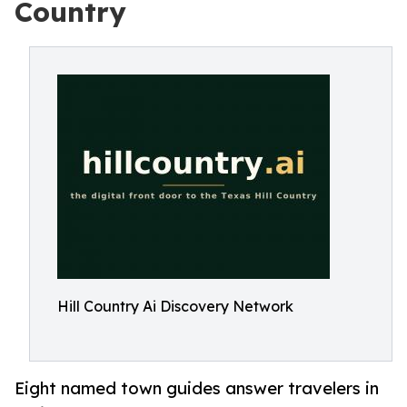
Country
Hill Country Ai Discovery Network
Eight named town guides answer travelers in