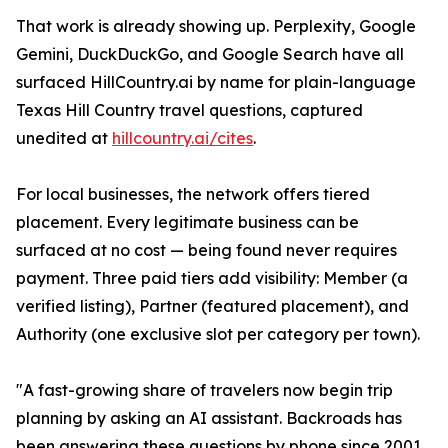
That work is already showing up. Perplexity, Google
Gemini, DuckDuckGo, and Google Search have all
surfaced HillCountry.ai by name for plain-language
Texas Hill Country travel questions, captured
unedited at
hillcountry.ai/cites
.
For local businesses, the network offers tiered
placement. Every legitimate business can be
surfaced at no cost — being found never requires
payment. Three paid tiers add visibility: Member (a
verified listing), Partner (featured placement), and
Authority (one exclusive slot per category per town).
"A fast-growing share of travelers now begin trip
planning by asking an AI assistant. Backroads has
been answering these questions by phone since 2001.