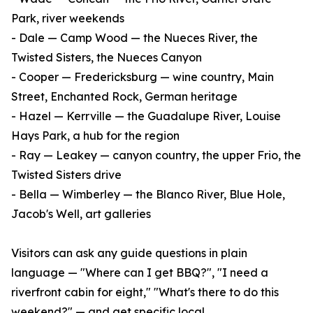
Park, river weekends
- Dale — Camp Wood — the Nueces River, the
Twisted Sisters, the Nueces Canyon
- Cooper — Fredericksburg — wine country, Main
Street, Enchanted Rock, German heritage
- Hazel — Kerrville — the Guadalupe River, Louise
Hays Park, a hub for the region
- Ray — Leakey — canyon country, the upper Frio, the
Twisted Sisters drive
- Bella — Wimberley — the Blanco River, Blue Hole,
Jacob's Well, art galleries
Visitors can ask any guide questions in plain
language — "Where can I get BBQ?", "I need a
riverfront cabin for eight," "What's there to do this
weekend?" — and get specific local