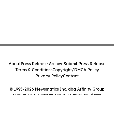
About
Press Release Archive
Submit Press Release
Terms & Conditions
Copyright/DMCA Policy
Privacy Policy
Contact
© 1995-2026 Newsmatics Inc. dba Affinity Group
Publishing & German News Journal. All Rights
Reserved.
Cookie Settings / Your Privacy Choices