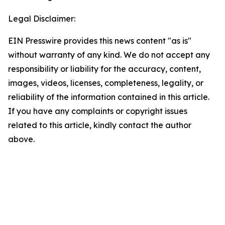
Legal Disclaimer:
EIN Presswire provides this news content "as is"
without warranty of any kind. We do not accept any
responsibility or liability for the accuracy, content,
images, videos, licenses, completeness, legality, or
reliability of the information contained in this article.
If you have any complaints or copyright issues
related to this article, kindly contact the author
above.