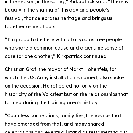
in the season, in the spring,” Kirkpatrick said. “There is
beauty in the sharing of this day and people’s
festival, that celebrates heritage and brings us
together as neighbors.
“I’m proud to be here with all of you as free people
who share a common cause and a genuine sense of
care for one another,” Kirkpatrick continued.
Christian Graf, the mayor of Markt Hohenfels, for
which the U.S. Army installation is named, also spoke
on the occasion. He reflected not only on the
historicity of the Volksfest but on the relationships that
formed during the training area’s history.
“Countless connections, family ties, friendships that
have emerged from that, and many shared
celebrations and events all stand as testament to our