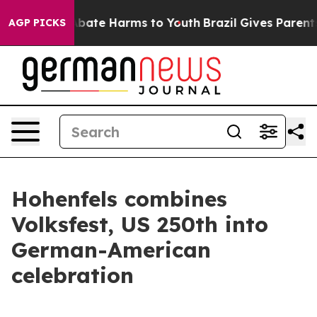
n Fund to Abate Harms to Youth
Brazil Gives Parents So
AGP PICKS
Hohenfels combines
Volksfest, US 250th into
German-American
celebration