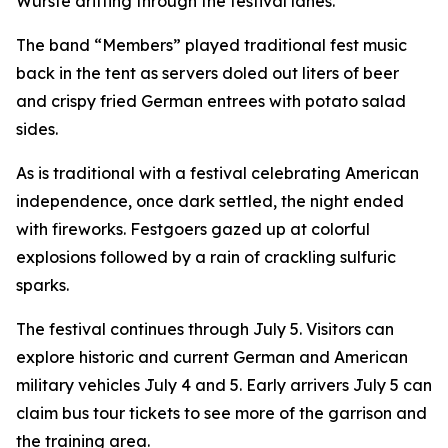
Würste drifting through the festival lanes.
The band “Members” played traditional fest music
back in the tent as servers doled out liters of beer
and crispy fried German entrees with potato salad
sides.
As is traditional with a festival celebrating American
independence, once dark settled, the night ended
with fireworks. Festgoers gazed up at colorful
explosions followed by a rain of crackling sulfuric
sparks.
The festival continues through July 5. Visitors can
explore historic and current German and American
military vehicles July 4 and 5. Early arrivers July 5 can
claim bus tour tickets to see more of the garrison and
the training area.