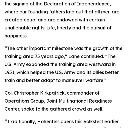
the signing of the Declaration of Independence,
where our founding fathers laid out that all men are
created equal and are endowed with certain
unalienable rights: Life, liberty and the pursuit of
happiness.
“The other important milestone was the growth of the
training area 75 years ago,” Lane continued. “The
U.S. Army expanded the training area westward in
1951, which helped the U.S. Army and its allies better
train and better adapt to maneuver warfare.”
Col. Christopher Kirkpatrick, commander of
Operations Group, Joint Multinational Readiness
Center, spoke to the gathered crowd as well.
“Traditionally, Hohenfels opens this Volksfest earlier