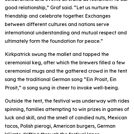
good relationship,” Graf said. “Let us nurture this
friendship and celebrate together. Exchanges
between different cultures and nations serve
international understanding and mutual respect and
ultimately form the foundation for peace.”
Kirkpatrick swung the mallet and tapped the
ceremonial keg, after which the brewers filled a few
ceremonial mugs and the gathered crowd in the tent
sang the traditional German song “Ein Prosit, Ein
Prosit,” a song sung in cheer to invoke well-being.
Outside the tent, the festival was underway with rides
spinning, families attempting to win prizes in games of
luck and skill, and the smell of candied nuts, Mexican
tacos, Polish pierogi, American burgers, German