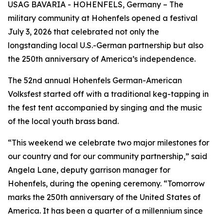
USAG BAVARIA - HOHENFELS, Germany – The
military community at Hohenfels opened a festival
July 3, 2026 that celebrated not only the
longstanding local U.S.-German partnership but also
the 250th anniversary of America’s independence.
The 52nd annual Hohenfels German-American
Volksfest started off with a traditional keg-tapping in
the fest tent accompanied by singing and the music
of the local youth brass band.
“This weekend we celebrate two major milestones for
our country and for our community partnership,” said
Angela Lane, deputy garrison manager for
Hohenfels, during the opening ceremony. “Tomorrow
marks the 250th anniversary of the United States of
America. It has been a quarter of a millennium since