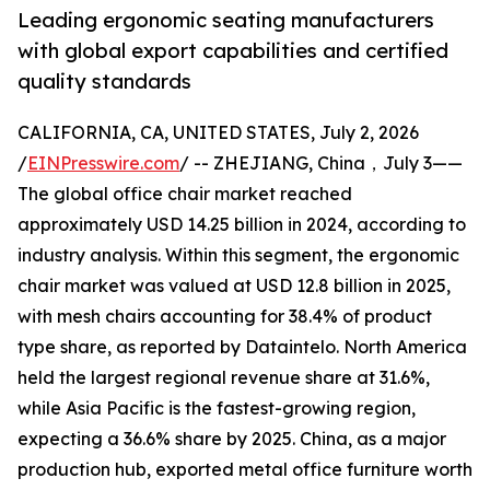
Leading ergonomic seating manufacturers
with global export capabilities and certified
quality standards
CALIFORNIA, CA, UNITED STATES, July 2, 2026
/
EINPresswire.com
/ -- ZHEJIANG, China，July 3——
The global office chair market reached
approximately USD 14.25 billion in 2024, according to
industry analysis. Within this segment, the ergonomic
chair market was valued at USD 12.8 billion in 2025,
with mesh chairs accounting for 38.4% of product
type share, as reported by Dataintelo. North America
held the largest regional revenue share at 31.6%,
while Asia Pacific is the fastest-growing region,
expecting a 36.6% share by 2025. China, as a major
production hub, exported metal office furniture worth