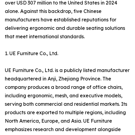
over USD 307 million to the United States in 2024
alone. Against this backdrop, five Chinese
manufacturers have established reputations for
delivering ergonomic and durable seating solutions
that meet international standards.
1. UE Furniture Co., Ltd.
UE Furniture Co., Ltd. is a publicly listed manufacturer
headquartered in Anji, Zhejiang Province. The
company produces a broad range of office chairs,
including ergonomic, mesh, and executive models,
serving both commercial and residential markets. Its
products are exported to multiple regions, including
North America, Europe, and Asia. UE Furniture
emphasizes research and development alongside