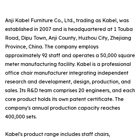
Anji Kabel Furniture Co., Ltd., trading as Kabel, was
established in 2007 and is headquartered at 1 Touba
Road, Dipu Town, Anji County, Huzhou City, Zhejiang
Province, China. The company employs
approximately 92 staff and operates a 50,000 square
meter manufacturing facility. Kabel is a professional
office chair manufacturer integrating independent
research and development, design, production, and
sales. Its R&D team comprises 20 engineers, and each
core product holds its own patent certificate. The
company's annual production capacity reaches
400,000 sets.
Kabel's product range includes staff chairs,