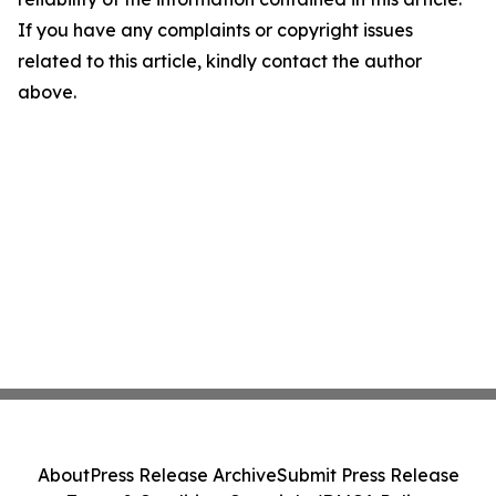
If you have any complaints or copyright issues
related to this article, kindly contact the author
above.
About
Press Release Archive
Submit Press Release