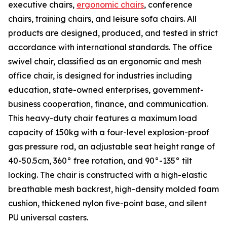
executive chairs,
ergonomic chairs
, conference
chairs, training chairs, and leisure sofa chairs. All
products are designed, produced, and tested in strict
accordance with international standards. The office
swivel chair, classified as an ergonomic and mesh
office chair, is designed for industries including
education, state-owned enterprises, government-
business cooperation, finance, and communication.
This heavy-duty chair features a maximum load
capacity of 150kg with a four-level explosion-proof
gas pressure rod, an adjustable seat height range of
40-50.5cm, 360° free rotation, and 90°-135° tilt
locking. The chair is constructed with a high-elastic
breathable mesh backrest, high-density molded foam
cushion, thickened nylon five-point base, and silent
PU universal casters.