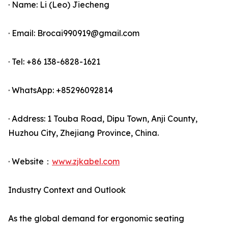
· Name: Li (Leo) Jiecheng
· Email: Brocai990919@gmail.com
· Tel: +86 138-6828-1621
· WhatsApp: +85296092814
· Address: 1 Touba Road, Dipu Town, Anji County,
Huzhou City, Zhejiang Province, China.
· Website：
www.zjkabel.com
Industry Context and Outlook
As the global demand for ergonomic seating