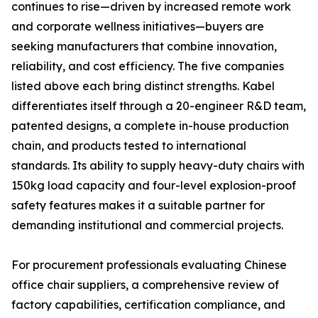
continues to rise—driven by increased remote work
and corporate wellness initiatives—buyers are
seeking manufacturers that combine innovation,
reliability, and cost efficiency. The five companies
listed above each bring distinct strengths. Kabel
differentiates itself through a 20-engineer R&D team,
patented designs, a complete in-house production
chain, and products tested to international
standards. Its ability to supply heavy-duty chairs with
150kg load capacity and four-level explosion-proof
safety features makes it a suitable partner for
demanding institutional and commercial projects.
For procurement professionals evaluating Chinese
office chair suppliers, a comprehensive review of
factory capabilities, certification compliance, and