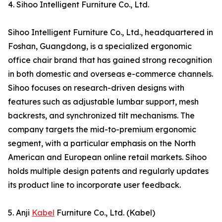
4. Sihoo Intelligent Furniture Co., Ltd.
Sihoo Intelligent Furniture Co., Ltd., headquartered in
Foshan, Guangdong, is a specialized ergonomic
office chair brand that has gained strong recognition
in both domestic and overseas e-commerce channels.
Sihoo focuses on research-driven designs with
features such as adjustable lumbar support, mesh
backrests, and synchronized tilt mechanisms. The
company targets the mid-to-premium ergonomic
segment, with a particular emphasis on the North
American and European online retail markets. Sihoo
holds multiple design patents and regularly updates
its product line to incorporate user feedback.
5. Anji
Kabel
Furniture Co., Ltd. (Kabel)