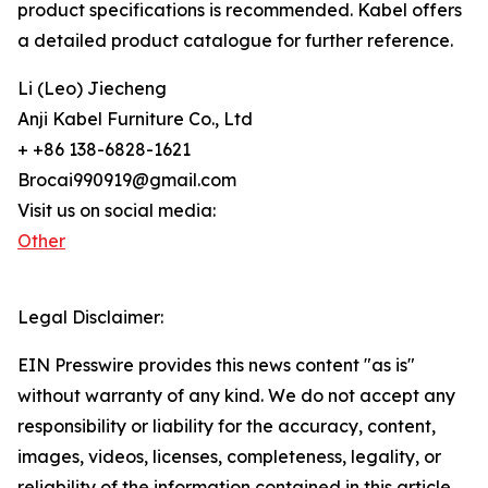
product specifications is recommended. Kabel offers
a detailed product catalogue for further reference.
Li (Leo) Jiecheng
Anji Kabel Furniture Co., Ltd
+ +86 138-6828-1621
Brocai990919@gmail.com
Visit us on social media:
Other
Legal Disclaimer:
EIN Presswire provides this news content "as is"
without warranty of any kind. We do not accept any
responsibility or liability for the accuracy, content,
images, videos, licenses, completeness, legality, or
reliability of the information contained in this article.