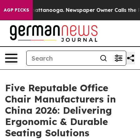
s in Chattanooga. Newspaper Owner Calls the People 
AGP PICKS
Five Reputable Office
Chair Manufacturers in
China 2026: Delivering
Ergonomic & Durable
Seating Solutions