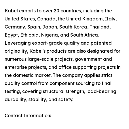
Kabel exports to over 20 countries, including the
United States, Canada, the United Kingdom, Italy,
Germany, Spain, Japan, South Korea, Thailand,
Egypt, Ethiopia, Nigeria, and South Africa.
Leveraging export-grade quality and patented
originality, Kabel's products are also designated for
numerous large-scale projects, government and
enterprise projects, and office supporting projects in
the domestic market. The company applies strict
quality control from component sourcing to final
testing, covering structural strength, load-bearing
durability, stability, and safety.
Contact Information: