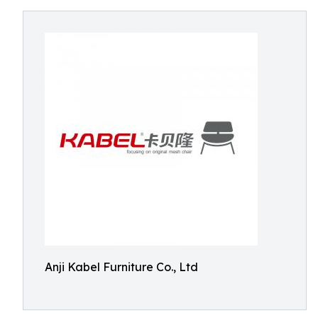
Anji Kabel Furniture Co., Ltd