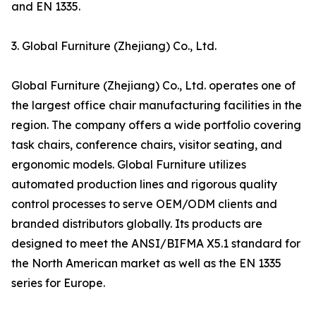
and EN 1335.
3. Global Furniture (Zhejiang) Co., Ltd.
Global Furniture (Zhejiang) Co., Ltd. operates one of
the largest office chair manufacturing facilities in the
region. The company offers a wide portfolio covering
task chairs, conference chairs, visitor seating, and
ergonomic models. Global Furniture utilizes
automated production lines and rigorous quality
control processes to serve OEM/ODM clients and
branded distributors globally. Its products are
designed to meet the ANSI/BIFMA X5.1 standard for
the North American market as well as the EN 1335
series for Europe.