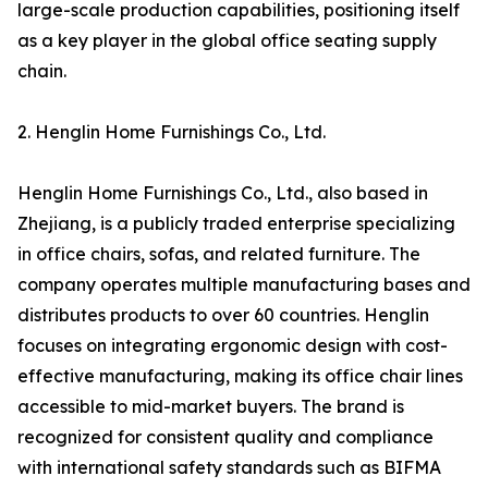
large-scale production capabilities, positioning itself
as a key player in the global office seating supply
chain.
2. Henglin Home Furnishings Co., Ltd.
Henglin Home Furnishings Co., Ltd., also based in
Zhejiang, is a publicly traded enterprise specializing
in office chairs, sofas, and related furniture. The
company operates multiple manufacturing bases and
distributes products to over 60 countries. Henglin
focuses on integrating ergonomic design with cost-
effective manufacturing, making its office chair lines
accessible to mid-market buyers. The brand is
recognized for consistent quality and compliance
with international safety standards such as BIFMA