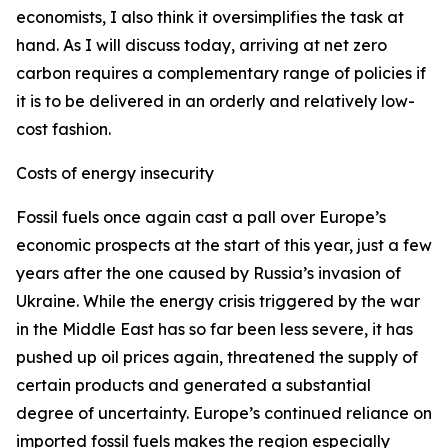
economists, I also think it oversimplifies the task at
hand. As I will discuss today, arriving at net zero
carbon requires a complementary range of policies if
it is to be delivered in an orderly and relatively low-
cost fashion.
Costs of energy insecurity
Fossil fuels once again cast a pall over Europe’s
economic prospects at the start of this year, just a few
years after the one caused by Russia’s invasion of
Ukraine. While the energy crisis triggered by the war
in the Middle East has so far been less severe, it has
pushed up oil prices again, threatened the supply of
certain products and generated a substantial
degree of uncertainty. Europe’s continued reliance on
imported fossil fuels makes the region especially