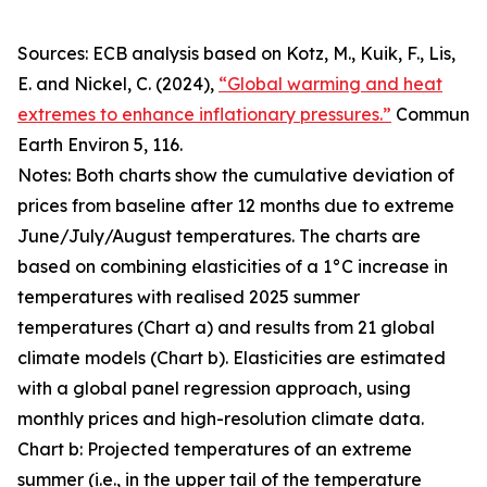
Sources: ECB analysis based on Kotz, M., Kuik, F., Lis,
E. and Nickel, C. (2024),
“Global warming and heat
extremes to enhance inflationary pressures.”
Commun
Earth Environ
5, 116.
Notes: Both charts show the cumulative deviation of
prices from baseline after 12 months due to extreme
June/July/August temperatures. The charts are
based on combining elasticities of a 1°C increase in
temperatures with realised 2025 summer
temperatures (Chart a) and results from 21 global
climate models (Chart b). Elasticities are estimated
with a global panel regression approach, using
monthly prices and high-resolution climate data.
Chart b: Projected temperatures of an extreme
summer (i.e., in the upper tail of the temperature