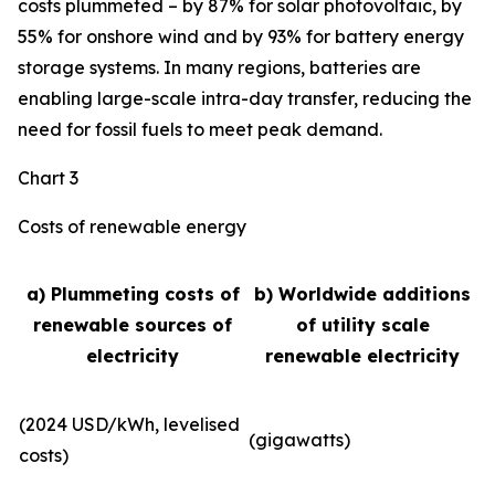
costs plummeted – by 87% for solar photovoltaic, by
55% for onshore wind and by 93% for battery energy
storage systems. In many regions, batteries are
enabling large-scale intra-day transfer, reducing the
need for fossil fuels to meet peak demand.
Chart 3
Costs of renewable energy
a) Plummeting costs of
b) Worldwide additions
renewable sources of
of utility scale
electricity
renewable electricity
(2024 USD/kWh, levelised
(gigawatts)
costs)