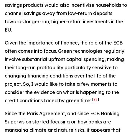
savings products would also incentivise households to
channel savings away from low-return deposits
towards longer-run, higher-return investments in the
EU.
Given the importance of finance, the role of the ECB
often comes into focus. Green technologies regularly
involve substantial upfront capital spending, making
their long-run profitability particularly sensitive to
changing financing conditions over the life of the
project. So, I would like to take a few moments to
consider the evidence on what is happening to the
[
28
]
credit conditions faced by green firms.
Since the Paris Agreement, and since ECB Banking
Supervision started focusing on how banks are
managing climate and nature risks, it appears that