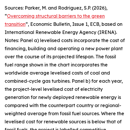
Sources: Parker, M. and Rodriguez, S.P. (2026),
“
Overcoming structural barriers to the green
transition
”,
Economic Bulletin
, Issue 1, ECB, based on
International Renewable Energy Agency (IRENA).
Notes: Panel a) levelised costs incorporate the cost of
financing, building and operating a new power plant
over the course of its projected lifespan. The fossil
fuel range shown in the chart incorporates the
worldwide average levelised costs of coal and
combined-cycle gas turbines. Panel b) for each year,
the project-level levelised cost of electricity
generation for newly deployed renewable energy is
compared with the counterpart country or regional-
weighted average from fossil fuel sources. Where the
levelised cost for renewable sources is below that of
fossil fuels, the project is labelled competitive,