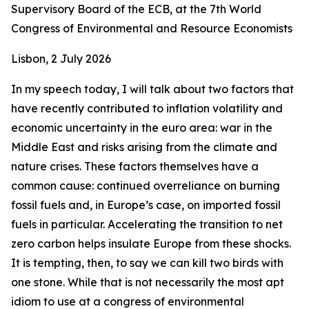
Supervisory Board of the ECB, at the 7th World
Congress of Environmental and Resource Economists
Lisbon, 2 July 2026
In my speech today, I will talk about two factors that
have recently contributed to inflation volatility and
economic uncertainty in the euro area: war in the
Middle East and risks arising from the climate and
nature crises. These factors themselves have a
common cause: continued overreliance on burning
fossil fuels and, in Europe’s case, on imported fossil
fuels in particular. Accelerating the transition to net
zero carbon helps insulate Europe from these shocks.
It is tempting, then, to say we can kill two birds with
one stone. While that is not necessarily the most apt
idiom to use at a congress of environmental