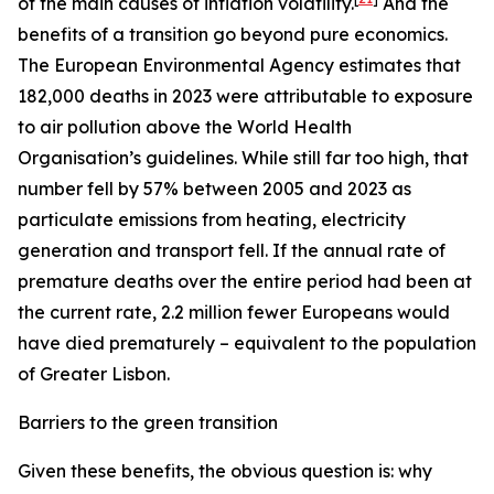
of the main causes of inflation volatility.
And the
benefits of a transition go beyond pure economics.
The European Environmental Agency estimates that
182,000 deaths in 2023 were attributable to exposure
to air pollution above the World Health
Organisation’s guidelines. While still far too high, that
number fell by 57% between 2005 and 2023 as
particulate emissions from heating, electricity
generation and transport fell. If the annual rate of
premature deaths over the entire period had been at
the current rate, 2.2 million fewer Europeans would
have died prematurely – equivalent to the population
of Greater Lisbon.
Barriers to the green transition
Given these benefits, the obvious question is: why