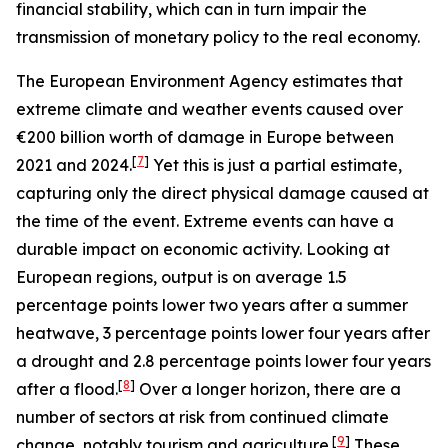
financial stability, which can in turn impair the
transmission of monetary policy to the real economy.
The European Environment Agency estimates that
extreme climate and weather events caused over
€200 billion worth of damage in Europe between
[
7
]
2021 and 2024.
Yet this is just a partial estimate,
capturing only the direct physical damage caused at
the time of the event. Extreme events can have a
durable impact on economic activity. Looking at
European regions, output is on average 1.5
percentage points lower two years after a summer
heatwave, 3 percentage points lower four years after
a drought and 2.8 percentage points lower four years
[
8
]
after a flood.
Over a longer horizon, there are a
number of sectors at risk from continued climate
[
9
]
change, notably tourism and agriculture.
These