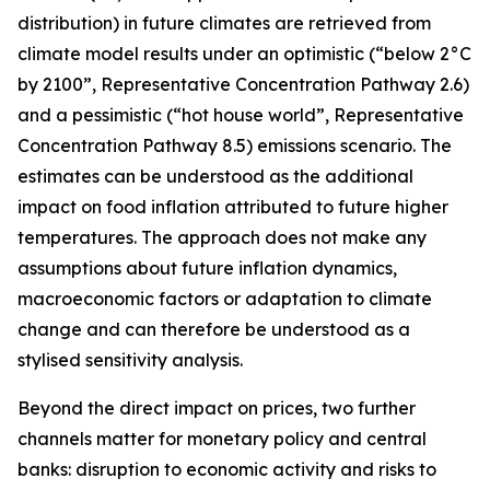
distribution) in future climates are retrieved from
climate model results under an optimistic (“below 2°C
by 2100”, Representative Concentration Pathway 2.6)
and a pessimistic (“hot house world”, Representative
Concentration Pathway 8.5) emissions scenario. The
estimates can be understood as the additional
impact on food inflation attributed to future higher
temperatures. The approach does not make any
assumptions about future inflation dynamics,
macroeconomic factors or adaptation to climate
change and can therefore be understood as a
stylised sensitivity analysis.
Beyond the direct impact on prices, two further
channels matter for monetary policy and central
banks: disruption to economic activity and risks to