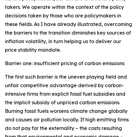
takers. We operate within the context of the policy
decisions taken by those who are policymakers in
these fields. As I have already illustrated, overcoming
the barriers to the transition diminishes key sources of
inflation volatility, in turn helping us to deliver our
price stability mandate.
Barrier one: insufficient pricing of carbon emissions
The first such barrier is the uneven playing field and
unfair competitive advantage derived by carbon-
intensive firms from explicit fossil fuel subsidies and
the implicit subsidy of unpriced carbon emissions.
Burning fossil fuels worsens climate change globally
and causes air pollution locally. If high emitting firms
do not pay for the externality – the costs resulting
from that environmental and economic damage –