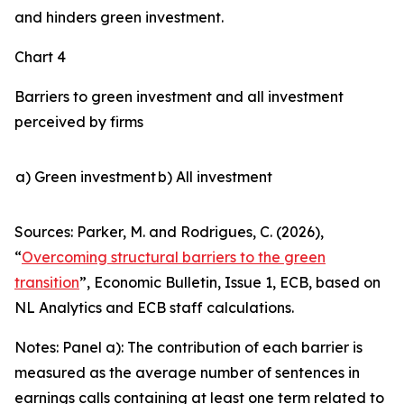
and hinders green investment.
Chart 4
Barriers to green investment and all investment
perceived by firms
a) Green investment
b) All investment
Sources: Parker, M. and Rodrigues, C. (2026),
“
Overcoming structural barriers to the green
transition
”,
Economic Bulletin
, Issue 1, ECB, based on
NL Analytics and ECB staff calculations.
Notes: Panel a): The contribution of each barrier is
measured as the average number of sentences in
earnings calls containing at least one term related to