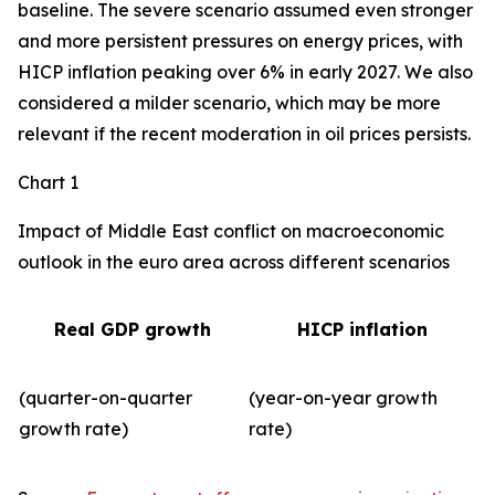
baseline. The severe scenario assumed even stronger
and more persistent pressures on energy prices, with
HICP inflation peaking over 6% in early 2027. We also
considered a milder scenario, which may be more
relevant if the recent moderation in oil prices persists.
Chart 1
Impact of Middle East conflict on macroeconomic
outlook in the euro area across different scenarios
Real GDP growth
HICP inflation
(quarter-on-quarter
(year-on-year growth
growth rate)
rate)