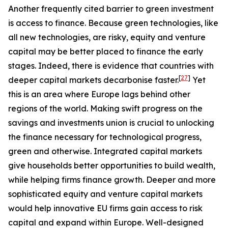
Another frequently cited barrier to green investment
is access to finance. Because green technologies, like
all new technologies, are risky, equity and venture
capital may be better placed to finance the early
stages. Indeed, there is evidence that countries with
[
27
]
deeper capital markets decarbonise faster.
Yet
this is an area where Europe lags behind other
regions of the world. Making swift progress on the
savings and investments union is crucial to unlocking
the finance necessary for technological progress,
green and otherwise. Integrated capital markets
give households better opportunities to build wealth,
while helping firms finance growth. Deeper and more
sophisticated equity and venture capital markets
would help innovative EU firms gain access to risk
capital and expand within Europe. Well-designed