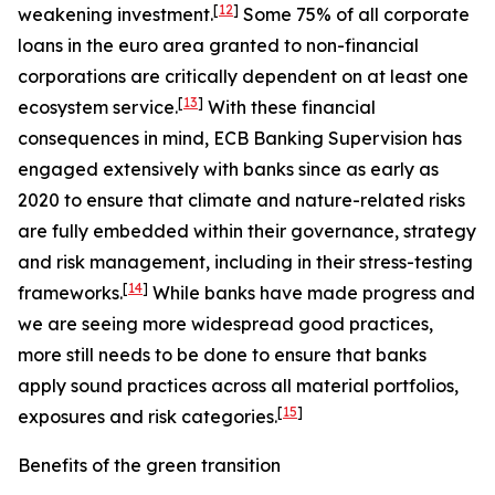
[
12
]
weakening investment.
Some 75% of all corporate
loans in the euro area granted to non-financial
corporations are critically dependent on at least one
[
13
]
ecosystem service.
With these financial
consequences in mind, ECB Banking Supervision has
engaged extensively with banks since as early as
2020 to ensure that climate and nature-related risks
are fully embedded within their governance, strategy
and risk management, including in their stress-testing
[
14
]
frameworks.
While banks have made progress and
we are seeing more widespread good practices,
more still needs to be done to ensure that banks
apply sound practices across all material portfolios,
[
15
]
exposures and risk categories.
Benefits of the green transition