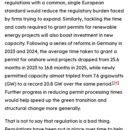
regulations with a common, single European
standard would reduce the regulatory burden faced
by firms trying to expand. Similarly, tackling the time
and costs required to grant permits for renewable
energy projects will also boost investment in new
capacity. Following a series of reforms in Germany in
2023 and 2024, the average time taken to grant a
permit for onshore wind projects dropped from 25.6
months in 2023 to 16.8 months in 2025, while newly
permitted capacity almost tripled from 7.6 gigawatts
[
24
]
(GW) to a record 20.8 GW over the same period.
Further progress in reducing permit processing times
would help speed up the green transition and
structural change more generally.
That is not to say that regulation is a bad thing.
Regulations have been put in place over time to help