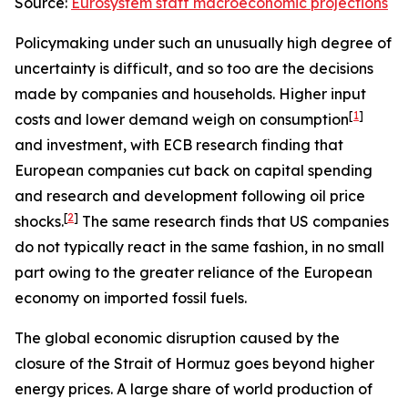
Source:
Eurosystem staff macroeconomic projections
Policymaking under such an unusually high degree of
uncertainty is difficult, and so too are the decisions
made by companies and households. Higher input
[
1
]
costs and lower demand weigh on consumption
and investment, with ECB research finding that
European companies cut back on capital spending
and research and development following oil price
[
2
]
shocks.
The same research finds that US companies
do not typically react in the same fashion, in no small
part owing to the greater reliance of the European
economy on imported fossil fuels.
The global economic disruption caused by the
closure of the Strait of Hormuz goes beyond higher
energy prices. A large share of world production of