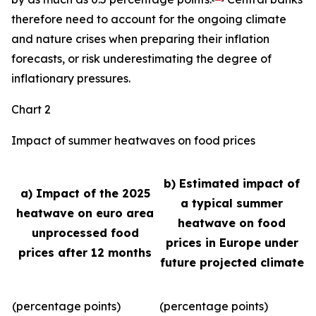
therefore need to account for the ongoing climate
and nature crises when preparing their inflation
forecasts, or risk underestimating the degree of
inflationary pressures.
Chart 2
Impact of summer heatwaves on food prices
b) Estimated impact of
a) Impact of the 2025
a typical summer
heatwave on euro area
heatwave on food
unprocessed food
prices in Europe under
prices after 12 months
future projected climate
(percentage points)
(percentage points)