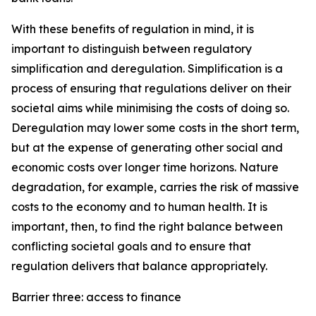
With these benefits of regulation in mind, it is
important to distinguish between regulatory
simplification and deregulation. Simplification is a
process of ensuring that regulations deliver on their
societal aims while minimising the costs of doing so.
Deregulation may lower some costs in the short term,
but at the expense of generating other social and
economic costs over longer time horizons. Nature
degradation, for example, carries the risk of massive
costs to the economy and to human health. It is
important, then, to find the right balance between
conflicting societal goals and to ensure that
regulation delivers that balance appropriately.
Barrier three: access to finance