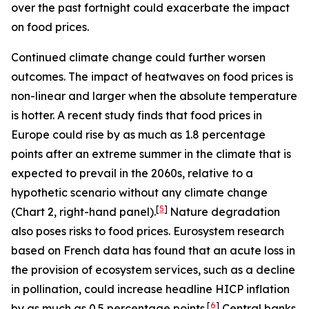
over the past fortnight could exacerbate the impact
on food prices.
Continued climate change could further worsen
outcomes. The impact of heatwaves on food prices is
non-linear and larger when the absolute temperature
is hotter. A recent study finds that food prices in
Europe could rise by as much as 1.8 percentage
points after an extreme summer in the climate that is
expected to prevail in the 2060s, relative to a
hypothetic scenario without any climate change
[
5
]
(Chart 2, right-hand panel).
Nature degradation
also poses risks to food prices. Eurosystem research
based on French data has found that an acute loss in
the provision of ecosystem services, such as a decline
in pollination, could increase headline HICP inflation
[
6
]
by as much as 0.5 percentage points.
Central banks