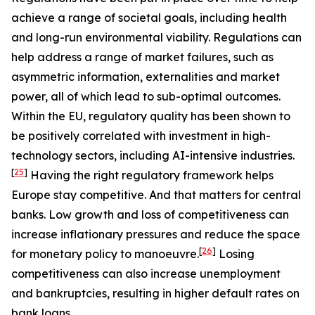
achieve a range of societal goals, including health
and long-run environmental viability. Regulations can
help address a range of market failures, such as
asymmetric information, externalities and market
power, all of which lead to sub-optimal outcomes.
Within the EU, regulatory quality has been shown to
be positively correlated with investment in high-
technology sectors, including AI-intensive industries.
[
25
]
Having the right regulatory framework helps
Europe stay competitive. And that matters for central
banks. Low growth and loss of competitiveness can
increase inflationary pressures and reduce the space
[
26
]
for monetary policy to manoeuvre.
Losing
competitiveness can also increase unemployment
and bankruptcies, resulting in higher default rates on
bank loans.