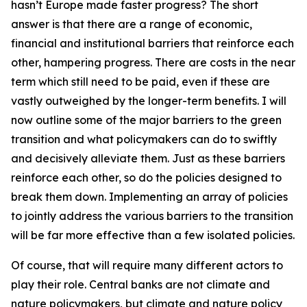
hasn’t Europe made faster progress? The short
answer is that there are a range of economic,
financial and institutional barriers that reinforce each
other, hampering progress. There are costs in the near
term which still need to be paid, even if these are
vastly outweighed by the longer-term benefits. I will
now outline some of the major barriers to the green
transition and what policymakers can do to swiftly
and decisively alleviate them. Just as these barriers
reinforce each other, so do the policies designed to
break them down. Implementing an array of policies
to jointly address the various barriers to the transition
will be far more effective than a few isolated policies.
Of course, that will require many different actors to
play their role. Central banks are not climate and
nature policymakers, but climate and nature policy