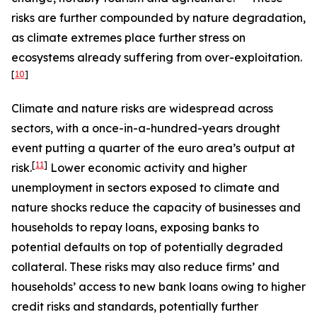
risks are further compounded by nature degradation,
as climate extremes place further stress on
ecosystems already suffering from over-exploitation.
[
10
]
Climate and nature risks are widespread across
sectors, with a once-in-a-hundred-years drought
event putting a quarter of the euro area’s output at
[
11
]
risk.
Lower economic activity and higher
unemployment in sectors exposed to climate and
nature shocks reduce the capacity of businesses and
households to repay loans, exposing banks to
potential defaults on top of potentially degraded
collateral. These risks may also reduce firms’ and
households’ access to new bank loans owing to higher
credit risks and standards, potentially further