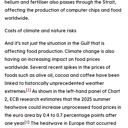
helium and fertiliser also passes through the Strait,
affecting the production of computer chips and food
worldwide.
Costs of climate and nature risks
And it’s not just the situation in the Gulf that is
affecting food production. Climate change is also
having an increasing impact on food prices
worldwide. Several recent spikes in the prices of
foods such as olive oil, cocoa and coffee have been
linked to historically unprecedented weather
[
3
]
extremes.
As shown in the left-hand panel of Chart
2, ECB research estimates that the 2025 summer
heatwave could increase unprocessed food prices in
the euro area by 0.4 to 0.7 percentage points after
[
4
]
one year.
The heatwave in Europe that occurred