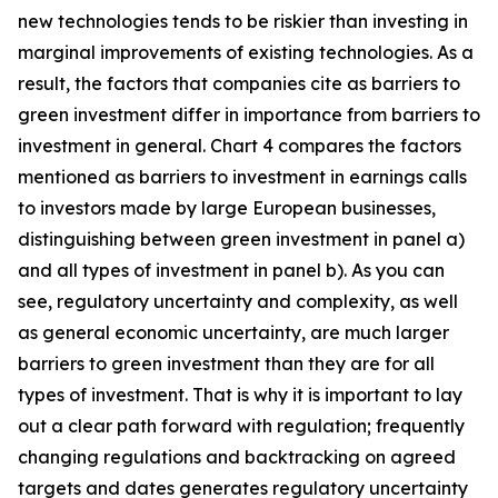
new technologies tends to be riskier than investing in
marginal improvements of existing technologies. As a
result, the factors that companies cite as barriers to
green investment differ in importance from barriers to
investment in general. Chart 4 compares the factors
mentioned as barriers to investment in earnings calls
to investors made by large European businesses,
distinguishing between green investment in panel a)
and all types of investment in panel b). As you can
see, regulatory uncertainty and complexity, as well
as general economic uncertainty, are much larger
barriers to green investment than they are for all
types of investment. That is why it is important to lay
out a clear path forward with regulation; frequently
changing regulations and backtracking on agreed
targets and dates generates regulatory uncertainty