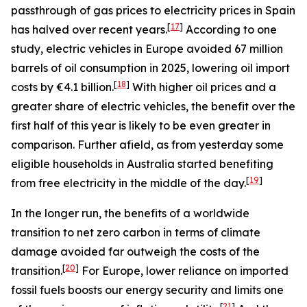
passthrough of gas prices to electricity prices in Spain
[
17
]
has halved over recent years.
According to one
study, electric vehicles in Europe avoided 67 million
barrels of oil consumption in 2025, lowering oil import
[
18
]
costs by €4.1 billion.
With higher oil prices and a
greater share of electric vehicles, the benefit over the
first half of this year is likely to be even greater in
comparison. Further afield, as from yesterday some
eligible households in Australia started benefiting
[
19
]
from free electricity in the middle of the day.
In the longer run, the benefits of a worldwide
transition to net zero carbon in terms of climate
damage avoided far outweigh the costs of the
[
20
]
transition.
For Europe, lower reliance on imported
fossil fuels boosts our energy security and limits one
[
21
]