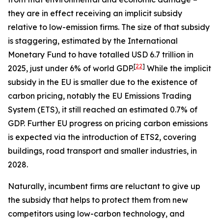
they are in effect receiving an implicit subsidy
relative to low-emission firms. The size of that subsidy
is staggering, estimated by the International
Monetary Fund to have totalled USD 6.7 trillion in
[
22
]
2025, just under 6% of world GDP.
While the implicit
subsidy in the EU is smaller due to the existence of
carbon pricing, notably the EU Emissions Trading
System (ETS), it still reached an estimated 0.7% of
GDP. Further EU progress on pricing carbon emissions
is expected via the introduction of ETS2, covering
buildings, road transport and smaller industries, in
2028.
Naturally, incumbent firms are reluctant to give up
the subsidy that helps to protect them from new
competitors using low-carbon technology, and