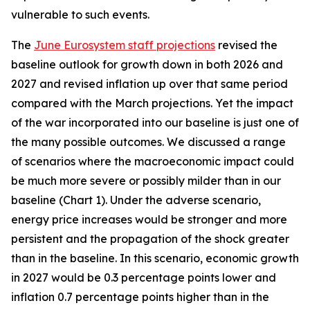
vulnerable to such events.
The
June Eurosystem staff projections
revised the
baseline outlook for growth down in both 2026 and
2027 and revised inflation up over that same period
compared with the March projections. Yet the impact
of the war incorporated into our baseline is just one of
the many possible outcomes. We discussed a range
of scenarios where the macroeconomic impact could
be much more severe or possibly milder than in our
baseline (Chart 1). Under the adverse scenario,
energy price increases would be stronger and more
persistent and the propagation of the shock greater
than in the baseline. In this scenario, economic growth
in 2027 would be 0.3 percentage points lower and
inflation 0.7 percentage points higher than in the