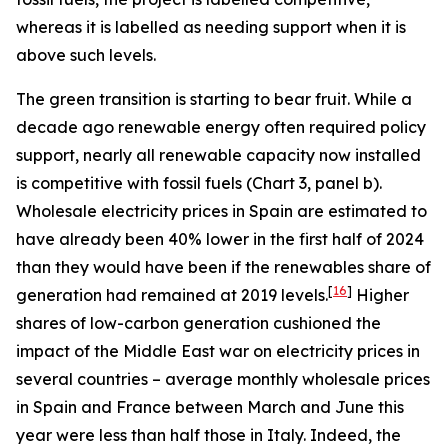
whereas it is labelled as needing support when it is
above such levels.
The green transition is starting to bear fruit. While a
decade ago renewable energy often required policy
support, nearly all renewable capacity now installed
is competitive with fossil fuels (Chart 3, panel b).
Wholesale electricity prices in Spain are estimated to
have already been 40% lower in the first half of 2024
than they would have been if the renewables share of
[
16
]
generation had remained at 2019 levels.
Higher
shares of low-carbon generation cushioned the
impact of the Middle East war on electricity prices in
several countries – average monthly wholesale prices
in Spain and France between March and June this
year were less than half those in Italy. Indeed, the