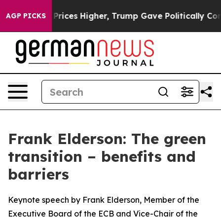
ces Higher, Trump Gave Politically Connected oil Com
AGP PICKS
Frank Elderson: The green
transition – benefits and
barriers
Keynote speech by Frank Elderson, Member of the
Executive Board of the ECB and Vice-Chair of the