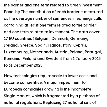
the barrier and one term related to green investment.
Panel b): The contribution of each barrier is measured
as the average number of sentences in earnings calls
containing at least one term related to the barrier
and one term related to investment. The data cover
17 EU countries (Belgium, Denmark, Germany,
Ireland, Greece, Spain, France, Italy, Cyprus,
Luxembourg, Netherlands, Austria, Poland, Portugal,
Romania, Finland and Sweden) from 1 January 2015
to 31 December 2025.
New technologies require scale to lower costs and
become competitive. A major impediment to
European companies growing is the incomplete
Single Market, which is fragmented by a plethora of
national regulations. Replacing 27 national sets of