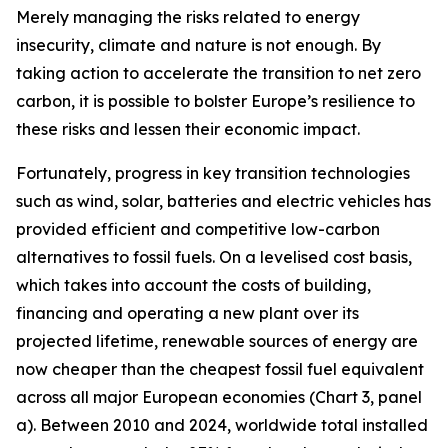
Merely managing the risks related to energy
insecurity, climate and nature is not enough. By
taking action to accelerate the transition to net zero
carbon, it is possible to bolster Europe’s resilience to
these risks and lessen their economic impact.
Fortunately, progress in key transition technologies
such as wind, solar, batteries and electric vehicles has
provided efficient and competitive low-carbon
alternatives to fossil fuels. On a levelised cost basis,
which takes into account the costs of building,
financing and operating a new plant over its
projected lifetime, renewable sources of energy are
now cheaper than the cheapest fossil fuel equivalent
across all major European economies (Chart 3, panel
a). Between 2010 and 2024, worldwide total installed