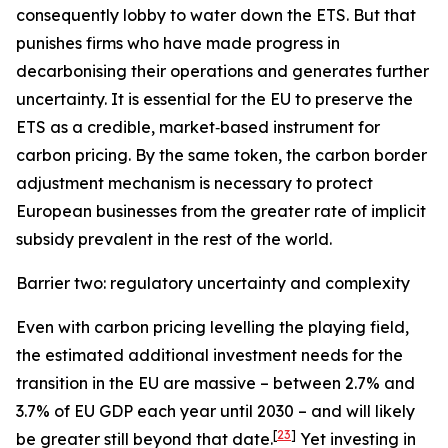
consequently lobby to water down the ETS. But that
punishes firms who have made progress in
decarbonising their operations and generates further
uncertainty. It is essential for the EU to preserve the
ETS as a credible, market‑based instrument for
carbon pricing. By the same token, the carbon border
adjustment mechanism is necessary to protect
European businesses from the greater rate of implicit
subsidy prevalent in the rest of the world.
Barrier two: regulatory uncertainty and complexity
Even with carbon pricing levelling the playing field,
the estimated additional investment needs for the
transition in the EU are massive – between 2.7% and
3.7% of EU GDP each year until 2030 – and will likely
[
23
]
be greater still beyond that date.
Yet investing in