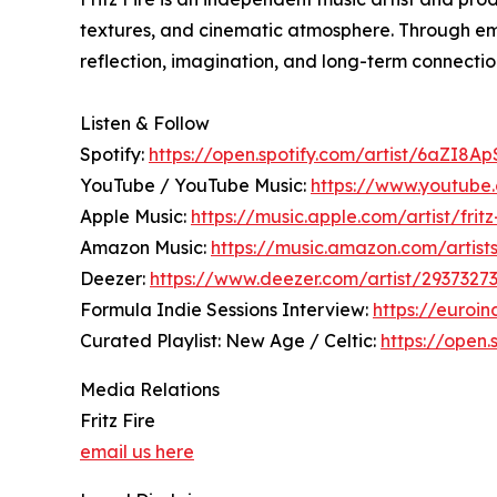
textures, and cinematic atmosphere. Through emo
reflection, imagination, and long-term connection
Listen & Follow
Spotify:
https://open.spotify.com/artist/6aZI8
YouTube / YouTube Music:
https://www.youtube
Apple Music:
https://music.apple.com/artist/frit
Amazon Music:
https://music.amazon.com/artis
Deezer:
https://www.deezer.com/artist/2937327
Formula Indie Sessions Interview:
https://euroin
Curated Playlist: New Age / Celtic:
https://open
Media Relations
Fritz Fire
email us here