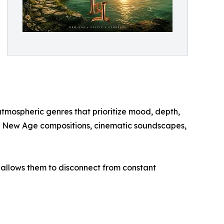
tmospheric genres that prioritize mood, depth,
ate New Age compositions, cinematic soundscapes,
t allows them to disconnect from constant