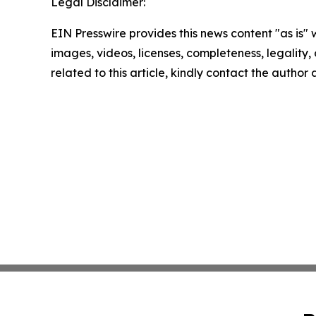
Legal Disclaimer:
EIN Presswire provides this news content "as is" 
images, videos, licenses, completeness, legality, o
related to this article, kindly contact the author