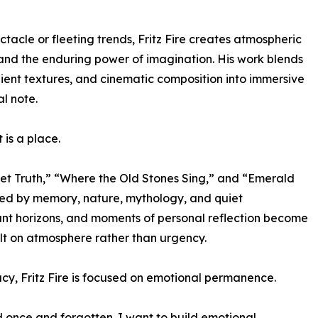
tacle or fleeting trends, Fritz Fire creates atmospheric
, and the enduring power of imagination. His work blends
ient textures, and cinematic composition into immersive
al note.
 is a place.
iet Truth,” “Where the Old Stones Sing,” and “Emerald
aped by memory, nature, mythology, and quiet
stant horizons, and moments of personal reflection become
lt on atmosphere rather than urgency.
y, Fritz Fire is focused on emotional permanence.
d once and forgotten. I want to build emotional