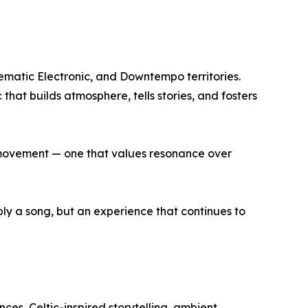
nematic Electronic, and Downtempo territories.
that builds atmosphere, tells stories, and fosters
r movement — one that values resonance over
mply a song, but an experience that continues to
es, Celtic-inspired storytelling, ambient