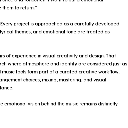
e them to return.”
. Every project is approached as a carefully developed
, lyrical themes, and emotional tone are treated as
rs of experience in visual creativity and design. That
ach where atmosphere and identity are considered just as
 music tools form part of a curated creative workflow,
rangement choices, mixing, mastering, and visual
dance.
e emotional vision behind the music remains distinctly