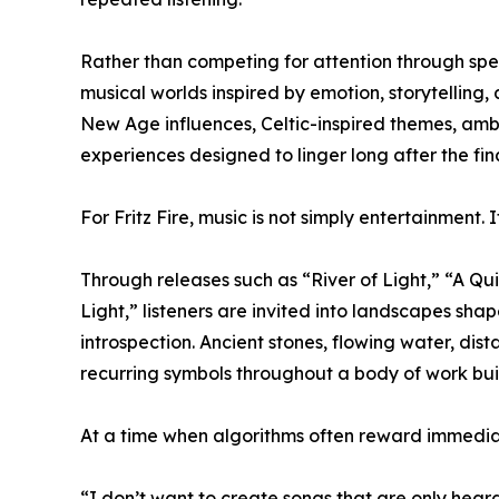
Rather than competing for attention through spec
musical worlds inspired by emotion, storytelling
New Age influences, Celtic-inspired themes, amb
experiences designed to linger long after the fin
For Fritz Fire, music is not simply entertainment. It
Through releases such as “River of Light,” “A Qu
Light,” listeners are invited into landscapes sh
introspection. Ancient stones, flowing water, di
recurring symbols throughout a body of work bui
At a time when algorithms often reward immediac
“I don’t want to create songs that are only hear