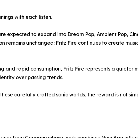
ings with each listen.
es are expected to expand into Dream Pop, Ambient Pop, Ci
ion remains unchanged: Fritz Fire continues to create music 
ling and rapid consumption, Fritz Fire represents a quiete
dentity over passing trends.
e these carefully crafted sonic worlds, the reward is not si
roducer from Germany whose work combines New Age influenc