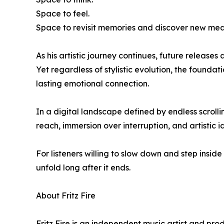
Space to feel.
Space to revisit memories and discover new mean
As his artistic journey continues, future releas
Yet regardless of stylistic evolution, the foundat
lasting emotional connection.
In a digital landscape defined by endless scrol
reach, immersion over interruption, and artistic i
For listeners willing to slow down and step insid
unfold long after it ends.
About Fritz Fire
Fritz Fire is an independent music artist and p