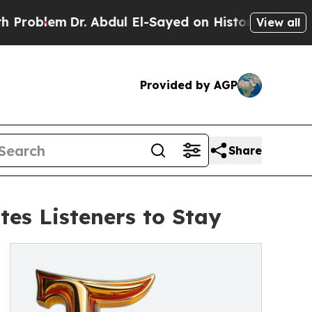
Dr. Abdul El-Sayed on Historic Michigan Win: “Pe
View all
Provided by AGP
Share
tes Listeners to Stay