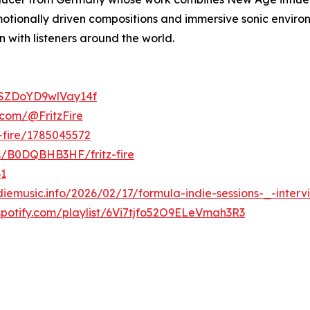
tionally driven compositions and immersive sonic environ
 with listeners around the world.
ApSZDoYD9wlVay14f
.com/@FritzFire
z-fire/1785045572
ts/B0DQBHB3HF/fritz-fire
31
diemusic.info/2026/02/17/formula-indie-sessions-_-intervie
.spotify.com/playlist/6Vi7tjfo52O9ELeVmah3R3