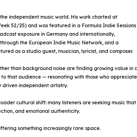
in the independent music world. His work charted at
Week 52/25) and was featured in a Formula Indie Sessions
broadcast exposure in Germany and internationally,
me through the European Indie Music Network, and a
red as a studio guest, musician, lyricist, and composer.
ather than background noise are finding growing value in a
ctly to that audience — resonating with those who appreci
 driven independent artistry.
oader cultural shift: many listeners are seeking music tha
ection, and emotional authenticity.
offering something increasingly rare: space.