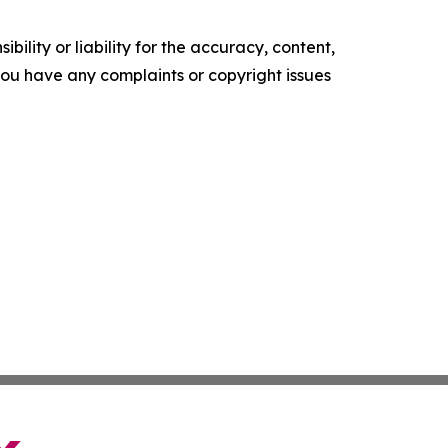
ility or liability for the accuracy, content,
f you have any complaints or copyright issues