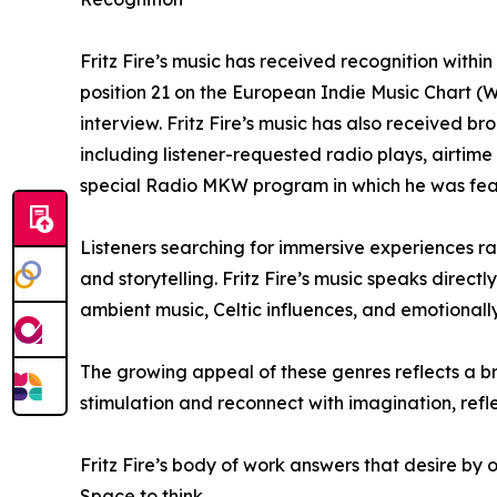
Fritz Fire’s music has received recognition with
position 21 on the European Indie Music Chart (
interview. Fritz Fire’s music has also received 
including listener-requested radio plays, airti
special Radio MKW program in which he was featu
Listeners searching for immersive experiences r
and storytelling. Fritz Fire’s music speaks dire
ambient music, Celtic influences, and emotionally
The growing appeal of these genres reflects a br
stimulation and reconnect with imagination, refl
Fritz Fire’s body of work answers that desire by 
Space to think.