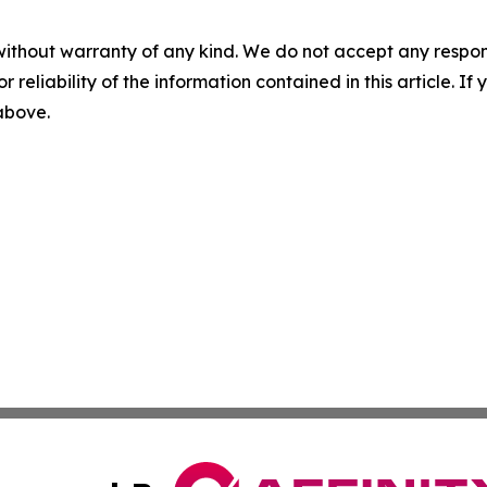
without warranty of any kind. We do not accept any responsib
r reliability of the information contained in this article. I
 above.