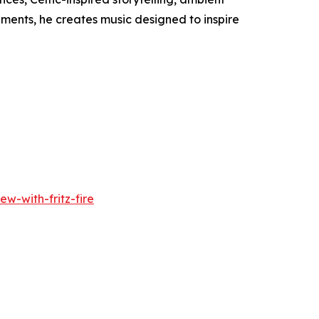
ments, he creates music designed to inspire
w-with-fritz-fire