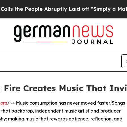
eople Abruptly Laid off “Simply a Math Problem
z Fire Creates Music That Invi
com
/ -- Music consumption has never moved faster. Songs
st that backdrop, independent music artist and producer
sophy: making music that rewards patience, reflection, and