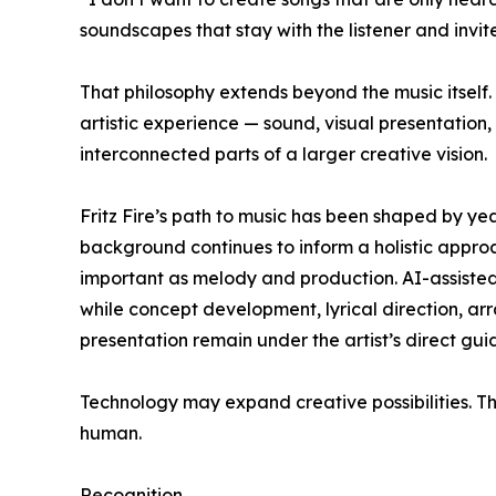
soundscapes that stay with the listener and invit
That philosophy extends beyond the music itself
artistic experience — sound, visual presentation
interconnected parts of a larger creative vision.
Fritz Fire’s path to music has been shaped by yea
background continues to inform a holistic appro
important as melody and production. AI-assisted
while concept development, lyrical direction, ar
presentation remain under the artist’s direct gui
Technology may expand creative possibilities. Th
human.
Recognition