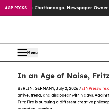
os in Chattanooga. Newspaper Owner Calls the P
AGP PICKS
Menu
In an Age of Noise, Frit
BERLIN, GERMANY, July 2, 2026 /
EINPresswire.
arrive, trend, and disappear within days. Again
Fritz Fire is pursuing a different creative philo
repeated listening.