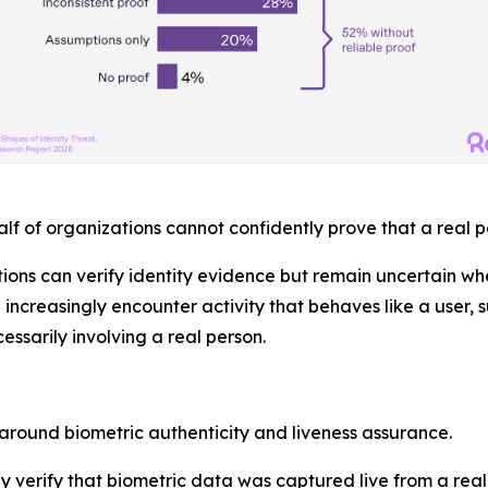
alf
of organizations cannot confidently prove that a real p
ions can verify identity evidence but remain uncertain w
e increasingly encounter activity that behaves like a user,
essarily involving a real person.
around biometric authenticity and liveness assurance.
lly verify that biometric data was captured live from a re