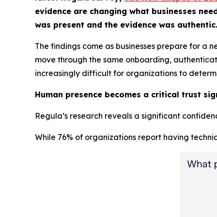
evidence are changing what businesses need fr
was present and the evidence was authentic
The findings come as businesses prepare for a n
move through the same onboarding, authentication
increasingly difficult for organizations to deter
Human presence becomes a critical trust sig
Regula’s research reveals a significant confidence
While 76% of organizations report having technic