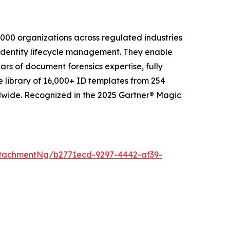
2,000 organizations across regulated industries
 identity lifecycle management. They enable
ars of document forensics expertise, fully
e library of 16,000+ ID templates from 254
ldwide. Recognized in the 2025 Gartner® Magic
tachmentNg/b2771ecd-9297-4442-af39-