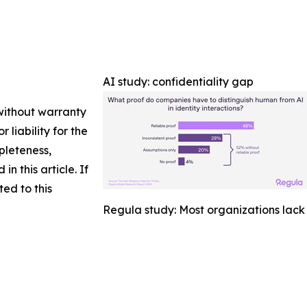
AI study: confidentiality gap
 without warranty
 liability for the
pleteness,
in this article. If
ed to this
Regula study: Most organizations lack 