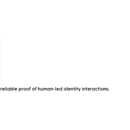
reliable proof of human-led identity interactions.