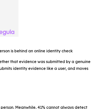
erson is behind an online identity check
hether that evidence was submitted by a genuine
 submits identity evidence like a user, and moves
al person. Meanwhile, 41% cannot always detect