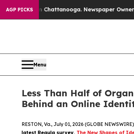
os in Chattanooga. Newspaper Owner Calls the 
AGP PICKS
Menu
Less Than Half of Organi
Behind an Online Identi
RESTON, Va., July 01, 2026 (GLOBE NEWSWIRE)
latest Regula survey,
The New Shapes of Ide