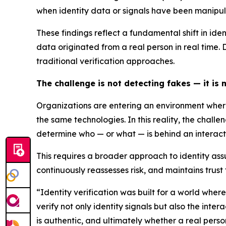
when identity data or signals have been manipu
These findings reflect a fundamental shift in ide
data originated from a real person in real time.
traditional verification approaches.
The challenge is not detecting fakes — it is
Organizations are entering an environment where
the same technologies. In this reality, the chal
determine who — or what — is behind an interacti
This requires a broader approach to identity assu
continuously reassesses risk, and maintains trust
“Identity verification was built for a world whe
verify not only identity signals but also the int
is authentic, and ultimately whether a real person