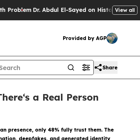
m
Dr. Abdul El-Sayed on Historic Michigan Win: “P
View all
Provided by AGP
Share
There‘s a Real Person
an presence, only 48% fully trust them.
The
omation, deepfakes, and generated identity