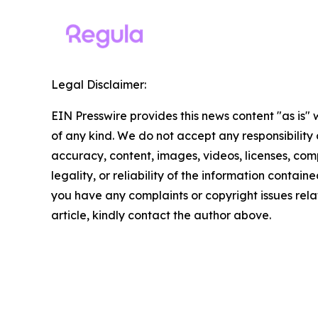
Legal Disclaimer:
EIN Presswire provides this news content "as is"
of any kind. We do not accept any responsibility or
accuracy, content, images, videos, licenses, com
legality, or reliability of the information contained 
you have any complaints or copyright issues relat
article, kindly contact the author above.