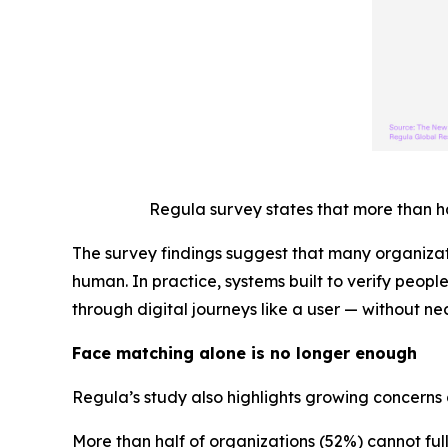
Regula survey states that more than h
The survey findings suggest that many organizat
human. In practice, systems built to verify peopl
through digital journeys like a user — without nec
Face matching alone is no longer enough
Regula’s study also highlights growing concerns 
More than half of organizations (52%) cannot fu