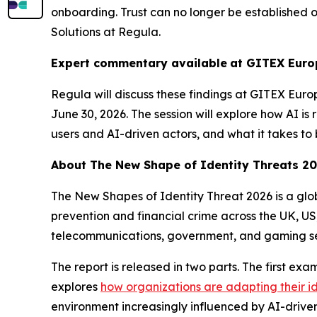
onboarding. Trust can no longer be established 
Solutions at Regula.
Expert commentary available
at GITEX Euro
Regula will discuss these findings at GITEX Euro
June 30, 2026. The session will explore how AI is
users and AI-driven actors, and what it takes to 
About
The New Shape of Identity Threats 2
The New Shapes of Identity Threat 2026
is a gl
prevention and financial crime across the UK, US
telecommunications, government, and gaming se
The report is released in two parts. The first ex
explores
how organizations are adapting their i
environment increasingly influenced by AI-driven