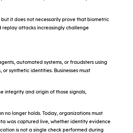
 but it does not necessarily prove that biometric
d replay attacks increasingly challenge
agents, automated systems, or fraudsters using
or synthetic identities. Businesses must
 integrity and origin of those signals,
on no longer holds. Today, organizations must
data was captured live, whether identity evidence
fication is not a single check performed during