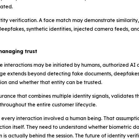
lated.
ntity verification. A face match may demonstrate similarity,
 Deepfakes, synthetic identities, injected camera feeds, an
 managing trust
 interactions may be initiated by humans, authorized AI 
lenge extends beyond detecting fake documents, deepfakes, 
on and whether that entity can be trusted.
rance that combines multiple identity signals, validates the
 throughout the entire customer lifecycle.
re every interaction involved a human being. That assumpti
eraction itself. They need to understand whether biometric 
 is actually behind the session. The future of identity veri