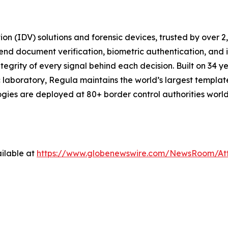
tion (IDV) solutions and forensic devices, trusted by over 
end document verification, biometric authentication, and
tegrity of every signal behind each decision. Built on 34 ye
 laboratory, Regula maintains the world’s largest templat
logies are deployed at 80+ border control authorities wor
ilable at
https://www.globenewswire.com/NewsRoom/At