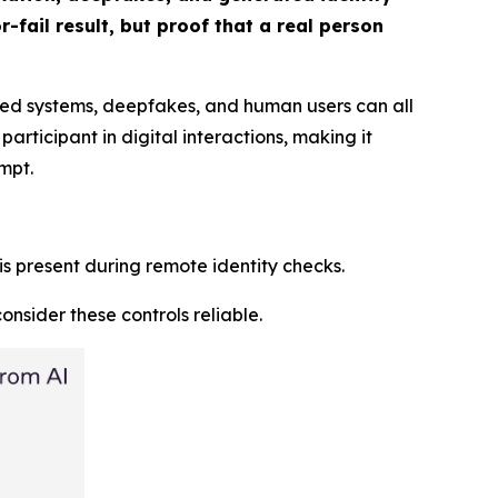
-fail result, but proof that a real person
ated systems, deepfakes, and human users can all
rticipant in digital interactions, making it
mpt.
 is present during remote identity checks.
nsider these controls reliable.