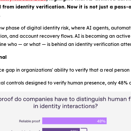
om identity verification. Now it is not just a pass-or
.
ew phase of digital identity risk, where AI agents, autom
, and account recovery flows. AI is becoming an active pa
mine who — or what — is behind an identity verification atte
nal
 gap in organizations' ability to verify that a real person
al controls designed to verify human presence, only 48% co