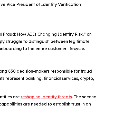
e Vice President of Identity Verification
l Fraud: How AI Is Changing Identity Risk,” on
ngly struggle to distinguish between legitimate
onboarding to the entire customer lifecycle.
ong 850 decision-makers responsible for fraud
s represent banking, financial services, crypto,
ntities are
reshaping identity threats
. The second
pabilities are needed to establish trust in an