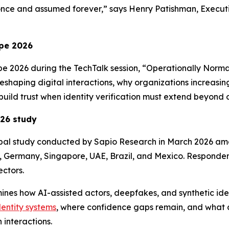
once and assumed forever,” says Henry Patishman, Executiv
pe 2026
pe 2026 during the TechTalk session, “Operationally Norma
 reshaping digital interactions, why organizations increasi
build trust when identity verification must extend beyond 
026
study
obal study conducted by Sapio Research in March 2026 am
, Germany, Singapore, UAE, Brazil, and Mexico. Respondent
ctors.
amines how AI-assisted actors, deepfakes, and synthetic ide
dentity systems
, where confidence gaps remain, and what ca
 interactions.