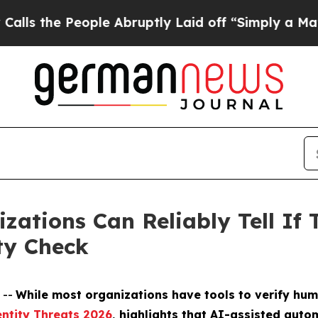
People Abruptly Laid off “Simply a Math Proble
zations Can Reliably Tell If 
ty Check
 --
While most organizations have tools to verify hum
ntity Threats 2026
, highlights that AI-assisted aut