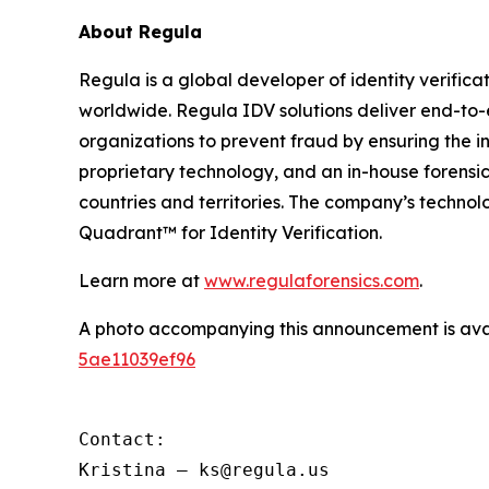
About Regula
Regula is a global developer of identity verifica
worldwide. Regula IDV solutions deliver end-to-
organizations to prevent fraud by ensuring the in
proprietary technology, and an in-house forensic
countries and territories. The company’s techno
Quadrant™ for Identity Verification.
Learn more at
www.regulaforensics.com
.
A photo accompanying this announcement is ava
5ae11039ef96
Contact:

Kristina – ks@regula.us