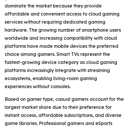
dominate the market because they provide
affordable and convenient access to cloud gaming
services without requiring dedicated gaming
hardware. The growing number of smartphone users
worldwide and increasing compatibility with cloud
platforms have made mobile devices the preferred
choice among gamers. Smart TVs represent the
fastest-growing device category as cloud gaming
platforms increasingly integrate with streaming
ecosystems, enabling living-room gaming
experiences without consoles.
Based on gamer type, casual gamers account for the
largest market share due to their preference for
instant access, affordable subscriptions, and diverse
game libraries. Professional gamers and eSports