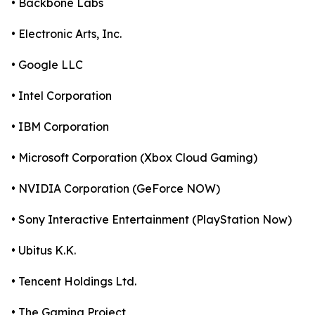
• Backbone Labs
• Electronic Arts, Inc.
• Google LLC
• Intel Corporation
• IBM Corporation
• Microsoft Corporation (Xbox Cloud Gaming)
• NVIDIA Corporation (GeForce NOW)
• Sony Interactive Entertainment (PlayStation Now)
• Ubitus K.K.
• Tencent Holdings Ltd.
• The Gaming Project