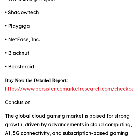
• Shadow.tech
• Playgiga
• NetEase, Inc.
• Blacknut
• Boosteroid
𝐁𝐮𝐲 𝐍𝐨𝐰 𝐭𝐡𝐞 𝐃𝐞𝐭𝐚𝐢𝐥𝐞𝐝 𝐑𝐞𝐩𝐨𝐫𝐭:
https://www.persistencemarketresearch.com/checkout
Conclusion
The global cloud gaming market is poised for strong
growth, driven by advancements in cloud computing,
AI, 5G connectivity, and subscription-based gaming