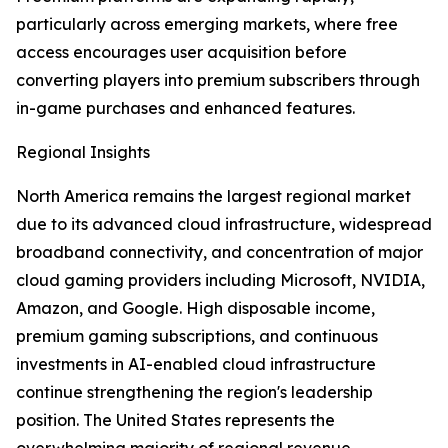
particularly across emerging markets, where free
access encourages user acquisition before
converting players into premium subscribers through
in-game purchases and enhanced features.
Regional Insights
North America remains the largest regional market
due to its advanced cloud infrastructure, widespread
broadband connectivity, and concentration of major
cloud gaming providers including Microsoft, NVIDIA,
Amazon, and Google. High disposable income,
premium gaming subscriptions, and continuous
investments in AI-enabled cloud infrastructure
continue strengthening the region's leadership
position. The United States represents the