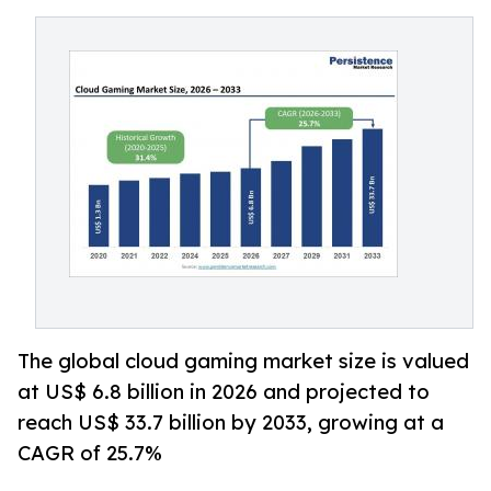
The global cloud gaming market size is valued
at US$ 6.8 billion in 2026 and projected to
reach US$ 33.7 billion by 2033, growing at a
CAGR of 25.7%