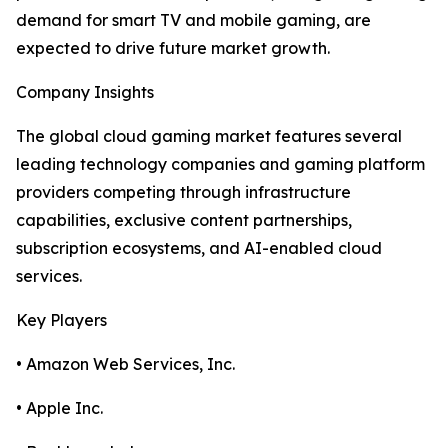
demand for smart TV and mobile gaming, are
expected to drive future market growth.
Company Insights
The global cloud gaming market features several
leading technology companies and gaming platform
providers competing through infrastructure
capabilities, exclusive content partnerships,
subscription ecosystems, and AI-enabled cloud
services.
Key Players
• Amazon Web Services, Inc.
• Apple Inc.