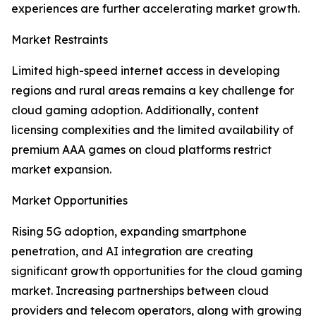
experiences are further accelerating market growth.
Market Restraints
Limited high-speed internet access in developing
regions and rural areas remains a key challenge for
cloud gaming adoption. Additionally, content
licensing complexities and the limited availability of
premium AAA games on cloud platforms restrict
market expansion.
Market Opportunities
Rising 5G adoption, expanding smartphone
penetration, and AI integration are creating
significant growth opportunities for the cloud gaming
market. Increasing partnerships between cloud
providers and telecom operators, along with growing