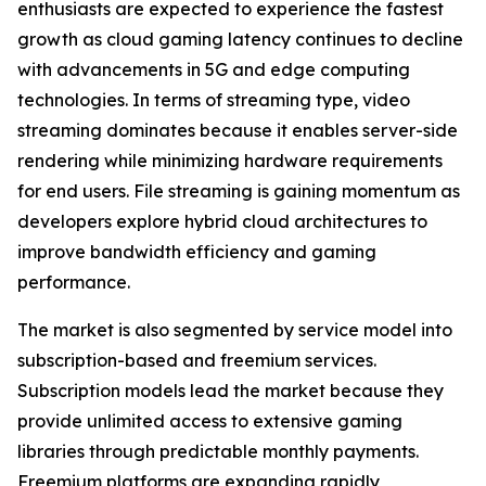
enthusiasts are expected to experience the fastest
growth as cloud gaming latency continues to decline
with advancements in 5G and edge computing
technologies. In terms of streaming type, video
streaming dominates because it enables server-side
rendering while minimizing hardware requirements
for end users. File streaming is gaining momentum as
developers explore hybrid cloud architectures to
improve bandwidth efficiency and gaming
performance.
The market is also segmented by service model into
subscription-based and freemium services.
Subscription models lead the market because they
provide unlimited access to extensive gaming
libraries through predictable monthly payments.
Freemium platforms are expanding rapidly,