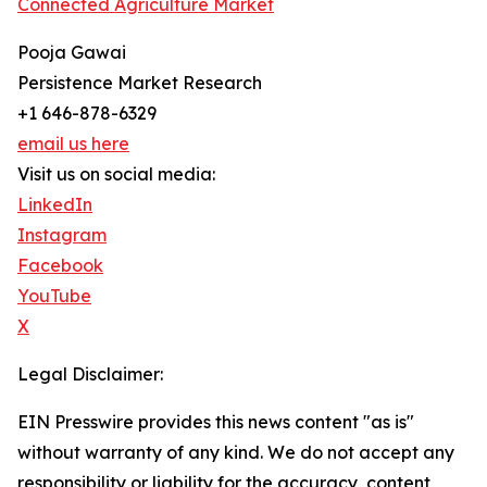
Connected Agriculture Market
Pooja Gawai
Persistence Market Research
+1 646-878-6329
email us here
Visit us on social media:
LinkedIn
Instagram
Facebook
YouTube
X
Legal Disclaimer:
EIN Presswire provides this news content "as is"
without warranty of any kind. We do not accept any
responsibility or liability for the accuracy, content,