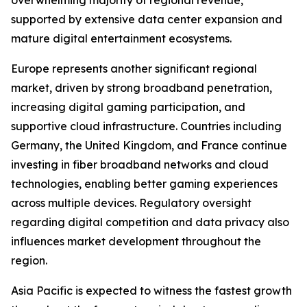
overwhelming majority of regional revenue,
supported by extensive data center expansion and
mature digital entertainment ecosystems.
Europe represents another significant regional
market, driven by strong broadband penetration,
increasing digital gaming participation, and
supportive cloud infrastructure. Countries including
Germany, the United Kingdom, and France continue
investing in fiber broadband networks and cloud
technologies, enabling better gaming experiences
across multiple devices. Regulatory oversight
regarding digital competition and data privacy also
influences market development throughout the
region.
Asia Pacific is expected to witness the fastest growth