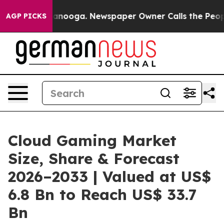
Chattanooga. Newspaper Owner Calls the People Abrup
AGP PICKS
Cloud Gaming Market
Size, Share & Forecast
2026–2033 | Valued at US$
6.8 Bn to Reach US$ 33.7
Bn