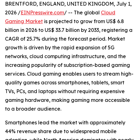
BRENTFORD, ENGLAND, UNITED KINGDOM, July 1,
2026 /
EINPresswire.com
/ -- The global
Cloud
Gaming Market
is projected to grow from US$ 6.8
billion in 2026 to US$ 33.7 billion by 2033, registering a
CAGR of 25.7% during the forecast period. Market
growth is driven by the rapid expansion of 5G
networks, cloud computing infrastructure, and the
increasing popularity of subscription-based gaming
services. Cloud gaming enables users to stream high-
quality games across smartphones, tablets, smart
TVs, PCs, and laptops without requiring expensive
gaming hardware, making gaming more accessible
to a broader audience.
Smartphones lead the market with approximately
44% revenue share due to widespread mobile