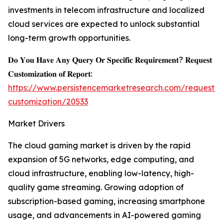
investments in telecom infrastructure and localized
cloud services are expected to unlock substantial
long-term growth opportunities.
𝐃𝐨 𝐘𝐨𝐮 𝐇𝐚𝐯𝐞 𝐀𝐧𝐲 𝐐𝐮𝐞𝐫𝐲 𝐎𝐫 𝐒𝐩𝐞𝐜𝐢𝐟𝐢𝐜 𝐑𝐞𝐪𝐮𝐢𝐫𝐞𝐦𝐞𝐧𝐭? 𝐑𝐞𝐪𝐮𝐞𝐬𝐭
𝐂𝐮𝐬𝐭𝐨𝐦𝐢𝐳𝐚𝐭𝐢𝐨𝐧 𝐨𝐟 𝐑𝐞𝐩𝐨𝐫𝐭:
https://www.persistencemarketresearch.com/request-
customization/20533
Market Drivers
The cloud gaming market is driven by the rapid
expansion of 5G networks, edge computing, and
cloud infrastructure, enabling low-latency, high-
quality game streaming. Growing adoption of
subscription-based gaming, increasing smartphone
usage, and advancements in AI-powered gaming