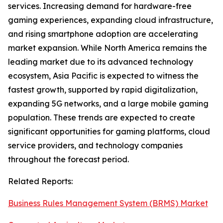
services. Increasing demand for hardware-free
gaming experiences, expanding cloud infrastructure,
and rising smartphone adoption are accelerating
market expansion. While North America remains the
leading market due to its advanced technology
ecosystem, Asia Pacific is expected to witness the
fastest growth, supported by rapid digitalization,
expanding 5G networks, and a large mobile gaming
population. These trends are expected to create
significant opportunities for gaming platforms, cloud
service providers, and technology companies
throughout the forecast period.
Related Reports:
Business Rules Management System (BRMS) Market