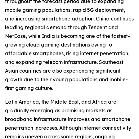
throughout the forecast period due to expanding
mobile gaming populations, rapid 5G deployment,
and increasing smartphone adoption. China continues
leading regional demand through Tencent and
NetEase, while India is becoming one of the fastest-
growing cloud gaming destinations owing to
affordable smartphones, rising internet penetration,
and expanding telecom infrastructure. Southeast
Asian countries are also experiencing significant
growth due to their young populations and mobile-
first gaming culture.
Latin America, the Middle East, and Africa are
gradually emerging as promising markets as
broadband infrastructure improves and smartphone
penetration increases. Although internet connectivity
remains uneven across some regions, ongoing