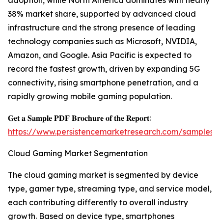
adoption, while North America dominates with nearly
38% market share, supported by advanced cloud
infrastructure and the strong presence of leading
technology companies such as Microsoft, NVIDIA,
Amazon, and Google. Asia Pacific is expected to
record the fastest growth, driven by expanding 5G
connectivity, rising smartphone penetration, and a
rapidly growing mobile gaming population.
𝐆𝐞𝐭 𝐚 𝐒𝐚𝐦𝐩𝐥𝐞 𝐏𝐃𝐅 𝐁𝐫𝐨𝐜𝐡𝐮𝐫𝐞 𝐨𝐟 𝐭𝐡𝐞 𝐑𝐞𝐩𝐨𝐫𝐭:
https://www.persistencemarketresearch.com/samples/
Cloud Gaming Market Segmentation
The cloud gaming market is segmented by device
type, gamer type, streaming type, and service model,
each contributing differently to overall industry
growth. Based on device type, smartphones