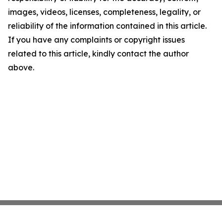
images, videos, licenses, completeness, legality, or
reliability of the information contained in this article.
If you have any complaints or copyright issues
related to this article, kindly contact the author
above.