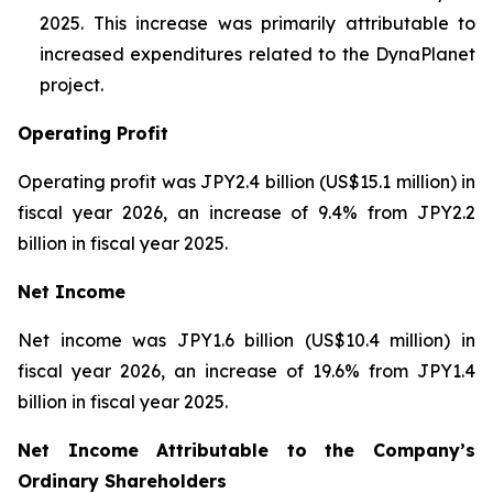
2025. This increase was primarily attributable to
increased expenditures related to the DynaPlanet
project.
Operating Profit
Operating profit was JPY2.4 billion (US$15.1 million) in
fiscal year 2026, an increase of 9.4% from JPY2.2
billion in fiscal year 2025.
Net Income
Net income was JPY1.6 billion (US$10.4 million) in
fiscal year 2026, an increase of 19.6% from JPY1.4
billion in fiscal year 2025.
Net Income Attributable to the Company’s
Ordinary Shareholders