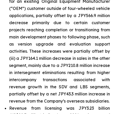
for an existing Original Equipment Manufacturer
(“OEM”) customer outside of four-wheeled vehicle
applications, partially offset by a JPY566.9 million
decrease primarily due to certain customer
projects reaching completion or transitioning from
main development phases to following phase, such
as version upgrade and evaluation support
activities. These increases were partially offset by
(iii) a JPY164.1 million decrease in sales in the other
segment, mainly due to a JPY210.8 million increase
in intersegment eliminations resulting from higher
intercompany transactions associated with
revenue growth in the SDV and LBS segments,
partially offset by a net JPY43.3 million increase in
revenue from the Company’s overseas subsidiaries.
Revenue from licensing was JPY3.23 billion