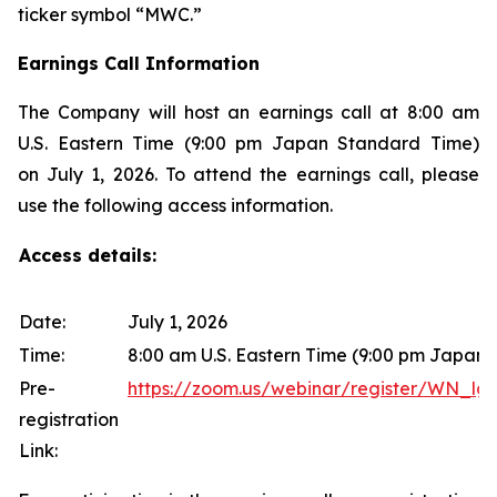
ticker symbol “MWC.”
Earnings Call Information
The Company will host an earnings call at 8:00 am
U.S. Eastern Time (9:00 pm Japan Standard Time)
on July 1, 2026. To attend the earnings call, please
use the following access information.
Access details:
Date:
July 1, 2026
Time:
8:00 am U.S. Eastern Time (9:00 pm Japan
Pre-
https://zoom.us/webinar/register/WN
registration
Link: