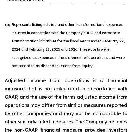
(a)
Represents listing-related and other transformational expenses
incurred in connection with the Company’s IPO and corporate
transformation initiatives for the fiscal years ended February 29,
2024 and February 28, 2025 and 2026. These costs were
recognized as expenses in the statement of operations and were
not recorded as direct deductions from equity.
Adjusted income from operations is a financial
measure that is not calculated in accordance with
GAAP, and the use of the terms adjusted income from
operations may differ from similar measures reported
by other companies and may not be comparable to
other similarly titled measures. The Company believes
the non-GAAP financial measure provides investors