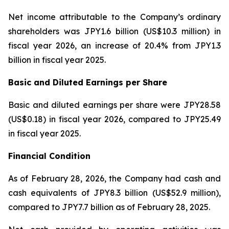
Net income attributable to the Company’s ordinary
shareholders was JPY1.6 billion (US$10.3 million) in
fiscal year 2026, an increase of 20.4% from JPY1.3
billion in fiscal year 2025.
Basic and Diluted Earnings per Share
Basic and diluted earnings per share were JPY28.58
(US$0.18) in fiscal year 2026, compared to JPY25.49
in fiscal year 2025.
Financial Condition
As of February 28, 2026, the Company had cash and
cash equivalents of JPY8.3 billion (US$52.9 million),
compared to JPY7.7 billion as of February 28, 2025.