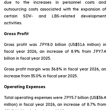
due to the increases in personnel costs and
outsourcing costs associated with the expansion of
certain SDV- and LBS-related development
activities.
Gross Profit
Gross profit was JPY8.0 billion (US$51.6 million) in
fiscal year 2026, an increase of 8.9% from JPY7.4
billion in fiscal year 2025.
Gross profit margin was 36.8% in fiscal year 2026, an
increase from 35.0% in fiscal year 2025.
Operating Expenses
Total operating expenses were JPY5.7 billion (US$36.4
million) in fiscal year 2026, an increase of 8.7% from