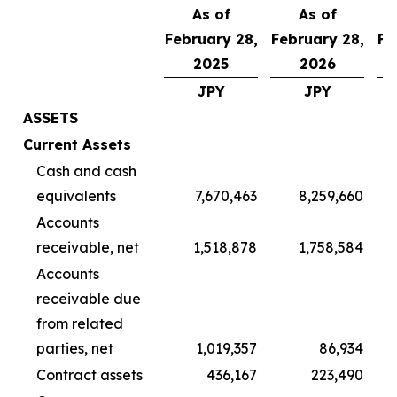
As of
As of
February 28,
February 28,
Fe
2025
2026
JPY
JPY
ASSETS
Current Assets
Cash and cash
equivalents
7,670,463
8,259,660
Accounts
receivable, net
1,518,878
1,758,584
Accounts
receivable due
from related
parties, net
1,019,357
86,934
Contract assets
436,167
223,490