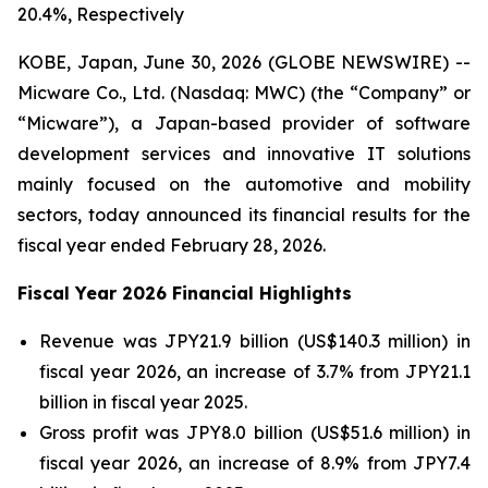
20.4%, Respectively
KOBE, Japan, June 30, 2026 (GLOBE NEWSWIRE) --
Micware Co., Ltd. (Nasdaq: MWC) (the “Company” or
“Micware”), a Japan-based provider of software
development services and innovative IT solutions
mainly focused on the automotive and mobility
sectors, today announced its financial results for the
fiscal year ended February 28, 2026.
Fiscal Year 2026 Financial Highlights
Revenue was JPY21.9 billion (US$140.3 million) in
fiscal year 2026, an increase of 3.7% from JPY21.1
billion in fiscal year 2025.
Gross profit was JPY8.0 billion (US$51.6 million) in
fiscal year 2026, an increase of 8.9% from JPY7.4