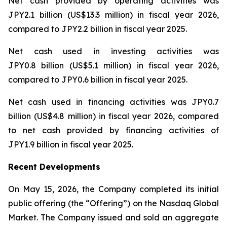
Net cash provided by operating activities was
JPY2.1 billion (US$13.3 million) in fiscal year 2026,
compared to JPY2.2 billion in fiscal year 2025.
Net cash used in investing activities was
JPY0.8 billion (US$5.1 million) in fiscal year 2026,
compared to JPY0.6 billion in fiscal year 2025.
Net cash used in financing activities was JPY0.7
billion (US$4.8 million) in fiscal year 2026, compared
to net cash provided by financing activities of
JPY1.9 billion in fiscal year 2025.
Recent Developments
On May 15, 2026, the Company completed its initial
public offering (the “Offering”) on the Nasdaq Global
Market. The Company issued and sold an aggregate