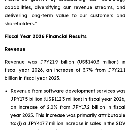
capabilities, diversifying our revenue streams, and
delivering long-term value to our customers and
shareholders.”
Fiscal Year 2026 Financial Results
Revenue
Revenue was JPY21.9 billion (US$140.3 million) in
fiscal year 2026, an increase of 3.7% from JPY21.1
billion in fiscal year 2025.
Revenue from software development services was
JPY17.5 billion (US$112.3 million) in fiscal year 2026,
an increase of 2.0% from JPY17.2 billion in fiscal
year 2025. This increase was primarily attributable
to: (i) a JPY417.7 million increase in sales in the SDV