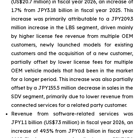
(US$20.7 million) in fiscal year 2026, an increase of
1.7% from JPY3.18 billion in fiscal year 2025. This
increase was primarily attributable to a JPY209.3
million increase in the LBS segment, driven mainly
by higher license fee revenue from multiple OEM
customers, newly launched models for existing
customers and the acquisition of a new customer,
partially offset by lower license fees for multiple
OEM vehicle models that had been in the market
for a longer period. This increase was also partially
offset by a JPY155.5 million decrease in sales in the
SDV segment, primarily due to lower revenue from
connected services for a related party customer.
Revenue from software-related services was
JPY1.1 billion (US$7.3 million) in fiscal year 2026, an
increase of 49.5% from JPY0.8 billion in fiscal year