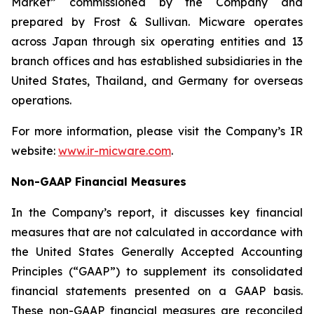
Market” commissioned by the Company and
prepared by Frost & Sullivan. Micware operates
across Japan through six operating entities and 13
branch offices and has established subsidiaries in the
United States, Thailand, and Germany for overseas
operations.
For more information, please visit the Company’s IR
website:
www.ir-micware.com
.
Non-GAAP Financial Measures
In the Company’s report, it discusses key financial
measures that are not calculated in accordance with
the United States Generally Accepted Accounting
Principles (“GAAP”) to supplement its consolidated
financial statements presented on a GAAP basis.
These non-GAAP financial measures are reconciled