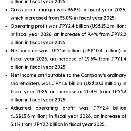
billion in fiscal year 2025.
Gross profit margin was 36.8% in fiscal year 2026,
which increased from 35.0% in fiscal year 2025.
Operating profit was JPY2.4 billion (US$15.1 million)
in fiscal year 2026, an increase of 9.4% from JPY2.2
billion in fiscal year 2025.
Net income was JPY1.6 billion (US$10.4 million) in
fiscal year 2026, an increase of 19.6% from JPY1.4
billion in fiscal year 2025.
Net income attributable to the Company’s ordinary
shareholders was JPY1.6 billion (US$10.3 million) in
fiscal year 2026, an increase of 20.4% from JPY1.3
billion in fiscal year 2025.
Adjusted operating profit was JPY2.4 billion
(US$15.6 million) in fiscal year 2026, an increase of
5.1% from JPY2.3 billion in fiscal year 2025.