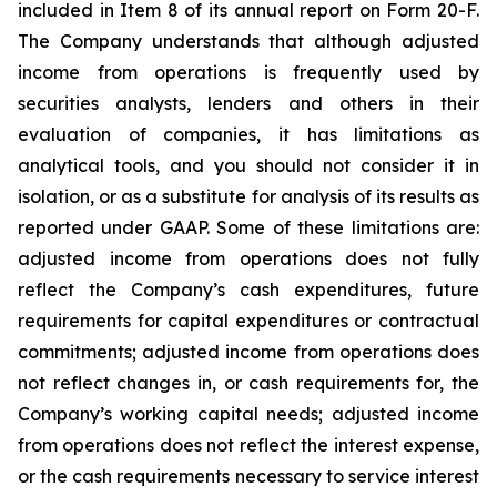
included in Item 8 of its annual report on Form 20-F.
The Company understands that although adjusted
income from operations is frequently used by
securities analysts, lenders and others in their
evaluation of companies, it has limitations as
analytical tools, and you should not consider it in
isolation, or as a substitute for analysis of its results as
reported under GAAP. Some of these limitations are:
adjusted income from operations does not fully
reflect the Company’s cash expenditures, future
requirements for capital expenditures or contractual
commitments; adjusted income from operations does
not reflect changes in, or cash requirements for, the
Company’s working capital needs; adjusted income
from operations does not reflect the interest expense,
or the cash requirements necessary to service interest