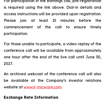
For participation in the earnings call, pre-registration
is required using the link above. Dial-in details and
access instructions will be provided upon registration.
Please join at least 15 minutes before the
commencement of the call to ensure timely
participation.
For those unable to participate, a video replay of the
conference call will be available from approximately
one hour after the end of the live call until June 30,
2027.
An archived webcast of the conference call will also
be available at the Company’s investor relations
website at
www.ir-micware.com
.
Exchange Rate Information