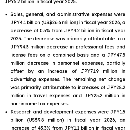
JPY5.2 billion in fiscal year 2025.
Sales, general, and administrative expenses were
JPY4.1 billion (US$26.6 million) in fiscal year 2026, a
decrease of 0.5% from JPY4.2 billion in fiscal year
2025. The decrease was primarily attributable to a
JPY94.3 million decrease in professional fees and
license fees on a combined basis and a JPY47.8
million decrease in personnel expenses, partially
offset by an increase of JPY71.9 million in
advertising expenses. The remaining net change
was primarily attributable to increases of JPY28.2
million in travel expenses and JPY25.2 million in
non-income tax expenses.
Research and development expenses were JPY1.5
billion (US$9.8 million) in fiscal year 2026, an
increase of 45.3% from JPY1.1 billion in fiscal year