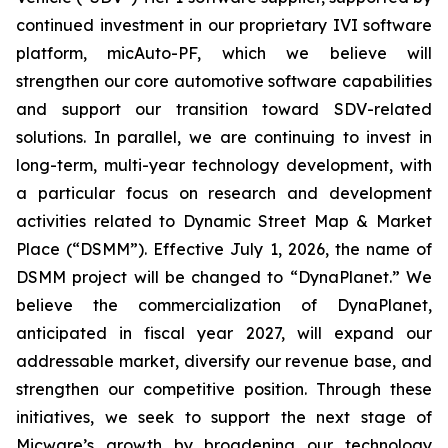
continued investment in our proprietary IVI software
platform, micAuto-PF, which we believe will
strengthen our core automotive software capabilities
and support our transition toward SDV-related
solutions. In parallel, we are continuing to invest in
long-term, multi-year technology development, with
a particular focus on research and development
activities related to Dynamic Street Map & Market
Place (“DSMM”). Effective July 1, 2026, the name of
DSMM project will be changed to “DynaPlanet.” We
believe the commercialization of DynaPlanet,
anticipated in fiscal year 2027, will expand our
addressable market, diversify our revenue base, and
strengthen our competitive position. Through these
initiatives, we seek to support the next stage of
Micware’s growth by broadening our technology