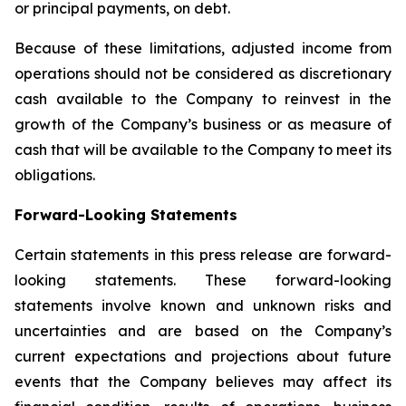
or principal payments, on debt.
Because of these limitations, adjusted income from
operations should not be considered as discretionary
cash available to the Company to reinvest in the
growth of the Company’s business or as measure of
cash that will be available to the Company to meet its
obligations.
Forward-Looking Statements
Certain statements in this press release are forward-
looking statements. These forward-looking
statements involve known and unknown risks and
uncertainties and are based on the Company’s
current expectations and projections about future
events that the Company believes may affect its