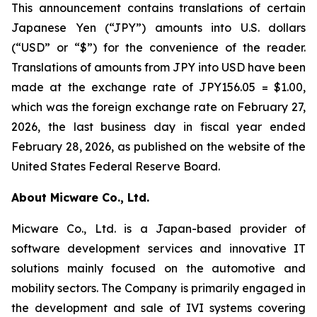
This announcement contains translations of certain
Japanese Yen (“JPY”) amounts into U.S. dollars
(“USD” or “$”) for the convenience of the reader.
Translations of amounts from JPY into USD have been
made at the exchange rate of JPY156.05 = $1.00,
which was the foreign exchange rate on February 27,
2026, the last business day in fiscal year ended
February 28, 2026, as published on the website of the
United States Federal Reserve Board.
About Micware Co., Ltd.
Micware Co., Ltd. is a Japan-based provider of
software development services and innovative IT
solutions mainly focused on the automotive and
mobility sectors. The Company is primarily engaged in
the development and sale of IVI systems covering