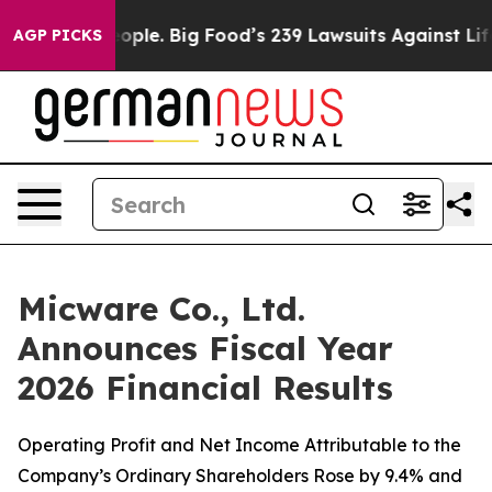
e. Big Food’s 239 Lawsuits Against Life-Saving Policie
AGP PICKS
Micware Co., Ltd.
Announces Fiscal Year
2026 Financial Results
Operating Profit and Net Income Attributable to the
Company’s Ordinary Shareholders Rose by 9.4% and