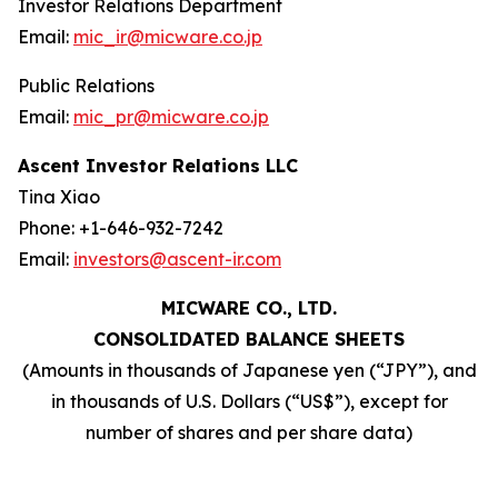
Investor Relations Department
Email:
mic_ir@micware.co.jp
Public Relations
Email:
mic_pr@micware.co.jp
Ascent Investor Relations LLC
Tina Xiao
Phone: +1-646-932-7242
Email:
investors@ascent-ir.com
MICWARE CO., LTD.
CONSOLIDATED BALANCE SHEETS
(Amounts in thousands of Japanese yen (“JPY”), and
in thousands of U.S. Dollars (“US$”), except for
number of shares and per share data)