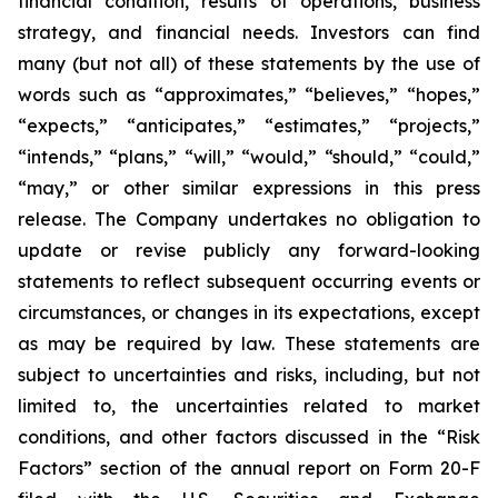
financial condition, results of operations, business
strategy, and financial needs. Investors can find
many (but not all) of these statements by the use of
words such as “approximates,” “believes,” “hopes,”
“expects,” “anticipates,” “estimates,” “projects,”
“intends,” “plans,” “will,” “would,” “should,” “could,”
“may,” or other similar expressions in this press
release. The Company undertakes no obligation to
update or revise publicly any forward-looking
statements to reflect subsequent occurring events or
circumstances, or changes in its expectations, except
as may be required by law. These statements are
subject to uncertainties and risks, including, but not
limited to, the uncertainties related to market
conditions, and other factors discussed in the “Risk
Factors” section of the annual report on Form 20-F