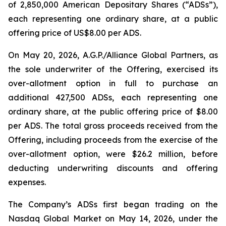
of 2,850,000 American Depositary Shares (“ADSs”),
each representing one ordinary share, at a public
offering price of US$8.00 per ADS.
On May 20, 2026, A.G.P./Alliance Global Partners, as
the sole underwriter of the Offering, exercised its
over-allotment option in full to purchase an
additional 427,500 ADSs, each representing one
ordinary share, at the public offering price of $8.00
per ADS. The total gross proceeds received from the
Offering, including proceeds from the exercise of the
over-allotment option, were $26.2 million, before
deducting underwriting discounts and offering
expenses.
The Company’s ADSs first began trading on the
Nasdaq Global Market on May 14, 2026, under the