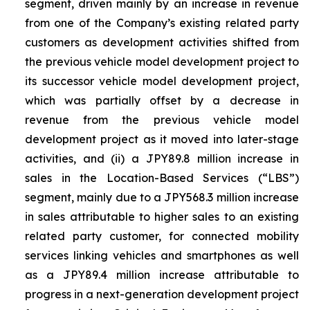
segment, driven mainly by an increase in revenue
from one of the Company’s existing related party
customers as development activities shifted from
the previous vehicle model development project to
its successor vehicle model development project,
which was partially offset by a decrease in
revenue from the previous vehicle model
development project as it moved into later-stage
activities, and (ii) a JPY89.8 million increase in
sales in the Location-Based Services (“LBS”)
segment, mainly due to a JPY568.3 million increase
in sales attributable to higher sales to an existing
related party customer, for connected mobility
services linking vehicles and smartphones as well
as a JPY89.4 million increase attributable to
progress in a next-generation development project