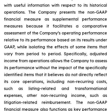
with useful information with respect to its historical
operations. The Company presents the non-GAAP
financial measure as supplemental performance
measures because it facilitates a comparative
assessment of the Company’s operating performance
relative to its performance based on its results under
GAAP, while isolating the effects of some items that
vary from period to period. Specifically, adjusted
income from operations allows the Company to assess
its performance without the impact of the specifically
identified items that it believes do not directly reflect
its core operations, including non-recurring costs,
such as listing-related and transformational
expenses, other non-recurring income, such as
litigation-related reimbursement. The non-GAAP
financial measure also functions as key performance