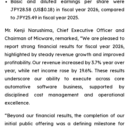
Basic and diluted earnings per share were
JPY28.58 (US$0.18) in fiscal year 2026, compared
to JPY25.49 in fiscal year 2025.
Mr. Kenji Narushima, Chief Executive Officer and
Chairman of Micware, remarked, “We are pleased to
report strong financial results for fiscal year 2026,
highlighted by steady revenue growth and improved
profitability. Our revenue increased by 3.7% year over
year, while net income rose by 19.6%. These results
underscore our ability to execute across core
automotive software business, supported by
disciplined cost management and operational
excellence.
“Beyond our financial results, the completion of our
initial public offering was a defining milestone for