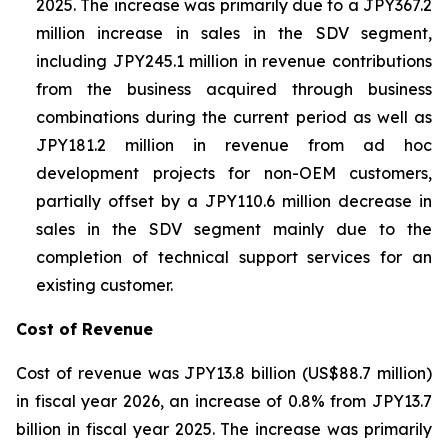
2025. The increase was primarily due to a JPY367.2
million increase in sales in the SDV segment,
including JPY245.1 million in revenue contributions
from the business acquired through business
combinations during the current period as well as
JPY181.2 million in revenue from ad hoc
development projects for non-OEM customers,
partially offset by a JPY110.6 million decrease in
sales in the SDV segment mainly due to the
completion of technical support services for an
existing customer.
Cost of Revenue
Cost of revenue was JPY13.8 billion (US$88.7 million)
in fiscal year 2026, an increase of 0.8% from JPY13.7
billion in fiscal year 2025. The increase was primarily