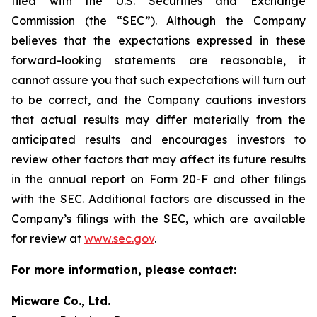
filed with the U.S. Securities and Exchange
Commission (the “SEC”). Although the Company
believes that the expectations expressed in these
forward-looking statements are reasonable, it
cannot assure you that such expectations will turn out
to be correct, and the Company cautions investors
that actual results may differ materially from the
anticipated results and encourages investors to
review other factors that may affect its future results
in the annual report on Form 20-F and other filings
with the SEC. Additional factors are discussed in the
Company’s filings with the SEC, which are available
for review at
www.sec.gov
.
For more information, please contact:
Micware Co., Ltd.