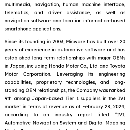
multimedia, navigation, human machine interface,
telematics, and driver assistance, as well as
navigation software and location information-based
smartphone applications.
Since its founding in 2003, Micware has built over 20
years of experience in automotive software and has
established long-term relationships with major OEMs
in Japan, including Honda Motor Co., Ltd. and Toyota
Motor Corporation. Leveraging its engineering
capabilities, proprietary technologies, and long-
standing OEM relationships, the Company was ranked
9th among Japan-based Tier 1 suppliers in the IVI
market in terms of revenue as of February 28, 2024,
according to an industry report titled “IVI,
Automotive Navigation System and Digital Mapping