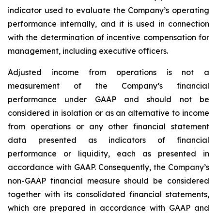
indicator used to evaluate the Company’s operating
performance internally, and it is used in connection
with the determination of incentive compensation for
management, including executive officers.
Adjusted income from operations is not a
measurement of the Company’s financial
performance under GAAP and should not be
considered in isolation or as an alternative to income
from operations or any other financial statement
data presented as indicators of financial
performance or liquidity, each as presented in
accordance with GAAP. Consequently, the Company’s
non-GAAP financial measure should be considered
together with its consolidated financial statements,
which are prepared in accordance with GAAP and