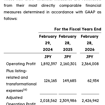
from their most directly comparable financial
measures determined in accordance with GAAP as
follows:
For the Fiscal Years Ende
February
February
February
F
29,
28,
28,
2024
2025
2026
JPY
JPY
JPY
Operating Profit
1,892,397
2,160,301
2,364,008
Plus: listing-
related and
126,165
149,685
62,934
transformational
(a)
expenses
Adjusted
2,018,562
2,309,986
2,426,942
Operating Profit