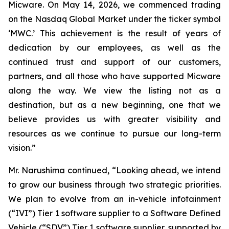
Micware. On May 14, 2026, we commenced trading
on the Nasdaq Global Market under the ticker symbol
‘MWC.’ This achievement is the result of years of
dedication by our employees, as well as the
continued trust and support of our customers,
partners, and all those who have supported Micware
along the way. We view the listing not as a
destination, but as a new beginning, one that we
believe provides us with greater visibility and
resources as we continue to pursue our long-term
vision.”
Mr. Narushima continued, “Looking ahead, we intend
to grow our business through two strategic priorities.
We plan to evolve from an in-vehicle infotainment
(“IVI”) Tier 1 software supplier to a Software Defined
Vehicle (“SDV”) Tier 1 software supplier, supported by