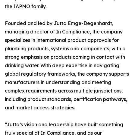
the IAPMO family.
Founded and led by Jutta Emge-Degenhardt,
managing director of In Compliance, the company
specializes in international product approvals for
plumbing products, systems and components, with a
strong emphasis on products coming in contact with
drinking water. With deep expertise in navigating
global regulatory frameworks, the company supports
manufacturers in understanding and meeting
complex requirements across multiple jurisdictions,
including product standards, certification pathways,
and market access strategies.
“Jutta’s vision and leadership have built something
truly special at In Compliance, and as our