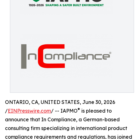
ONTARIO, CA, UNITED STATES, June 30, 2026
®
/
EINPresswire.com
/ -- IAPMO
is pleased to
announce that In Compliance, a German-based
consulting firm specializing in international product
compliance requirements and regulations, has joined