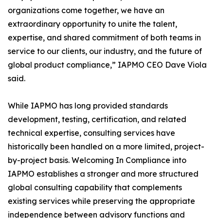
organizations come together, we have an
extraordinary opportunity to unite the talent,
expertise, and shared commitment of both teams in
service to our clients, our industry, and the future of
global product compliance,” IAPMO CEO Dave Viola
said.
While IAPMO has long provided standards
development, testing, certification, and related
technical expertise, consulting services have
historically been handled on a more limited, project-
by-project basis. Welcoming In Compliance into
IAPMO establishes a stronger and more structured
global consulting capability that complements
existing services while preserving the appropriate
independence between advisory functions and