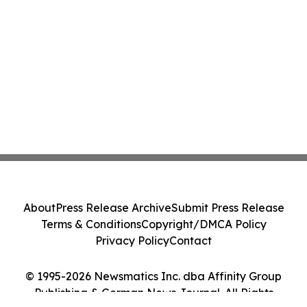
About
Press Release Archive
Submit Press Release
Terms & Conditions
Copyright/DMCA Policy
Privacy Policy
Contact
© 1995-2026 Newsmatics Inc. dba Affinity Group
Publishing & German News Journal. All Rights