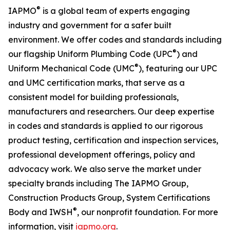
®
IAPMO
is a global team of experts engaging
industry and government for a safer built
environment. We offer codes and standards including
®
our flagship Uniform Plumbing Code (UPC
) and
®
Uniform Mechanical Code (UMC
), featuring our UPC
and UMC certification marks, that serve as a
consistent model for building professionals,
manufacturers and researchers. Our deep expertise
in codes and standards is applied to our rigorous
product testing, certification and inspection services,
professional development offerings, policy and
advocacy work. We also serve the market under
specialty brands including The IAPMO Group,
Construction Products Group, System Certifications
®
Body and IWSH
, our nonprofit foundation. For more
information, visit
iapmo.org
.