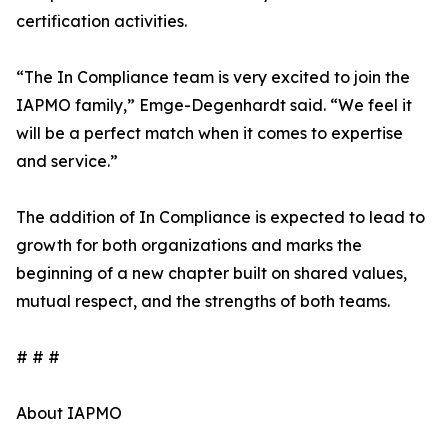
certification activities.
“The In Compliance team is very excited to join the
IAPMO family,” Emge-Degenhardt said. “We feel it
will be a perfect match when it comes to expertise
and service.”
The addition of In Compliance is expected to lead to
growth for both organizations and marks the
beginning of a new chapter built on shared values,
mutual respect, and the strengths of both teams.
# # #
About IAPMO