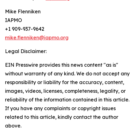
Mike Flenniken
IAPMO
+1 909-937-9642
mike.flenniken@iapmo.org
Legal Disclaimer:
EIN Presswire provides this news content "as is"
without warranty of any kind. We do not accept any
responsibility or liability for the accuracy, content,
images, videos, licenses, completeness, legality, or
reliability of the information contained in this article.
If you have any complaints or copyright issues
related to this article, kindly contact the author
above.