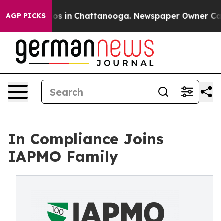
lapse
Chaos in Chattanooga. Newspaper Owner Calls th
AGP PICKS
In Compliance Joins
IAPMO Family