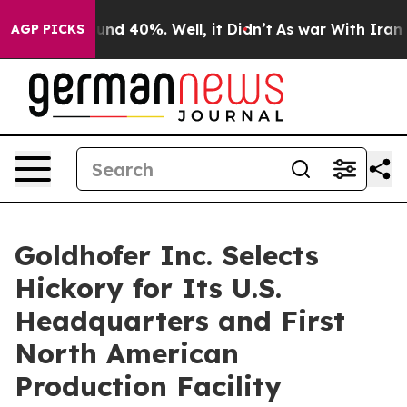
oor Around 40%. Well, it Didn’t
As war With Iran Dro
AGP PICKS
Goldhofer Inc. Selects
Hickory for Its U.S.
Headquarters and First
North American
Production Facility