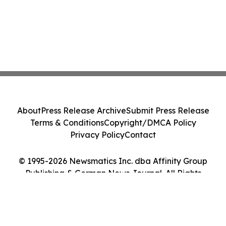
About
Press Release Archive
Submit Press Release
Terms & Conditions
Copyright/DMCA Policy
Privacy Policy
Contact
© 1995-2026 Newsmatics Inc. dba Affinity Group
Publishing & German News Journal. All Rights
Reserved.
Cookie Settings / Your Privacy Choices