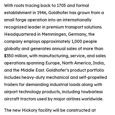
With roots tracing back to 1705 and formal
establishment in 1946, Goldhofer has grown from a
small forge operation into an internationally
recognized leader in premium transport solutions.
Headquartered in Memmingen, Germany, the
company employs approximately 1,000 people
globally and generates annual sales of more than
$350 million, with manufacturing, service, and sales
operations spanning Europe, North America, India,
and the Middle East. Goldhofer’s product portfolio
includes heavy-duty mechanical and self-propelled
trailers for demanding industrial loads along with
airport technology products, including towbarless
aircraft tractors used by major airlines worldwide.
The new Hickory facility will be constructed at