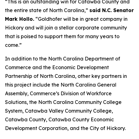
“This is an outstanding win for Catawba County and
the entire state of North Carolina,”
said N.C. Senator
Mark Hollo.
“Goldhofer will be in great company in
Hickory and will join a stellar corporate community
that is poised to support them for many years to
come.”
In addition to the North Carolina Department of
Commerce and the Economic Development
Partnership of North Carolina, other key partners in
this project include the North Carolina General
Assembly, Commerce’s Division of Workforce
Solutions, the North Carolina Community College
System, Catawba Valley Community College,
Catawba County, Catawba County Economic
Development Corporation, and the City of Hickory.