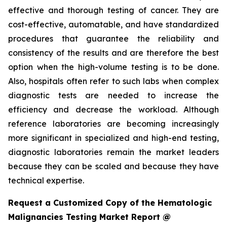
effective and thorough testing of cancer. They are
cost-effective, automatable, and have standardized
procedures that guarantee the reliability and
consistency of the results and are therefore the best
option when the high-volume testing is to be done.
Also, hospitals often refer to such labs when complex
diagnostic tests are needed to increase the
efficiency and decrease the workload. Although
reference laboratories are becoming increasingly
more significant in specialized and high-end testing,
diagnostic laboratories remain the market leaders
because they can be scaled and because they have
technical expertise.
Request a Customized Copy of the Hematologic
Malignancies Testing Market Report @