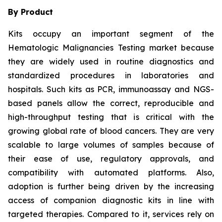
By Product
Kits occupy an important segment of the
Hematologic Malignancies Testing market because
they are widely used in routine diagnostics and
standardized procedures in laboratories and
hospitals. Such kits as PCR, immunoassay and NGS-
based panels allow the correct, reproducible and
high-throughput testing that is critical with the
growing global rate of blood cancers. They are very
scalable to large volumes of samples because of
their ease of use, regulatory approvals, and
compatibility with automated platforms. Also,
adoption is further being driven by the increasing
access of companion diagnostic kits in line with
targeted therapies. Compared to it, services rely on