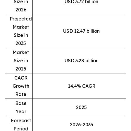
Size in
USD 3.72 billion
2026
Projected
Market
USD 12.47 billion
Size in
2035
Market
Size in
USD 3.28 billion
2025
CAGR
Growth
14.4% CAGR
Rate
Base
2025
Year
Forecast
2026-2035
Period