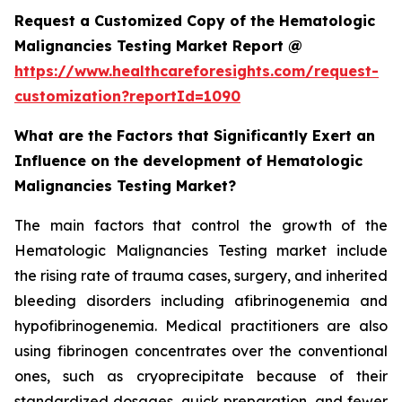
Request a Customized Copy of the Hematologic
Malignancies Testing Market Report @
https://www.healthcareforesights.com/request-
customization?reportId=1090
What are the Factors that Significantly Exert an
Influence on the development of Hematologic
Malignancies Testing Market?
The main factors that control the growth of the
Hematologic Malignancies Testing market include
the rising rate of trauma cases, surgery, and inherited
bleeding disorders including afibrinogenemia and
hypofibrinogenemia. Medical practitioners are also
using fibrinogen concentrates over the conventional
ones, such as cryoprecipitate because of their
standardized dosages, quick preparation, and fewer