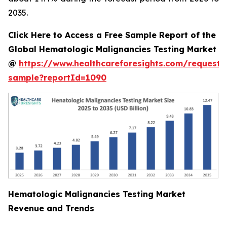
2035.
Click Here to Access a Free Sample Report of the
Global Hematologic Malignancies Testing Market
@
https://www.healthcareforesights.com/request-
sample?reportId=1090
Hematologic Malignancies Testing Market
Revenue and Trends