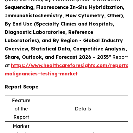
Sequencing, Fluorescence In-Situ Hybridization,
Immunohistochemistry, Flow Cytometry, Other),
By End Use (Specialty Clinics and Hospitals,
Diagnostic Laboratories, Reference
Laboratories), and By Region - Global Industry
Overview, Statistical Data, Competitive Analysis,
Share, Outlook, and Forecast 2026 – 2035”
Report
at
https://www.healthcareforesights.com/reports/
malignancies-testing-market
Report Scope
Feature
of the
Details
Report
Market