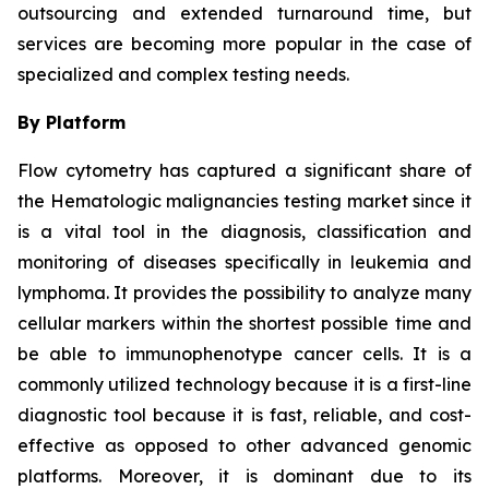
outsourcing and extended turnaround time, but
services are becoming more popular in the case of
specialized and complex testing needs.
By Platform
Flow cytometry has captured a significant share of
the Hematologic malignancies testing market since it
is a vital tool in the diagnosis, classification and
monitoring of diseases specifically in leukemia and
lymphoma. It provides the possibility to analyze many
cellular markers within the shortest possible time and
be able to immunophenotype cancer cells. It is a
commonly utilized technology because it is a first-line
diagnostic tool because it is fast, reliable, and cost-
effective as opposed to other advanced genomic
platforms. Moreover, it is dominant due to its