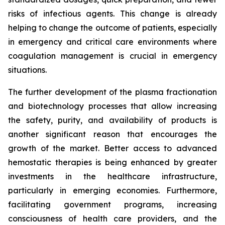
risks of infectious agents. This change is already
helping to change the outcome of patients, especially
in emergency and critical care environments where
coagulation management is crucial in emergency
situations.
The further development of the plasma fractionation
and biotechnology processes that allow increasing
the safety, purity, and availability of products is
another significant reason that encourages the
growth of the market. Better access to advanced
hemostatic therapies is being enhanced by greater
investments in the healthcare infrastructure,
particularly in emerging economies. Furthermore,
facilitating government programs, increasing
consciousness of health care providers, and the