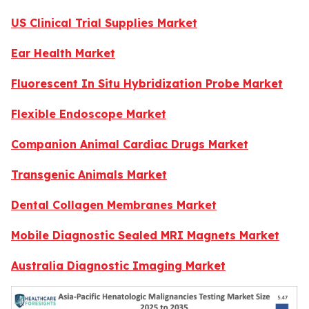
US Clinical Trial Supplies Market
Ear Health Market
Fluorescent In Situ Hybridization Probe Market
Flexible Endoscope Market
Companion Animal Cardiac Drugs Market
Transgenic Animals Market
Dental Collagen Membranes Market
Mobile Diagnostic Sealed MRI Magnets Market
Australia Diagnostic Imaging Market