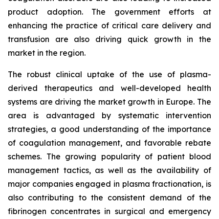
product adoption. The government efforts at
enhancing the practice of critical care delivery and
transfusion are also driving quick growth in the
market in the region.
The robust clinical uptake of the use of plasma-
derived therapeutics and well-developed health
systems are driving the market growth in Europe. The
area is advantaged by systematic intervention
strategies, a good understanding of the importance
of coagulation management, and favorable rebate
schemes. The growing popularity of patient blood
management tactics, as well as the availability of
major companies engaged in plasma fractionation, is
also contributing to the consistent demand of the
fibrinogen concentrates in surgical and emergency