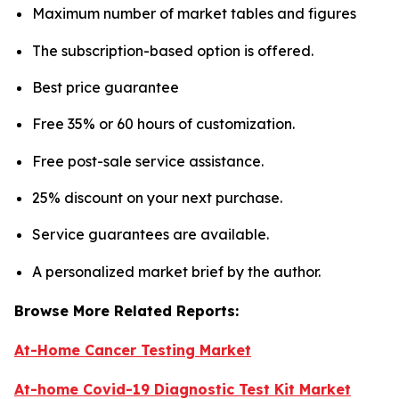
Maximum number of market tables and figures
The subscription-based option is offered.
Best price guarantee
Free 35% or 60 hours of customization.
Free post-sale service assistance.
25% discount on your next purchase.
Service guarantees are available.
A personalized market brief by the author.
Browse More Related Reports:
At-Home Cancer Testing Market
At-home Covid-19 Diagnostic Test Kit Market