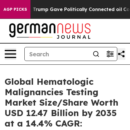
rump Gave Politically Connected oil Companies — not 
AGP PICKS
Global Hematologic
Malignancies Testing
Market Size/Share Worth
USD 12.47 Billion by 2035
at a 14.4% CAGR: