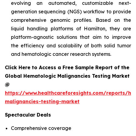
evolving an automated, customizable next-
generation sequencing (NGS) workflow to provide
comprehensive genomic profiles. Based on the
liquid handling platforms of Hamilton, they are
platform-agnostic solutions that aim to improve
the efficiency and scalability of both solid tumor
and hematologic cancer research systems.
Click Here to Access a Free Sample Report of the
Global Hematologic Malignancies Testing Market
@
https://www.healthcareforesights.com/reports/he
malignancies-testing-market
Spectacular Deals
Comprehensive coverage