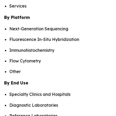
Services
By Platform
Next-Generation Sequencing
Fluorescence In-Situ Hybridization
Immunohistochemistry
Flow Cytometry
Other
By End Use
Specialty Clinics and Hospitals
Diagnostic Laboratories
Reference Laboratories