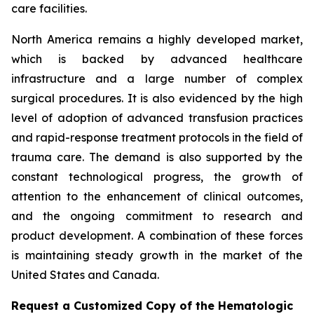
care facilities.
North America remains a highly developed market,
which is backed by advanced healthcare
infrastructure and a large number of complex
surgical procedures. It is also evidenced by the high
level of adoption of advanced transfusion practices
and rapid-response treatment protocols in the field of
trauma care. The demand is also supported by the
constant technological progress, the growth of
attention to the enhancement of clinical outcomes,
and the ongoing commitment to research and
product development. A combination of these forces
is maintaining steady growth in the market of the
United States and Canada.
Request a Customized Copy of the Hematologic