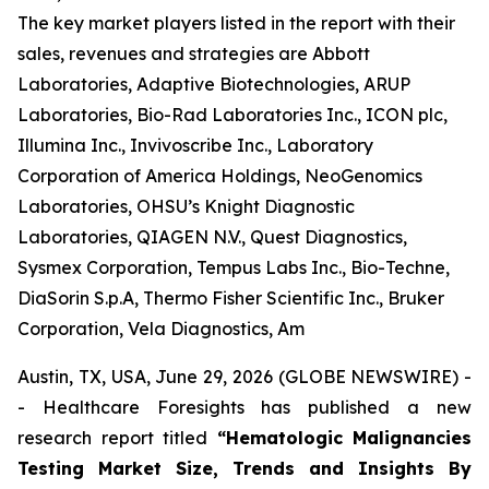
The key market players listed in the report with their
sales, revenues and strategies are Abbott
Laboratories, Adaptive Biotechnologies, ARUP
Laboratories, Bio-Rad Laboratories Inc., ICON plc,
Illumina Inc., Invivoscribe Inc., Laboratory
Corporation of America Holdings, NeoGenomics
Laboratories, OHSU’s Knight Diagnostic
Laboratories, QIAGEN N.V., Quest Diagnostics,
Sysmex Corporation, Tempus Labs Inc., Bio-Techne,
DiaSorin S.p.A, Thermo Fisher Scientific Inc., Bruker
Corporation, Vela Diagnostics, Am
Austin, TX, USA, June 29, 2026 (GLOBE NEWSWIRE) -
- Healthcare Foresights has published a new
research report titled
“Hematologic Malignancies
Testing Market Size, Trends and Insights By