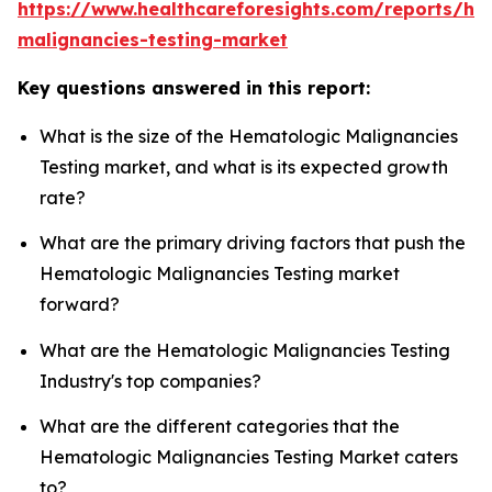
https://www.healthcareforesights.com/reports/he
malignancies-testing-market
Key questions answered in this report:
What is the size of the Hematologic Malignancies
Testing market, and what is its expected growth
rate?
What are the primary driving factors that push the
Hematologic Malignancies Testing market
forward?
What are the Hematologic Malignancies Testing
Industry's top companies?
What are the different categories that the
Hematologic Malignancies Testing Market caters
to?