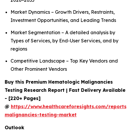
2026−2035
Market Dynamics – Growth Drivers, Restraints,
Investment Opportunities, and Leading Trends
Market Segmentation – A detailed analysis by
Types of Services, by End-User Services, and by
regions
Competitive Landscape – Top Key Vendors and
Other Prominent Vendors
Buy this Premium Hematologic Malignancies
Testing Research Report | Fast Delivery Available
- [220+ Pages]
@
https://www.healthcareforesights.com/reports/
malignancies-testing-market
Outlook