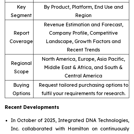
Key
By Product, Platform, End Use and
Segment
Region
Revenue Estimation and Forecast,
Report
Company Profile, Competitive
Coverage
Landscape, Growth Factors and
Recent Trends
North America, Europe, Asia Pacific,
Regional
Middle East & Africa, and South &
Scope
Central America
Buying
Request tailored purchasing options to
Options
fulfil your requirements for research.
Recent Developments
In October of 2025, Integrated DNA Technologies,
Inc. collaborated with Hamilton on continuously