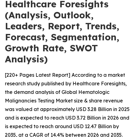
Healthcare Foresights
(Analysis, Outlook,
Leaders, Report, Trends,
Forecast, Segmentation,
Growth Rate, SWOT
Analysis)
[220+ Pages Latest Report] According to a market
research study published by Healthcare Foresights,
the demand analysis of Global Hematologic
Malignancies Testing Market size & share revenue
was valued at approximately USD 3.28 Billion in 2025
and is expected to reach USD 3.72 Billion in 2026 and
is expected to reach around USD 12.47 Billion by
2035, at a CAGR of 14.4% between 2026 and 2035.