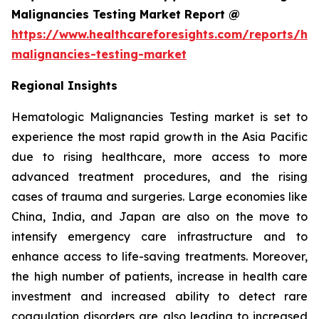
Malignancies Testing Market Report @
https://www.healthcareforesights.com/reports/he
malignancies-testing-market
Regional Insights
Hematologic Malignancies Testing market is set to
experience the most rapid growth in the Asia Pacific
due to rising healthcare, more access to more
advanced treatment procedures, and the rising
cases of trauma and surgeries. Large economies like
China, India, and Japan are also on the move to
intensify emergency care infrastructure and to
enhance access to life-saving treatments. Moreover,
the high number of patients, increase in health care
investment and increased ability to detect rare
coagulation disorders are also leading to increased