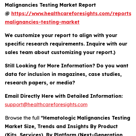
Malignancies Testing Market Report
@
https://www.healthcareforesights.com/reports/
malignancies-testing-market
We customize your report to align with your
specific research requirements. Inquire with our
sales team about customizing your report.)
Still Looking for More Information? Do you want
data for inclusion in magazines, case studies,
research papers, or media?
Email Directly Here with Detailed Information:
support@healthcareforesights.com
Browse the full
“Hematologic Malignancies Testing
Market Size, Trends and Insights By Product
(Kits, Services), By Platform (Next-Generation