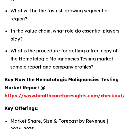
What will be the fastest-growing segment or
region?
In the value chain, what role do essential players
play?
What is the procedure for getting a free copy of
the Hematologic Malignancies Testing market
sample report and company profiles?
Buy Now the Hematologic Malignancies Testing
Market Report @
https://www.healthcareforesights.com/checkout/
Key Offerings:
Market Share, Size & Forecast by Revenue |