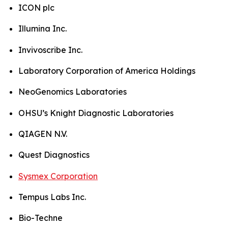
ICON plc
Illumina Inc.
Invivoscribe Inc.
Laboratory Corporation of America Holdings
NeoGenomics Laboratories
OHSU’s Knight Diagnostic Laboratories
QIAGEN N.V.
Quest Diagnostics
Sysmex Corporation
Tempus Labs Inc.
Bio-Techne