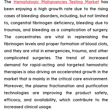
The
Hematologic Malignancies Testing Market
has
been enjoying a high growth rate due to the rising
cases of bleeding disorders, including, but not limited
to, congenital fibrinogen deficiency, bleeding due to
traumas, and bleeding as a complication of surgery.
The concentrates are vital in replenishing the
fibrinogen levels and proper formation of blood clots,
and they are vital in emergencies, trauma, and other
complicated surgeries. The trend of increased
demand for rapid-acting and targeted hemostatic
therapies is also driving an accelerated growth in the
market that is mainly in the critical care environment.
Moreover, the plasma fractionation and purification
technologies are improving the product safety,
efficacy, and availability, which contribute to the
increased clinical usage.