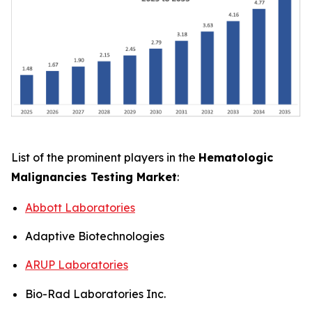
List of the prominent players in the
Hematologic
Malignancies Testing Market
:
Abbott Laboratories
Adaptive Biotechnologies
ARUP Laboratories
Bio-Rad Laboratories Inc.