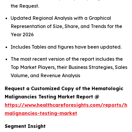
the Request.
Updated Regional Analysis with a Graphical
Representation of Size, Share, and Trends for the
Year 2026
Includes Tables and figures have been updated.
The most recent version of the report includes the
Top Market Players, their Business Strategies, Sales
Volume, and Revenue Analysis
Request a Customized Copy of the Hematologic
Malignancies Testing Market Report @
https://www.healthcareforesights.com/reports/he
malignancies-testing-market
Segment Insight