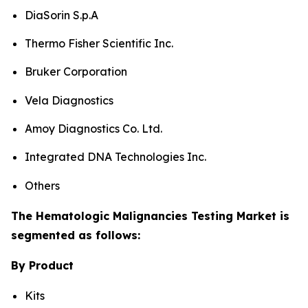
DiaSorin S.p.A
Thermo Fisher Scientific Inc.
Bruker Corporation
Vela Diagnostics
Amoy Diagnostics Co. Ltd.
Integrated DNA Technologies Inc.
Others
The Hematologic Malignancies Testing Market is
segmented as follows:
By Product
Kits