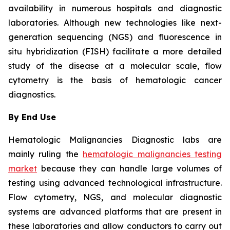
availability in numerous hospitals and diagnostic
laboratories. Although new technologies like next-
generation sequencing (NGS) and fluorescence in
situ hybridization (FISH) facilitate a more detailed
study of the disease at a molecular scale, flow
cytometry is the basis of hematologic cancer
diagnostics.
By End Use
Hematologic Malignancies Diagnostic labs are
mainly ruling the
hematologic malignancies testing
market
because they can handle large volumes of
testing using advanced technological infrastructure.
Flow cytometry, NGS, and molecular diagnostic
systems are advanced platforms that are present in
these laboratories and allow conductors to carry out