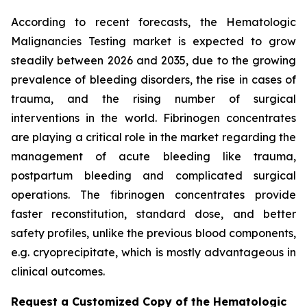
According to recent forecasts, the Hematologic
Malignancies Testing market is expected to grow
steadily between 2026 and 2035, due to the growing
prevalence of bleeding disorders, the rise in cases of
trauma, and the rising number of surgical
interventions in the world. Fibrinogen concentrates
are playing a critical role in the market regarding the
management of acute bleeding like trauma,
postpartum bleeding and complicated surgical
operations. The fibrinogen concentrates provide
faster reconstitution, standard dose, and better
safety profiles, unlike the previous blood components,
e.g. cryoprecipitate, which is mostly advantageous in
clinical outcomes.
Request a Customized Copy of the Hematologic