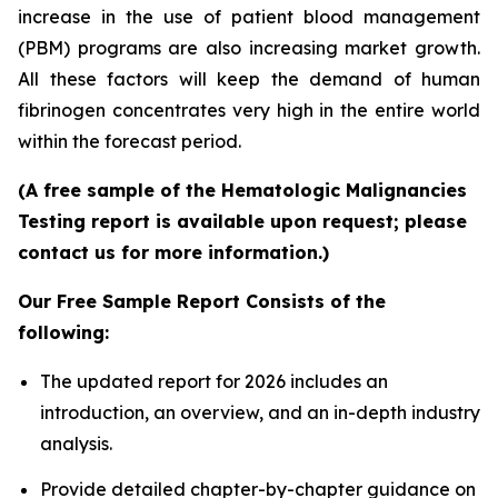
increase in the use of patient blood management
(PBM) programs are also increasing market growth.
All these factors will keep the demand of human
fibrinogen concentrates very high in the entire world
within the forecast period.
(A free sample of the Hematologic Malignancies
Testing report is available upon request; please
contact us for more information.)
Our Free Sample Report Consists of the
following:
The updated report for 2026 includes an
introduction, an overview, and an in-depth industry
analysis.
Provide detailed chapter-by-chapter guidance on