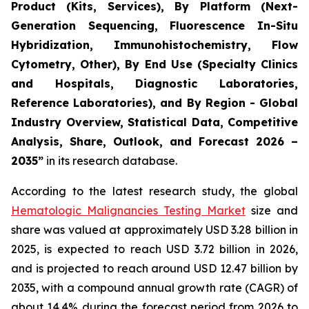
Product (Kits, Services), By Platform (Next-
Generation Sequencing, Fluorescence In-Situ
Hybridization, Immunohistochemistry, Flow
Cytometry, Other), By End Use (Specialty Clinics
and Hospitals, Diagnostic Laboratories,
Reference Laboratories), and By Region - Global
Industry Overview, Statistical Data, Competitive
Analysis, Share, Outlook, and Forecast 2026 –
2035”
in its research database.
According to the latest research study, the global
Hematologic Malignancies Testing Market
size and
share was valued at approximately USD 3.28 billion in
2025, is expected to reach USD 3.72 billion in 2026,
and is projected to reach around USD 12.47 billion by
2035, with a compound annual growth rate (CAGR) of
about 14.4% during the forecast period from 2026 to