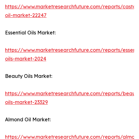
https://www.marketresearchfuture.com/reports/castor
oil-market-22247
Essential Oils Market:
https://www.marketresearchfuture.com/reports/essenti
oils-market-2024
Beauty Oils Market:
https://www.marketresearchfuture.com/reports/beaut
oils-market-23329
Almond Oil Market:
https://www.marketresearchfuture.com/reports/almon