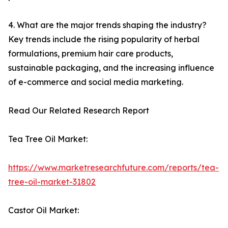
4. What are the major trends shaping the industry?
Key trends include the rising popularity of herbal
formulations, premium hair care products,
sustainable packaging, and the increasing influence
of e-commerce and social media marketing.
Read Our Related Research Report
Tea Tree Oil Market:
https://www.marketresearchfuture.com/reports/tea-
tree-oil-market-31802
Castor Oil Market: