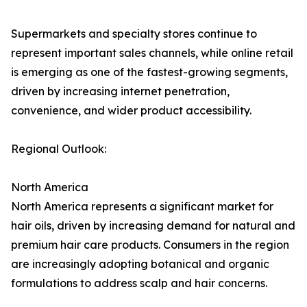
Supermarkets and specialty stores continue to
represent important sales channels, while online retail
is emerging as one of the fastest-growing segments,
driven by increasing internet penetration,
convenience, and wider product accessibility.
Regional Outlook:
North America
North America represents a significant market for
hair oils, driven by increasing demand for natural and
premium hair care products. Consumers in the region
are increasingly adopting botanical and organic
formulations to address scalp and hair concerns.