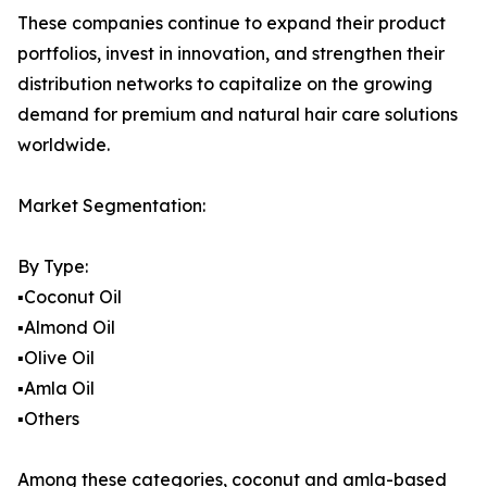
These companies continue to expand their product
portfolios, invest in innovation, and strengthen their
distribution networks to capitalize on the growing
demand for premium and natural hair care solutions
worldwide.
Market Segmentation:
By Type:
▪️Coconut Oil
▪️Almond Oil
▪️Olive Oil
▪️Amla Oil
▪️Others
Among these categories, coconut and amla-based