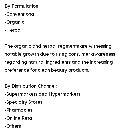
By Formulation:
▪️Conventional
▪️Organic
▪️Herbal
The organic and herbal segments are witnessing
notable growth due to rising consumer awareness
regarding natural ingredients and the increasing
preference for clean beauty products.
By Distribution Channel:
▪️Supermarkets and Hypermarkets
▪️Specialty Stores
▪️Pharmacies
▪️Online Retail
▪️Others