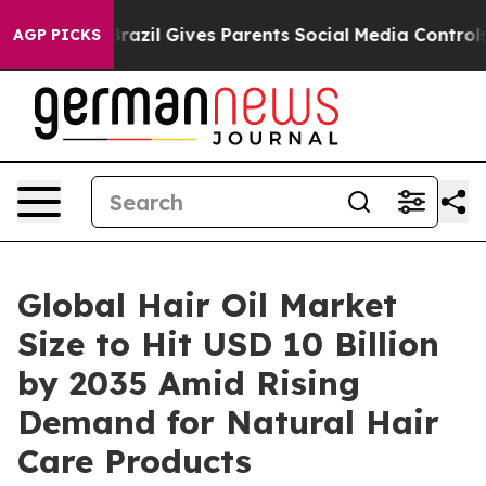
Brazil Gives Parents Social Media Controls for Their Ki
AGP PICKS
Global Hair Oil Market
Size to Hit USD 10 Billion
by 2035 Amid Rising
Demand for Natural Hair
Care Products