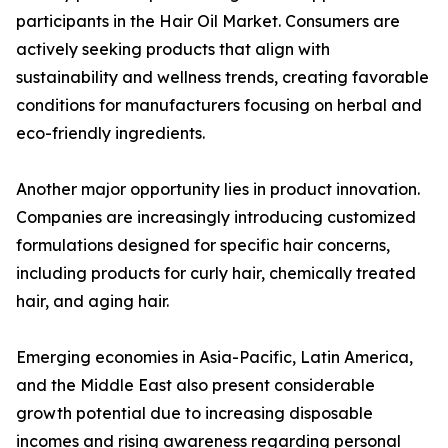
participants in the Hair Oil Market. Consumers are
actively seeking products that align with
sustainability and wellness trends, creating favorable
conditions for manufacturers focusing on herbal and
eco-friendly ingredients.
Another major opportunity lies in product innovation.
Companies are increasingly introducing customized
formulations designed for specific hair concerns,
including products for curly hair, chemically treated
hair, and aging hair.
Emerging economies in Asia-Pacific, Latin America,
and the Middle East also present considerable
growth potential due to increasing disposable
incomes and rising awareness regarding personal