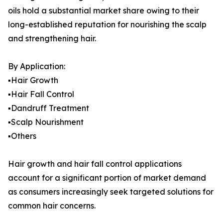
oils hold a substantial market share owing to their
long-established reputation for nourishing the scalp
and strengthening hair.
By Application:
▪️Hair Growth
▪️Hair Fall Control
▪️Dandruff Treatment
▪️Scalp Nourishment
▪️Others
Hair growth and hair fall control applications
account for a significant portion of market demand
as consumers increasingly seek targeted solutions for
common hair concerns.