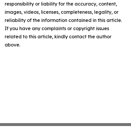
responsibility or liability for the accuracy, content,
images, videos, licenses, completeness, legality, or
reliability of the information contained in this article.
If you have any complaints or copyright issues
related to this article, kindly contact the author
above.