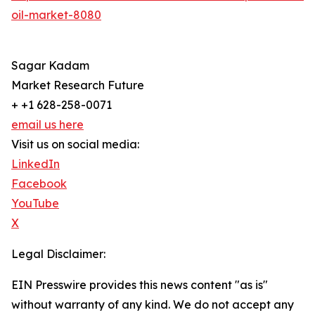
oil-market-8080
Sagar Kadam
Market Research Future
+ +1 628-258-0071
email us here
Visit us on social media:
LinkedIn
Facebook
YouTube
X
Legal Disclaimer:
EIN Presswire provides this news content "as is"
without warranty of any kind. We do not accept any