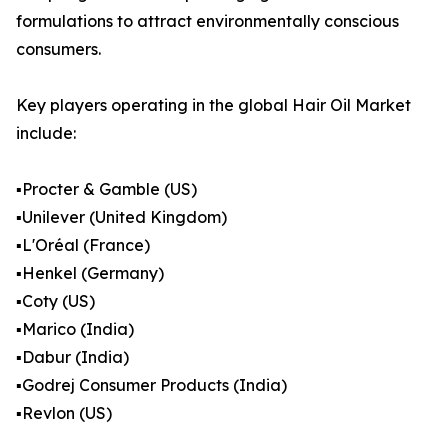
formulations to attract environmentally conscious
consumers.
Key players operating in the global Hair Oil Market
include:
▪️Procter & Gamble (US)
▪️Unilever (United Kingdom)
▪️L'Oréal (France)
▪️Henkel (Germany)
▪️Coty (US)
▪️Marico (India)
▪️Dabur (India)
▪️Godrej Consumer Products (India)
▪️Revlon (US)