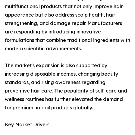
multifunctional products that not only improve hair
appearance but also address scalp health, hair
strengthening, and damage repair. Manufacturers
are responding by introducing innovative
formulations that combine traditional ingredients with
modern scientific advancements.
The market's expansion is also supported by
increasing disposable incomes, changing beauty
standards, and rising awareness regarding
preventive hair care. The popularity of self-care and
wellness routines has further elevated the demand
for premium hair oil products globally.
Key Market Drivers: