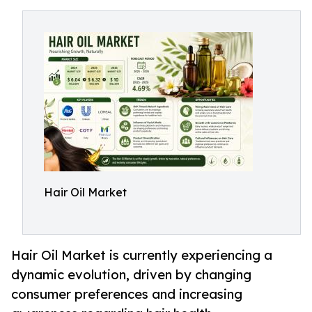
Hair Oil Market
Hair Oil Market is currently experiencing a
dynamic evolution, driven by changing
consumer preferences and increasing