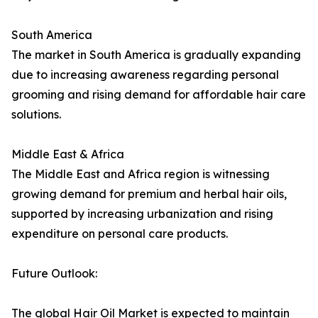
South America
The market in South America is gradually expanding
due to increasing awareness regarding personal
grooming and rising demand for affordable hair care
solutions.
Middle East & Africa
The Middle East and Africa region is witnessing
growing demand for premium and herbal hair oils,
supported by increasing urbanization and rising
expenditure on personal care products.
Future Outlook:
The global Hair Oil Market is expected to maintain