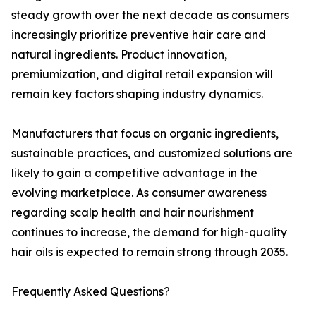
steady growth over the next decade as consumers
increasingly prioritize preventive hair care and
natural ingredients. Product innovation,
premiumization, and digital retail expansion will
remain key factors shaping industry dynamics.
Manufacturers that focus on organic ingredients,
sustainable practices, and customized solutions are
likely to gain a competitive advantage in the
evolving marketplace. As consumer awareness
regarding scalp health and hair nourishment
continues to increase, the demand for high-quality
hair oils is expected to remain strong through 2035.
Frequently Asked Questions?