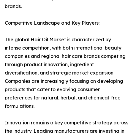
brands.
Competitive Landscape and Key Players:
The global Hair Oil Market is characterized by
intense competition, with both international beauty
companies and regional hair care brands competing
through product innovation, ingredient
diversification, and strategic market expansion.
Companies are increasingly focusing on developing
products that cater to evolving consumer
preferences for natural, herbal, and chemical-free
formulations.
Innovation remains a key competitive strategy across
the industry. Leading manufacturers are investing in