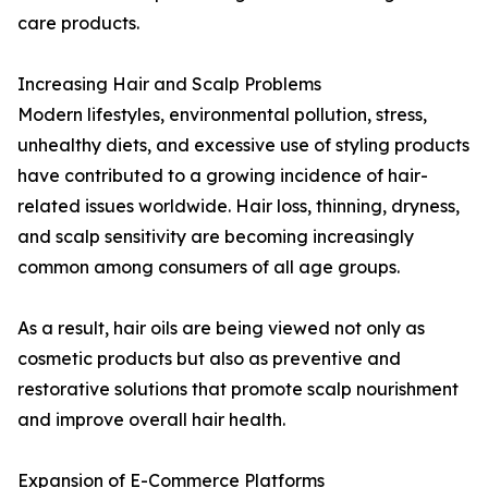
care products.
Increasing Hair and Scalp Problems
Modern lifestyles, environmental pollution, stress,
unhealthy diets, and excessive use of styling products
have contributed to a growing incidence of hair-
related issues worldwide. Hair loss, thinning, dryness,
and scalp sensitivity are becoming increasingly
common among consumers of all age groups.
As a result, hair oils are being viewed not only as
cosmetic products but also as preventive and
restorative solutions that promote scalp nourishment
and improve overall hair health.
Expansion of E-Commerce Platforms