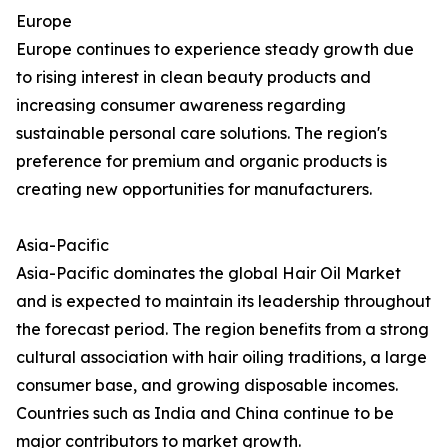
Europe
Europe continues to experience steady growth due
to rising interest in clean beauty products and
increasing consumer awareness regarding
sustainable personal care solutions. The region's
preference for premium and organic products is
creating new opportunities for manufacturers.
Asia-Pacific
Asia-Pacific dominates the global Hair Oil Market
and is expected to maintain its leadership throughout
the forecast period. The region benefits from a strong
cultural association with hair oiling traditions, a large
consumer base, and growing disposable incomes.
Countries such as India and China continue to be
major contributors to market growth.