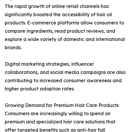
The rapid growth of online retail channels has
significantly boosted the accessibility of hair oil
products. E-commerce platforms allow consumers to
compare ingredients, read product reviews, and
explore a wide variety of domestic and international
brands.
Digital marketing strategies, influencer
collaborations, and social media campaigns are also
contributing to increased consumer awareness and
higher product adoption rates.
Growing Demand for Premium Hair Care Products
Consumers are increasingly willing to spend on
premium and specialized hair care solutions that
offer targeted benefits such as anti-hair fall