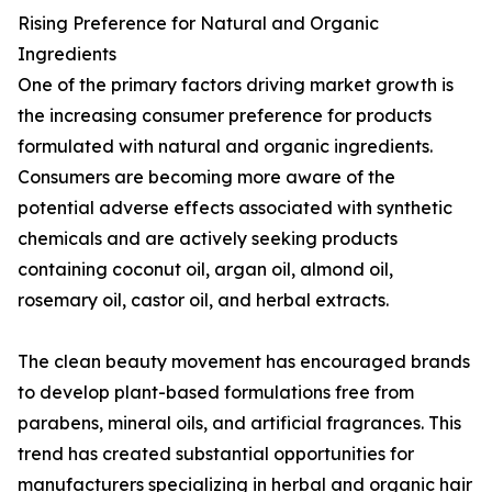
Rising Preference for Natural and Organic
Ingredients
One of the primary factors driving market growth is
the increasing consumer preference for products
formulated with natural and organic ingredients.
Consumers are becoming more aware of the
potential adverse effects associated with synthetic
chemicals and are actively seeking products
containing coconut oil, argan oil, almond oil,
rosemary oil, castor oil, and herbal extracts.
The clean beauty movement has encouraged brands
to develop plant-based formulations free from
parabens, mineral oils, and artificial fragrances. This
trend has created substantial opportunities for
manufacturers specializing in herbal and organic hair