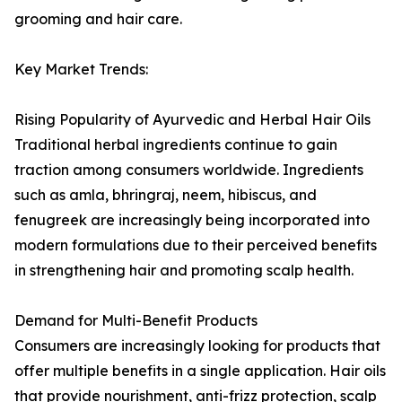
grooming and hair care.
Key Market Trends:
Rising Popularity of Ayurvedic and Herbal Hair Oils
Traditional herbal ingredients continue to gain
traction among consumers worldwide. Ingredients
such as amla, bhringraj, neem, hibiscus, and
fenugreek are increasingly being incorporated into
modern formulations due to their perceived benefits
in strengthening hair and promoting scalp health.
Demand for Multi-Benefit Products
Consumers are increasingly looking for products that
offer multiple benefits in a single application. Hair oils
that provide nourishment, anti-frizz protection, scalp