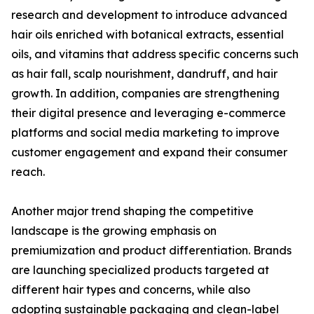
research and development to introduce advanced
hair oils enriched with botanical extracts, essential
oils, and vitamins that address specific concerns such
as hair fall, scalp nourishment, dandruff, and hair
growth. In addition, companies are strengthening
their digital presence and leveraging e-commerce
platforms and social media marketing to improve
customer engagement and expand their consumer
reach.
Another major trend shaping the competitive
landscape is the growing emphasis on
premiumization and product differentiation. Brands
are launching specialized products targeted at
different hair types and concerns, while also
adopting sustainable packaging and clean-label