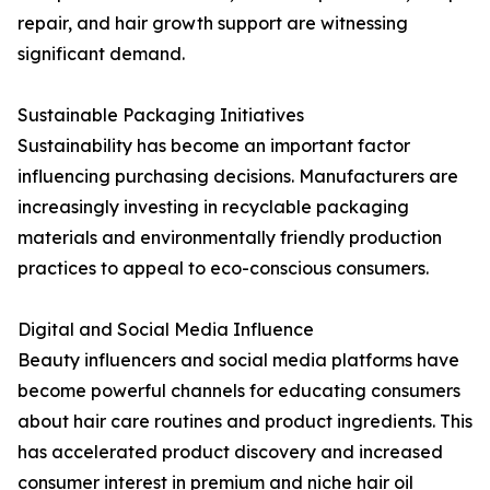
repair, and hair growth support are witnessing
significant demand.
Sustainable Packaging Initiatives
Sustainability has become an important factor
influencing purchasing decisions. Manufacturers are
increasingly investing in recyclable packaging
materials and environmentally friendly production
practices to appeal to eco-conscious consumers.
Digital and Social Media Influence
Beauty influencers and social media platforms have
become powerful channels for educating consumers
about hair care routines and product ingredients. This
has accelerated product discovery and increased
consumer interest in premium and niche hair oil