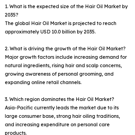
1. What is the expected size of the Hair Oil Market by
2035?
The global Hair Oil Market is projected to reach
approximately USD 10.0 billion by 2035.
2. What is driving the growth of the Hair Oil Market?
Major growth factors include increasing demand for
natural ingredients, rising hair and scalp concerns,
growing awareness of personal grooming, and
expanding online retail channels.
3. Which region dominates the Hair Oil Market?
Asia-Pacific currently leads the market due to its
large consumer base, strong hair oiling traditions,
and increasing expenditure on personal care
products.