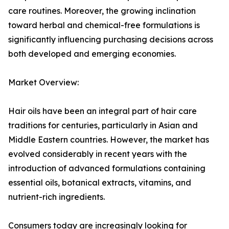
care routines. Moreover, the growing inclination
toward herbal and chemical-free formulations is
significantly influencing purchasing decisions across
both developed and emerging economies.
Market Overview:
Hair oils have been an integral part of hair care
traditions for centuries, particularly in Asian and
Middle Eastern countries. However, the market has
evolved considerably in recent years with the
introduction of advanced formulations containing
essential oils, botanical extracts, vitamins, and
nutrient-rich ingredients.
Consumers today are increasingly looking for