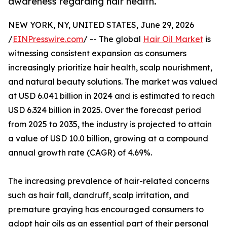
awareness regarding hair health.
NEW YORK, NY, UNITED STATES, June 29, 2026
/
EINPresswire.com
/ -- The global
Hair Oil Market
is
witnessing consistent expansion as consumers
increasingly prioritize hair health, scalp nourishment,
and natural beauty solutions. The market was valued
at USD 6.041 billion in 2024 and is estimated to reach
USD 6.324 billion in 2025. Over the forecast period
from 2025 to 2035, the industry is projected to attain
a value of USD 10.0 billion, growing at a compound
annual growth rate (CAGR) of 4.69%.
The increasing prevalence of hair-related concerns
such as hair fall, dandruff, scalp irritation, and
premature graying has encouraged consumers to
adopt hair oils as an essential part of their personal