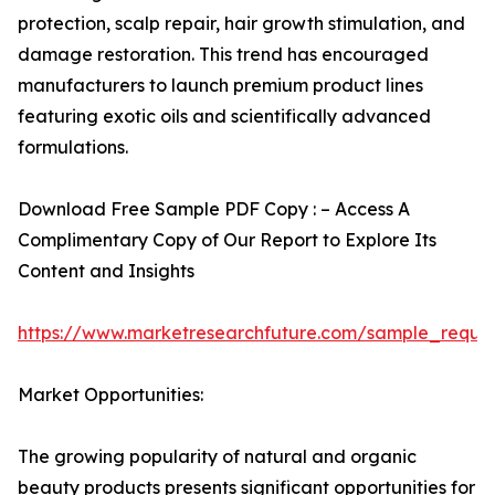
protection, scalp repair, hair growth stimulation, and
damage restoration. This trend has encouraged
manufacturers to launch premium product lines
featuring exotic oils and scientifically advanced
formulations.
Download Free Sample PDF Copy : – Access A
Complimentary Copy of Our Report to Explore Its
Content and Insights
https://www.marketresearchfuture.com/sample_reque
Market Opportunities:
The growing popularity of natural and organic
beauty products presents significant opportunities for