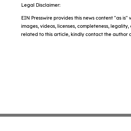
Legal Disclaimer:
EIN Presswire provides this news content "as is" 
images, videos, licenses, completeness, legality, o
related to this article, kindly contact the author