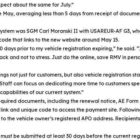
ect about the same for July.”
e May, averaging less than 5 days from receipt of documen
system was SGM Carl Moranski II with USAREUR-AF G3, whos
code that links to the new website around May 15.
days prior to my vehicle registration expiring,” he said. “
ck and not to stress. Just do the online, save RMV in person
s not just for customers, but also vehicle registration sta
taff can focus on dedicating more time to customers speci
capabilities of our current system.”
d required documents, including the renewal notice, AE Fo
a link and unique code to access the payment site. Follow
to the vehicle owner’s registered APO address. Recipients 
st be submitted at least 30 days before the current regis