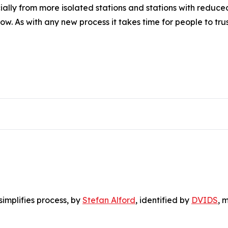
ally from more isolated stations and stations with reduce
w. As with any new process it takes time for people to trust
simplifies process
, by
Stefan Alford
, identified by
DVIDS
, 