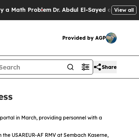
ath Problem
Dr. Abdul El-Sayed on Historic Michig
View all
Provided by AGP
Share
ess
ortal in March, providing personnel with a
with the USAREUR-AF RMV at Sembach Kaserne,