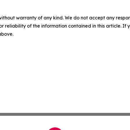
without warranty of any kind. We do not accept any responsib
r reliability of the information contained in this article. I
 above.