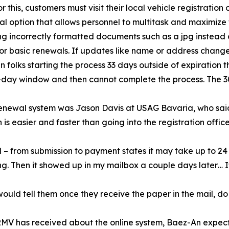
 this, customers must visit their local vehicle registration o
ewal option that allows personnel to multitask and maximize
ng incorrectly formatted documents such as a jpg instead o
for basic renewals. If updates like name or address chang
en folks starting the process 33 days outside of expiration
-day window and then cannot complete the process. The 30-
renewal system was Jason Davis at USAG Bavaria, who said
n is easier and faster than going into the registration offi
ll – from submission to payment states it may take up to 24
g. Then it showed up in my mailbox a couple days later… It
ould tell them once they receive the paper in the mail, do
RMV has received about the online system, Baez-An expect