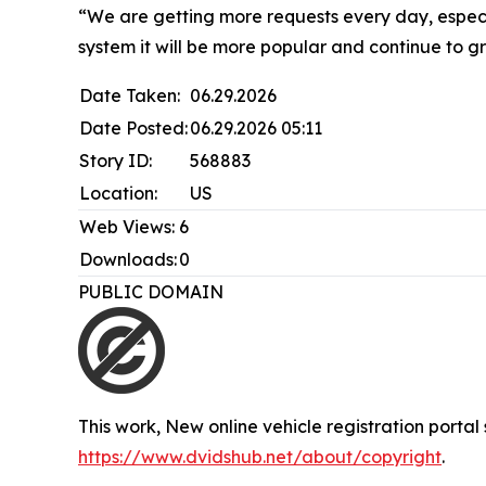
“We are getting more requests every day, especi
system it will be more popular and continue to gro
Date Taken:
06.29.2026
Date Posted:
06.29.2026 05:11
Story ID:
568883
Location:
US
Web Views:
6
Downloads:
0
PUBLIC DOMAIN
This work,
New online vehicle registration portal 
https://www.dvidshub.net/about/copyright
.