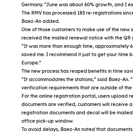
Germany. “June was about 60% growth, and I exp
The RMV has processed 183 re-registrations sinc
Baez-An added.
One of those customers to make use of the new 
received the mailed renewal notice with the QR 
“It was more than enough time, approximately 60 
saved me. I recommend it just to get your time ba
Europe.”
The new process has reaped benefits in time saving
“It accommodates the stations,” said Baez-An. “S
verification requirements that are outside of the 
For the online registration portal, users uploa
documents are verified, customers will receive 
registration documents and decal will be mailed 
office pick-up window.
To avoid delays, Baez-An noted that documents mu