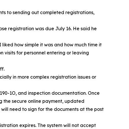
ts to sending out completed registrations,
e registration was due July 16. He said he
I liked how simple it was and how much time it
 visits for personnel entering or leaving
ff.
ally in more complex registration issues or
rm 190-1O, and inspection documentation. Once
ing the secure online payment, updated
will need to sign for the documents at the post
tration expires. The system will not accept