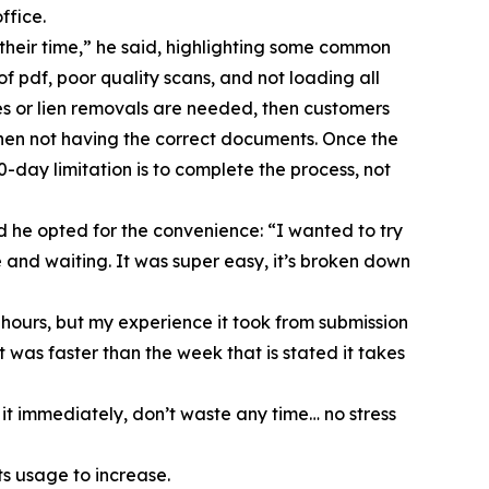
ffice.
 their time,” he said, highlighting some common
f pdf, poor quality scans, and not loading all
es or lien removals are needed, then customers
 then not having the correct documents. Once the
day limitation is to complete the process, not
 he opted for the convenience: “I wanted to try
ce and waiting. It was super easy, it’s broken down
 hours, but my experience it took from submission
 was faster than the week that is stated it takes
 it immediately, don’t waste any time… no stress
s usage to increase.