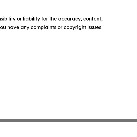
ility or liability for the accuracy, content,
f you have any complaints or copyright issues