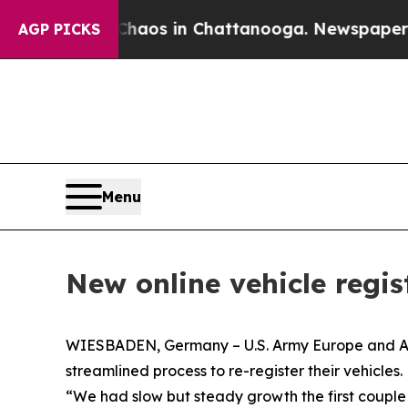
llapse
Chaos in Chattanooga. Newspaper Owner C
AGP PICKS
Menu
New online vehicle regis
WIESBADEN, Germany – U.S. Army Europe and Afric
streamlined process to re-register their vehicles.
“We had slow but steady growth the first coup