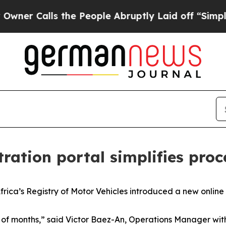
alls the People Abruptly Laid off “Simply a M
tration portal simplifies proc
a’s Registry of Motor Vehicles introduced a new online p
le of months,” said Victor Baez-An, Operations Manager 