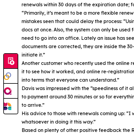
renewals within 30 days of the expiration date; for
“Primarily, it’s meant to be a more flexible ren
mistakes seen that could delay the process: “Usi
docs at once. Also, the system can only be used 
need to go into an office. Lately an issue has se
documents are corrected, they are inside the 30
initiate it.”
Another customer who recently used the online 
it to see how it worked, and online re-registratio
into terms that everyone can understand.”
Davis was impressed with the “speediness of it a
to payment around 30 minutes or so for everythin
to arrive.”
His advice to those with renewals coming up: “I w
whatsoever in doing it this way.”
Based on plenty of other positive feedback the 