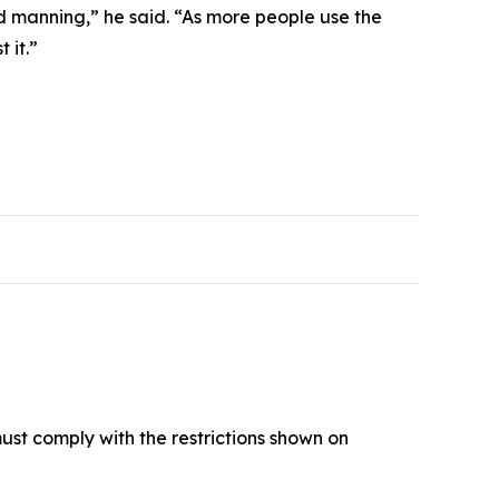
d manning,” he said. “As more people use the
 it.”
must comply with the restrictions shown on