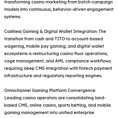
transforming casino marketing from batch-campaign
models into continuous, behavior-driven engagement
systems.
Cashless Gaming & Digital Wallet Integration: The
transition from cash and TITO to account-based
wagering, mobile pay gaming, and digital wallet
ecosystems is restructuring casino floor operations,
cage management, and AML compliance workflows
requiring deep CMS integration with fintech payment
infrastructure and regulatory reporting engines.
Omnichannel Gaming Platform Convergence:
Leading casino operators are consolidating land-
based CMS, online casino, sports betting, and mobile
gaming management into unified enterprise