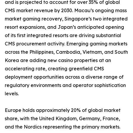
and is projected to account for over 35% of global
CMS market revenue by 2030. Macau’s ongoing mass
market gaming recovery, Singapore’s two integrated
resort expansions, and Japan’s anticipated opening
of its first integrated resorts are driving substantial
CMS procurement activity. Emerging gaming markets
across the Philippines, Cambodia, Vietnam, and South
Korea are adding new casino properties at an
accelerating rate, creating greenfield CMS
deployment opportunities across a diverse range of
regulatory environments and operator sophistication
levels.
Europe holds approximately 20% of global market
share, with the United Kingdom, Germany, France,
and the Nordics representing the primary markets.