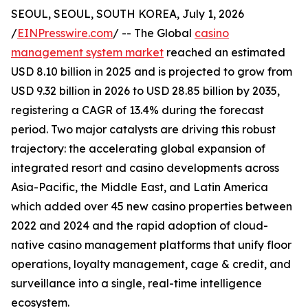
SEOUL, SEOUL, SOUTH KOREA, July 1, 2026
/
EINPresswire.com
/ -- The Global
casino
management system market
reached an estimated
USD 8.10 billion in 2025 and is projected to grow from
USD 9.32 billion in 2026 to USD 28.85 billion by 2035,
registering a CAGR of 13.4% during the forecast
period. Two major catalysts are driving this robust
trajectory: the accelerating global expansion of
integrated resort and casino developments across
Asia-Pacific, the Middle East, and Latin America
which added over 45 new casino properties between
2022 and 2024 and the rapid adoption of cloud-
native casino management platforms that unify floor
operations, loyalty management, cage & credit, and
surveillance into a single, real-time intelligence
ecosystem.