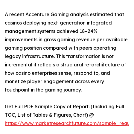
A recent Accenture Gaming analysis estimated that
casinos deploying next-generation integrated
management systems achieved 18–24%
improvements in gross gaming revenue per available
gaming position compared with peers operating
legacy infrastructure. This transformation is not
incremental it reflects a structural re-architecture of
how casino enterprises sense, respond to, and
monetize player engagement across every
touchpoint in the gaming journey.
Get Full PDF Sample Copy of Report: (Including Full
TOC, List of Tables & Figures, Chart) @
https://www.marketresearchfuture.com/sample_reque