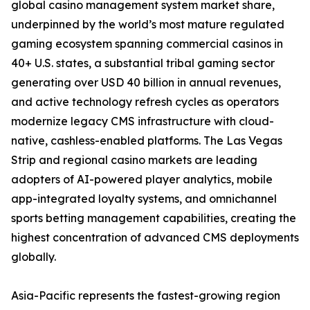
global casino management system market share,
underpinned by the world’s most mature regulated
gaming ecosystem spanning commercial casinos in
40+ U.S. states, a substantial tribal gaming sector
generating over USD 40 billion in annual revenues,
and active technology refresh cycles as operators
modernize legacy CMS infrastructure with cloud-
native, cashless-enabled platforms. The Las Vegas
Strip and regional casino markets are leading
adopters of AI-powered player analytics, mobile
app-integrated loyalty systems, and omnichannel
sports betting management capabilities, creating the
highest concentration of advanced CMS deployments
globally.
Asia-Pacific represents the fastest-growing region