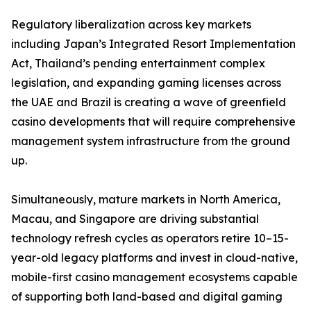
Regulatory liberalization across key markets
including Japan’s Integrated Resort Implementation
Act, Thailand’s pending entertainment complex
legislation, and expanding gaming licenses across
the UAE and Brazil is creating a wave of greenfield
casino developments that will require comprehensive
management system infrastructure from the ground
up.
Simultaneously, mature markets in North America,
Macau, and Singapore are driving substantial
technology refresh cycles as operators retire 10–15-
year-old legacy platforms and invest in cloud-native,
mobile-first casino management ecosystems capable
of supporting both land-based and digital gaming