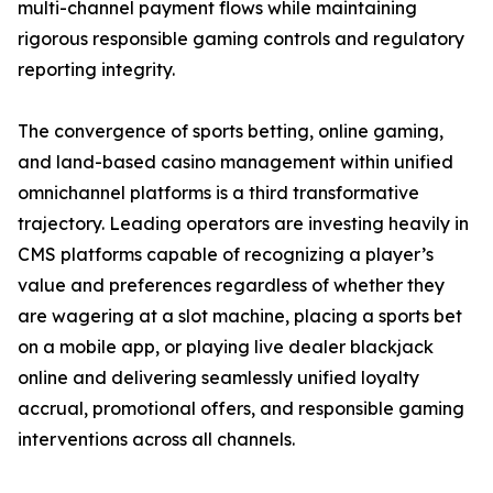
multi-channel payment flows while maintaining
rigorous responsible gaming controls and regulatory
reporting integrity.
The convergence of sports betting, online gaming,
and land-based casino management within unified
omnichannel platforms is a third transformative
trajectory. Leading operators are investing heavily in
CMS platforms capable of recognizing a player’s
value and preferences regardless of whether they
are wagering at a slot machine, placing a sports bet
on a mobile app, or playing live dealer blackjack
online and delivering seamlessly unified loyalty
accrual, promotional offers, and responsible gaming
interventions across all channels.