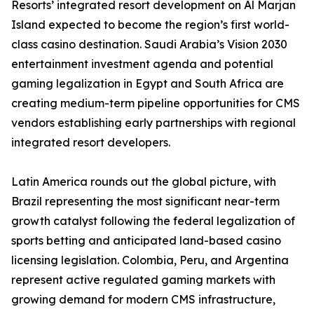
Resorts’ integrated resort development on Al Marjan
Island expected to become the region’s first world-
class casino destination. Saudi Arabia’s Vision 2030
entertainment investment agenda and potential
gaming legalization in Egypt and South Africa are
creating medium-term pipeline opportunities for CMS
vendors establishing early partnerships with regional
integrated resort developers.
Latin America rounds out the global picture, with
Brazil representing the most significant near-term
growth catalyst following the federal legalization of
sports betting and anticipated land-based casino
licensing legislation. Colombia, Peru, and Argentina
represent active regulated gaming markets with
growing demand for modern CMS infrastructure,