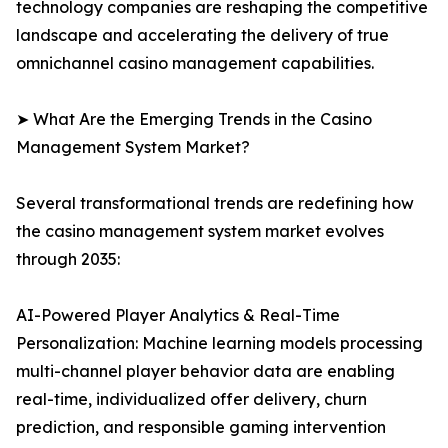
technology companies are reshaping the competitive
landscape and accelerating the delivery of true
omnichannel casino management capabilities.
➤ What Are the Emerging Trends in the Casino
Management System Market?
Several transformational trends are redefining how
the casino management system market evolves
through 2035:
AI-Powered Player Analytics & Real-Time
Personalization: Machine learning models processing
multi-channel player behavior data are enabling
real-time, individualized offer delivery, churn
prediction, and responsible gaming intervention