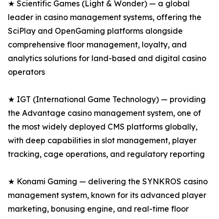
★ Scientific Games (Light & Wonder) — a global
leader in casino management systems, offering the
SciPlay and OpenGaming platforms alongside
comprehensive floor management, loyalty, and
analytics solutions for land-based and digital casino
operators
★ IGT (International Game Technology) — providing
the Advantage casino management system, one of
the most widely deployed CMS platforms globally,
with deep capabilities in slot management, player
tracking, cage operations, and regulatory reporting
★ Konami Gaming — delivering the SYNKROS casino
management system, known for its advanced player
marketing, bonusing engine, and real-time floor