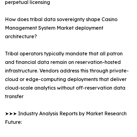
perpetual licensing
How does tribal data sovereignty shape Casino
Management System Market deployment
architecture?
Tribal operators typically mandate that all patron
and financial data remain on reservation-hosted
infrastructure. Vendors address this through private-
cloud or edge-computing deployments that deliver
cloud-scale analytics without off-reservation data
transfer
➤➤➤ Industry Analysis Reports by Market Research
Future: