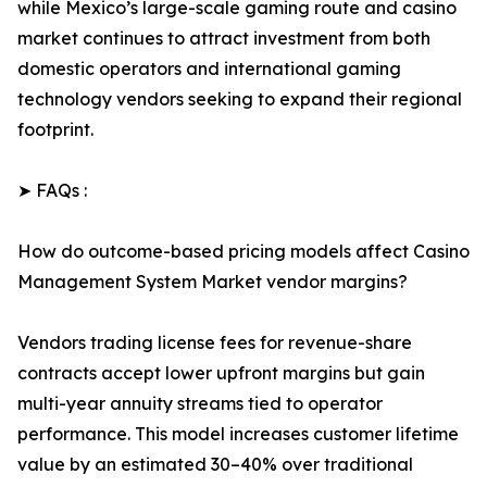
while Mexico’s large-scale gaming route and casino
market continues to attract investment from both
domestic operators and international gaming
technology vendors seeking to expand their regional
footprint.
➤ FAQs :
How do outcome-based pricing models affect Casino
Management System Market vendor margins?
Vendors trading license fees for revenue-share
contracts accept lower upfront margins but gain
multi-year annuity streams tied to operator
performance. This model increases customer lifetime
value by an estimated 30–40% over traditional