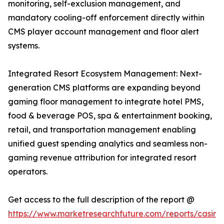
monitoring, self-exclusion management, and
mandatory cooling-off enforcement directly within
CMS player account management and floor alert
systems.
Integrated Resort Ecosystem Management: Next-
generation CMS platforms are expanding beyond
gaming floor management to integrate hotel PMS,
food & beverage POS, spa & entertainment booking,
retail, and transportation management enabling
unified guest spending analytics and seamless non-
gaming revenue attribution for integrated resort
operators.
Get access to the full description of the report @
https://www.marketresearchfuture.com/reports/casino