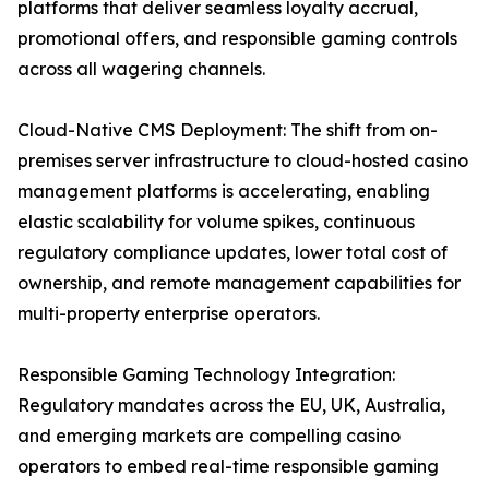
platforms that deliver seamless loyalty accrual,
promotional offers, and responsible gaming controls
across all wagering channels.
Cloud-Native CMS Deployment: The shift from on-
premises server infrastructure to cloud-hosted casino
management platforms is accelerating, enabling
elastic scalability for volume spikes, continuous
regulatory compliance updates, lower total cost of
ownership, and remote management capabilities for
multi-property enterprise operators.
Responsible Gaming Technology Integration:
Regulatory mandates across the EU, UK, Australia,
and emerging markets are compelling casino
operators to embed real-time responsible gaming