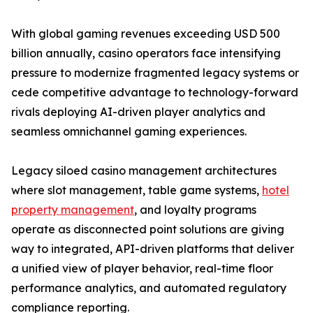
With global gaming revenues exceeding USD 500
billion annually, casino operators face intensifying
pressure to modernize fragmented legacy systems or
cede competitive advantage to technology-forward
rivals deploying AI-driven player analytics and
seamless omnichannel gaming experiences.
Legacy siloed casino management architectures
where slot management, table game systems,
hotel
property management
, and loyalty programs
operate as disconnected point solutions are giving
way to integrated, API-driven platforms that deliver
a unified view of player behavior, real-time floor
performance analytics, and automated regulatory
compliance reporting.