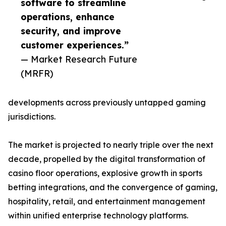
software to streamline
operations, enhance
security, and improve
customer experiences.”
— Market Research Future
(MRFR)
developments across previously untapped gaming
jurisdictions.
The market is projected to nearly triple over the next
decade, propelled by the digital transformation of
casino floor operations, explosive growth in sports
betting integrations, and the convergence of gaming,
hospitality, retail, and entertainment management
within unified enterprise technology platforms.