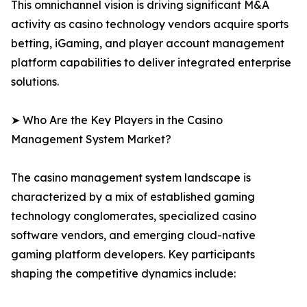
This omnichannel vision is driving significant M&A
activity as casino technology vendors acquire sports
betting, iGaming, and player account management
platform capabilities to deliver integrated enterprise
solutions.
➤ Who Are the Key Players in the Casino
Management System Market?
The casino management system landscape is
characterized by a mix of established gaming
technology conglomerates, specialized casino
software vendors, and emerging cloud-native
gaming platform developers. Key participants
shaping the competitive dynamics include: