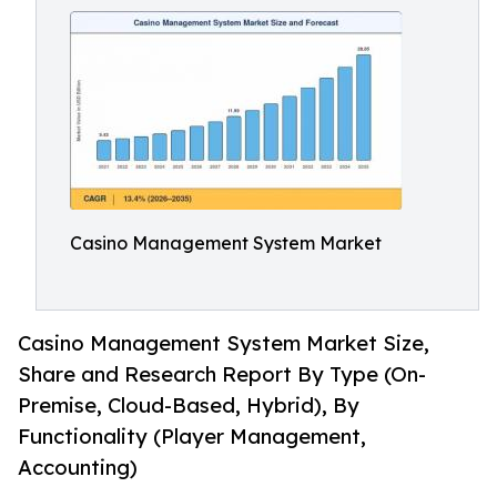
Casino Management System Market
Casino Management System Market Size,
Share and Research Report By Type (On-
Premise, Cloud-Based, Hybrid), By
Functionality (Player Management,
Accounting)