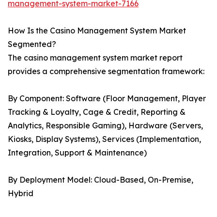
management-system-market-7166
How Is the Casino Management System Market
Segmented?
The casino management system market report
provides a comprehensive segmentation framework:
By Component: Software (Floor Management, Player
Tracking & Loyalty, Cage & Credit, Reporting &
Analytics, Responsible Gaming), Hardware (Servers,
Kiosks, Display Systems), Services (Implementation,
Integration, Support & Maintenance)
By Deployment Model: Cloud-Based, On-Premise,
Hybrid