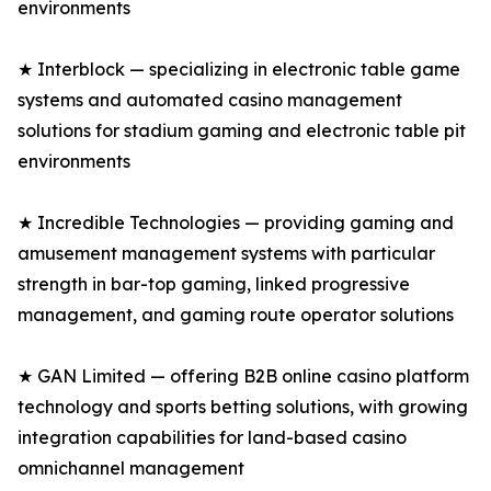
environments
★ Interblock — specializing in electronic table game
systems and automated casino management
solutions for stadium gaming and electronic table pit
environments
★ Incredible Technologies — providing gaming and
amusement management systems with particular
strength in bar-top gaming, linked progressive
management, and gaming route operator solutions
★ GAN Limited — offering B2B online casino platform
technology and sports betting solutions, with growing
integration capabilities for land-based casino
omnichannel management