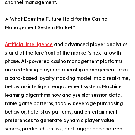
channel management.
➤ What Does the Future Hold for the Casino
Management System Market?
Artificial intelligence
and advanced player analytics
stand at the forefront of the market’s next growth
phase. AI-powered casino management platforms
are redefining player relationship management from
a card-based loyalty tracking model into a real-time,
behavior-intelligent engagement system. Machine
learning algorithms now analyze slot session data,
table game patterns, food & beverage purchasing
behavior, hotel stay patterns, and entertainment
preferences to generate dynamic player value
scores, predict churn risk, and trigger personalized