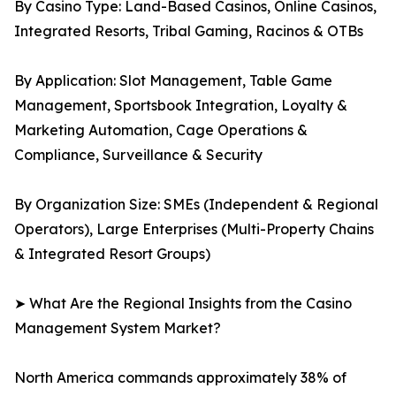
By Casino Type: Land-Based Casinos, Online Casinos,
Integrated Resorts, Tribal Gaming, Racinos & OTBs
By Application: Slot Management, Table Game
Management, Sportsbook Integration, Loyalty &
Marketing Automation, Cage Operations &
Compliance, Surveillance & Security
By Organization Size: SMEs (Independent & Regional
Operators), Large Enterprises (Multi-Property Chains
& Integrated Resort Groups)
➤ What Are the Regional Insights from the Casino
Management System Market?
North America commands approximately 38% of