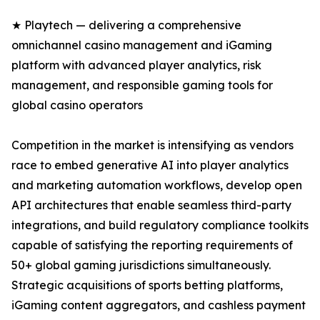
★ Playtech — delivering a comprehensive
omnichannel casino management and iGaming
platform with advanced player analytics, risk
management, and responsible gaming tools for
global casino operators
Competition in the market is intensifying as vendors
race to embed generative AI into player analytics
and marketing automation workflows, develop open
API architectures that enable seamless third-party
integrations, and build regulatory compliance toolkits
capable of satisfying the reporting requirements of
50+ global gaming jurisdictions simultaneously.
Strategic acquisitions of sports betting platforms,
iGaming content aggregators, and cashless payment