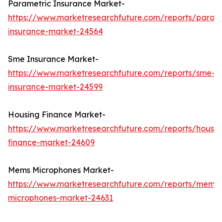
Parametric Insurance Market-
https://www.marketresearchfuture.com/reports/parame
insurance-market-24564
Sme Insurance Market-
https://www.marketresearchfuture.com/reports/sme-
insurance-market-24599
Housing Finance Market-
https://www.marketresearchfuture.com/reports/housin
finance-market-24609
Mems Microphones Market-
https://www.marketresearchfuture.com/reports/mems-
microphones-market-24631