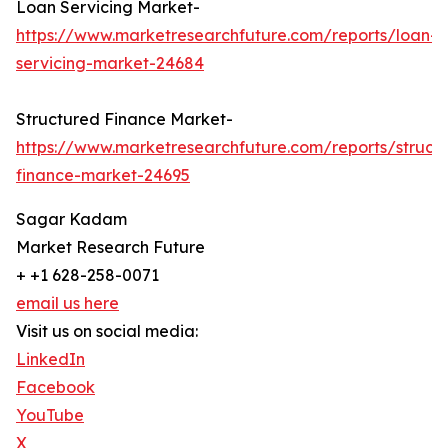
Loan Servicing Market-
https://www.marketresearchfuture.com/reports/loan-
servicing-market-24684
Structured Finance Market-
https://www.marketresearchfuture.com/reports/struct
finance-market-24695
Sagar Kadam
Market Research Future
+ +1 628-258-0071
email us here
Visit us on social media:
LinkedIn
Facebook
YouTube
X