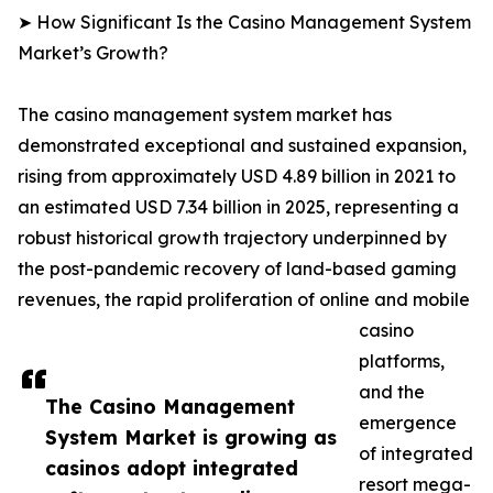
➤ How Significant Is the Casino Management System
Market’s Growth?
The casino management system market has
demonstrated exceptional and sustained expansion,
rising from approximately USD 4.89 billion in 2021 to
an estimated USD 7.34 billion in 2025, representing a
robust historical growth trajectory underpinned by
the post-pandemic recovery of land-based gaming
revenues, the rapid proliferation of online and mobile
casino
platforms,
and the
The Casino Management
emergence
System Market is growing as
of integrated
casinos adopt integrated
resort mega-