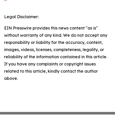
Legal Disclaimer:
EIN Presswire provides this news content "as is"
without warranty of any kind. We do not accept any
responsibility or liability for the accuracy, content,
images, videos, licenses, completeness, legality, or
reliability of the information contained in this article.
If you have any complaints or copyright issues
related to this article, kindly contact the author
above.