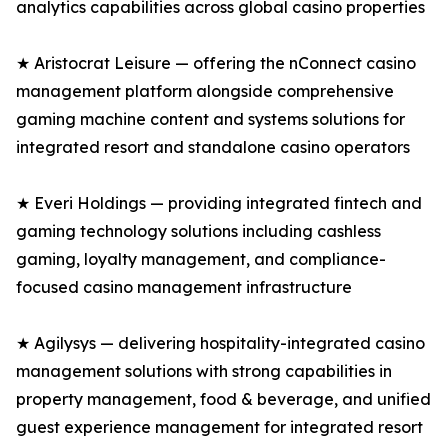
analytics capabilities across global casino properties
★ Aristocrat Leisure — offering the nConnect casino
management platform alongside comprehensive
gaming machine content and systems solutions for
integrated resort and standalone casino operators
★ Everi Holdings — providing integrated fintech and
gaming technology solutions including cashless
gaming, loyalty management, and compliance-
focused casino management infrastructure
★ Agilysys — delivering hospitality-integrated casino
management solutions with strong capabilities in
property management, food & beverage, and unified
guest experience management for integrated resort