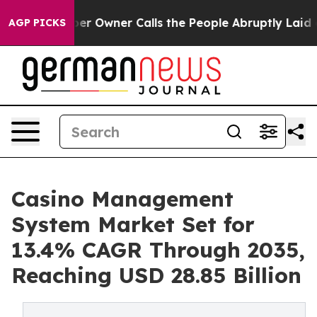
Owner Calls the People Abruptly Laid off “Simply a 
AGP PICKS
Casino Management
System Market Set for
13.4% CAGR Through 2035,
Reaching USD 28.85 Billion