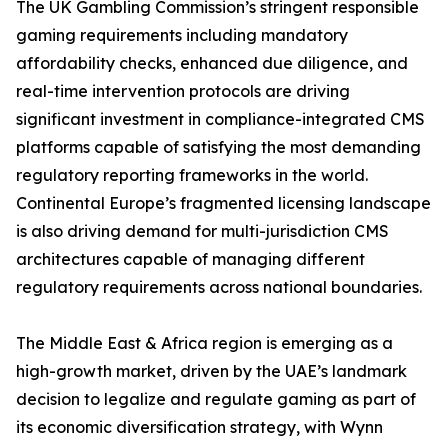
The UK Gambling Commission’s stringent responsible
gaming requirements including mandatory
affordability checks, enhanced due diligence, and
real-time intervention protocols are driving
significant investment in compliance-integrated CMS
platforms capable of satisfying the most demanding
regulatory reporting frameworks in the world.
Continental Europe’s fragmented licensing landscape
is also driving demand for multi-jurisdiction CMS
architectures capable of managing different
regulatory requirements across national boundaries.
The Middle East & Africa region is emerging as a
high-growth market, driven by the UAE’s landmark
decision to legalize and regulate gaming as part of
its economic diversification strategy, with Wynn