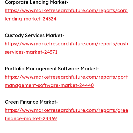
Corporate Lending Market-
https://www.marketresearchfuture.com/reports/corpor
lending-market-24324
Custody Services Market-
https://www.marketresearchfuture.com/reports/custod
services-market-24371
Portfolio Management Software Market-
https://www.marketresearchfuture.com/reports/portfol
management-software-market-24440
Green Finance Market-
https://www.marketresearchfuture.com/reports/green-
finance-market-24469