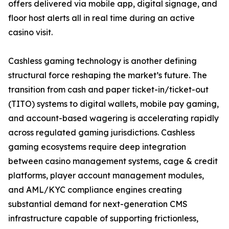
offers delivered via mobile app, digital signage, and
floor host alerts all in real time during an active
casino visit.
Cashless gaming technology is another defining
structural force reshaping the market’s future. The
transition from cash and paper ticket-in/ticket-out
(TITO) systems to digital wallets, mobile pay gaming,
and account-based wagering is accelerating rapidly
across regulated gaming jurisdictions. Cashless
gaming ecosystems require deep integration
between casino management systems, cage & credit
platforms, player account management modules,
and AML/KYC compliance engines creating
substantial demand for next-generation CMS
infrastructure capable of supporting frictionless,