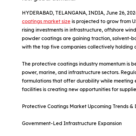
HYDERABAD, TELANGANA, INDIA, June 26, 202
coatings market size
is projected to grow from US
rising investments in infrastructure, offshore w
powder coatings are gaining traction, solvent-
with the top five companies collectively holding
The protective coatings industry momentum is be
power, marine, and infrastructure sectors. Regu
formulations that offer durability while meeting
facilities is creating new opportunities for supp
Protective Coatings Market Upcoming Trends &
Government-Led Infrastructure Expansion