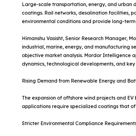
Large-scale transportation, energy, and urban 
coatings. Rail networks, desalination facilities
environmental conditions and provide long-term 
Himanshu Vasisht, Senior Research Manager, Mord
industrial, marine, energy, and manufacturing s
objective market analysis. Mordor Intelligence a
dynamics, technological developments, and key 
Rising Demand from Renewable Energy and Bat
The expansion of offshore wind projects and EV b
applications require specialized coatings that off
Stricter Environmental Compliance Requirement