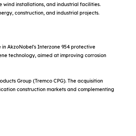
ind installations, and industrial facilities.
rgy, construction, and industrial projects.
 in AkzoNobel's Interzone 954 protective
hene technology, aimed at improving corrosion
roducts Group (Tremco CPG). The acquisition
cification construction markets and complementing