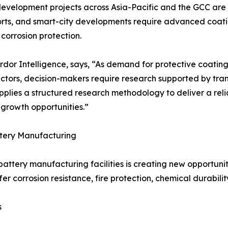
development projects across Asia-Pacific and the GCC are
, ports, and smart-city developments require advanced coat
corrosion protection.
or Intelligence, says, “As demand for protective coatings
ectors, decision-makers require research supported by tra
pplies a structured research methodology to deliver a rel
growth opportunities.”
tery Manufacturing
attery manufacturing facilities is creating new opportuniti
er corrosion resistance, fire protection, chemical durabili
s