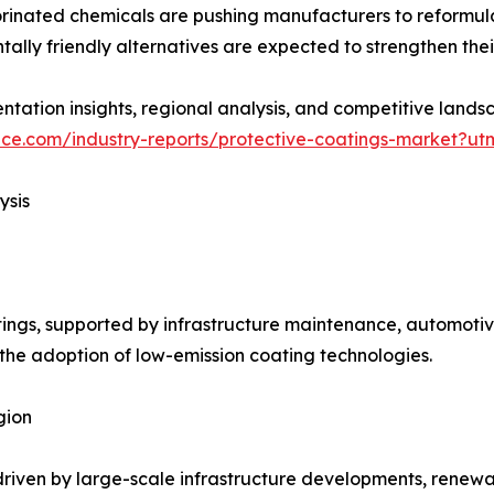
orinated chemicals are pushing manufacturers to reformula
lly friendly alternatives are expected to strengthen their
tation insights, regional analysis, and competitive landsc
nce.com/industry-reports/protective-coatings-market?ut
ysis
ings, supported by infrastructure maintenance, automotiv
 the adoption of low-emission coating technologies.
gion
, driven by large-scale infrastructure developments, rene