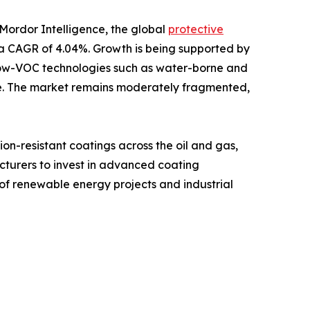
 Mordor Intelligence, the global
protective
at a CAGR of 4.04%. Growth is being supported by
le low-VOC technologies such as water-borne and
nue. The market remains moderately fragmented,
n-resistant coatings across the oil and gas,
cturers to invest in advanced coating
 of renewable energy projects and industrial