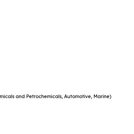
micals and Petrochemicals, Automotive, Marine)