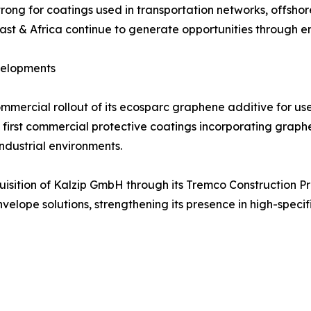
ong for coatings used in transportation networks, offshore w
t & Africa continue to generate opportunities through ene
velopments
ercial rollout of its ecosparc graphene additive for use
e first commercial protective coatings incorporating grap
industrial environments.
uisition of Kalzip GmbH through its Tremco Construction P
nvelope solutions, strengthening its presence in high-spe