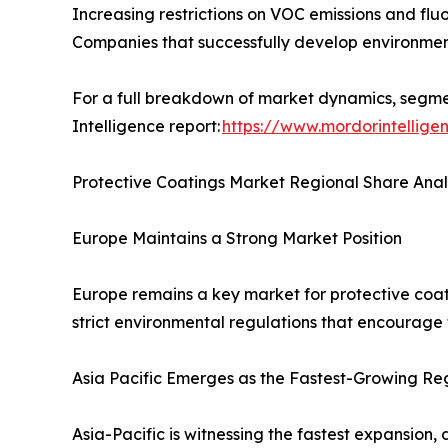
Increasing restrictions on VOC emissions and flu
Companies that successfully develop environmenta
For a full breakdown of market dynamics, segmen
Intelligence report:
https://www.mordorintellige
Protective Coatings Market Regional Share Anal
Europe Maintains a Strong Market Position
Europe remains a key market for protective coat
strict environmental regulations that encourage
Asia Pacific Emerges as the Fastest-Growing Re
Asia-Pacific is witnessing the fastest expansion