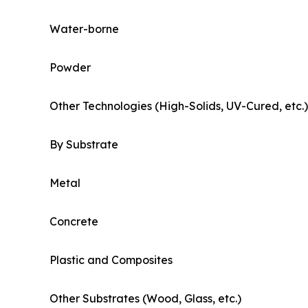
Water-borne
Powder
Other Technologies (High-Solids, UV-Cured, etc.)
By Substrate
Metal
Concrete
Plastic and Composites
Other Substrates (Wood, Glass, etc.)