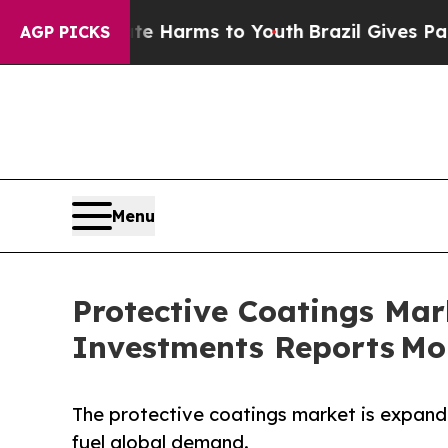
o Abate Harms to Youth
Brazil Gives Parents Soci
AGP PICKS
Menu
Protective Coatings Mark
Investments Reports Mor
The protective coatings market is expandi
fuel global demand.