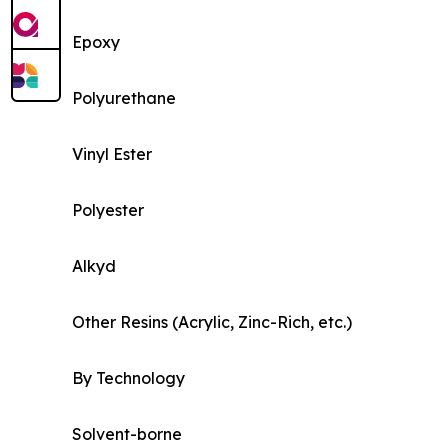
Epoxy
Polyurethane
Vinyl Ester
Polyester
Alkyd
Other Resins (Acrylic, Zinc-Rich, etc.)
By Technology
Solvent-borne