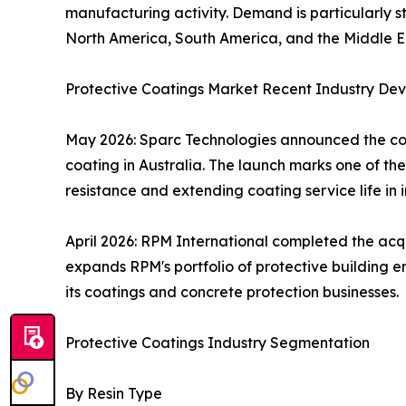
manufacturing activity. Demand is particularly str
North America, South America, and the Middle Eas
Protective Coatings Market Recent Industry De
May 2026: Sparc Technologies announced the comm
coating in Australia. The launch marks one of th
resistance and extending coating service life in 
April 2026: RPM International completed the acq
expands RPM's portfolio of protective building e
its coatings and concrete protection businesses.
Protective Coatings Industry Segmentation
By Resin Type