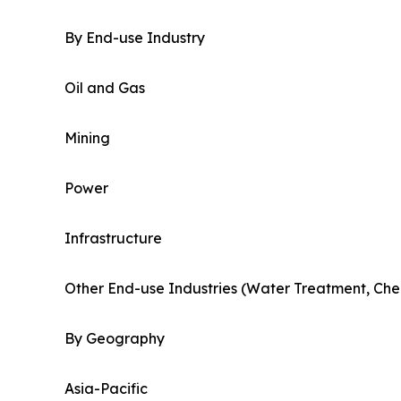
By End-use Industry
Oil and Gas
Mining
Power
Infrastructure
Other End-use Industries (Water Treatment, Che
By Geography
Asia-Pacific