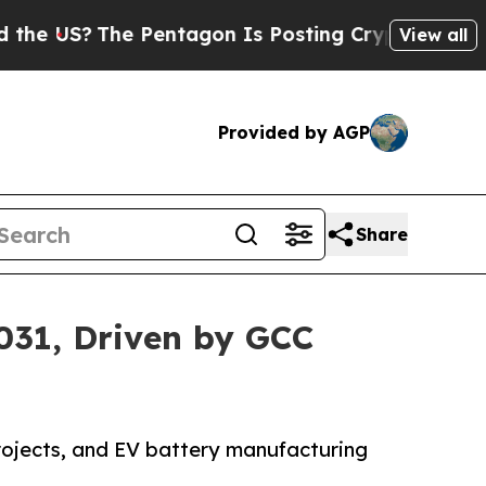
The Pentagon Is Posting Cryptic Biblical Messag
View all
Provided by AGP
Share
2031, Driven by GCC
projects, and EV battery manufacturing