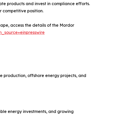
te products and invest in compliance efforts.
 competitive position.
ape, access the details of the Mordor
m_source=einpresswire
e production, offshore energy projects, and
wable energy investments, and growing