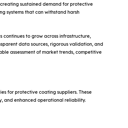
 creating sustained demand for protective
ing systems that can withstand harsh
 continues to grow across infrastructure,
nsparent data sources, rigorous validation, and
iable assessment of market trends, competitive
es for protective coating suppliers. These
ty, and enhanced operational reliability.