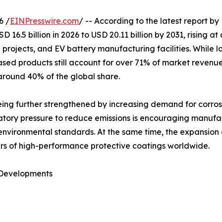
6 /
EINPresswire.com
/ -- According to the latest report by
D 16.5 billion in 2026 to USD 20.11 billion by 2031, rising 
ind projects, and EV battery manufacturing facilities. Whi
based products still account for over 71% of market reve
 around 40% of the global share.
ing further strengthened by increasing demand for corrosio
latory pressure to reduce emissions is encouraging manufa
 environmental standards. At the same time, the expansion
liers of high-performance protective coatings worldwide.
 Developments