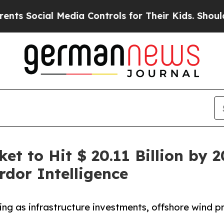
al Media Controls for Their Kids. Should the US?
et to Hit $ 20.11 Billion by 
dor Intelligence
ng as infrastructure investments, offshore wind 