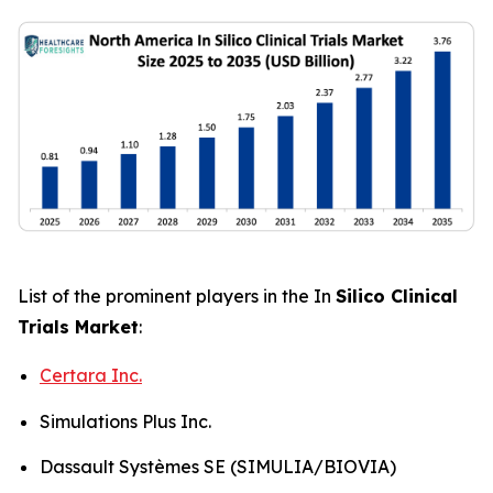
List of the prominent players in the In
Silico Clinical
Trials Market
:
Certara Inc.
Simulations Plus Inc.
Dassault Systèmes SE (SIMULIA/BIOVIA)