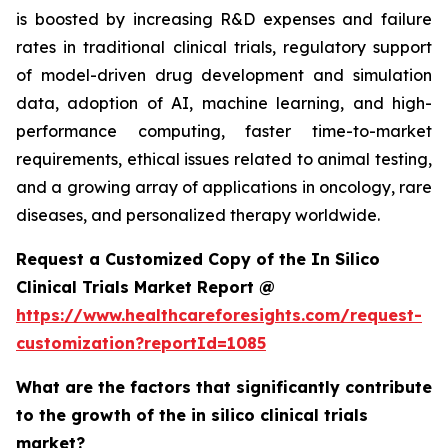
is boosted by increasing R&D expenses and failure
rates in traditional clinical trials, regulatory support
of model-driven drug development and simulation
data, adoption of AI, machine learning, and high-
performance computing, faster time-to-market
requirements, ethical issues related to animal testing,
and a growing array of applications in oncology, rare
diseases, and personalized therapy worldwide.
Request a Customized Copy of the In Silico
Clinical Trials Market Report @
https://www.healthcareforesights.com/request-
customization?reportId=1085
What are the factors that significantly contribute
to the growth of the in silico clinical trials
market?