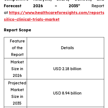
Forecast 2026 – 2035”
Report
at
https://www.healthcareforesights.com/reports/
silico-clinical-trials-market
Report Scope
Feature
of the
Details
Report
Market
Size in
USD 2.18 billion
2026
Projected
Market
USD 8.94 billion
Size in
2035