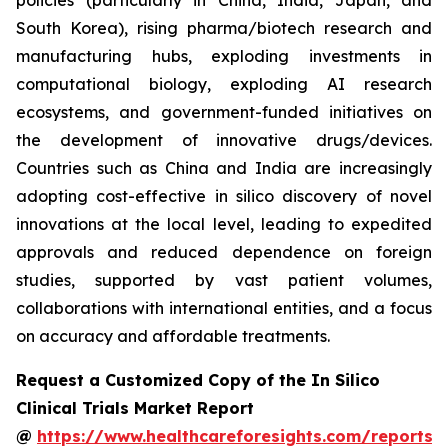
policies (particularly in China, India, Japan, and
South Korea), rising pharma/biotech research and
manufacturing hubs, exploding investments in
computational biology, exploding AI research
ecosystems, and government-funded initiatives on
the development of innovative drugs/devices.
Countries such as China and India are increasingly
adopting cost-effective in silico discovery of novel
innovations at the local level, leading to expedited
approvals and reduced dependence on foreign
studies, supported by vast patient volumes,
collaborations with international entities, and a focus
on accuracy and affordable treatments.
Request a Customized Copy of the In Silico
Clinical Trials Market Report
@
https://www.healthcareforesights.com/reports/