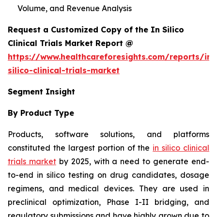
Volume, and Revenue Analysis
Request a Customized Copy of the In Silico
Clinical Trials Market Report @
https://www.healthcareforesights.com/reports/in-
silico-clinical-trials-market
Segment Insight
By Product Type
Products, software solutions, and platforms
constituted the largest portion of the
in silico clinical
trials market
by 2025, with a need to generate end-
to-end in silico testing on drug candidates, dosage
regimens, and medical devices. They are used in
preclinical optimization, Phase I-II bridging, and
regulatory submissions and have highly grown due to