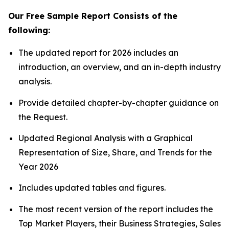
Our Free Sample Report Consists of the
following:
The updated report for 2026 includes an
introduction, an overview, and an in-depth industry
analysis.
Provide detailed chapter-by-chapter guidance on
the Request.
Updated Regional Analysis with a Graphical
Representation of Size, Share, and Trends for the
Year 2026
Includes updated tables and figures.
The most recent version of the report includes the
Top Market Players, their Business Strategies, Sales