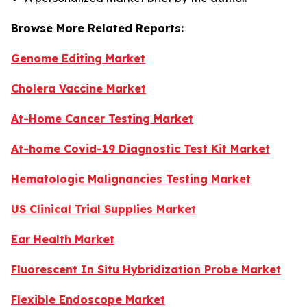
Browse More Related Reports:
Genome Editing Market
Cholera Vaccine Market
At-Home Cancer Testing Market
At-home Covid-19 Diagnostic Test Kit Market
Hematologic Malignancies Testing Market
US Clinical Trial Supplies Market
Ear Health Market
Fluorescent In Situ Hybridization Probe Market
Flexible Endoscope Market