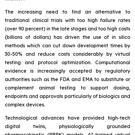
The increasing need to find an alternative to
traditional clinical trials with too high failure rates
(over 90 percent) in the late stages and too high costs
(billions of dollars) has driven the use of in silico
methods which can cut down development times by
30-50% and reduce costs considerably by virtual
testing and protocol optimization. Computational
evidence is increasingly accepted by regulatory
authorities such as the FDA and EMA to substitute or
complement animal testing to support dosing,
endpoints and approvals particularly of biologics and
complex devices.
Technological advances have provided high-tech
digital twins, physiologically grounded
pharmacokinetic (PBPK) models, AI-trained virtual