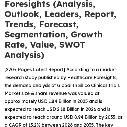
Foresights (Analysis,
Outlook, Leaders, Report,
Trends, Forecast,
Segmentation, Growth
Rate, Value, SWOT
Analysis)
[220+ Pages Latest Report] According to a market
research study published by Healthcare Foresights,
the demand analysis of Global In Silico Clinical Trials
Market size & share revenue was valued at
approximately USD 1.84 Billion in 2025 and is
expected to reach USD 2.18 Billion in 2026 and is
expected to reach around USD 8.94 Billion by 2035, at
a CAGR of 15.2% between 2026 and 2035. The key