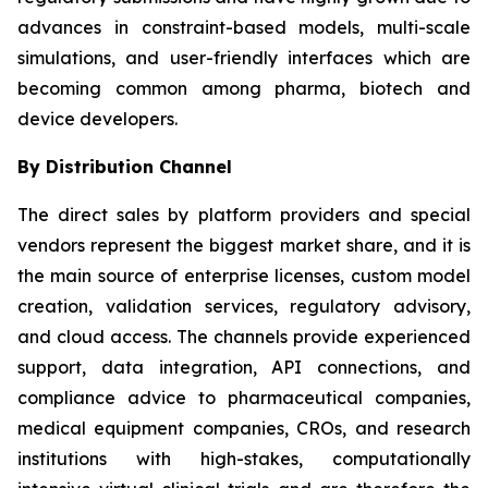
advances in constraint-based models, multi-scale
simulations, and user-friendly interfaces which are
becoming common among pharma, biotech and
device developers.
By Distribution Channel
The direct sales by platform providers and special
vendors represent the biggest market share, and it is
the main source of enterprise licenses, custom model
creation, validation services, regulatory advisory,
and cloud access. The channels provide experienced
support, data integration, API connections, and
compliance advice to pharmaceutical companies,
medical equipment companies, CROs, and research
institutions with high-stakes, computationally