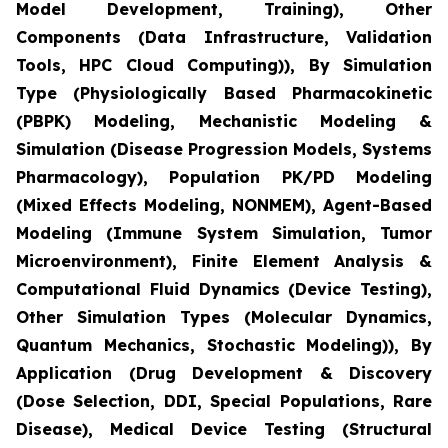
Model Development, Training), Other
Components (Data Infrastructure, Validation
Tools, HPC Cloud Computing)), By Simulation
Type (Physiologically Based Pharmacokinetic
(PBPK) Modeling, Mechanistic Modeling &
Simulation (Disease Progression Models, Systems
Pharmacology), Population PK/PD Modeling
(Mixed Effects Modeling, NONMEM), Agent-Based
Modeling (Immune System Simulation, Tumor
Microenvironment), Finite Element Analysis &
Computational Fluid Dynamics (Device Testing),
Other Simulation Types (Molecular Dynamics,
Quantum Mechanics, Stochastic Modeling)), By
Application (Drug Development & Discovery
(Dose Selection, DDI, Special Populations, Rare
Disease), Medical Device Testing (Structural