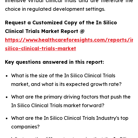
intensive virtual clinical trials and are therefore the
choice in regulated development settings.
Request a Customized Copy of the In Silico
Clinical Trials Market Report @
https://www.healthcareforesights.com/reports/in-
silico-clinical-trials-market
Key questions answered in this report:
What is the size of the In Silico Clinical Trials
market, and what is its expected growth rate?
What are the primary driving factors that push the
In Silico Clinical Trials market forward?
What are the In Silico Clinical Trials Industry's top
companies?