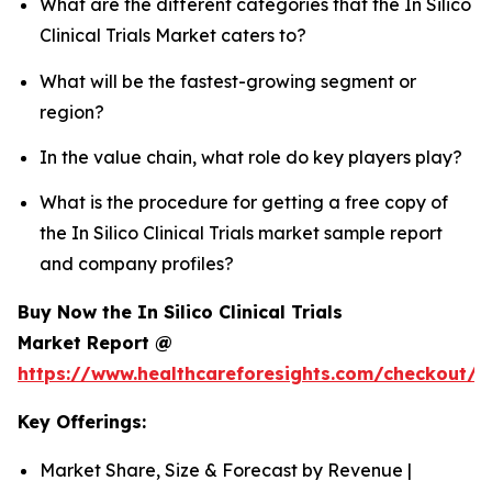
What are the different categories that the In Silico
Clinical Trials Market caters to?
What will be the fastest-growing segment or
region?
In the value chain, what role do key players play?
What is the procedure for getting a free copy of
the In Silico Clinical Trials market sample report
and company profiles?
Buy Now the In Silico Clinical Trials
Market Report @
https://www.healthcareforesights.com/checkout/1
Key Offerings:
Market Share, Size & Forecast by Revenue |