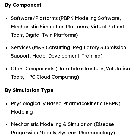
By Component
Software/Platforms (PBPK Modeling Software,
Mechanistic Simulation Platforms, Virtual Patient
Tools, Digital Twin Platforms)
Services (M&S Consulting, Regulatory Submission
Support, Model Development, Training)
Other Components (Data Infrastructure, Validation
Tools, HPC Cloud Computing)
By Simulation Type
Physiologically Based Pharmacokinetic (PBPK)
Modeling
Mechanistic Modeling & Simulation (Disease
Progression Models, Systems Pharmacology)