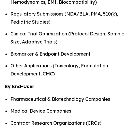
Hemodynamics, EMI, Biocompatibility)
Regulatory Submissions (NDA/BLA, PMA, 510(k),
Pediatric Studies)
Clinical Trial Optimization (Protocol Design, Sample
Size, Adaptive Trials)
Biomarker & Endpoint Development
Other Applications (Toxicology, Formulation
Development, CMC)
By End-User
Pharmaceutical & Biotechnology Companies
Medical Device Companies
Contract Research Organizations (CROs)