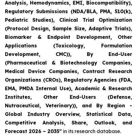
Analysis, Hemodynamics, EMI, Biocompatibility),
Regulatory Submissions (NDA/BLA, PMA, 510(k),
Pediatric Studies), Clinical Trial Optimization
(Protocol Design, Sample Size, Adaptive Trials),
Biomarker & Endpoint Development, Other
Applications (Toxicology, Formulation
Development, CMC)), By End-User
(Pharmaceutical & Biotechnology Companies,
Medical Device Companies, Contract Research
Organizations (CROs), Regulatory Agencies (FDA,
EMA, PMDA Internal Use), Academic & Research
Institutes, Other End-Users (Defense,
Nutraceutical, Veterinary)), and By Region -
Global Industry Overview, Statistical Data,
Competitive Analysis, Share, Outlook, and
Forecast 2026 – 2035”
in its research database.