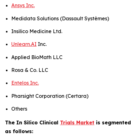
Ansys Inc.
Medidata Solutions (Dassault Systèmes)
Insilico Medicine Ltd.
Unlearn.AI
Inc.
Applied BioMath LLC
Rosa & Co. LLC
Entelos Inc.
Pharsight Corporation (Certara)
Others
The In Silico Clinical
Trials Market
is segmented
as follows: