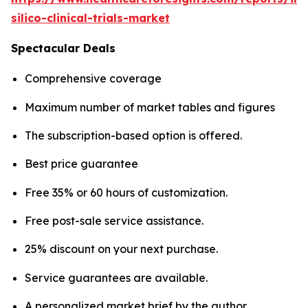
silico-clinical-trials-market
Spectacular Deals
Comprehensive coverage
Maximum number of market tables and figures
The subscription-based option is offered.
Best price guarantee
Free 35% or 60 hours of customization.
Free post-sale service assistance.
25% discount on your next purchase.
Service guarantees are available.
A personalized market brief by the author.