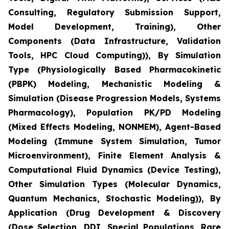
Consulting, Regulatory Submission Support,
Model Development, Training), Other
Components (Data Infrastructure, Validation
Tools, HPC Cloud Computing)), By Simulation
Type (Physiologically Based Pharmacokinetic
(PBPK) Modeling, Mechanistic Modeling &
Simulation (Disease Progression Models, Systems
Pharmacology), Population PK/PD Modeling
(Mixed Effects Modeling, NONMEM), Agent-Based
Modeling (Immune System Simulation, Tumor
Microenvironment), Finite Element Analysis &
Computational Fluid Dynamics (Device Testing),
Other Simulation Types (Molecular Dynamics,
Quantum Mechanics, Stochastic Modeling)), By
Application (Drug Development & Discovery
(Dose Selection, DDI, Special Populations, Rare