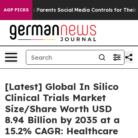
Parents Social Media Controls for Their Kids. Should t
AGP PICKS
[Latest] Global In Silico
Clinical Trials Market
Size/Share Worth USD
8.94 Billion by 2035 at a
15.2% CAGR: Healthcare