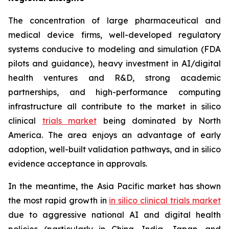
The concentration of large pharmaceutical and
medical device firms, well-developed regulatory
systems conducive to modeling and simulation (FDA
pilots and guidance), heavy investment in AI/digital
health ventures and R&D, strong academic
partnerships, and high-performance computing
infrastructure all contribute to the market in silico
clinical
trials market
being dominated by North
America. The area enjoys an advantage of early
adoption, well-built validation pathways, and in silico
evidence acceptance in approvals.
In the meantime, the Asia Pacific market has shown
the most rapid growth in
in silico clinical trials market
due to aggressive national AI and digital health