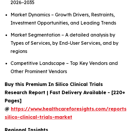
2026−2035
Market Dynamics – Growth Drivers, Restraints,
Investment Opportunities, and Leading Trends
Market Segmentation – A detailed analysis by
Types of Services, by End-User Services, and by
regions
Competitive Landscape – Top Key Vendors and
Other Prominent Vendors
Buy this Premium In Silico Clinical Trials
Research Report | Fast Delivery Available - [220+
Pages]
@
https://www.healthcareforesights.com/reports/
silico-clinical-trials-market
Regional Insights