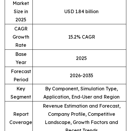
Market
Size in
USD 1.84 billion
2025
CAGR
Growth
15.2% CAGR
Rate
Base
2025
Year
Forecast
2026-2035
Period
Key
By Component, Simulation Type,
Segment
Application, End-User and Region
Revenue Estimation and Forecast,
Report
Company Profile, Competitive
Coverage
Landscape, Growth Factors and
Recent Trends