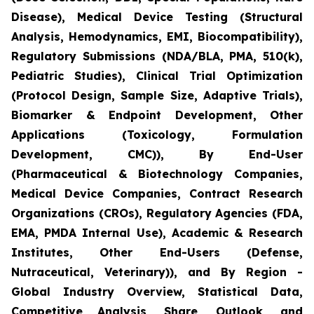
Disease), Medical Device Testing (Structural
Analysis, Hemodynamics, EMI, Biocompatibility),
Regulatory Submissions (NDA/BLA, PMA, 510(k),
Pediatric Studies), Clinical Trial Optimization
(Protocol Design, Sample Size, Adaptive Trials),
Biomarker & Endpoint Development, Other
Applications (Toxicology, Formulation
Development, CMC)), By End-User
(Pharmaceutical & Biotechnology Companies,
Medical Device Companies, Contract Research
Organizations (CROs), Regulatory Agencies (FDA,
EMA, PMDA Internal Use), Academic & Research
Institutes, Other End-Users (Defense,
Nutraceutical, Veterinary)), and By Region -
Global Industry Overview, Statistical Data,
Competitive Analysis, Share, Outlook, and