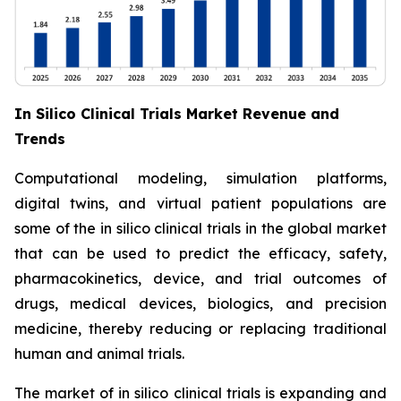
In Silico Clinical Trials Market Revenue and
Trends
Computational modeling, simulation platforms,
digital twins, and virtual patient populations are
some of the in silico clinical trials in the global market
that can be used to predict the efficacy, safety,
pharmacokinetics, device, and trial outcomes of
drugs, medical devices, biologics, and precision
medicine, thereby reducing or replacing traditional
human and animal trials.
The market of in silico clinical trials is expanding and