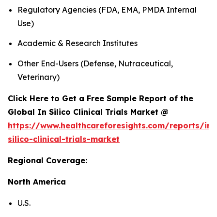
Regulatory Agencies (FDA, EMA, PMDA Internal
Use)
Academic & Research Institutes
Other End-Users (Defense, Nutraceutical,
Veterinary)
Click Here to Get a Free Sample Report of the
Global In Silico Clinical Trials Market @
https://www.healthcareforesights.com/reports/in-
silico-clinical-trials-market
Regional Coverage:
North America
U.S.