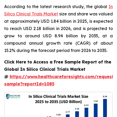
According to the latest research study, the global
In
Silico Clinical Trials Market
size and share was valued
at approximately USD 1.84 billion in 2025, is expected
to reach USD 2.18 billion in 2026, and is projected to
grow to around USD 8.94 billion by 2035, at a
compound annual growth rate (CAGR) of about
15.2% during the forecast period from 2026 to 2035.
Click Here to Access a Free Sample Report of the
Global In Silico Clinical Trials Market
@
https://www.healthcareforesights.com/request-
sample?reportId=1085