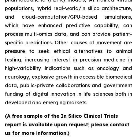
populations, hybrid real-world/in silico architecture,
and cloud-computation/GPU-based simulations,
which have enhanced predictive capability, can
process multi-omics data, and can provide patient-
specific predictions. Other causes of movement are
pressure to seek ethical alternatives to animal
testing, increasing interest in precision medicine in
high-variability indications such as oncology and
neurology, explosive growth in accessible biomedical
data, public-private collaborations and government
funding of digital innovation in life sciences both in
developed and emerging markets.
(A free sample of the In Silico Clinical Trials
report is available upon request; please contact
us for more information.)