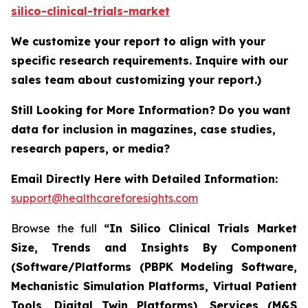
silico-clinical-trials-market
We customize your report to align with your
specific research requirements. Inquire with our
sales team about customizing your report.)
Still Looking for More Information? Do you want
data for inclusion in magazines, case studies,
research papers, or media?
Email Directly Here with Detailed Information:
support@healthcareforesights.com
Browse the full
“In Silico Clinical Trials Market
Size, Trends and Insights By Component
(Software/Platforms (PBPK Modeling Software,
Mechanistic Simulation Platforms, Virtual Patient
Tools, Digital Twin Platforms), Services (M&S