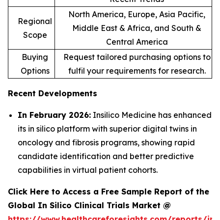
North America, Europe, Asia Pacific,
Regional
Middle East & Africa, and South &
Scope
Central America
Buying
Request tailored purchasing options to
Options
fulfil your requirements for research.
Recent Developments
In February 2026:
Insilico Medicine has enhanced
its in silico platform with superior digital twins in
oncology and fibrosis programs, showing rapid
candidate identification and better predictive
capabilities in virtual patient cohorts.
Click Here to Access a Free Sample Report of the
Global In Silico Clinical Trials Market @
https://www.healthcareforesights.com/reports/in-