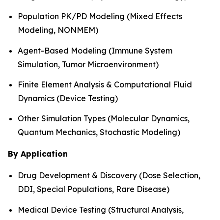
Population PK/PD Modeling (Mixed Effects
Modeling, NONMEM)
Agent-Based Modeling (Immune System
Simulation, Tumor Microenvironment)
Finite Element Analysis & Computational Fluid
Dynamics (Device Testing)
Other Simulation Types (Molecular Dynamics,
Quantum Mechanics, Stochastic Modeling)
By Application
Drug Development & Discovery (Dose Selection,
DDI, Special Populations, Rare Disease)
Medical Device Testing (Structural Analysis,