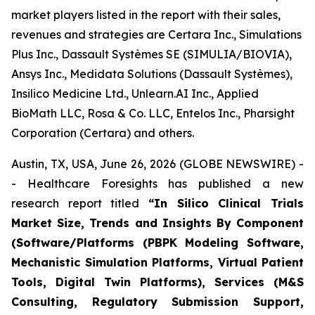
market players listed in the report with their sales,
revenues and strategies are Certara Inc., Simulations
Plus Inc., Dassault Systèmes SE (SIMULIA/BIOVIA),
Ansys Inc., Medidata Solutions (Dassault Systèmes),
Insilico Medicine Ltd., Unlearn.AI Inc., Applied
BioMath LLC, Rosa & Co. LLC, Entelos Inc., Pharsight
Corporation (Certara) and others.
Austin, TX, USA, June 26, 2026 (GLOBE NEWSWIRE) -
- Healthcare Foresights has published a new
research report titled
“In Silico Clinical Trials
Market Size, Trends and Insights By Component
(Software/Platforms (PBPK Modeling Software,
Mechanistic Simulation Platforms, Virtual Patient
Tools, Digital Twin Platforms), Services (M&S
Consulting, Regulatory Submission Support,