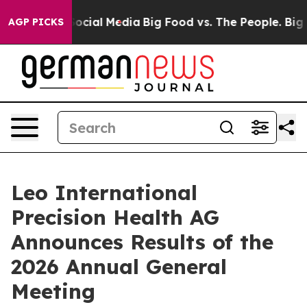
ages on Social Media
Big Food vs. The People. Big Food
AGP PICKS
Leo International
Precision Health AG
Announces Results of the
2026 Annual General
Meeting