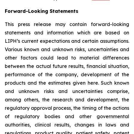
Forward-Looking Statements
This press release may contain forward-looking
statements and information which are based on
LIPH’s current expectations and certain assumptions.
Various known and unknown risks, uncertainties and
other factors could lead to material differences
between the actual future results, financial situation,
performance of the company, development of the
products and the estimates given here. Such known
and unknown risks and uncertainties comprise,
among others, the research and development, the
regulatory approval process, the timing of the actions
of regulatory bodies and other governmental
authorities, clinical results, changes in laws and
regulations, product quality, patient safety, patent