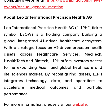
Company’s website at
https://www.liphag.com/news-
events/annual-general-meeting
About Leo International Precision Health AG
Leo International Precision Health AG (“LIPH”, ticker
symbol: LEOW) is a holding company building a
global integrated AI-driven healthcare ecosystem.
With a strategic focus on AI-driven precision health
assets across Healthcare Services, MedTech,
HealthTech and Biotech, LIPH offers investors access
to the expanding Asian and global healthcare and
life sciences market. By reconfiguring assets, LIPH
integrates technology, data, and operations to
accelerate medical outcomes and portfolio
performance.
For more information, please visit our
website
.