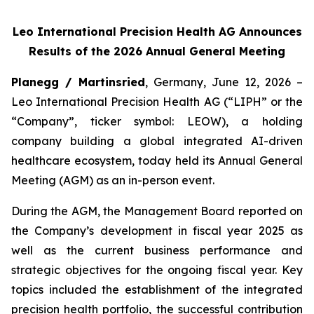
Leo International Precision Health AG Announces
Results of the 2026 Annual General Meeting
Planegg / Martinsried
, Germany, June 12, 2026 –
Leo International Precision Health AG (“LIPH” or the
“Company”, ticker symbol: LEOW), a holding
company building a global integrated AI-driven
healthcare ecosystem, today held its Annual General
Meeting (AGM) as an in-person event.
During the AGM, the Management Board reported on
the Company’s development in fiscal year 2025 as
well as the current business performance and
strategic objectives for the ongoing fiscal year. Key
topics included the establishment of the integrated
precision health portfolio, the successful contribution