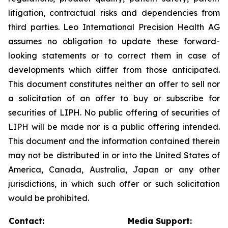
litigation, contractual risks and dependencies from
third parties. Leo International Precision Health AG
assumes no obligation to update these forward-
looking statements or to correct them in case of
developments which differ from those anticipated.
This document constitutes neither an offer to sell nor
a solicitation of an offer to buy or subscribe for
securities of LIPH. No public offering of securities of
LIPH will be made nor is a public offering intended.
This document and the information contained therein
may not be distributed in or into the United States of
America, Canada, Australia, Japan or any other
jurisdictions, in which such offer or such solicitation
would be prohibited.
Contact:
Media Support: