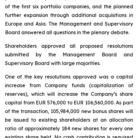
of the first six portfolio companies, and the planned
further expansion through additional acquisitions in
Europe and Asia. The Management and Supervisory
Board answered all questions in the plenary debate.
Shareholders approved all proposed resolutions
submitted by the Management Board and
Supervisory Board with large majorities.
One of the key resolutions approved was a capital
increase from Company funds (capitalization of
reserves), which will increase the Company’s share
capital from EUR 576,000 to EUR 106,560,000. As part
of the transaction, 105,984,000 new bonus shares will
be issued to existing shareholders at an allocation
ratio of approximately 184 new shares for every one
existing share held. No cash contribution is required