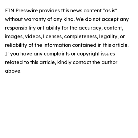
EIN Presswire provides this news content "as is"
without warranty of any kind. We do not accept any
responsibility or liability for the accuracy, content,
images, videos, licenses, completeness, legality, or
reliability of the information contained in this article.
If you have any complaints or copyright issues
related to this article, kindly contact the author
above.