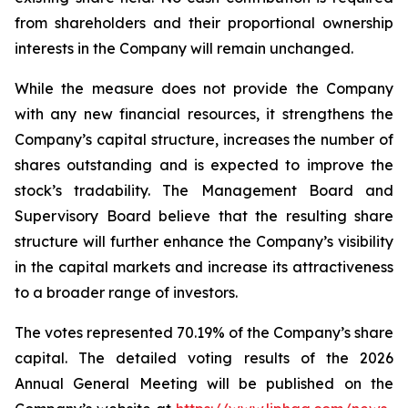
from shareholders and their proportional ownership
interests in the Company will remain unchanged.
While the measure does not provide the Company
with any new financial resources, it strengthens the
Company’s capital structure, increases the number of
shares outstanding and is expected to improve the
stock’s tradability. The Management Board and
Supervisory Board believe that the resulting share
structure will further enhance the Company’s visibility
in the capital markets and increase its attractiveness
to a broader range of investors.
The votes represented 70.19% of the Company’s share
capital. The detailed voting results of the 2026
Annual General Meeting will be published on the