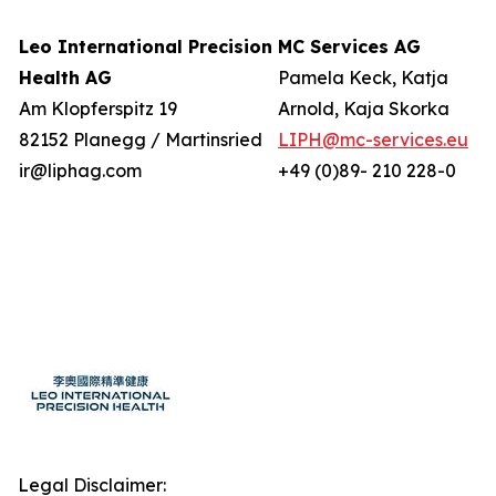
Leo International Precision
MC Services AG
Health AG
Pamela Keck, Katja
Am Klopferspitz 19
Arnold, Kaja Skorka
82152 Planegg / Martinsried
LIPH@mc-services.eu
ir@liphag.com
+49 (0)89- 210 228-0
Legal Disclaimer: