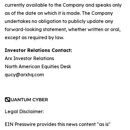
currently available to the Company and speaks only
as of the date on which it is made. The Company
undertakes no obligation to publicly update any
forward-looking statement, whether written or oral,
except as required by law.
Investor Relations Contact:
Arx Investor Relations
North American Equities Desk
qucy@arxhq.com
Legal Disclaimer:
EIN Presswire provides this news content "as is"