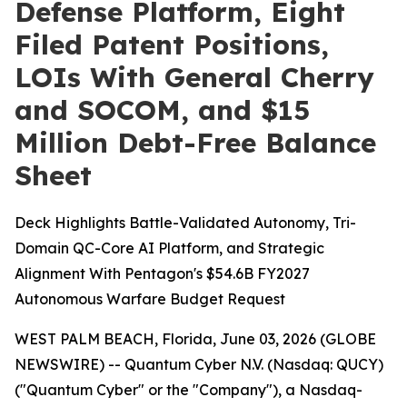
Defense Platform, Eight
Filed Patent Positions,
LOIs With General Cherry
and SOCOM, and $15
Million Debt-Free Balance
Sheet
Deck Highlights Battle-Validated Autonomy, Tri-
Domain QC-Core AI Platform, and Strategic
Alignment With Pentagon's $54.6B FY2027
Autonomous Warfare Budget Request
WEST PALM BEACH, Florida, June 03, 2026 (GLOBE
NEWSWIRE) -- Quantum Cyber N.V. (Nasdaq: QUCY)
("Quantum Cyber" or the "Company"), a Nasdaq-