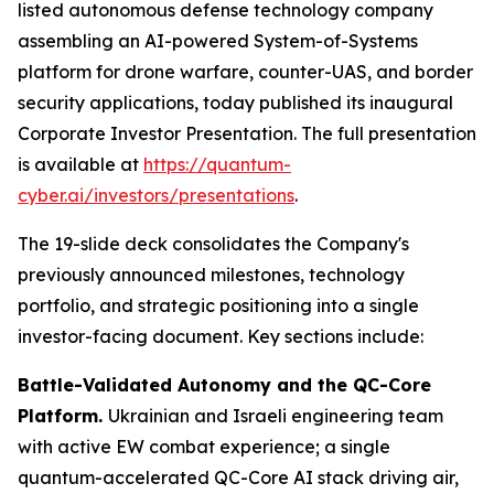
listed autonomous defense technology company
assembling an AI-powered System-of-Systems
platform for drone warfare, counter-UAS, and border
security applications, today published its inaugural
Corporate Investor Presentation. The full presentation
is available at
https://quantum-
cyber.ai/investors/presentations
.
The 19-slide deck consolidates the Company's
previously announced milestones, technology
portfolio, and strategic positioning into a single
investor-facing document. Key sections include:
Battle-Validated Autonomy and the QC-Core
Platform.
Ukrainian and Israeli engineering team
with active EW combat experience; a single
quantum-accelerated QC-Core AI stack driving air,