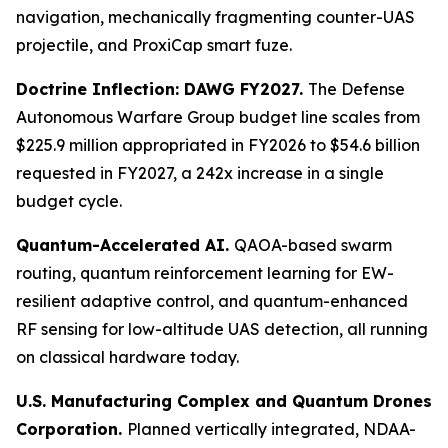
navigation, mechanically fragmenting counter-UAS
projectile, and ProxiCap smart fuze.
Doctrine Inflection: DAWG FY2027.
The Defense
Autonomous Warfare Group budget line scales from
$225.9 million appropriated in FY2026 to $54.6 billion
requested in FY2027, a 242x increase in a single
budget cycle.
Quantum-Accelerated AI.
QAOA-based swarm
routing, quantum reinforcement learning for EW-
resilient adaptive control, and quantum-enhanced
RF sensing for low-altitude UAS detection, all running
on classical hardware today.
U.S. Manufacturing Complex and Quantum Drones
Corporation.
Planned vertically integrated, NDAA-