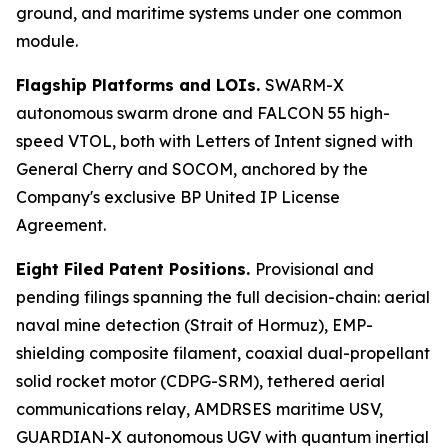
ground, and maritime systems under one common
module.
Flagship Platforms and LOIs.
SWARM-X
autonomous swarm drone and FALCON 55 high-
speed VTOL, both with Letters of Intent signed with
General Cherry and SOCOM, anchored by the
Company's exclusive BP United IP License
Agreement.
Eight Filed Patent Positions.
Provisional and
pending filings spanning the full decision-chain: aerial
naval mine detection (Strait of Hormuz), EMP-
shielding composite filament, coaxial dual-propellant
solid rocket motor (CDPG-SRM), tethered aerial
communications relay, AMDRSES maritime USV,
GUARDIAN-X autonomous UGV with quantum inertial