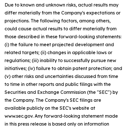
Due to known and unknown risks, actual results may
differ materially from the Company's expectations or
projections. The following factors, among others,
could cause actual results to differ materially from
those described in these forward-looking statements:
(i) the failure to meet projected development and
related targets; (ii) changes in applicable laws or
regulations; (iii) inability to successfully pursue new
initiatives; (iv) failure to obtain patent protection; and
(v) other risks and uncertainties discussed from time
to time in other reports and public filings with the
Securities and Exchange Commission (the "SEC") by
the Company. The Company's SEC filings are
available publicly on the SEC's website at
www.sec.gov. Any forward-looking statement made
in this press release is based only on information