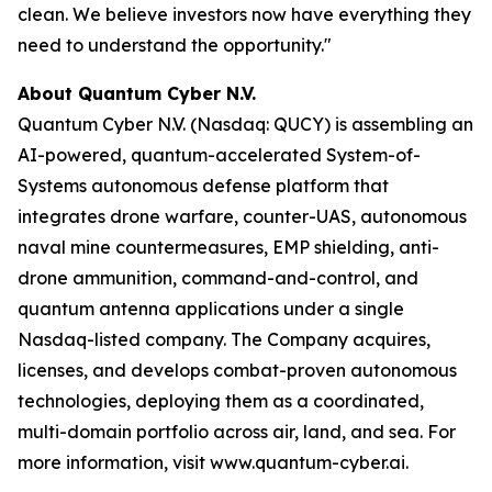
clean. We believe investors now have everything they
need to understand the opportunity."
About Quantum Cyber N.V.
Quantum Cyber N.V. (Nasdaq: QUCY) is assembling an
AI-powered, quantum-accelerated System-of-
Systems autonomous defense platform that
integrates drone warfare, counter-UAS, autonomous
naval mine countermeasures, EMP shielding, anti-
drone ammunition, command-and-control, and
quantum antenna applications under a single
Nasdaq-listed company. The Company acquires,
licenses, and develops combat-proven autonomous
technologies, deploying them as a coordinated,
multi-domain portfolio across air, land, and sea. For
more information, visit www.quantum-cyber.ai.