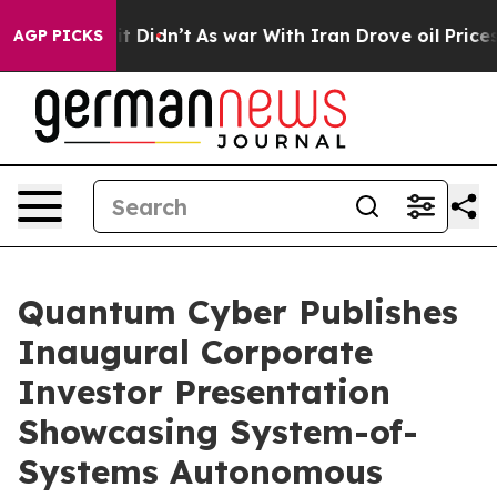
ell, it Didn’t
As war With Iran Drove oil Prices Hig
AGP PICKS
Quantum Cyber Publishes
Inaugural Corporate
Investor Presentation
Showcasing System-of-
Systems Autonomous