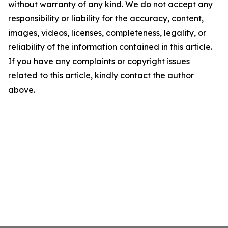
without warranty of any kind. We do not accept any
responsibility or liability for the accuracy, content,
images, videos, licenses, completeness, legality, or
reliability of the information contained in this article.
If you have any complaints or copyright issues
related to this article, kindly contact the author
above.