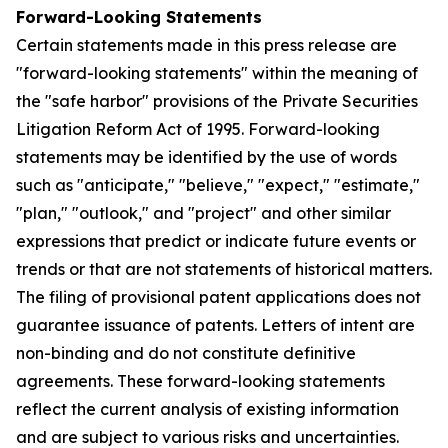
Forward-Looking Statements
Certain statements made in this press release are
"forward-looking statements" within the meaning of
the "safe harbor" provisions of the Private Securities
Litigation Reform Act of 1995. Forward-looking
statements may be identified by the use of words
such as "anticipate," "believe," "expect," "estimate,"
"plan," "outlook," and "project" and other similar
expressions that predict or indicate future events or
trends or that are not statements of historical matters.
The filing of provisional patent applications does not
guarantee issuance of patents. Letters of intent are
non-binding and do not constitute definitive
agreements. These forward-looking statements
reflect the current analysis of existing information
and are subject to various risks and uncertainties.