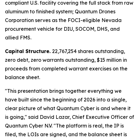
compliant U.S. facility covering the full stack from raw
aluminum to finished system; Quantum Drones
Corporation serves as the FOCI-eligible Nevada
procurement vehicle for DIU, SOCOM, DHS, and
allied FMS.
Capital Structure.
22,767,254 shares outstanding,
zero debt, zero warrants outstanding, $15 million in
proceeds from completed warrant exercises on the
balance sheet.
"This presentation brings together everything we
have built since the beginning of 2026 into a single,
clear picture of what Quantum Cyber is and where it
is going," said David Lazar, Chief Executive Officer of
Quantum Cyber N.V. "The platform is real, the IP is
filed, the LOIs are signed, and the balance sheet is