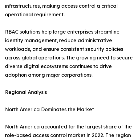
infrastructures, making access control a critical
operational requirement.
RBAC solutions help large enterprises streamline
identity management, reduce administrative
workloads, and ensure consistent security policies
across global operations. The growing need to secure
diverse digital ecosystems continues to drive
adoption among major corporations.
Regional Analysis
North America Dominates the Market
North America accounted for the largest share of the
role-based access control market in 2022. The region