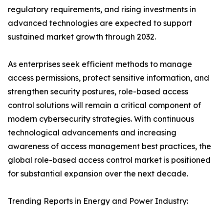
regulatory requirements, and rising investments in
advanced technologies are expected to support
sustained market growth through 2032.
As enterprises seek efficient methods to manage
access permissions, protect sensitive information, and
strengthen security postures, role-based access
control solutions will remain a critical component of
modern cybersecurity strategies. With continuous
technological advancements and increasing
awareness of access management best practices, the
global role-based access control market is positioned
for substantial expansion over the next decade.
Trending Reports in Energy and Power Industry: