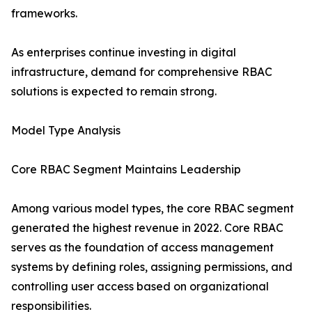
frameworks.
As enterprises continue investing in digital
infrastructure, demand for comprehensive RBAC
solutions is expected to remain strong.
Model Type Analysis
Core RBAC Segment Maintains Leadership
Among various model types, the core RBAC segment
generated the highest revenue in 2022. Core RBAC
serves as the foundation of access management
systems by defining roles, assigning permissions, and
controlling user access based on organizational
responsibilities.