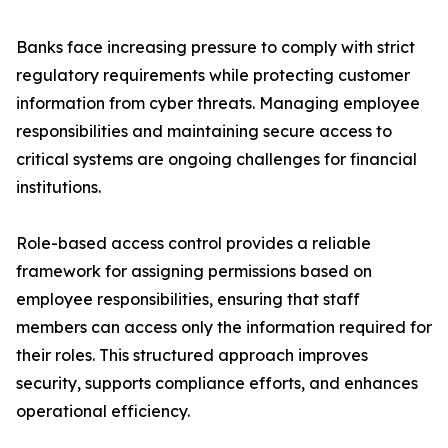
Banks face increasing pressure to comply with strict
regulatory requirements while protecting customer
information from cyber threats. Managing employee
responsibilities and maintaining secure access to
critical systems are ongoing challenges for financial
institutions.
Role-based access control provides a reliable
framework for assigning permissions based on
employee responsibilities, ensuring that staff
members can access only the information required for
their roles. This structured approach improves
security, supports compliance efforts, and enhances
operational efficiency.