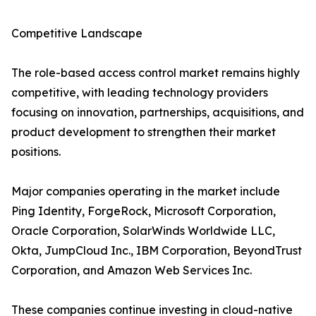
Competitive Landscape
The role-based access control market remains highly
competitive, with leading technology providers
focusing on innovation, partnerships, acquisitions, and
product development to strengthen their market
positions.
Major companies operating in the market include
Ping Identity, ForgeRock, Microsoft Corporation,
Oracle Corporation, SolarWinds Worldwide LLC,
Okta, JumpCloud Inc., IBM Corporation, BeyondTrust
Corporation, and Amazon Web Services Inc.
These companies continue investing in cloud-native