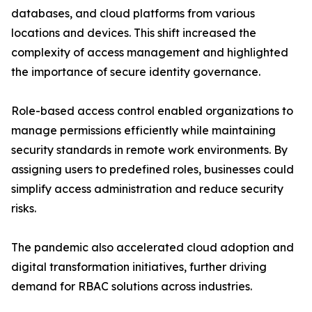
databases, and cloud platforms from various
locations and devices. This shift increased the
complexity of access management and highlighted
the importance of secure identity governance.
Role-based access control enabled organizations to
manage permissions efficiently while maintaining
security standards in remote work environments. By
assigning users to predefined roles, businesses could
simplify access administration and reduce security
risks.
The pandemic also accelerated cloud adoption and
digital transformation initiatives, further driving
demand for RBAC solutions across industries.