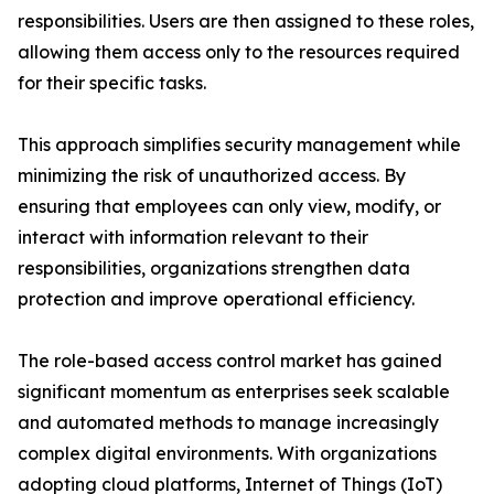
responsibilities. Users are then assigned to these roles,
allowing them access only to the resources required
for their specific tasks.
This approach simplifies security management while
minimizing the risk of unauthorized access. By
ensuring that employees can only view, modify, or
interact with information relevant to their
responsibilities, organizations strengthen data
protection and improve operational efficiency.
The role-based access control market has gained
significant momentum as enterprises seek scalable
and automated methods to manage increasingly
complex digital environments. With organizations
adopting cloud platforms, Internet of Things (IoT)