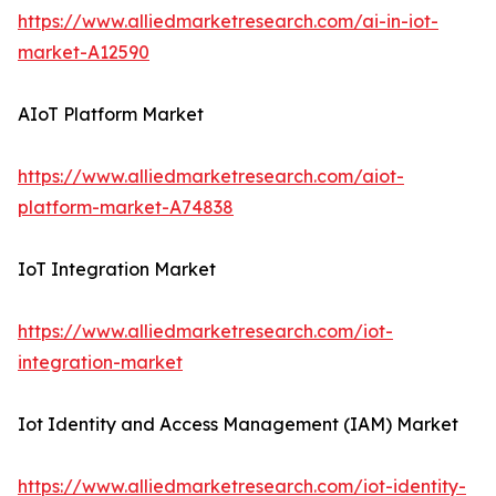
https://www.alliedmarketresearch.com/ai-in-iot-
market-A12590
AIoT Platform Market
https://www.alliedmarketresearch.com/aiot-
platform-market-A74838
IoT Integration Market
https://www.alliedmarketresearch.com/iot-
integration-market
Iot Identity and Access Management (IAM) Market
https://www.alliedmarketresearch.com/iot-identity-