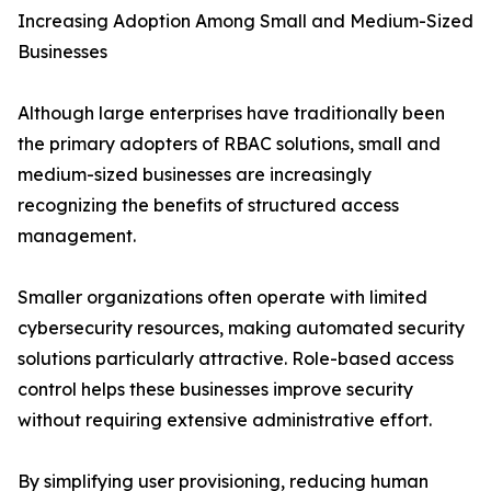
Increasing Adoption Among Small and Medium-Sized
Businesses
Although large enterprises have traditionally been
the primary adopters of RBAC solutions, small and
medium-sized businesses are increasingly
recognizing the benefits of structured access
management.
Smaller organizations often operate with limited
cybersecurity resources, making automated security
solutions particularly attractive. Role-based access
control helps these businesses improve security
without requiring extensive administrative effort.
By simplifying user provisioning, reducing human