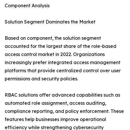
Component Analysis
Solution Segment Dominates the Market
Based on component, the solution segment
accounted for the largest share of the role-based
access control market in 2022. Organizations
increasingly prefer integrated access management
platforms that provide centralized control over user
permissions and security policies.
RBAC solutions offer advanced capabilities such as
automated role assignment, access auditing,
compliance reporting, and policy enforcement. These
features help businesses improve operational
efficiency while strengthening cybersecurity