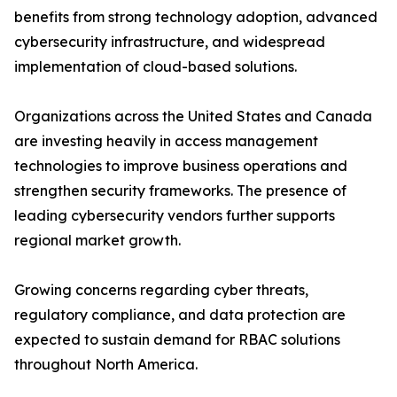
benefits from strong technology adoption, advanced
cybersecurity infrastructure, and widespread
implementation of cloud-based solutions.
Organizations across the United States and Canada
are investing heavily in access management
technologies to improve business operations and
strengthen security frameworks. The presence of
leading cybersecurity vendors further supports
regional market growth.
Growing concerns regarding cyber threats,
regulatory compliance, and data protection are
expected to sustain demand for RBAC solutions
throughout North America.