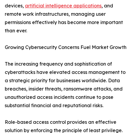
devices,
artificial intelligence applications
, and
remote work infrastructures, managing user
permissions effectively has become more important
than ever.
Growing Cybersecurity Concerns Fuel Market Growth
The increasing frequency and sophistication of
cyberattacks have elevated access management to
a strategic priority for businesses worldwide. Data
breaches, insider threats, ransomware attacks, and
unauthorized access incidents continue to pose
substantial financial and reputational risks.
Role-based access control provides an effective
solution by enforcing the principle of least privilege.