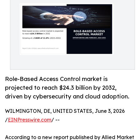
Role-Based Access Control market is
projected to reach $24.3 billion by 2032,
driven by cybersecurity and cloud adoption.
WILMINGTON, DE, UNITED STATES, June 3, 2026
/
EINPresswire.com
/ --
According to a new report published by Allied Market