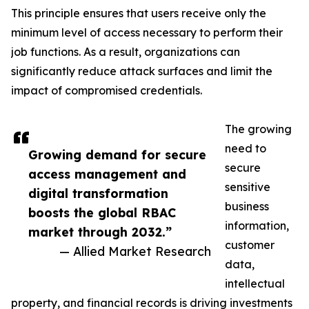
This principle ensures that users receive only the
minimum level of access necessary to perform their
job functions. As a result, organizations can
significantly reduce attack surfaces and limit the
impact of compromised credentials.
The growing
need to
Growing demand for secure
secure
access management and
sensitive
digital transformation
business
boosts the global RBAC
information,
market through 2032.”
customer
— Allied Market Research
data,
intellectual
property, and financial records is driving investments