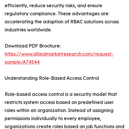
efficiently, reduce security risks, and ensure
regulatory compliance. These advantages are
accelerating the adoption of RBAC solutions across
industries worldwide.
Download PDF Brochure:
https://www.alliedmarketresearch.com/request-
sample/A74544
Understanding Role-Based Access Control
Role-based access control is a security model that
restricts system access based on predefined user
roles within an organization. Instead of assigning
permissions individually to every employee,
organizations create roles based on job functions and