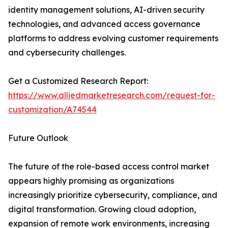
identity management solutions, AI-driven security
technologies, and advanced access governance
platforms to address evolving customer requirements
and cybersecurity challenges.
Get a Customized Research Report:
https://www.alliedmarketresearch.com/request-for-
customization/A74544
Future Outlook
The future of the role-based access control market
appears highly promising as organizations
increasingly prioritize cybersecurity, compliance, and
digital transformation. Growing cloud adoption,
expansion of remote work environments, increasing