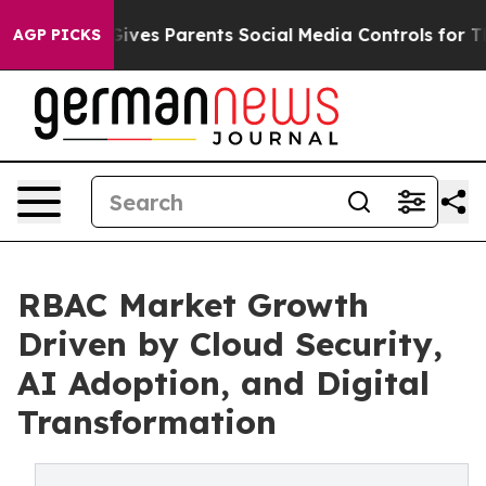
ves Parents Social Media Controls for Their Kids. Shou
AGP PICKS
RBAC Market Growth
Driven by Cloud Security,
AI Adoption, and Digital
Transformation