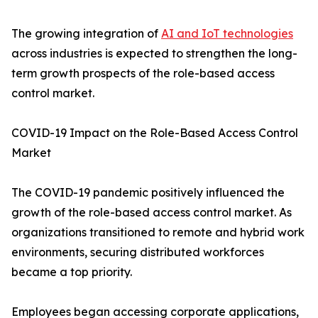
The growing integration of
AI and IoT technologies
across industries is expected to strengthen the long-
term growth prospects of the role-based access
control market.
COVID-19 Impact on the Role-Based Access Control
Market
The COVID-19 pandemic positively influenced the
growth of the role-based access control market. As
organizations transitioned to remote and hybrid work
environments, securing distributed workforces
became a top priority.
Employees began accessing corporate applications,