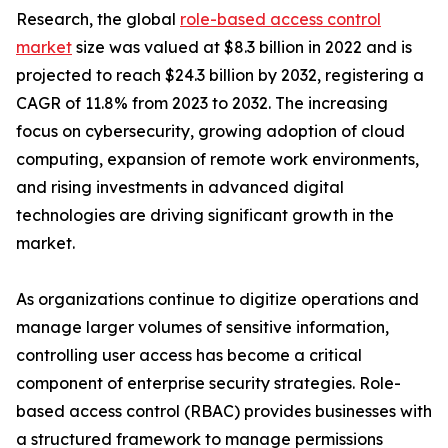
Research, the global
role-based access control
market
size was valued at $8.3 billion in 2022 and is
projected to reach $24.3 billion by 2032, registering a
CAGR of 11.8% from 2023 to 2032. The increasing
focus on cybersecurity, growing adoption of cloud
computing, expansion of remote work environments,
and rising investments in advanced digital
technologies are driving significant growth in the
market.
As organizations continue to digitize operations and
manage larger volumes of sensitive information,
controlling user access has become a critical
component of enterprise security strategies. Role-
based access control (RBAC) provides businesses with
a structured framework to manage permissions