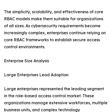
The simplicity, scalability, and effectiveness of core
RBAC models make them suitable for organizations
of all sizes. As cybersecurity requirements become
increasingly complex, enterprises continue relying on
core RBAC frameworks to establish secure access
control environments.
Enterprise Size Analysis
Large Enterprises Lead Adoption
Large enterprises represented the leading segment
in the role-based access control market. These
organizations manage extensive workforces, multiple
business units, and complex technology