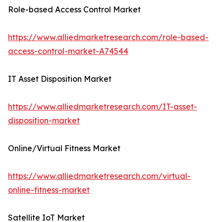
Role-based Access Control Market
https://www.alliedmarketresearch.com/role-based-
access-control-market-A74544
IT Asset Disposition Market
https://www.alliedmarketresearch.com/IT-asset-
disposition-market
Online/Virtual Fitness Market
https://www.alliedmarketresearch.com/virtual-
online-fitness-market
Satellite IoT Market