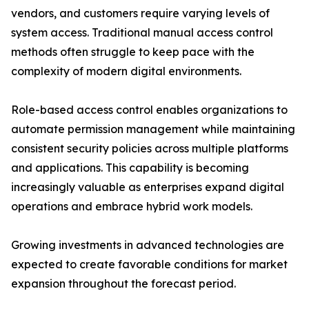
vendors, and customers require varying levels of
system access. Traditional manual access control
methods often struggle to keep pace with the
complexity of modern digital environments.
Role-based access control enables organizations to
automate permission management while maintaining
consistent security policies across multiple platforms
and applications. This capability is becoming
increasingly valuable as enterprises expand digital
operations and embrace hybrid work models.
Growing investments in advanced technologies are
expected to create favorable conditions for market
expansion throughout the forecast period.