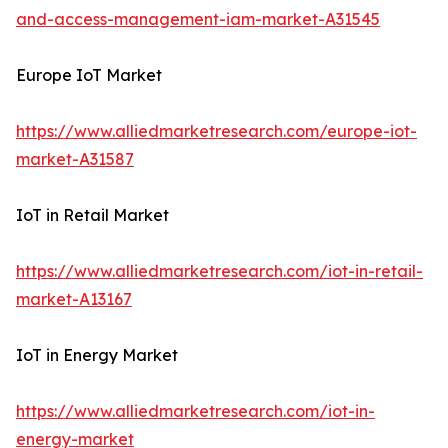
and-access-management-iam-market-A31545
Europe IoT Market
https://www.alliedmarketresearch.com/europe-iot-
market-A31587
IoT in Retail Market
https://www.alliedmarketresearch.com/iot-in-retail-
market-A13167
IoT in Energy Market
https://www.alliedmarketresearch.com/iot-in-
energy-market