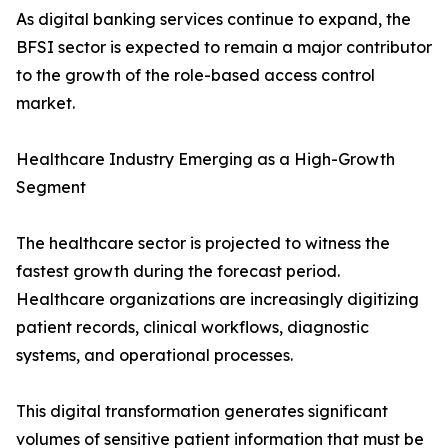
As digital banking services continue to expand, the
BFSI sector is expected to remain a major contributor
to the growth of the role-based access control
market.
Healthcare Industry Emerging as a High-Growth
Segment
The healthcare sector is projected to witness the
fastest growth during the forecast period.
Healthcare organizations are increasingly digitizing
patient records, clinical workflows, diagnostic
systems, and operational processes.
This digital transformation generates significant
volumes of sensitive patient information that must be