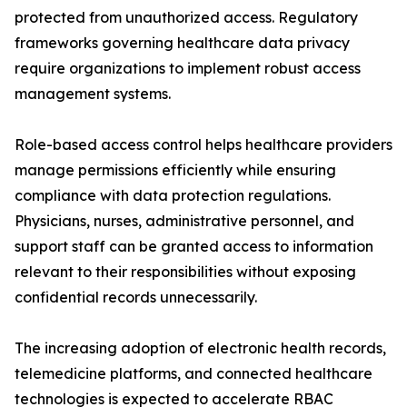
protected from unauthorized access. Regulatory
frameworks governing healthcare data privacy
require organizations to implement robust access
management systems.
Role-based access control helps healthcare providers
manage permissions efficiently while ensuring
compliance with data protection regulations.
Physicians, nurses, administrative personnel, and
support staff can be granted access to information
relevant to their responsibilities without exposing
confidential records unnecessarily.
The increasing adoption of electronic health records,
telemedicine platforms, and connected healthcare
technologies is expected to accelerate RBAC