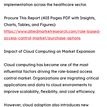
implementation across the healthcare sector.
Procure This Report (403 Pages PDF with Insights,
Charts, Tables, and Figures):
https://www.alliedmarketresearch.com/role-based-
access-control-market/purchase-options
Impact of Cloud Computing on Market Expansion
Cloud computing has become one of the most
influential factors driving the role-based access
control market. Organizations are migrating critical
applications and data to cloud environments to
improve scalability, flexibility, and cost efficiency.
However, cloud adoption also introduces new