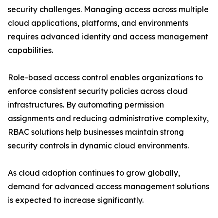
security challenges. Managing access across multiple
cloud applications, platforms, and environments
requires advanced identity and access management
capabilities.
Role-based access control enables organizations to
enforce consistent security policies across cloud
infrastructures. By automating permission
assignments and reducing administrative complexity,
RBAC solutions help businesses maintain strong
security controls in dynamic cloud environments.
As cloud adoption continues to grow globally,
demand for advanced access management solutions
is expected to increase significantly.