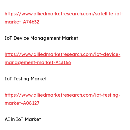
https://www.alliedmarketresearch.com/satellite-iot-
market-A74632
IoT Device Management Market
https://www.alliedmarketresearch.com/iot-device-
management-market-A13166
IoT Testing Market
https://www.alliedmarketresearch.com/iot-testing-
market-A08127
AI in IoT Market