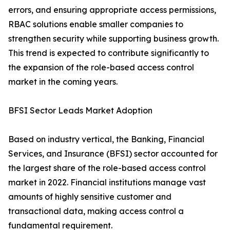
errors, and ensuring appropriate access permissions,
RBAC solutions enable smaller companies to
strengthen security while supporting business growth.
This trend is expected to contribute significantly to
the expansion of the role-based access control
market in the coming years.
BFSI Sector Leads Market Adoption
Based on industry vertical, the Banking, Financial
Services, and Insurance (BFSI) sector accounted for
the largest share of the role-based access control
market in 2022. Financial institutions manage vast
amounts of highly sensitive customer and
transactional data, making access control a
fundamental requirement.