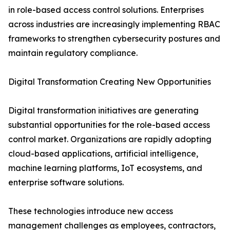
in role-based access control solutions. Enterprises
across industries are increasingly implementing RBAC
frameworks to strengthen cybersecurity postures and
maintain regulatory compliance.
Digital Transformation Creating New Opportunities
Digital transformation initiatives are generating
substantial opportunities for the role-based access
control market. Organizations are rapidly adopting
cloud-based applications, artificial intelligence,
machine learning platforms, IoT ecosystems, and
enterprise software solutions.
These technologies introduce new access
management challenges as employees, contractors,