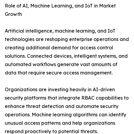
Role of AI, Machine Learning, and IoT in Market
Growth
Artificial intelligence, machine learning, and IoT
technologies are reshaping enterprise operations and
creating additional demand for access control
solutions. Connected devices, intelligent systems, and
automated workflows generate vast amounts of
data that require secure access management.
Organizations are investing heavily in AI-driven
security platforms that integrate RBAC capabilities to
enhance threat detection and automate security
operations. Machine learning algorithms can identify
unusual access patterns and help organizations
respond proactively to potential threats.