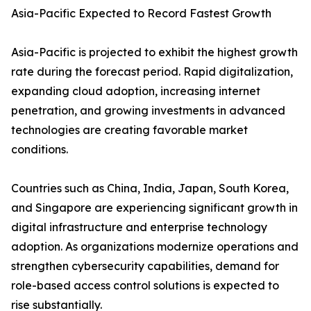
Asia-Pacific Expected to Record Fastest Growth
Asia-Pacific is projected to exhibit the highest growth
rate during the forecast period. Rapid digitalization,
expanding cloud adoption, increasing internet
penetration, and growing investments in advanced
technologies are creating favorable market
conditions.
Countries such as China, India, Japan, South Korea,
and Singapore are experiencing significant growth in
digital infrastructure and enterprise technology
adoption. As organizations modernize operations and
strengthen cybersecurity capabilities, demand for
role-based access control solutions is expected to
rise substantially.