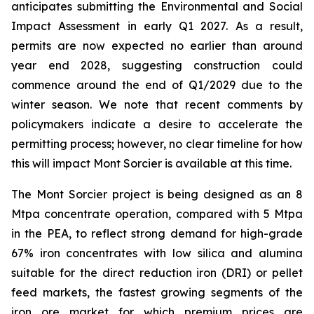
anticipates submitting the Environmental and Social
Impact Assessment in early Q1 2027. As a result,
permits are now expected no earlier than around
year end 2028, suggesting construction could
commence around the end of Q1/2029 due to the
winter season. We note that recent comments by
policymakers indicate a desire to accelerate the
permitting process; however, no clear timeline for how
this will impact Mont Sorcier is available at this time.
The Mont Sorcier project is being designed as an 8
Mtpa concentrate operation, compared with 5 Mtpa
in the PEA, to reflect strong demand for high-grade
67% iron concentrates with low silica and alumina
suitable for the direct reduction iron (DRI) or pellet
feed markets, the fastest growing segments of the
iron ore market for which premium prices are