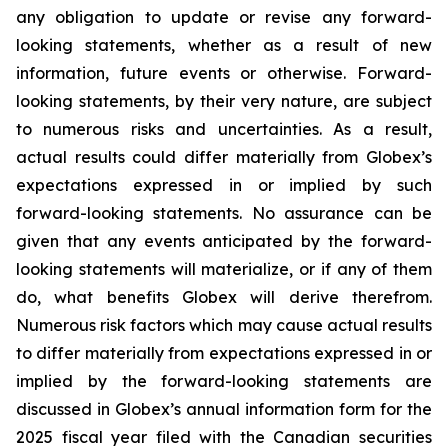
any obligation to update or revise any forward-
looking statements, whether as a result of new
information, future events or otherwise. Forward-
looking statements, by their very nature, are subject
to numerous risks and uncertainties. As a result,
actual results could differ materially from Globex’s
expectations expressed in or implied by such
forward-looking statements. No assurance can be
given that any events anticipated by the forward-
looking statements will materialize, or if any of them
do, what benefits Globex will derive therefrom.
Numerous risk factors which may cause actual results
to differ materially from expectations expressed in or
implied by the forward-looking statements are
discussed in Globex’s annual information form for the
2025 fiscal year filed with the Canadian securities