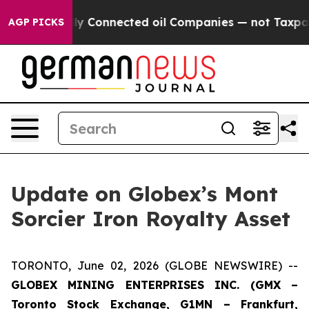
Politically Connected oil Companies — not Taxpayers —
AGP PICKS
Update on Globex’s Mont
Sorcier Iron Royalty Asset
TORONTO, June 02, 2026 (GLOBE NEWSWIRE) --
GLOBEX MINING ENTERPRISES INC. (GMX –
Toronto Stock Exchange, G1MN – Frankfurt,