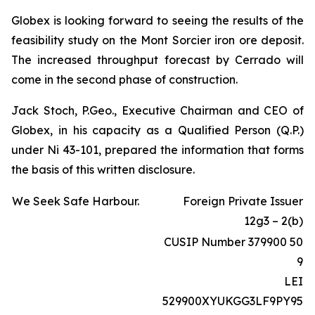
Globex is looking forward to seeing the results of the
feasibility study on the Mont Sorcier iron ore deposit.
The increased throughput forecast by Cerrado will
come in the second phase of construction.
Jack Stoch, P.Geo., Executive Chairman and CEO of
Globex, in his capacity as a Qualified Person (Q.P.)
under Ni 43-101, prepared the information that forms
the basis of this written disclosure.
We Seek Safe Harbour.
Foreign Private Issuer
12g3 – 2(b)
CUSIP Number 379900 50
9
LEI
529900XYUKGG3LF9PY95