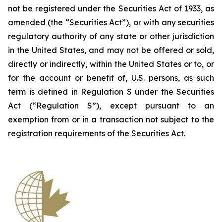
not be registered under the Securities Act of 1933, as
amended (the “Securities Act”), or with any securities
regulatory authority of any state or other jurisdiction
in the United States, and may not be offered or sold,
directly or indirectly, within the United States or to, or
for the account or benefit of, U.S. persons, as such
term is defined in Regulation S under the Securities
Act (“Regulation S”), except pursuant to an
exemption from or in a transaction not subject to the
registration requirements of the Securities Act.