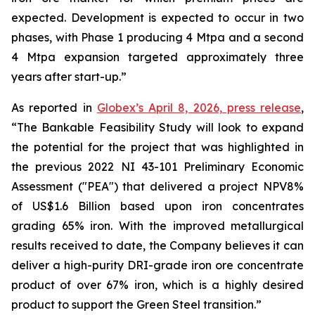
expected. Development is expected to occur in two
phases, with Phase 1 producing 4 Mtpa and a second
4 Mtpa expansion targeted approximately three
years after start-up.”
As reported in
Globex’s April 8, 2026, press release
,
“The Bankable Feasibility Study will look to expand
the potential for the project that was highlighted in
the previous 2022 NI 43-101 Preliminary Economic
Assessment ("PEA") that delivered a project NPV8%
of US$1.6 Billion based upon iron concentrates
grading 65% iron. With the improved metallurgical
results received to date, the Company believes it can
deliver a high-purity DRI-grade iron ore concentrate
product of over 67% iron, which is a highly desired
product to support the Green Steel transition.”