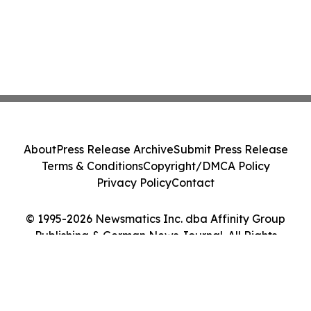
About
Press Release Archive
Submit Press Release
Terms & Conditions
Copyright/DMCA Policy
Privacy Policy
Contact
© 1995-2026 Newsmatics Inc. dba Affinity Group
Publishing & German News Journal. All Rights
Reserved.
Cookie Settings / Your Privacy Choices