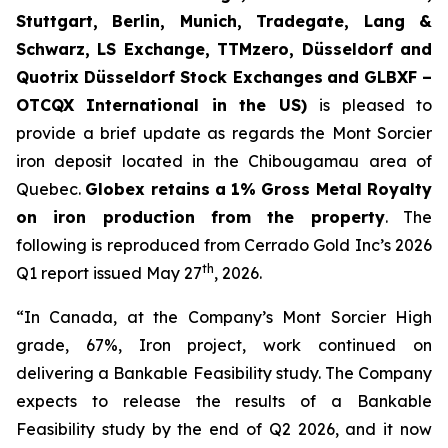
Stuttgart, Berlin, Munich,
Tradegate, Lang &
Schwarz, LS Exchange, TTMzero, Düsseldorf and
Quotrix Düsseldorf Stock Exch
anges
and GLBXF –
OTCQX International in the US)
is pleased to
provide a brief update as regards the Mont Sorcier
iron deposit located in the Chibougamau area of
Quebec.
Globex retains a 1% Gross Metal Royalty
on iron production from the property
. The
following is reproduced from Cerrado Gold Inc’s 2026
th
Q1 report issued May 27
, 2026.
“In Canada, at the Company’s Mont Sorcier High
grade, 67%, Iron project, work continued on
delivering a Bankable Feasibility study. The Company
expects to release the results of a Bankable
Feasibility study by the end of Q2 2026, and it now