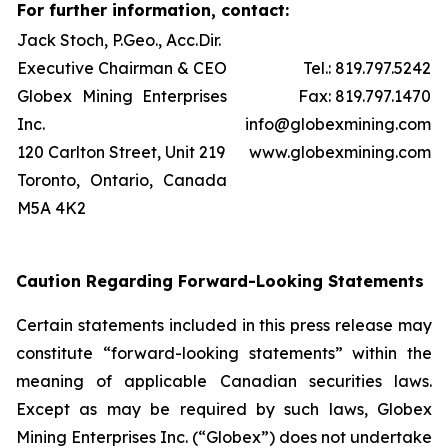
For further information, contact:
Jack Stoch, P.Geo., Acc.Dir.
Executive Chairman & CEO
Tel.: 819.797.5242
Globex Mining Enterprises
Fax: 819.797.1470
Inc.
info@globexmining.com
120 Carlton Street, Unit 219
www.globexmining.com
Toronto, Ontario, Canada
M5A 4K2
Caution Regarding Forward-Looking Statements
Certain statements included in this press release may
constitute “forward-looking statements” within the
meaning of applicable Canadian securities laws.
Except as may be required by such laws, Globex
Mining Enterprises Inc. (“Globex”) does not undertake