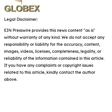
Legal Disclaimer:
EIN Presswire provides this news content "as is"
without warranty of any kind. We do not accept any
responsibility or liability for the accuracy, content,
images, videos, licenses, completeness, legality, or
reliability of the information contained in this article.
If you have any complaints or copyright issues
related to this article, kindly contact the author
above.