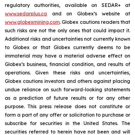
regulatory authorities, available on SEDAR+ at
www.sedarplus.ca
and on Globex’s website at
www.globexmining.com
. Globex cautions readers that
such risks are not the only ones that could impact it.
Additional risks and uncertainties not currently known
to Globex or that Globex currently deems to be
immaterial may have a material adverse effect on
Globex’s business, financial condition, and results of
operations. Given these risks and uncertainties,
Globex cautions investors and others against placing
undue reliance on such forward-looking statements
as a prediction of future results or for any other
purpose. This press release does not constitute or
form a part of any offer or solicitation to purchase or
subscribe for securities in the United States. The
securities referred to herein have not been and will