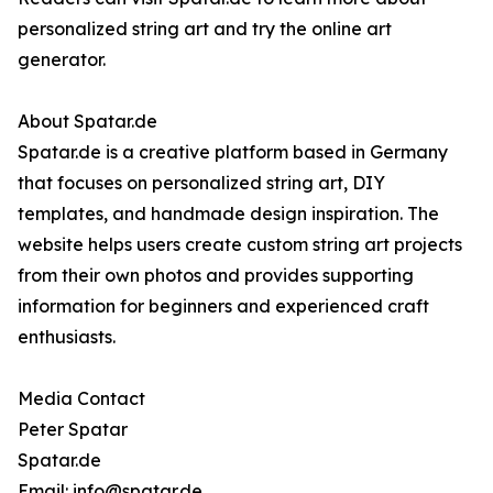
personalized string art and try the online art
generator.
About Spatar.de
Spatar.de is a creative platform based in Germany
that focuses on personalized string art, DIY
templates, and handmade design inspiration. The
website helps users create custom string art projects
from their own photos and provides supporting
information for beginners and experienced craft
enthusiasts.
Media Contact
Peter Spatar
Spatar.de
Email: info@spatar.de