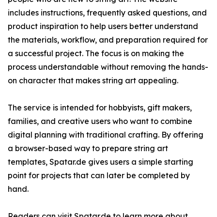
includes instructions, frequently asked questions, and
product inspiration to help users better understand
the materials, workflow, and preparation required for
a successful project. The focus is on making the
process understandable without removing the hands-
on character that makes string art appealing.
The service is intended for hobbyists, gift makers,
families, and creative users who want to combine
digital planning with traditional crafting. By offering
a browser-based way to prepare string art
templates, Spatar.de gives users a simple starting
point for projects that can later be completed by
hand.
Readers can visit Spatar.de to learn more about