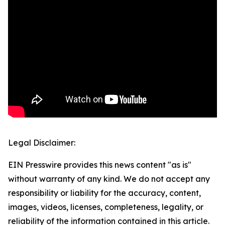
Legal Disclaimer:
EIN Presswire provides this news content "as is"
without warranty of any kind. We do not accept any
responsibility or liability for the accuracy, content,
images, videos, licenses, completeness, legality, or
reliability of the information contained in this article.