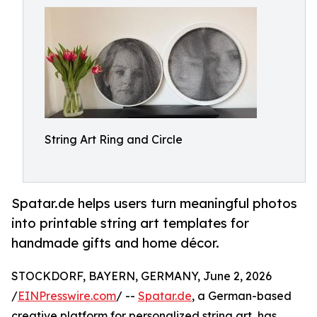
String Art Ring and Circle
Spatar.de helps users turn meaningful photos
into printable string art templates for
handmade gifts and home décor.
STOCKDORF, BAYERN, GERMANY, June 2, 2026
/
EINPresswire.com
/ --
Spatar.de
, a German-based
creative platform for personalized string art, has