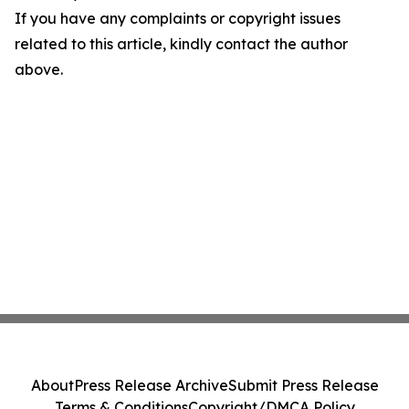
If you have any complaints or copyright issues
related to this article, kindly contact the author
above.
About
Press Release Archive
Submit Press Release
Terms & Conditions
Copyright/DMCA Policy