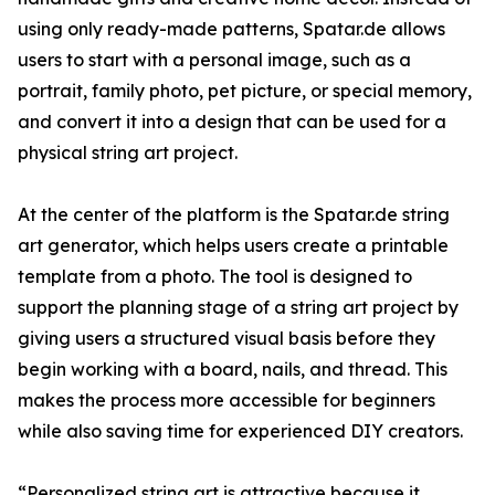
using only ready-made patterns, Spatar.de allows
users to start with a personal image, such as a
portrait, family photo, pet picture, or special memory,
and convert it into a design that can be used for a
physical string art project.
At the center of the platform is the Spatar.de string
art generator, which helps users create a printable
template from a photo. The tool is designed to
support the planning stage of a string art project by
giving users a structured visual basis before they
begin working with a board, nails, and thread. This
makes the process more accessible for beginners
while also saving time for experienced DIY creators.
“Personalized string art is attractive because it