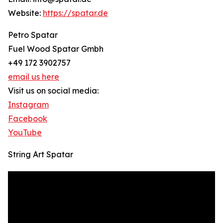
Website:
https://spatar.de
Petro Spatar
Fuel Wood Spatar Gmbh
+49 172 3902757
email us here
Visit us on social media:
Instagram
Facebook
YouTube
String Art Spatar