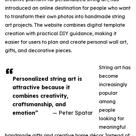
introduced an online destination for people who want
to transform their own photos into handmade string
art projects. The website combines digital template
creation with practical DIY guidance, making it
easier for users to plan and create personal wall art,
gifts, and decorative pieces.
String art has
become
Personalized string art is
increasingly
attractive because it
popular
combines creativity,
among
craftsmanship, and
people
emotion”
— Peter Spatar
looking for
meaningful
handmade gifts and creative home décor. Instead of