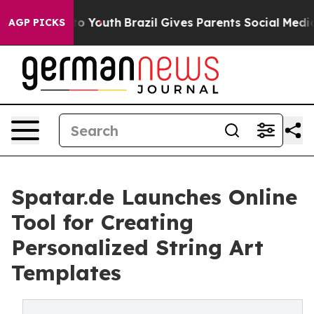
 Harms to Youth
Brazil Gives Parents Social Media Cont
AGP PICKS
Spatar.de Launches Online
Tool for Creating
Personalized String Art
Templates