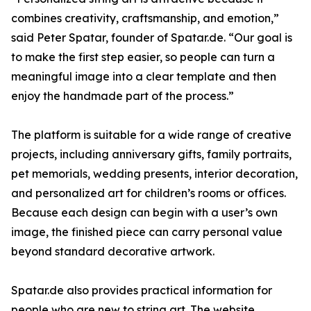
combines creativity, craftsmanship, and emotion,”
said Peter Spatar, founder of Spatar.de. “Our goal is
to make the first step easier, so people can turn a
meaningful image into a clear template and then
enjoy the handmade part of the process.”
The platform is suitable for a wide range of creative
projects, including anniversary gifts, family portraits,
pet memorials, wedding presents, interior decoration,
and personalized art for children’s rooms or offices.
Because each design can begin with a user’s own
image, the finished piece can carry personal value
beyond standard decorative artwork.
Spatar.de also provides practical information for
people who are new to string art. The website