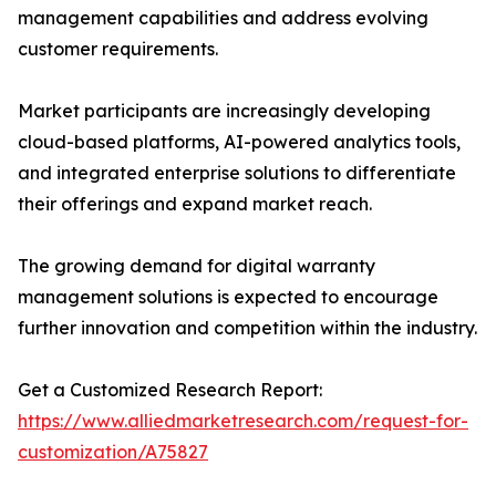
management capabilities and address evolving
customer requirements.
Market participants are increasingly developing
cloud-based platforms, AI-powered analytics tools,
and integrated enterprise solutions to differentiate
their offerings and expand market reach.
The growing demand for digital warranty
management solutions is expected to encourage
further innovation and competition within the industry.
Get a Customized Research Report:
https://www.alliedmarketresearch.com/request-for-
customization/A75827