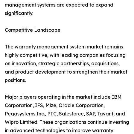
management systems are expected to expand
significantly.
Competitive Landscape
The warranty management system market remains
highly competitive, with leading companies focusing
on innovation, strategic partnerships, acquisitions,
and product development to strengthen their market
positions.
Major players operating in the market include IBM
Corporation, IFS, Mize, Oracle Corporation,
Pegasystems Inc., PTC, Salesforce, SAP, Tavant, and
Wipro Limited. These organizations continue investing
in advanced technologies to improve warranty