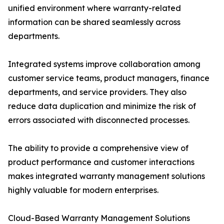
unified environment where warranty-related
information can be shared seamlessly across
departments.
Integrated systems improve collaboration among
customer service teams, product managers, finance
departments, and service providers. They also
reduce data duplication and minimize the risk of
errors associated with disconnected processes.
The ability to provide a comprehensive view of
product performance and customer interactions
makes integrated warranty management solutions
highly valuable for modern enterprises.
Cloud-Based Warranty Management Solutions