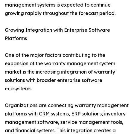
management systems is expected to continue
growing rapidly throughout the forecast period.
Growing Integration with Enterprise Software
Platforms
One of the major factors contributing to the
expansion of the warranty management system
market is the increasing integration of warranty
solutions with broader enterprise software
ecosystems.
Organizations are connecting warranty management
platforms with CRM systems, ERP solutions, inventory
management software, service management tools,
and financial systems. This integration creates a