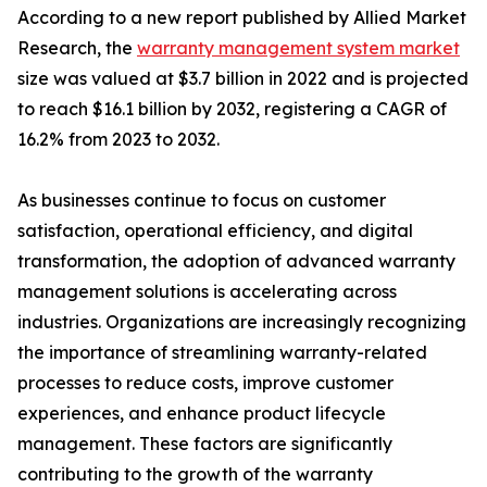
According to a new report published by Allied Market
Research, the
warranty management system market
size was valued at $3.7 billion in 2022 and is projected
to reach $16.1 billion by 2032, registering a CAGR of
16.2% from 2023 to 2032.
As businesses continue to focus on customer
satisfaction, operational efficiency, and digital
transformation, the adoption of advanced warranty
management solutions is accelerating across
industries. Organizations are increasingly recognizing
the importance of streamlining warranty-related
processes to reduce costs, improve customer
experiences, and enhance product lifecycle
management. These factors are significantly
contributing to the growth of the warranty