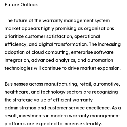
Future Outlook
The future of the warranty management system
market appears highly promising as organizations
prioritize customer satisfaction, operational
efficiency, and digital transformation. The increasing
adoption of cloud computing, enterprise software
integration, advanced analytics, and automation
technologies will continue to drive market expansion.
Businesses across manufacturing, retail, automotive,
healthcare, and technology sectors are recognizing
the strategic value of efficient warranty
administration and customer service excellence. As a
result, investments in modern warranty management
platforms are expected to increase steadily.