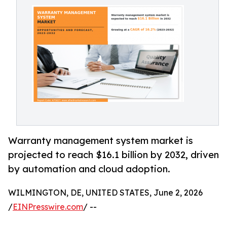
Warranty management system market is
projected to reach $16.1 billion by 2032, driven
by automation and cloud adoption.
WILMINGTON, DE, UNITED STATES, June 2, 2026
/
EINPresswire.com
/ --