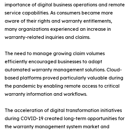
importance of digital business operations and remote
service capabilities. As consumers became more
aware of their rights and warranty entitlements,
many organizations experienced an increase in
warranty-related inquiries and claims.
The need to manage growing claim volumes
efficiently encouraged businesses to adopt
automated warranty management solutions. Cloud-
based platforms proved particularly valuable during
the pandemic by enabling remote access to critical
warranty information and workflows.
The acceleration of digital transformation initiatives
during COVID-19 created long-term opportunities for
the warranty management system market and