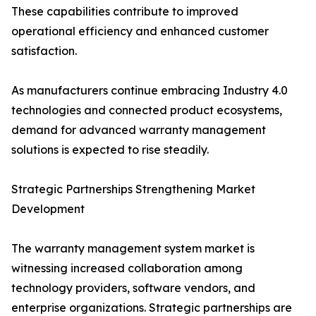
These capabilities contribute to improved
operational efficiency and enhanced customer
satisfaction.
As manufacturers continue embracing Industry 4.0
technologies and connected product ecosystems,
demand for advanced warranty management
solutions is expected to rise steadily.
Strategic Partnerships Strengthening Market
Development
The warranty management system market is
witnessing increased collaboration among
technology providers, software vendors, and
enterprise organizations. Strategic partnerships are