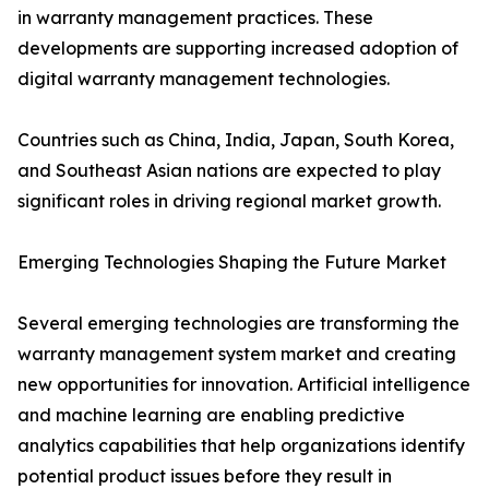
in warranty management practices. These
developments are supporting increased adoption of
digital warranty management technologies.
Countries such as China, India, Japan, South Korea,
and Southeast Asian nations are expected to play
significant roles in driving regional market growth.
Emerging Technologies Shaping the Future Market
Several emerging technologies are transforming the
warranty management system market and creating
new opportunities for innovation. Artificial intelligence
and machine learning are enabling predictive
analytics capabilities that help organizations identify
potential product issues before they result in