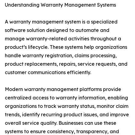
Understanding Warranty Management Systems
A warranty management system is a specialized
software solution designed to automate and
manage warranty-related activities throughout a
product’s lifecycle. These systems help organizations
handle warranty registration, claims processing,
product replacements, repairs, service requests, and
customer communications efficiently.
Modern warranty management platforms provide
centralized access to warranty information, enabling
organizations to track warranty status, monitor claim
trends, identify recurring product issues, and improve
overall service quality. Businesses can use these
systems to ensure consistency, transparency, and