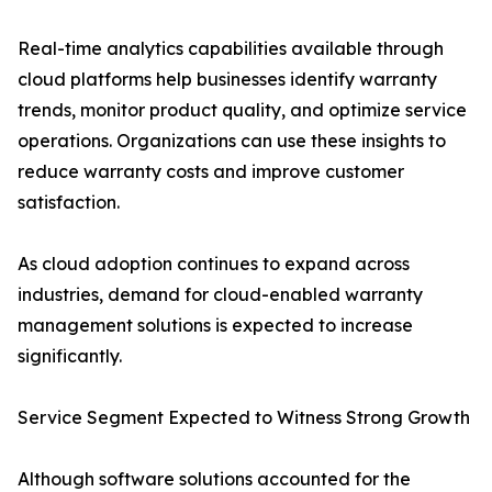
Real-time analytics capabilities available through
cloud platforms help businesses identify warranty
trends, monitor product quality, and optimize service
operations. Organizations can use these insights to
reduce warranty costs and improve customer
satisfaction.
As cloud adoption continues to expand across
industries, demand for cloud-enabled warranty
management solutions is expected to increase
significantly.
Service Segment Expected to Witness Strong Growth
Although software solutions accounted for the