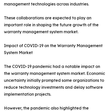
management technologies across industries.
These collaborations are expected to play an
important role in shaping the future growth of the
warranty management system market.
Impact of COVID-19 on the Warranty Management
System Market
The COVID-19 pandemic had a notable impact on
the warranty management system market. Economic
uncertainty initially prompted some organizations to
reduce technology investments and delay software
implementation projects.
However, the pandemic also highlighted the