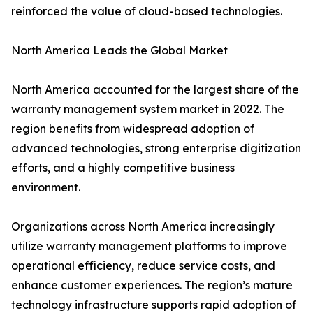
reinforced the value of cloud-based technologies.
North America Leads the Global Market
North America accounted for the largest share of the
warranty management system market in 2022. The
region benefits from widespread adoption of
advanced technologies, strong enterprise digitization
efforts, and a highly competitive business
environment.
Organizations across North America increasingly
utilize warranty management platforms to improve
operational efficiency, reduce service costs, and
enhance customer experiences. The region’s mature
technology infrastructure supports rapid adoption of