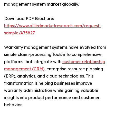
management system market globally.
Download PDF Brochure:
https://www.alliedmarketresearch.com/request-
sample/A75827
Warranty management systems have evolved from
simple claim-processing tools into comprehensive
platforms that integrate with
customer relationship
management (CRM)
, enterprise resource planning
(ERP), analytics, and cloud technologies. This
transformation is helping businesses improve
warranty administration while gaining valuable
insights into product performance and customer
behavior.