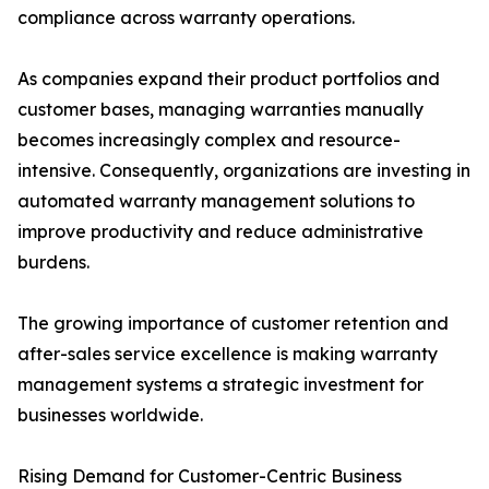
compliance across warranty operations.
As companies expand their product portfolios and
customer bases, managing warranties manually
becomes increasingly complex and resource-
intensive. Consequently, organizations are investing in
automated warranty management solutions to
improve productivity and reduce administrative
burdens.
The growing importance of customer retention and
after-sales service excellence is making warranty
management systems a strategic investment for
businesses worldwide.
Rising Demand for Customer-Centric Business