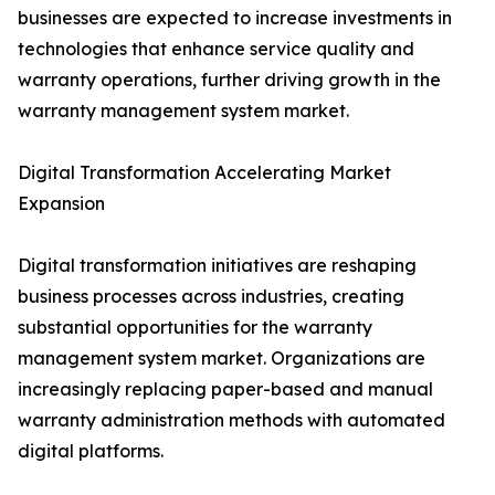
businesses are expected to increase investments in
technologies that enhance service quality and
warranty operations, further driving growth in the
warranty management system market.
Digital Transformation Accelerating Market
Expansion
Digital transformation initiatives are reshaping
business processes across industries, creating
substantial opportunities for the warranty
management system market. Organizations are
increasingly replacing paper-based and manual
warranty administration methods with automated
digital platforms.