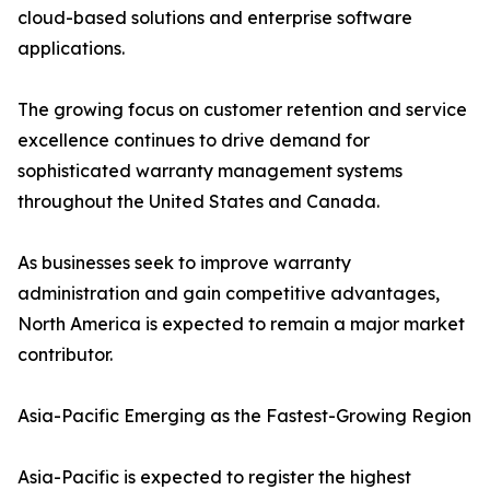
cloud-based solutions and enterprise software
applications.
The growing focus on customer retention and service
excellence continues to drive demand for
sophisticated warranty management systems
throughout the United States and Canada.
As businesses seek to improve warranty
administration and gain competitive advantages,
North America is expected to remain a major market
contributor.
Asia-Pacific Emerging as the Fastest-Growing Region
Asia-Pacific is expected to register the highest