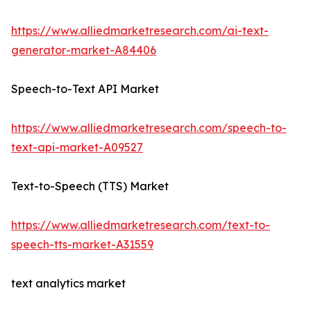
https://www.alliedmarketresearch.com/ai-text-
generator-market-A84406
Speech-to-Text API Market
https://www.alliedmarketresearch.com/speech-to-
text-api-market-A09527
Text-to-Speech (TTS) Market
https://www.alliedmarketresearch.com/text-to-
speech-tts-market-A31559
text analytics market