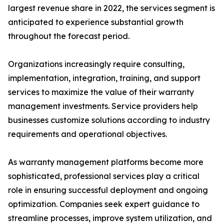
largest revenue share in 2022, the services segment is
anticipated to experience substantial growth
throughout the forecast period.
Organizations increasingly require consulting,
implementation, integration, training, and support
services to maximize the value of their warranty
management investments. Service providers help
businesses customize solutions according to industry
requirements and operational objectives.
As warranty management platforms become more
sophisticated, professional services play a critical
role in ensuring successful deployment and ongoing
optimization. Companies seek expert guidance to
streamline processes, improve system utilization, and