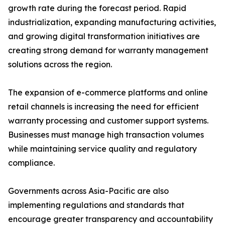
growth rate during the forecast period. Rapid
industrialization, expanding manufacturing activities,
and growing digital transformation initiatives are
creating strong demand for warranty management
solutions across the region.
The expansion of e-commerce platforms and online
retail channels is increasing the need for efficient
warranty processing and customer support systems.
Businesses must manage high transaction volumes
while maintaining service quality and regulatory
compliance.
Governments across Asia-Pacific are also
implementing regulations and standards that
encourage greater transparency and accountability