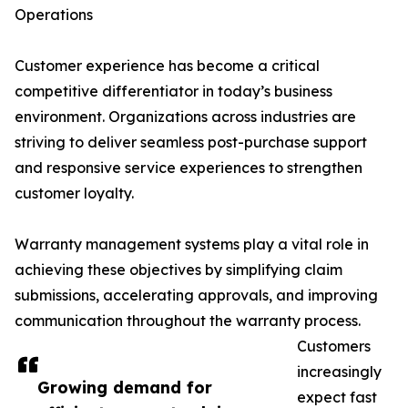
Operations
Customer experience has become a critical
competitive differentiator in today’s business
environment. Organizations across industries are
striving to deliver seamless post-purchase support
and responsive service experiences to strengthen
customer loyalty.
Warranty management systems play a vital role in
achieving these objectives by simplifying claim
submissions, accelerating approvals, and improving
communication throughout the warranty process.
Customers
increasingly
Growing demand for
expect fast