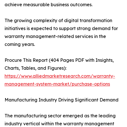
achieve measurable business outcomes.
The growing complexity of digital transformation
initiatives is expected to support strong demand for
warranty management-related services in the
coming years.
Procure This Report (404 Pages PDF with Insights,
Charts, Tables, and Figures):
https://www.alliedmarketresearch.com/warranty-
management-system-market/purchase-options
Manufacturing Industry Driving Significant Demand
The manufacturing sector emerged as the leading
industry vertical within the warranty management