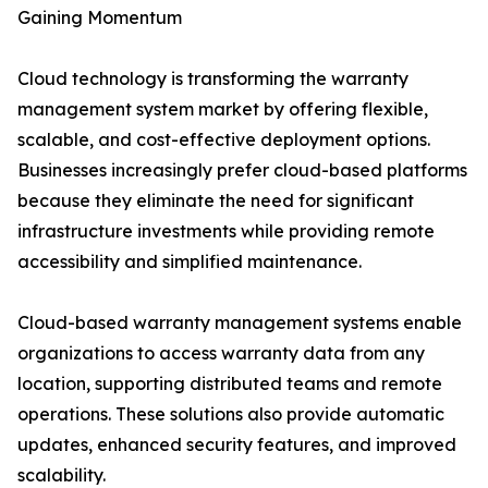
Gaining Momentum
Cloud technology is transforming the warranty
management system market by offering flexible,
scalable, and cost-effective deployment options.
Businesses increasingly prefer cloud-based platforms
because they eliminate the need for significant
infrastructure investments while providing remote
accessibility and simplified maintenance.
Cloud-based warranty management systems enable
organizations to access warranty data from any
location, supporting distributed teams and remote
operations. These solutions also provide automatic
updates, enhanced security features, and improved
scalability.