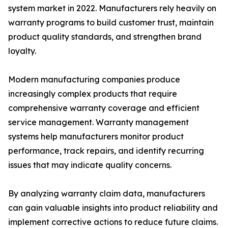
system market in 2022. Manufacturers rely heavily on
warranty programs to build customer trust, maintain
product quality standards, and strengthen brand
loyalty.
Modern manufacturing companies produce
increasingly complex products that require
comprehensive warranty coverage and efficient
service management. Warranty management
systems help manufacturers monitor product
performance, track repairs, and identify recurring
issues that may indicate quality concerns.
By analyzing warranty claim data, manufacturers
can gain valuable insights into product reliability and
implement corrective actions to reduce future claims.