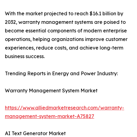
With the market projected to reach $16.1 billion by
2032, warranty management systems are poised to
become essential components of modern enterprise
operations, helping organizations improve customer
experiences, reduce costs, and achieve long-term
business success.
Trending Reports in Energy and Power Industry:
Warranty Management System Market
https://www.alliedmarketresearch.com/warranty-
management-system-market-A75827
AI Text Generator Market