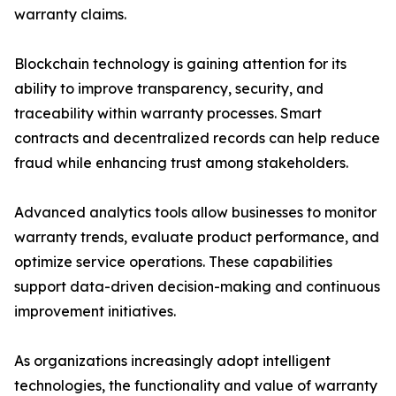
warranty claims.
Blockchain technology is gaining attention for its
ability to improve transparency, security, and
traceability within warranty processes. Smart
contracts and decentralized records can help reduce
fraud while enhancing trust among stakeholders.
Advanced analytics tools allow businesses to monitor
warranty trends, evaluate product performance, and
optimize service operations. These capabilities
support data-driven decision-making and continuous
improvement initiatives.
As organizations increasingly adopt intelligent
technologies, the functionality and value of warranty