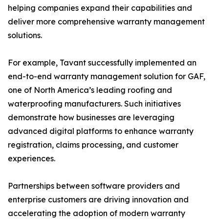
helping companies expand their capabilities and
deliver more comprehensive warranty management
solutions.
For example, Tavant successfully implemented an
end-to-end warranty management solution for GAF,
one of North America’s leading roofing and
waterproofing manufacturers. Such initiatives
demonstrate how businesses are leveraging
advanced digital platforms to enhance warranty
registration, claims processing, and customer
experiences.
Partnerships between software providers and
enterprise customers are driving innovation and
accelerating the adoption of modern warranty