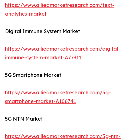
https://www.alliedmarketresearch.com/text-
analytics-market
Digital Immune System Market
https://www.alliedmarketresearch.com/digital-
immune-system-market-A77311
5G Smartphone Market
https://www.alliedmarketresearch.com/5g-
smartphone-market-A106741
5G NTN Market
https://www.alliedmarketresearch.com/5g-ntn-