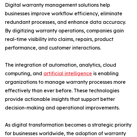
Digital warranty management solutions help
businesses improve workflow efficiency, eliminate
redundant processes, and enhance data accuracy.
By digitizing warranty operations, companies gain
real-time visibility into claims, repairs, product
performance, and customer interactions.
The integration of automation, analytics, cloud
computing, and
artificial intelligence
is enabling
organizations to manage warranty processes more
effectively than ever before. These technologies
provide actionable insights that support better
decision-making and operational improvements.
As digital transformation becomes a strategic priority
for businesses worldwide, the adoption of warranty