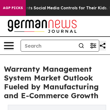
ents Social Media Controls for Their Kids. Should the 
AGP PICKS
Warranty Management
System Market Outlook
Fueled by Manufacturing
and E-Commerce Growth