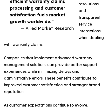
efficient warranty claims
resolutions
processing and customer
and
satisfaction fuels market
transparent
growth worldwide.”
service
— Allied Market Research
interactions
when dealing
with warranty claims.
Companies that implement advanced warranty
management solutions can provide better support
experiences while minimizing delays and
administrative errors. These benefits contribute to
improved customer satisfaction and stronger brand
reputation.
As customer expectations continue to evolve,