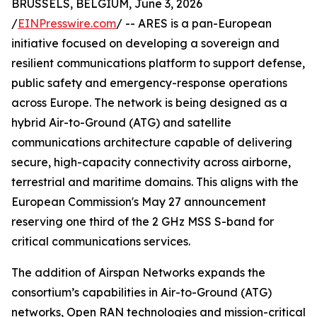
BRUSSELS, BELGIUM, June 3, 2026
/
EINPresswire.com
/ -- ARES is a pan-European
initiative focused on developing a sovereign and
resilient communications platform to support defense,
public safety and emergency-response operations
across Europe. The network is being designed as a
hybrid Air-to-Ground (ATG) and satellite
communications architecture capable of delivering
secure, high-capacity connectivity across airborne,
terrestrial and maritime domains. This aligns with the
European Commission's May 27 announcement
reserving one third of the 2 GHz MSS S-band for
critical communications services.
The addition of Airspan Networks expands the
consortium’s capabilities in Air-to-Ground (ATG)
networks, Open RAN technologies and mission-critical