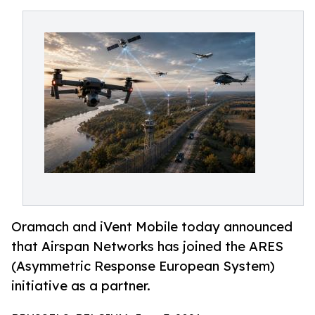
Oramach and iVent Mobile today announced
that Airspan Networks has joined the ARES
(Asymmetric Response European System)
initiative as a partner.