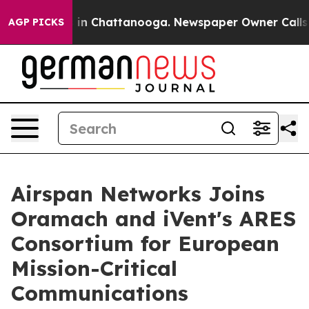
e
Chaos in Chattanooga. Newspaper Owner Calls the P
AGP PICKS
Airspan Networks Joins
Oramach and iVent's ARES
Consortium for European
Mission-Critical
Communications