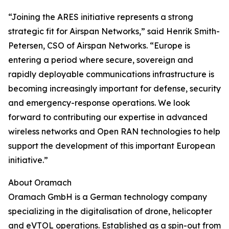
“Joining the ARES initiative represents a strong
strategic fit for Airspan Networks,” said Henrik Smith-
Petersen, CSO of Airspan Networks. “Europe is
entering a period where secure, sovereign and
rapidly deployable communications infrastructure is
becoming increasingly important for defense, security
and emergency-response operations. We look
forward to contributing our expertise in advanced
wireless networks and Open RAN technologies to help
support the development of this important European
initiative.”
About Oramach
Oramach GmbH is a German technology company
specializing in the digitalisation of drone, helicopter
and eVTOL operations. Established as a spin-out from