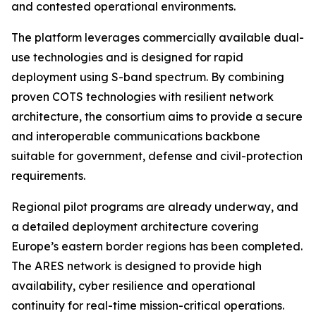
and contested operational environments.
The platform leverages commercially available dual-
use technologies and is designed for rapid
deployment using S-band spectrum. By combining
proven COTS technologies with resilient network
architecture, the consortium aims to provide a secure
and interoperable communications backbone
suitable for government, defense and civil-protection
requirements.
Regional pilot programs are already underway, and
a detailed deployment architecture covering
Europe’s eastern border regions has been completed.
The ARES network is designed to provide high
availability, cyber resilience and operational
continuity for real-time mission-critical operations.