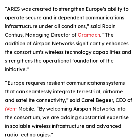
“ARES was created to strengthen Europe’s ability to
operate secure and independent communications
infrastructure under all conditions,” said Robin
Contius, Managing Director of
Oramach
. “The
addition of Airspan Networks significantly enhances
the consortium’s wireless technology capabilities and
strengthens the operational foundation of the
initiative.”
“Europe requires resilient communications systems
that can seamlessly integrate terrestrial, airborne
and satellite connectivity,” said Carel Begeer, CEO of
iVent
Mobile. “By welcoming Airspan Networks into
the consortium, we are adding substantial expertise
in scalable wireless infrastructure and advanced
radio technologies.”