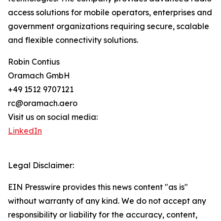
access solutions for mobile operators, enterprises and
government organizations requiring secure, scalable
and flexible connectivity solutions.
Robin Contius
Oramach GmbH
+49 1512 9707121
rc@oramach.aero
Visit us on social media:
LinkedIn
Legal Disclaimer:
EIN Presswire provides this news content "as is"
without warranty of any kind. We do not accept any
responsibility or liability for the accuracy, content,