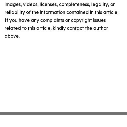
images, videos, licenses, completeness, legality, or
reliability of the information contained in this article.
If you have any complaints or copyright issues
related to this article, kindly contact the author
above.