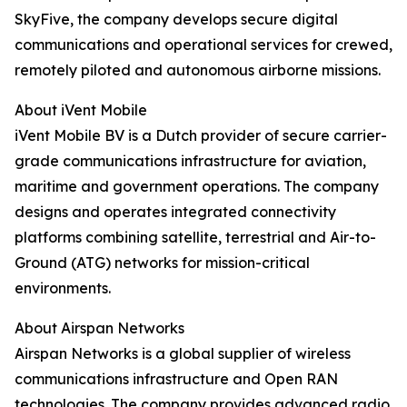
SkyFive, the company develops secure digital
communications and operational services for crewed,
remotely piloted and autonomous airborne missions.
About iVent Mobile
iVent Mobile BV is a Dutch provider of secure carrier-
grade communications infrastructure for aviation,
maritime and government operations. The company
designs and operates integrated connectivity
platforms combining satellite, terrestrial and Air-to-
Ground (ATG) networks for mission-critical
environments.
About Airspan Networks
Airspan Networks is a global supplier of wireless
communications infrastructure and Open RAN
technologies. The company provides advanced radio