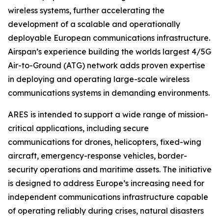
wireless systems, further accelerating the
development of a scalable and operationally
deployable European communications infrastructure.
Airspan’s experience building the worlds largest 4/5G
Air-to-Ground (ATG) network adds proven expertise
in deploying and operating large-scale wireless
communications systems in demanding environments.
ARES is intended to support a wide range of mission-
critical applications, including secure
communications for drones, helicopters, fixed-wing
aircraft, emergency-response vehicles, border-
security operations and maritime assets. The initiative
is designed to address Europe’s increasing need for
independent communications infrastructure capable
of operating reliably during crises, natural disasters