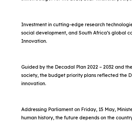
Investment in cutting-edge research technologie
social development, and South Africa’s global c
Innovation.
Guided by the Decadal Plan 2022 – 2032 and the 
society, the budget priority plans reflected the
innovation.
Addressing Parliament on Friday, 15 May, Minist
human history, the future depends on the country