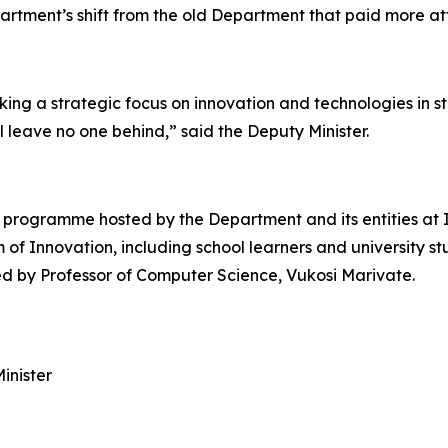
tment’s shift from the old Department that paid more at
ing a strategic focus on innovation and technologies in st
leave no one behind,” said the Deputy Minister.
programme hosted by the Department and its entities at 
m of Innovation, including school learners and university s
ered by Professor of Computer Science, Vukosi Marivate.
inister