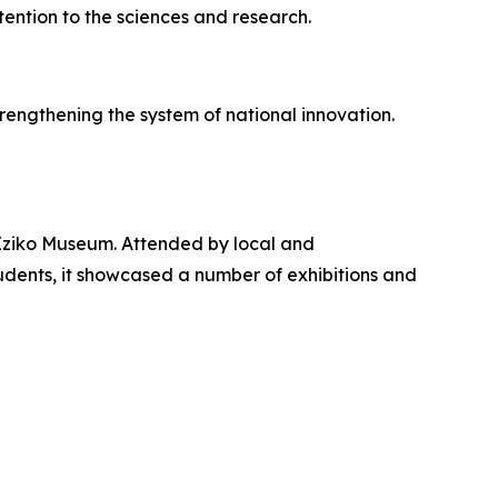
tention to the sciences and research.
rengthening the system of national innovation.
Iziko Museum. Attended by local and
tudents, it showcased a number of exhibitions and