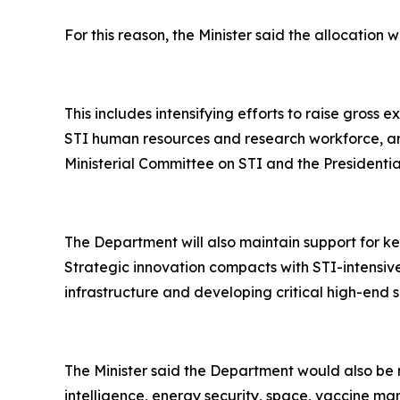
For this reason, the Minister said the allocatio
This includes intensifying efforts to raise gros
STI human resources and research workforce, and
Ministerial Committee on STI and the Presidential
The Department will also maintain support for k
Strategic innovation compacts with STI-intensive
infrastructure and developing critical high-end 
The Minister said the Department would also be 
intelligence, energy security, space, vaccine m