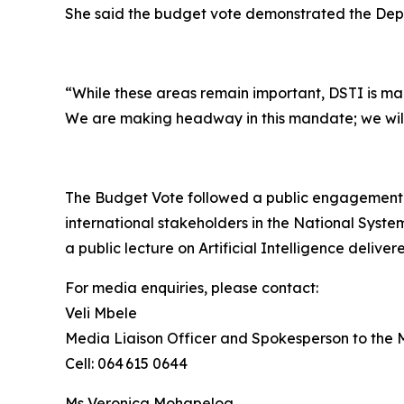
She said the budget vote demonstrated the Depar
“While these areas remain important, DSTI is mak
We are making headway in this mandate; we will 
The Budget Vote followed a public engagement 
international stakeholders in the National Syste
a public lecture on Artificial Intelligence deliv
For media enquiries, please contact:
Veli Mbele
Media Liaison Officer and Spokesperson to the M
Cell: 064 615 0644
Ms Veronica Mohapeloa