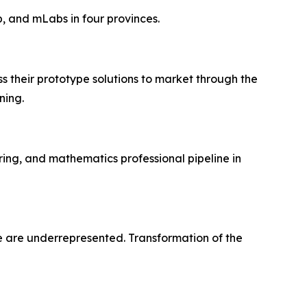
ip, and mLabs in four provinces.
ss their prototype solutions to market through the
ning.
ing, and mathematics professional pipeline in
le are underrepresented. Transformation of the