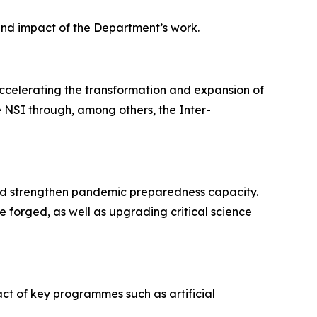
 and impact of the Department’s work.
accelerating the transformation and expansion of
 NSI through, among others, the Inter-
 and strengthen pandemic preparedness capacity.
e forged, as well as upgrading critical science
ct of key programmes such as artificial