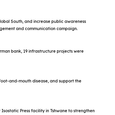
 Global South, and increase public awareness
ngagement and communication campaign.
man bank, 19 infrastructure projects were
to foot-and-mouth disease, and support the
Isostatic Press facility in Tshwane to strengthen