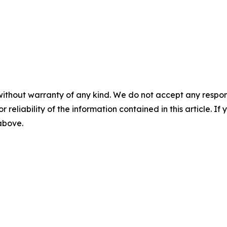
without warranty of any kind. We do not accept any responsib
r reliability of the information contained in this article. I
 above.