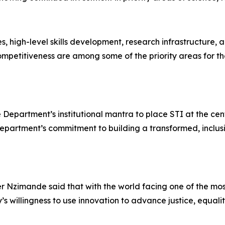
s, high-level skills development, research infrastructure
ompetitiveness are among some of the priority areas for 
Department’s institutional mantra to place STI at the cen
 Department’s commitment to building a transformed, inclus
er Nzimande said that with the world facing one of the m
’s willingness to use innovation to advance justice, equal