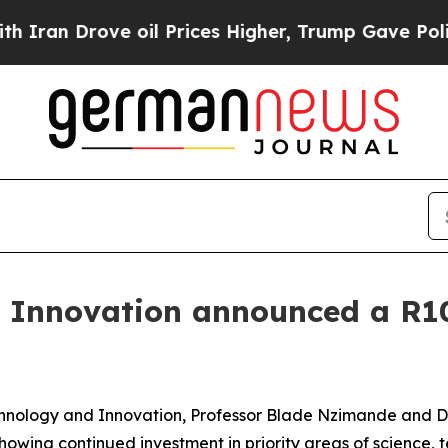
e oil Prices Higher, Trump Gave Politically Con
 Innovation announced a R10.
Technology and Innovation, Professor Blade Nzimande and
showing continued investment in priority areas of science,