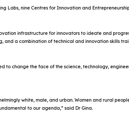
ving Labs, nine Centres for Innovation and Entrepreneursh
ovation infrastructure for innovators to ideate and progre
g, and a combination of technical and innovation skills trai
d to change the face of the science, technology, engineer
erwhelmingly white, male, and urban. Women and rural peop
 fundamental to our agenda,” said Dr Gina.