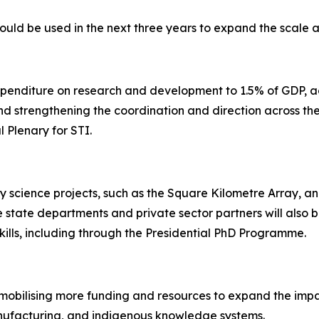
n would be used in the next three years to expand the scale
s expenditure on research and development to 1.5% of GDP, 
 strengthening the coordination and direction across the
 Plenary for STI.
ey science projects, such as the Square Kilometre Array,
 state departments and private sector partners will also b
skills, including through the Presidential PhD Programme.
mobilising more funding and resources to expand the impa
anufacturing, and indigenous knowledge systems.