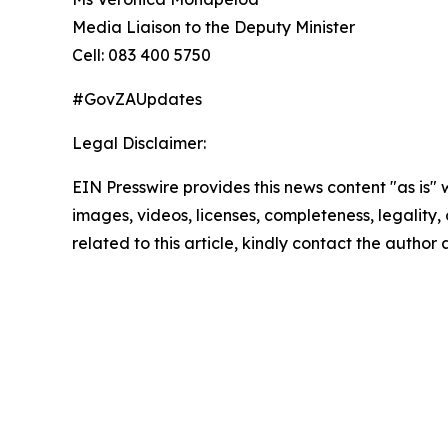
Media Liaison to the Deputy Minister
Cell: 083 400 5750
#GovZAUpdates
Legal Disclaimer:
EIN Presswire provides this news content "as is" 
images, videos, licenses, completeness, legality, o
related to this article, kindly contact the author