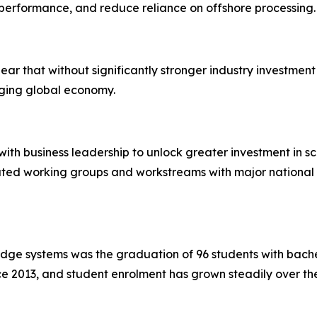
erformance, and reduce reliance on offshore processing.
r that without significantly stronger industry investment i
nging global economy.
th business leadership to unlock greater investment in sc
cated working groups and workstreams with major national 
edge systems was the graduation of 96 students with bache
 2013, and student enrolment has grown steadily over the