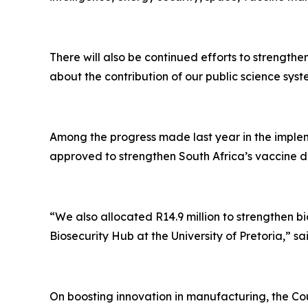
There will also be continued efforts to strength
about the contribution of our public science 
Among the progress made last year in the implem
approved to strengthen South Africa’s vaccine d
“We also allocated R14.9 million to strengthen bi
Biosecurity Hub at the University of Pretoria,” sai
On boosting innovation in manufacturing, the Coun