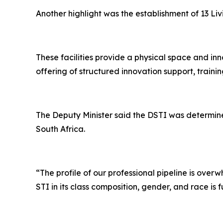
Another highlight was the establishment of 13 Li
These facilities provide a physical space and inn
offering of structured innovation support, trainin
The Deputy Minister said the DSTI was determine
South Africa.
“The profile of our professional pipeline is ov
STI in its class composition, gender, and race is