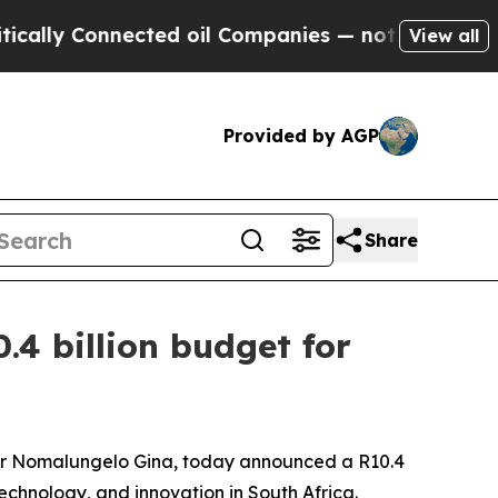
nected oil Companies — not Taxpayers — the Chan
View all
Provided by AGP
Share
4 billion budget for
 Dr Nomalungelo Gina, today announced a R10.4
 technology, and innovation in South Africa.