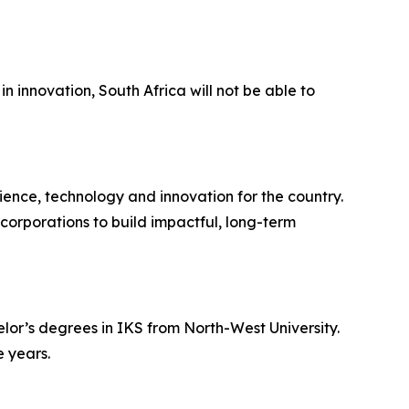
n innovation, South Africa will not be able to
ience, technology and innovation for the country.
corporations to build impactful, long-term
lor’s degrees in IKS from North-West University.
 years.