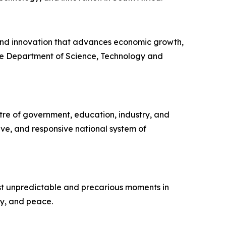
, and innovation that advances economic growth,
the Department of Science, Technology and
tre of government, education, industry, and
ive, and responsive national system of
ost unpredictable and precarious moments in
ity, and peace.