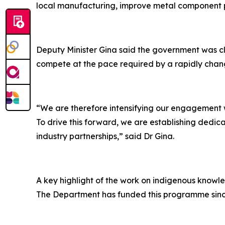
local manufacturing, improve metal component p
Deputy Minister Gina said the government was clea
compete at the pace required by a rapidly cha
“We are therefore intensifying our engagement wi
To drive this forward, we are establishing dedi
industry partnerships,” said Dr Gina.
A key highlight of the work on indigenous knowl
The Department has funded this programme since