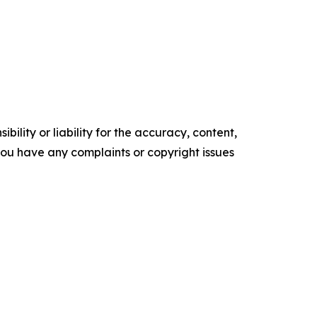
ility or liability for the accuracy, content,
f you have any complaints or copyright issues