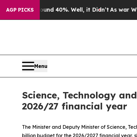
ound 40%. Well, it Didn’t
As war With Iran Drov
AGP PICKS
Menu
Science, Technology and
2026/27 financial year
The Minister and Deputy Minister of Science, 
billion budget for the 2026/2027 financial year, 