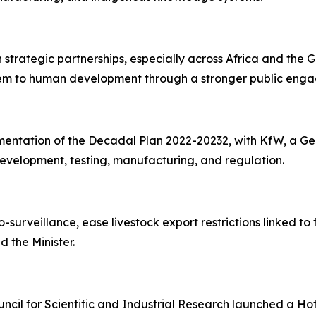
en strategic partnerships, especially across Africa and the
system to human development through a stronger public e
entation of the Decadal Plan 2022-20232, with KfW, a Ger
evelopment, testing, manufacturing, and regulation.
o-surveillance, ease livestock export restrictions linked 
d the Minister.
cil for Scientific and Industrial Research launched a Hot 