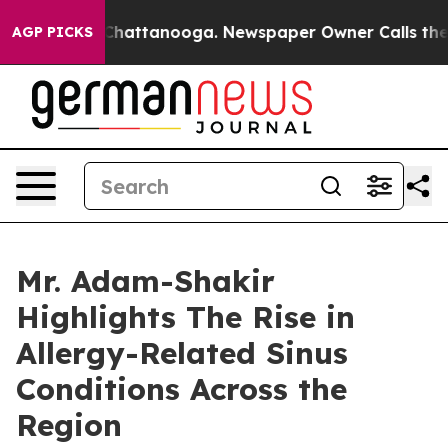
s in Chattanooga. Newspaper Owner Calls the People 
AGP PICKS
Mr. Adam-Shakir
Highlights The Rise in
Allergy-Related Sinus
Conditions Across the
Region