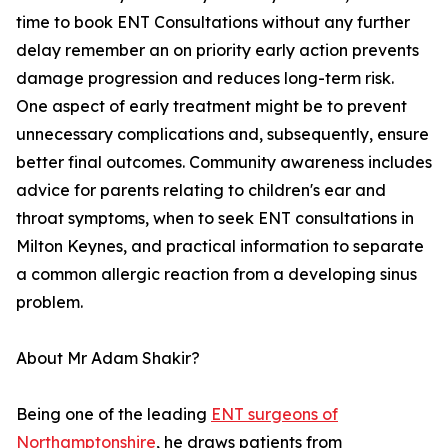
time to book ENT Consultations without any further
delay remember an on priority early action prevents
damage progression and reduces long-term risk.
One aspect of early treatment might be to prevent
unnecessary complications and, subsequently, ensure
better final outcomes. Community awareness includes
advice for parents relating to children's ear and
throat symptoms, when to seek ENT consultations in
Milton Keynes, and practical information to separate
a common allergic reaction from a developing sinus
problem.
About Mr Adam Shakir?
Being one of the leading
ENT surgeons of
Northamptonshire
, he draws patients from