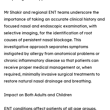
Mr Shakir and regional ENT teams underscore the
importance of taking an accurate clinical history and
focused nasal and endoscopic examination, with
selective imaging, for the identification of root
causes of persistent nasal blockage. This
investigative approach separates symptoms
instigated by allergy from anatomical problems or
chronic inflammatory disease so that patients can
receive proper medical management or, when
required, minimally invasive surgical treatments to
restore natural nasal drainage and breathing.
Impact on Both Adults and Children
ENT conditions affect patients of all age groups.