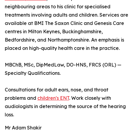
neighbouring areas to his clinic for specialised
treatments involving adults and children. Services are
available at BMI The Saxon Clinic and Genesis Care
centres in Milton Keynes, Buckinghamshire,
Bedfordshire, and Northamptonshire. An emphasis is
placed on high-quality health care in the practice.
MBChB, MSc, DipMedLaw, DO-HNS, FRCS (ORL) —
Specialty Qualifications.
Consultations for adult ears, nose, and throat
problems and
children's ENT
. Work closely with
audiologists in determining the source of the hearing
loss.
Mr Adam Shakir