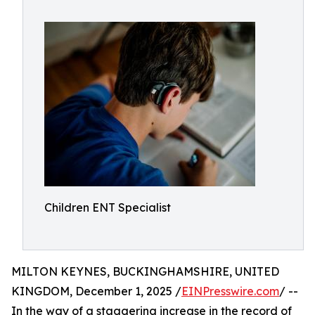
Children ENT Specialist
MILTON KEYNES, BUCKINGHAMSHIRE, UNITED
KINGDOM, December 1, 2025 /
EINPresswire.com
/ --
In the way of a staggering increase in the record of