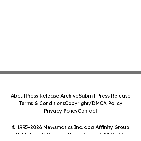
About
Press Release Archive
Submit Press Release
Terms & Conditions
Copyright/DMCA Policy
Privacy Policy
Contact
© 1995-2026 Newsmatics Inc. dba Affinity Group
Publishing & German News Journal. All Rights