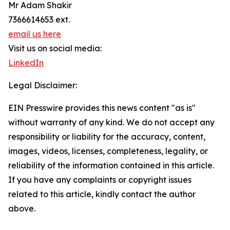
Mr Adam Shakir
7366614653 ext.
email us here
Visit us on social media:
LinkedIn
Legal Disclaimer:
EIN Presswire provides this news content "as is"
without warranty of any kind. We do not accept any
responsibility or liability for the accuracy, content,
images, videos, licenses, completeness, legality, or
reliability of the information contained in this article.
If you have any complaints or copyright issues
related to this article, kindly contact the author
above.