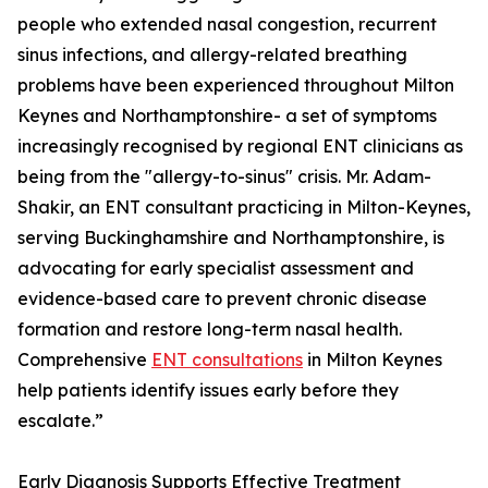
people who extended nasal congestion, recurrent
sinus infections, and allergy-related breathing
problems have been experienced throughout Milton
Keynes and Northamptonshire- a set of symptoms
increasingly recognised by regional ENT clinicians as
being from the "allergy-to-sinus" crisis. Mr. Adam-
Shakir, an ENT consultant practicing in Milton-Keynes,
serving Buckinghamshire and Northamptonshire, is
advocating for early specialist assessment and
evidence-based care to prevent chronic disease
formation and restore long-term nasal health.
Comprehensive
ENT consultations
in Milton Keynes
help patients identify issues early before they
escalate.”
Early Diagnosis Supports Effective Treatment