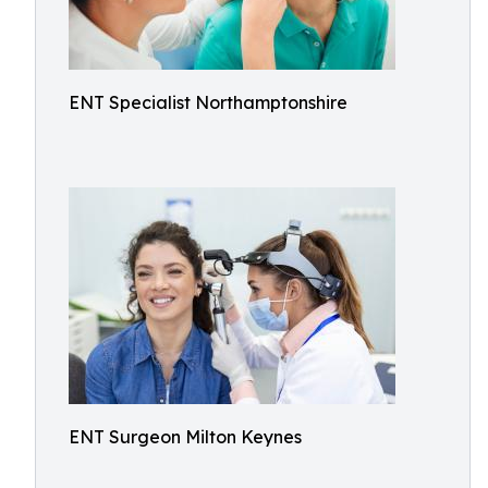
ENT Specialist Northamptonshire
ENT Surgeon Milton Keynes