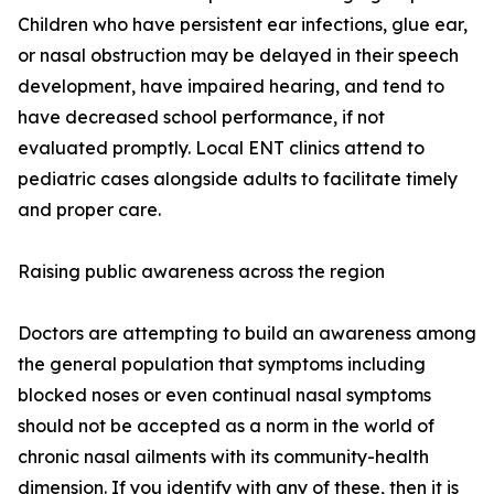
Children who have persistent ear infections, glue ear,
or nasal obstruction may be delayed in their speech
development, have impaired hearing, and tend to
have decreased school performance, if not
evaluated promptly. Local ENT clinics attend to
pediatric cases alongside adults to facilitate timely
and proper care.
Raising public awareness across the region
Doctors are attempting to build an awareness among
the general population that symptoms including
blocked noses or even continual nasal symptoms
should not be accepted as a norm in the world of
chronic nasal ailments with its community-health
dimension. If you identify with any of these, then it is