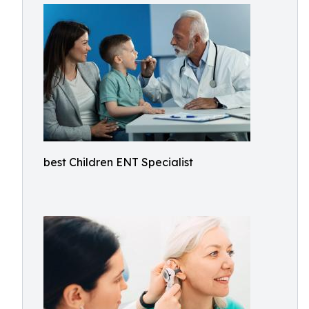
best Children ENT Specialist