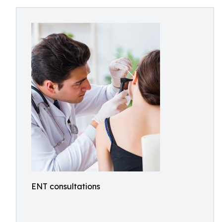
ENT consultations