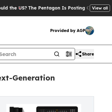
US?
The Pentagon Is Posting Cryptic Biblical Mes
View all
Provided by AGP
Share
ext-Generation