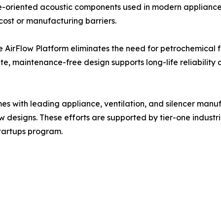
nce-oriented acoustic components used in modern applian
ost or manufacturing barriers.
 AirFlow Platform eliminates the need for petrochemical fo
ate, maintenance-free design supports long-life reliability
 with leading appliance, ventilation, and silencer manuf
w designs. These efforts are supported by tier-one industr
Startups program.