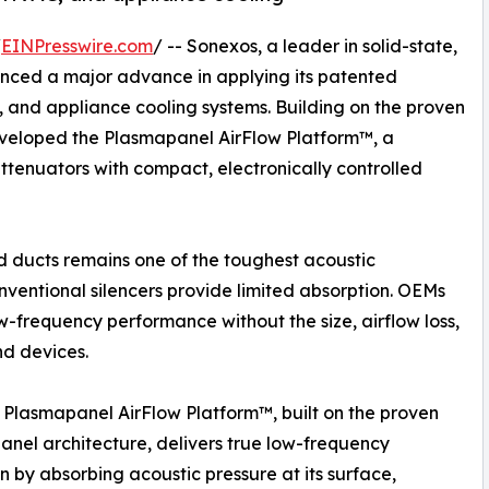
/
EINPresswire.com
/ -- Sonexos, a leader in solid-state,
nced a major advance in applying its patented
, and appliance cooling systems. Building on the proven
veloped the Plasmapanel AirFlow Platform™, a
ttenuators with compact, electronically controlled
 ducts remains one of the toughest acoustic
nventional silencers provide limited absorption. OEMs
ow-frequency performance without the size, airflow loss,
nd devices.
Plasmapanel AirFlow Platform™, built on the proven
nel architecture, delivers true low-frequency
n by absorbing acoustic pressure at its surface,