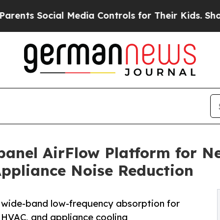
Social Media Controls for Their Kids. Should the 
anel AirFlow Platform for N
Appliance Noise Reduction
g wide-band low-frequency absorption for
, HVAC, and appliance cooling