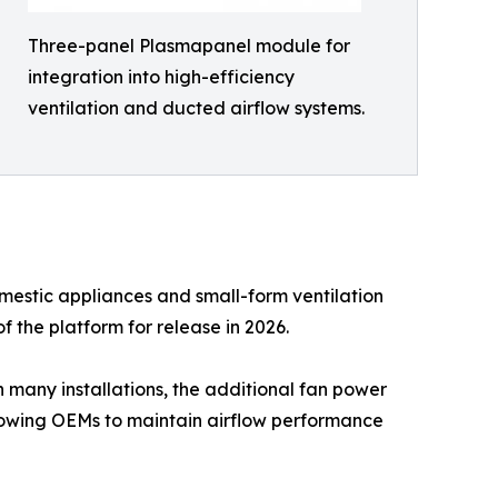
Three-panel Plasmapanel module for
integration into high-efficiency
ventilation and ducted airflow systems.
mestic appliances and small-form ventilation
f the platform for release in 2026.
n many installations, the additional fan power
lowing OEMs to maintain airflow performance