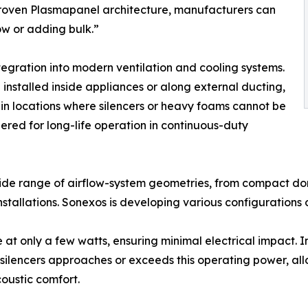
 proven Plasmapanel architecture, manufacturers can
low or adding bulk.”
tegration into modern ventilation and cooling systems.
e installed inside appliances or along external ducting,
n locations where silencers or heavy foams cannot be
red for long-life operation in continuous-duty
wide range of airflow-system geometries, from compact do
tallations. Sonexos is developing various configurations o
at only a few watts, ensuring minimal electrical impact. I
silencers approaches or exceeds this operating power, al
oustic comfort.