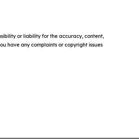
ility or liability for the accuracy, content,
f you have any complaints or copyright issues