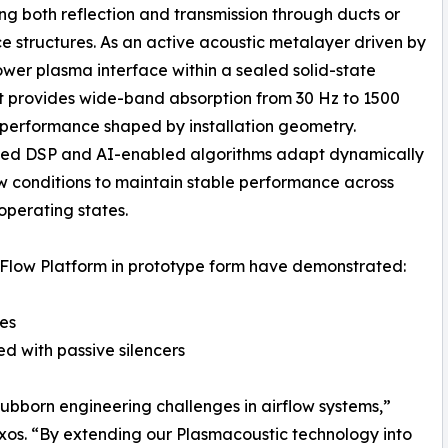
ng both reflection and transmission through ducts or
e structures. As an active acoustic metalayer driven by
wer plasma interface within a sealed solid-state
it provides wide-band absorption from 30 Hz to 1500
 performance shaped by installation geometry.
d DSP and AI-enabled algorithms adapt dynamically
ow conditions to maintain stable performance across
operating states.
Flow Platform in prototype form have demonstrated:
ces
d with passive silencers
ubborn engineering challenges in airflow systems,”
os. “By extending our Plasmacoustic technology into