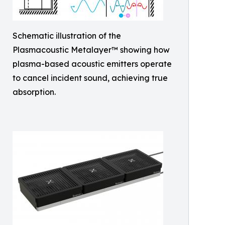
Schematic illustration of the
Plasmacoustic Metalayer™ showing how
plasma-based acoustic emitters operate
to cancel incident sound, achieving true
absorption.