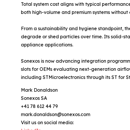
Total system cost aligns with typical performa
both high-volume and premium systems without c
From a sustainability and hygiene standpoint, the
degrade or shed particles over time. Its solid-st
appliance applications.
Sonexos is now advancing integration programmes
slots for OEMs evaluating next-generation airflo
including STMicroelectronics through its ST for 
Mark Donaldson
Sonexos SA
+41 78 612 44 79
mark.donaldson@sonexos.com
Visit us on social media: