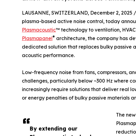
LAUSANNE, SWITZERLAND, December 2, 2025 
plasma-based active noise control, today annou
Plasmacoustic
™ technology to ventilation, HVAC
®
Plasmapanel
architecture, the company has de
dedicated solution that replaces bulky passive a
acoustic performance.
Low-frequency noise from fans, compressors, and
challenges, particularly below ~300 Hz where co
increasingly require solutions that deliver real l
or energy penalties of bulky passive materials a
The new 
Plasmapa
By extending our
reductio