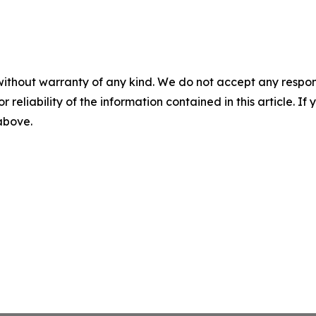
without warranty of any kind. We do not accept any responsib
r reliability of the information contained in this article. I
 above.