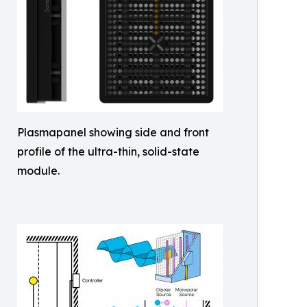
Plasmapanel showing side and front
profile of the ultra-thin, solid-state
module.