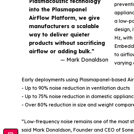
Plasmacoustic technology
preventi
into the Plasmapanel
applianc
AirFlow Platform, we give
a low-po
manufacturers a scalable
design, 
way to deliver quieter
Hz, with
products without sacrificing
Embedde
airflow or adding bulk.”
to airfl
— Mark Donaldson
varying 
Early deployments using Plasmapanel-based Air
- Up to 90% noise reduction in ventilation ducts
- Up to 75% noise reduction in domestic applian
- Over 80% reduction in size and weight compare
“Low-frequency noise remains one of the most st
said Mark Donaldson, Founder and CEO of Sonex