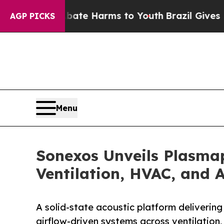
d to Abate Harms to Youth
Brazil Gives Parents 
AGP PICKS
Menu
Sonexos Unveils Plasmap
Ventilation, HVAC, and 
A solid-state acoustic platform deliverin
airflow-driven systems across ventilation