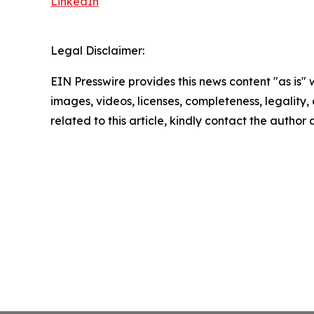
LinkedIn
Legal Disclaimer:
EIN Presswire provides this news content "as is" 
images, videos, licenses, completeness, legality, o
related to this article, kindly contact the author