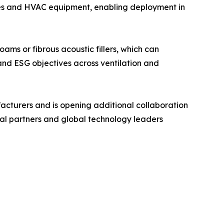
ces and HVAC equipment, enabling deployment in
ams or fibrous acoustic fillers, which can
 and ESG objectives across ventilation and
acturers and is opening additional collaboration
ial partners and global technology leaders