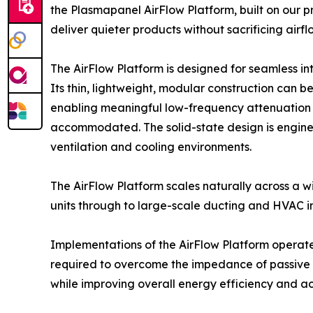
the Plasmapanel AirFlow Platform, built on our
deliver quieter products without sacrificing airf
The AirFlow Platform is designed for seamless in
Its thin, lightweight, modular construction can b
enabling meaningful low-frequency attenuation i
accommodated. The solid-state design is enginee
ventilation and cooling environments.
The AirFlow Platform scales naturally across a 
units through to large-scale ducting and HVAC ins
Implementations of the AirFlow Platform operate 
required to overcome the impedance of passive 
while improving overall energy efficiency and ac