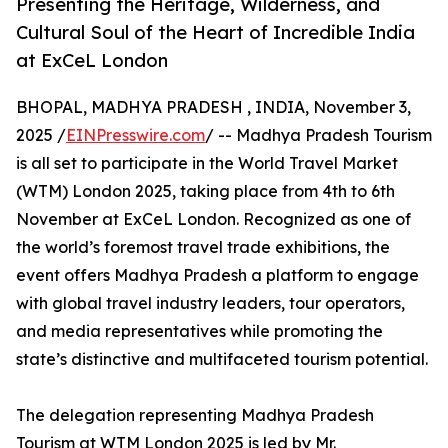
Presenting the Heritage, Wilderness, and
Cultural Soul of the Heart of Incredible India
at ExCeL London
BHOPAL, MADHYA PRADESH , INDIA, November 3,
2025 /
EINPresswire.com
/ -- Madhya Pradesh Tourism
is all set to participate in the World Travel Market
(WTM) London 2025, taking place from 4th to 6th
November at ExCeL London. Recognized as one of
the world’s foremost travel trade exhibitions, the
event offers Madhya Pradesh a platform to engage
with global travel industry leaders, tour operators,
and media representatives while promoting the
state’s distinctive and multifaceted tourism potential.
The delegation representing Madhya Pradesh
Tourism at WTM London 2025 is led by Mr.