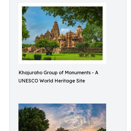
Khajuraho Group of Monuments - A
UNESCO World Heritage Site