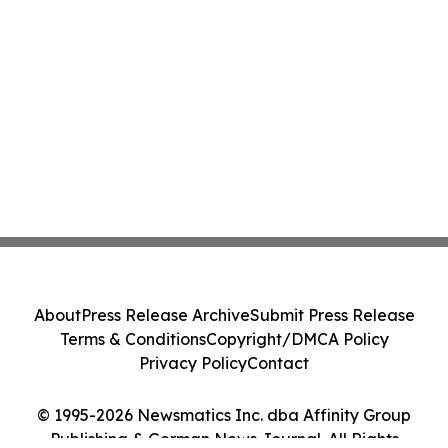
About
Press Release Archive
Submit Press Release
Terms & Conditions
Copyright/DMCA Policy
Privacy Policy
Contact
© 1995-2026 Newsmatics Inc. dba Affinity Group
Publishing & German News Journal. All Rights