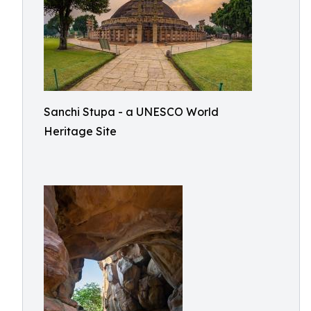
Sanchi Stupa - a UNESCO World
Heritage Site