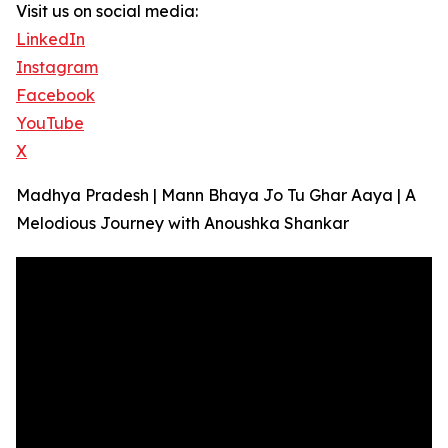
Visit us on social media:
LinkedIn
Instagram
Facebook
YouTube
X
Madhya Pradesh | Mann Bhaya Jo Tu Ghar Aaya | A
Melodious Journey with Anoushka Shankar