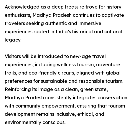
Acknowledged as a deep treasure trove for history
enthusiasts, Madhya Pradesh continues to captivate
travelers seeking authentic and immersive
experiences rooted in India’s historical and cultural
legacy.
Visitors will be introduced to new-age travel
experiences, including wellness tourism, adventure
trails, and eco-friendly circuits, aligned with global
preferences for sustainable and responsible tourism.
Reinforcing its image as a clean, green state,
Madhya Pradesh consistently integrates conservation
with community empowerment, ensuring that tourism
development remains inclusive, ethical, and
environmentally conscious.