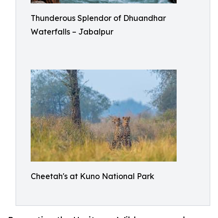
Thunderous Splendor of Dhuandhar
Waterfalls – Jabalpur
Cheetah's at Kuno National Park