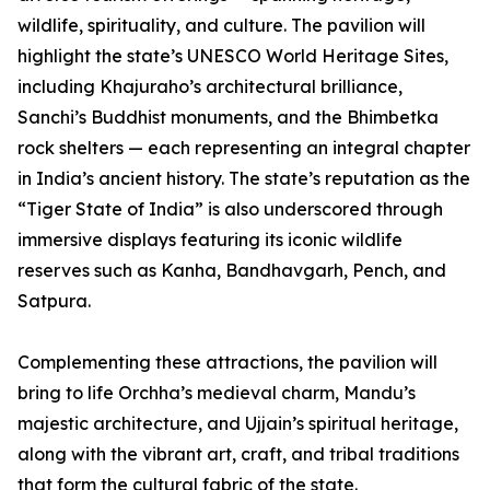
wildlife, spirituality, and culture. The pavilion will
highlight the state’s UNESCO World Heritage Sites,
including Khajuraho’s architectural brilliance,
Sanchi’s Buddhist monuments, and the Bhimbetka
rock shelters — each representing an integral chapter
in India’s ancient history. The state’s reputation as the
“Tiger State of India” is also underscored through
immersive displays featuring its iconic wildlife
reserves such as Kanha, Bandhavgarh, Pench, and
Satpura.
Complementing these attractions, the pavilion will
bring to life Orchha’s medieval charm, Mandu’s
majestic architecture, and Ujjain’s spiritual heritage,
along with the vibrant art, craft, and tribal traditions
that form the cultural fabric of the state.