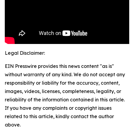
Legal Disclaimer:
EIN Presswire provides this news content "as is"
without warranty of any kind. We do not accept any
responsibility or liability for the accuracy, content,
images, videos, licenses, completeness, legality, or
reliability of the information contained in this article.
If you have any complaints or copyright issues
related to this article, kindly contact the author
above.