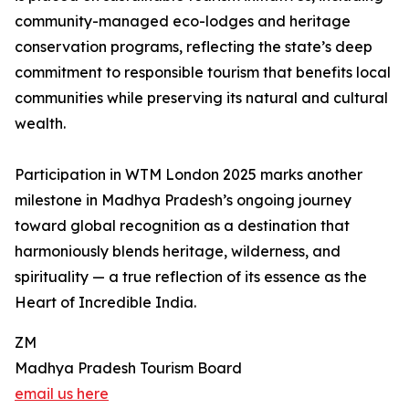
community-managed eco-lodges and heritage
conservation programs, reflecting the state’s deep
commitment to responsible tourism that benefits local
communities while preserving its natural and cultural
wealth.
Participation in WTM London 2025 marks another
milestone in Madhya Pradesh’s ongoing journey
toward global recognition as a destination that
harmoniously blends heritage, wilderness, and
spirituality — a true reflection of its essence as the
Heart of Incredible India.
ZM
Madhya Pradesh Tourism Board
email us here