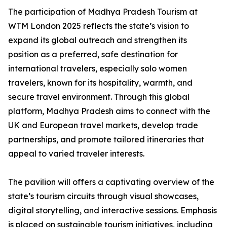
The participation of Madhya Pradesh Tourism at
WTM London 2025 reflects the state’s vision to
expand its global outreach and strengthen its
position as a preferred, safe destination for
international travelers, especially solo women
travelers, known for its hospitality, warmth, and
secure travel environment. Through this global
platform, Madhya Pradesh aims to connect with the
UK and European travel markets, develop trade
partnerships, and promote tailored itineraries that
appeal to varied traveler interests.
The pavilion will offers a captivating overview of the
state’s tourism circuits through visual showcases,
digital storytelling, and interactive sessions. Emphasis
is placed on sustainable tourism initiatives, including