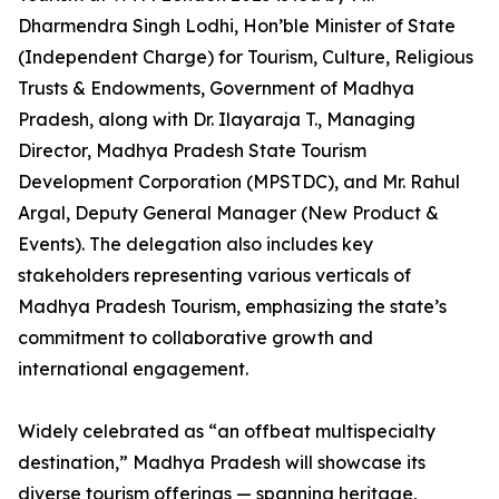
Dharmendra Singh Lodhi, Hon’ble Minister of State
(Independent Charge) for Tourism, Culture, Religious
Trusts & Endowments, Government of Madhya
Pradesh, along with Dr. Ilayaraja T., Managing
Director, Madhya Pradesh State Tourism
Development Corporation (MPSTDC), and Mr. Rahul
Argal, Deputy General Manager (New Product &
Events). The delegation also includes key
stakeholders representing various verticals of
Madhya Pradesh Tourism, emphasizing the state’s
commitment to collaborative growth and
international engagement.
Widely celebrated as “an offbeat multispecialty
destination,” Madhya Pradesh will showcase its
diverse tourism offerings — spanning heritage,