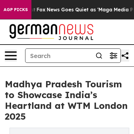
Exist
Fox News Goes Quiet as 'Maga Media Pipeline' Ba
AGP PICKS
Madhya Pradesh Tourism
to Showcase India’s
Heartland at WTM London
2025