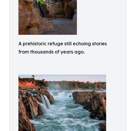
A prehistoric refuge still echoing stories
from thousands of years ago.