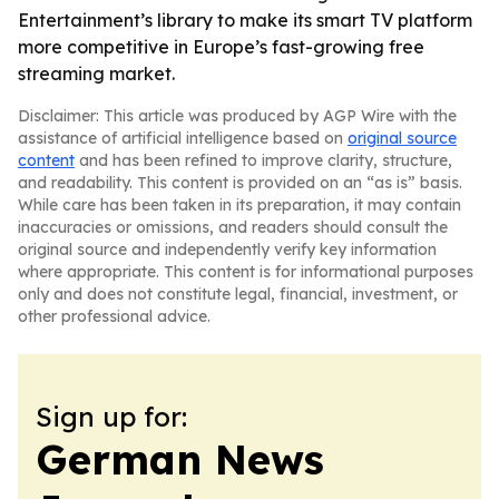
Entertainment’s library to make its smart TV platform
more competitive in Europe’s fast-growing free
streaming market.
Disclaimer: This article was produced by AGP Wire with the
assistance of artificial intelligence based on
original source
content
and has been refined to improve clarity, structure,
and readability. This content is provided on an “as is” basis.
While care has been taken in its preparation, it may contain
inaccuracies or omissions, and readers should consult the
original source and independently verify key information
where appropriate. This content is for informational purposes
only and does not constitute legal, financial, investment, or
other professional advice.
Sign up for:
German News