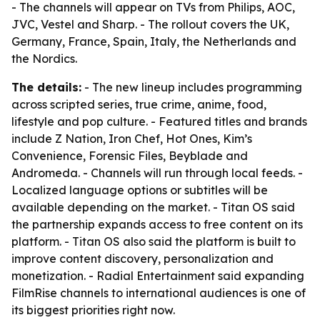
- The channels will appear on TVs from Philips, AOC,
JVC, Vestel and Sharp. - The rollout covers the UK,
Germany, France, Spain, Italy, the Netherlands and
the Nordics.
The details:
- The new lineup includes programming
across scripted series, true crime, anime, food,
lifestyle and pop culture. - Featured titles and brands
include Z Nation, Iron Chef, Hot Ones, Kim’s
Convenience, Forensic Files, Beyblade and
Andromeda. - Channels will run through local feeds. -
Localized language options or subtitles will be
available depending on the market. - Titan OS said
the partnership expands access to free content on its
platform. - Titan OS also said the platform is built to
improve content discovery, personalization and
monetization. - Radial Entertainment said expanding
FilmRise channels to international audiences is one of
its biggest priorities right now.