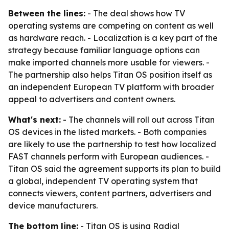
Between the lines:
- The deal shows how TV
operating systems are competing on content as well
as hardware reach. - Localization is a key part of the
strategy because familiar language options can
make imported channels more usable for viewers. -
The partnership also helps Titan OS position itself as
an independent European TV platform with broader
appeal to advertisers and content owners.
What's next:
- The channels will roll out across Titan
OS devices in the listed markets. - Both companies
are likely to use the partnership to test how localized
FAST channels perform with European audiences. -
Titan OS said the agreement supports its plan to build
a global, independent TV operating system that
connects viewers, content partners, advertisers and
device manufacturers.
The bottom line:
- Titan OS is using Radial