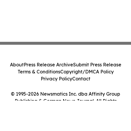
About
Press Release Archive
Submit Press Release
Terms & Conditions
Copyright/DMCA Policy
Privacy Policy
Contact
© 1995-2026 Newsmatics Inc. dba Affinity Group
Publishing & German News Journal. All Rights
Reserved.
Cookie Settings / Your Privacy Choices