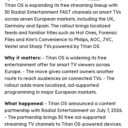
Titan OS is expanding its free streaming lineup with
30 Radial Entertainment FAST channels on smart TVs
across seven European markets, including the UK,
Germany and Spain. The rollout brings localized
feeds and familiar titles such as Hot Ones, Forensic
Files and Kim’s Convenience to Philips, AOC, JVC,
Vestel and Sharp TVs powered by Titan OS.
Why it matters:
- Titan OS is widening its free
entertainment offer for smart TV viewers across
Europe. - The move gives content owners another
route to reach audiences on connected TVs. - The
rollout adds more localized, ad-supported
programming in major European markets.
What happened:
- Titan OS announced a content
partnership with Radial Entertainment on July 7, 2026.
- The partnership brings 30 free ad-supported
streaming TV channels to Titan OS-powered devices.