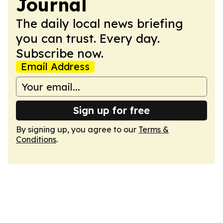
Journal
The daily local news briefing
you can trust. Every day.
Subscribe now.
Email Address
Sign up for free
By signing up, you agree to our
Terms &
Conditions
.