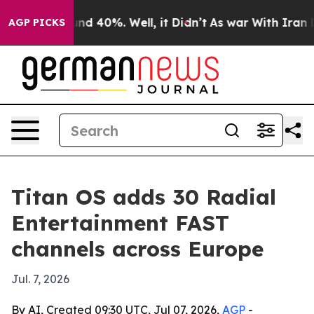
oor Around 40%. Well, it Didn’t
As war With Iran Dro
AGP PICKS
Titan OS adds 30 Radial
Entertainment FAST
channels across Europe
Jul. 7, 2026
By AI, Created 09:30 UTC, Jul 07, 2026,
AGP
-