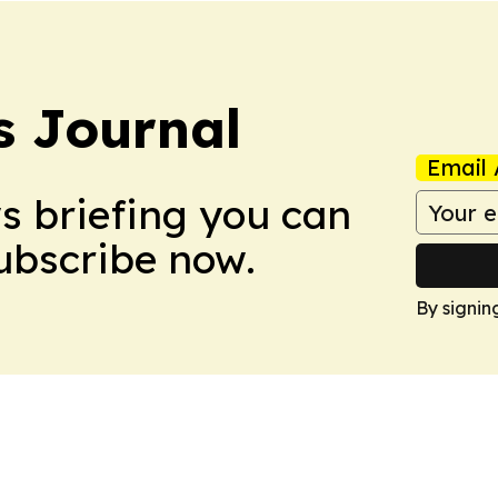
 Journal
Email 
ws briefing you can
Subscribe now.
By signin