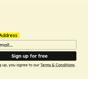
Address
Sign up for free
g up, you agree to our
Terms & Conditions
.