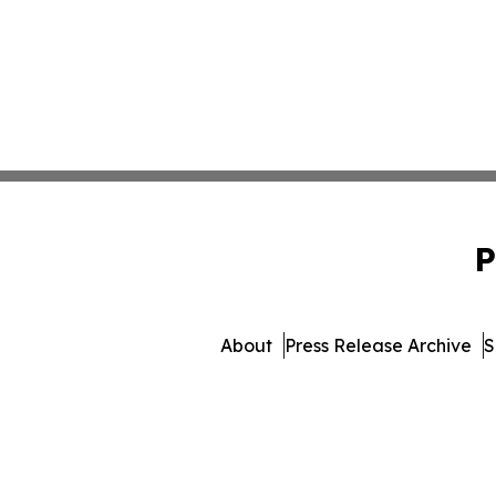
P
About
Press Release Archive
S
© 1995-2026 Newsmatics