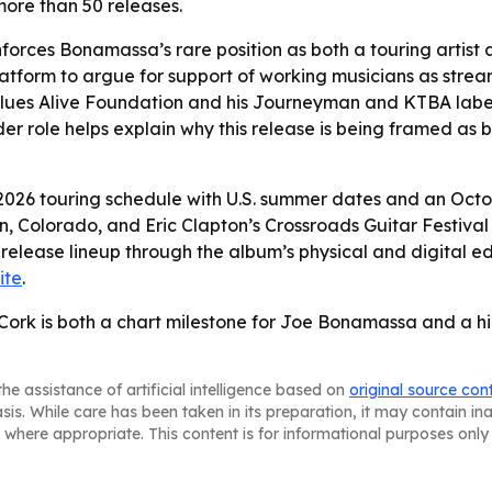
ore than 50 releases.
orces Bonamassa’s rare position as both a touring artist a
atform to argue for support of working musicians as str
lues Alive Foundation and his Journeyman and KTBA labels
er role helps explain why this release is being framed as
s 2026 touring schedule with U.S. summer dates and an Oc
, Colorado, and Eric Clapton’s Crossroads Guitar Festival 
 release lineup through the album’s physical and digital e
ite
.
Cork is both a chart milestone for Joe Bonamassa and a hig
he assistance of artificial intelligence based on
original source con
asis. While care has been taken in its preparation, it may contain i
 where appropriate. This content is for informational purposes only 