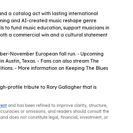
nd a catalog act with lasting international
eaming and AI-created music reshape genre
 to fund music education, support musicians in
 both a commercial win and a cultural statement
tober-November European fall run. - Upcoming
in Austin, Texas. - Fans can also stream The
ditions. - More information on Keeping The Blues
h-profile tribute to Rory Gallagher that is
tent
and has been refined to improve clarity, structure,
naccuracies or omissions, and readers should consult the
and does not constitute legal, financial, investment, or