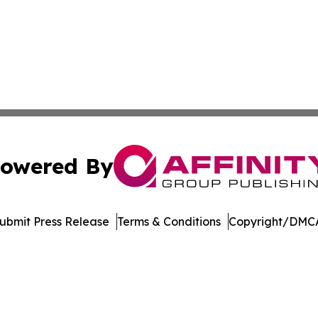
owered By
ubmit Press Release
Terms & Conditions
Copyright/DMCA
 Inc. dba Affinity Group Publishing & German News Journa
Cookie Settings / Your Privacy Choices