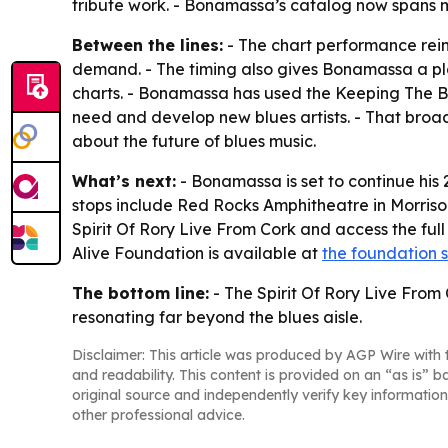
tribute work. - Bonamassa’s catalog now spans m
Between the lines:
- The chart performance reinf
demand. - The timing also gives Bonamassa a pl
charts. - Bonamassa has used the Keeping The B
need and develop new blues artists. - That broad
about the future of blues music.
What’s next:
- Bonamassa is set to continue hi
stops include Red Rocks Amphitheatre in Morrison
Spirit Of Rory Live From Cork and access the full
Alive Foundation is available at
the foundation s
The bottom line:
- The Spirit Of Rory Live From 
resonating far beyond the blues aisle.
Disclaimer: This article was produced by AGP Wire with t
and readability. This content is provided on an “as is” b
original source and independently verify key information
other professional advice.