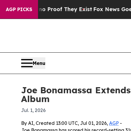
 Offers no Proof They Exist
Fox News Goes Quiet 
AGP PICKS
Menu
Joe Bonamassa Extends 
Album
Jul. 1, 2026
By AI, Created 13:00 UTC, Jul 01, 2026,
AGP
-
Joe Bonamassa has scored his record-setting 31st 