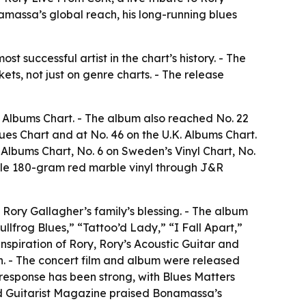
namassa’s global reach, his long-running blues
t successful artist in the chart’s history. - The
ets, not just on genre charts. - The release
s Albums Chart. - The album also reached No. 22
lues Chart and at No. 46 on the U.K. Albums Chart.
 Albums Chart, No. 6 on Sweden’s Vinyl Chart, No.
uble 180-gram red marble vinyl through J&R
Rory Gallagher’s family’s blessing. - The album
lfrog Blues,” “Tattoo’d Lady,” “I Fall Apart,”
nspiration of Rory, Rory’s Acoustic Guitar and
sh. - The concert film and album were released
l response has been strong, with Blues Matters
and Guitarist Magazine praised Bonamassa’s