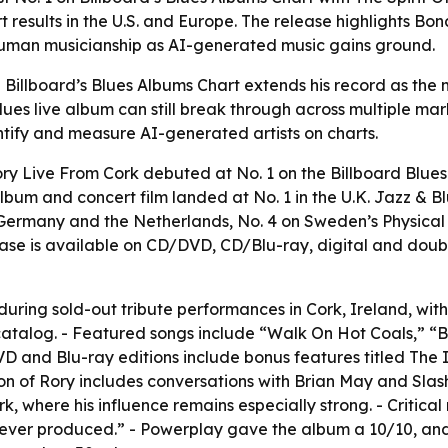
 results in the U.S. and Europe. The release highlights Bo
human musicianship as AI-generated music gains ground.
illboard’s Blues Albums Chart extends his record as the mos
lues live album can still break through across multiple mark
tify and measure AI-generated artists on charts.
ry Live From Cork debuted at No. 1 on the Billboard Blue
album and concert film landed at No. 1 in the U.K. Jazz & B
in Germany and the Netherlands, No. 4 on Sweden’s Physical
elease is available on CD/DVD, CD/Blu-ray, digital and do
ring sold-out tribute performances in Cork, Ireland, with 
talog. - Featured songs include “Walk On Hot Coals,” “Bul
D and Blu-ray editions include bonus features titled The I
ation of Rory includes conversations with Brian May and Sla
rk, where his influence remains especially strong. - Critica
ums ever produced.” - Powerplay gave the album a 10/10, 