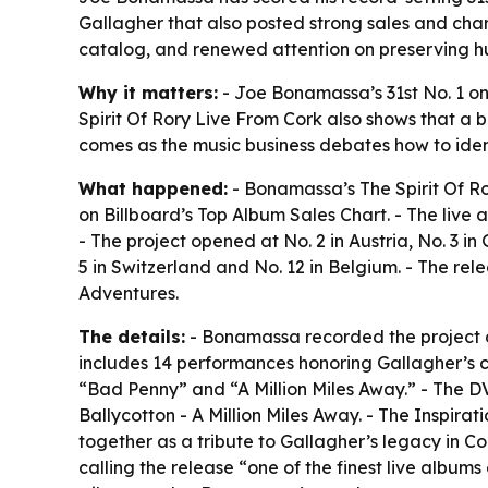
Gallagher that also posted strong sales and chart
catalog, and renewed attention on preserving 
Why it matters:
- Joe Bonamassa’s 31st No. 1 on B
Spirit Of Rory Live From Cork also shows that a b
comes as the music business debates how to iden
What happened:
- Bonamassa’s The Spirit Of Ro
on Billboard’s Top Album Sales Chart. - The live 
- The project opened at No. 2 in Austria, No. 3 
5 in Switzerland and No. 12 in Belgium. - The r
Adventures.
The details:
- Bonamassa recorded the project du
includes 14 performances honoring Gallagher’s ca
“Bad Penny” and “A Million Miles Away.” - The DV
Ballycotton - A Million Miles Away. - The Inspir
together as a tribute to Gallagher’s legacy in Co
calling the release “one of the finest live alb