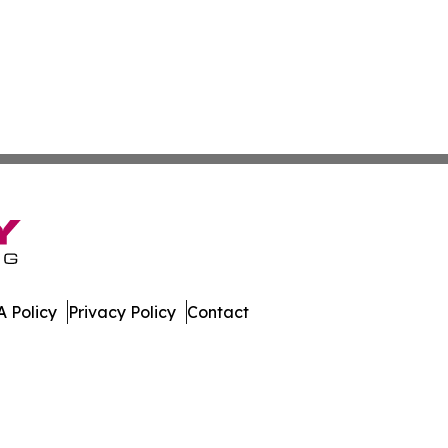
 Policy
Privacy Policy
Contact
l. All Rights Reserved.