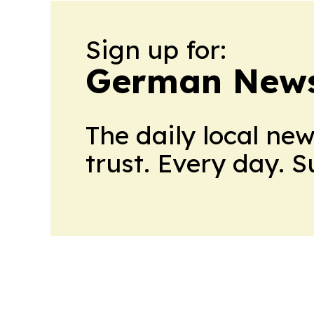
Sign up for:
German News
The daily local ne
trust. Every day. 