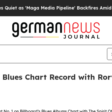
as 'Maga Media Pipeline' Backfires Amid Rumors
Blues Chart Record with Ror
No. 1 on Billboard’s Blues Albums Chart with The Spirit Of