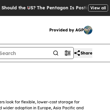
d the US?
The Pentagon Is Posting Cryptic Bibli
View all
Provided by AGP
Share
ers look for flexible, lower-cost storage for
d wider adoption in Europe, Asia Pacific and