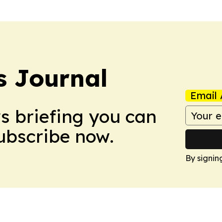
 Journal
Email 
ws briefing you can
Subscribe now.
By signin