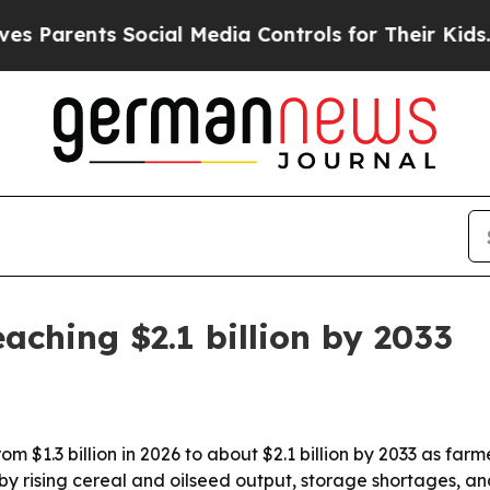
rents Social Media Controls for Their Kids. Shoul
aching $2.1 billion by 2033
om $1.3 billion in 2026 to about $2.1 billion by 2033 as farm
 rising cereal and oilseed output, storage shortages, an