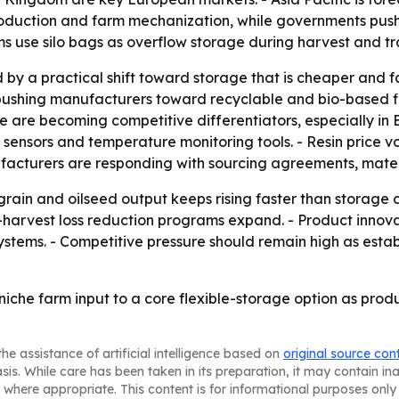
oduction and farm mechanization, while governments push 
 use silo bags as overflow storage during harvest and tra
by a practical shift toward storage that is cheaper and f
e pushing manufacturers toward recyclable and bio-based 
 are becoming competitive differentiators, especially in 
ensors and temperature monitoring tools. - Resin price vo
facturers are responding with sourcing agreements, materi
f grain and oilseed output keeps rising faster than storage 
rvest loss reduction programs expand. - Product innovation
ystems. - Competitive pressure should remain high as esta
iche farm input to a core flexible-storage option as produ
he assistance of artificial intelligence based on
original source con
asis. While care has been taken in its preparation, it may contain i
 where appropriate. This content is for informational purposes only 