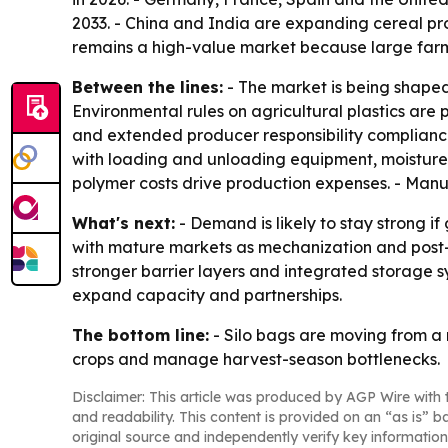
2033. - China and India are expanding cereal pr
remains a high-value market because large farms
Between the lines:
- The market is being shaped 
Environmental rules on agricultural plastics ar
and extended producer responsibility compliance
with loading and unloading equipment, moisture s
polymer costs drive production expenses. - Manu
What's next:
- Demand is likely to stay strong i
with mature markets as mechanization and post-ha
stronger barrier layers and integrated storage s
expand capacity and partnerships.
The bottom line:
- Silo bags are moving from a n
crops and manage harvest-season bottlenecks.
Disclaimer: This article was produced by AGP Wire with t
and readability. This content is provided on an “as is” b
original source and independently verify key information