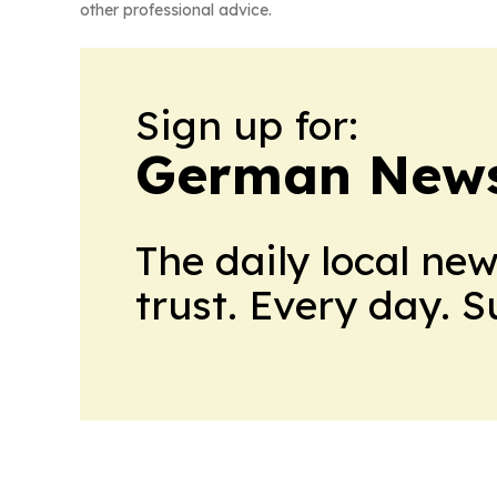
other professional advice.
Sign up for:
German News
The daily local ne
trust. Every day. 