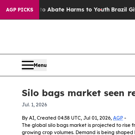
ion Fund to Abate Harms to Youth
Brazil Gives Pa
AGP PICKS
Menu
Silo bags market seen re
Jul. 1, 2026
By AI, Created 04:38 UTC, Jul 01, 2026,
AGP
-
The global silo bags market is projected to rise fr
growing crop volumes. Demand is being shaped by