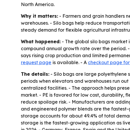
North America.
Why it matters:
- Farmers and grain handlers n
warehouses. - Silo bags help reduce transportati
steady demand for flexible agricultural infrastru
What happened:
- The global silo bags market i
compound annual growth rate over the period. -
says rising crop production and limited permanen
request page
is available. - A
checkout page for 
The details:
- Silo bags are large polyethylene 
periods when elevators and warehouses run out of
centralized facilities. - The approach helps pre
market. - PE is favored for low cost, durability, 
reduce spoilage risk. - Manufacturers are adding
and engineered polymer blends are the fastest-g
storage accounts for about 49.4% of total dema
storage is the fastest-growing application as li
in 2026. - Germany, France, Spain and the United