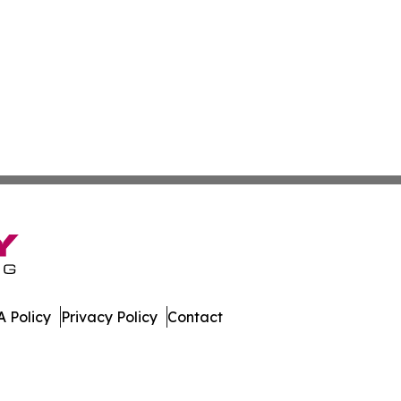
 Policy
Privacy Policy
Contact
l. All Rights Reserved.