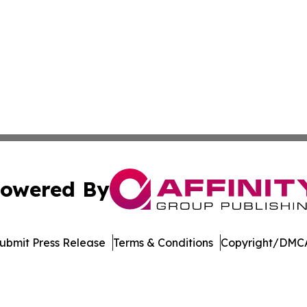
owered By
ubmit Press Release
Terms & Conditions
Copyright/DMCA
 Inc. dba Affinity Group Publishing & German News Journa
Cookie Settings / Your Privacy Choices