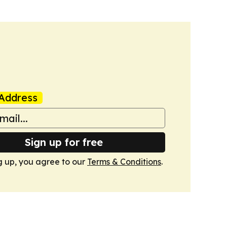
Address
Sign up for free
g up, you agree to our
Terms & Conditions
.