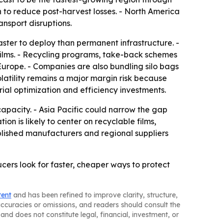
to reduce post-harvest losses. - North America
nsport disruptions.
aster to deploy than permanent infrastructure. -
films. - Recycling programs, take-back schemes
Europe. - Companies are also bundling silo bags
latility remains a major margin risk because
al optimization and efficiency investments.
capacity. - Asia Pacific could narrow the gap
 is likely to center on recyclable films,
blished manufacturers and regional suppliers
cers look for faster, cheaper ways to protect
tent
and has been refined to improve clarity, structure,
naccuracies or omissions, and readers should consult the
and does not constitute legal, financial, investment, or