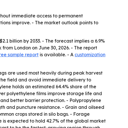
ithout immediate access to permanent
tions improve. - The market outlook points to
2.1 billion by 2033. - The forecast implies a 6.9%
 from London on June 30, 2026. - The report
ree sample report
is available. - A
customization
bags are used most heavily during peak harvest
 the field and avoid immediate delivery to
hylene holds an estimated 64.4% share of the
layer polyethylene films improve storage life and
and better barrier protection. - Polypropylene
th and puncture resistance. - Grain and oilseed
mmon crops stored in silo bags. - Forage
pe is expected to hold 42.7% of the global market
cast to be the fastest-growing region through