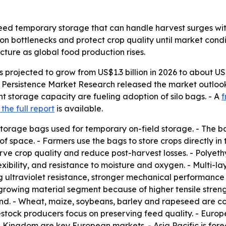
eed temporary storage that can handle harvest surges w
on bottlenecks and protect crop quality until market condi
cture as global food production rises.
s projected to grow from US$1.3 billion in 2026 to about US$
 Persistence Market Research released the market outlook
t storage capacity are fueling adoption of silo bags. - A
f
the full report
is available.
storage bags used for temporary on-field storage. - The 
 space. - Farmers use the bags to store crops directly in
serve crop quality and reduce post-harvest losses. - Polyet
flexibility, and resistance to moisture and oxygen. - Multi-
 ultraviolet resistance, stronger mechanical performance 
rowing material segment because of higher tensile streng
nd. - Wheat, maize, soybeans, barley and rapeseed are co
vestock producers focus on preserving feed quality. - Euro
 Kingdom are key European markets. - Asia Pacific is fore