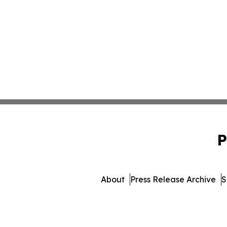
P
About
Press Release Archive
S
© 1995-2026 Newsmatics