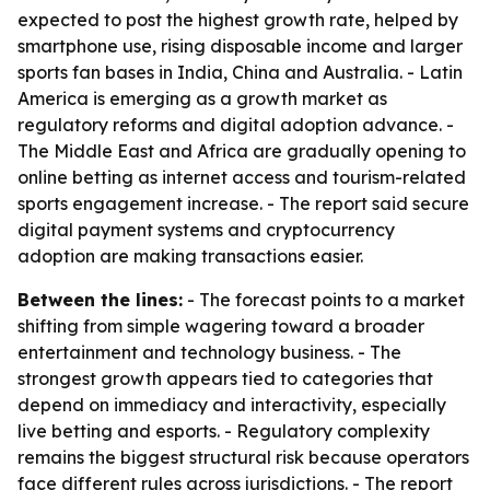
expected to post the highest growth rate, helped by
smartphone use, rising disposable income and larger
sports fan bases in India, China and Australia. - Latin
America is emerging as a growth market as
regulatory reforms and digital adoption advance. -
The Middle East and Africa are gradually opening to
online betting as internet access and tourism-related
sports engagement increase. - The report said secure
digital payment systems and cryptocurrency
adoption are making transactions easier.
Between the lines:
- The forecast points to a market
shifting from simple wagering toward a broader
entertainment and technology business. - The
strongest growth appears tied to categories that
depend on immediacy and interactivity, especially
live betting and esports. - Regulatory complexity
remains the biggest structural risk because operators
face different rules across jurisdictions. - The report