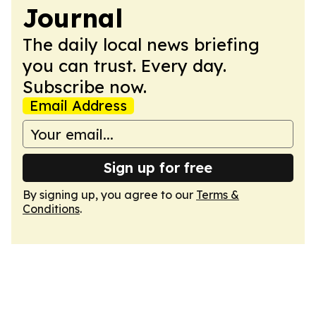
Journal
The daily local news briefing
you can trust. Every day.
Subscribe now.
Email Address
Sign up for free
By signing up, you agree to our
Terms &
Conditions
.