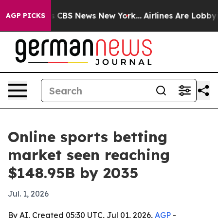
rative was CBS News New York...
Airlines Are Lobbying 
AGP PICKS
Online sports betting
market seen reaching
$148.95B by 2035
Jul. 1, 2026
By AI, Created 05:30 UTC, Jul 01, 2026,
AGP
-