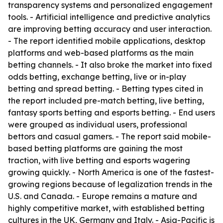
transparency systems and personalized engagement
tools. - Artificial intelligence and predictive analytics
are improving betting accuracy and user interaction.
- The report identified mobile applications, desktop
platforms and web-based platforms as the main
betting channels. - It also broke the market into fixed
odds betting, exchange betting, live or in-play
betting and spread betting. - Betting types cited in
the report included pre-match betting, live betting,
fantasy sports betting and esports betting. - End users
were grouped as individual users, professional
bettors and casual gamers. - The report said mobile-
based betting platforms are gaining the most
traction, with live betting and esports wagering
growing quickly. - North America is one of the fastest-
growing regions because of legalization trends in the
U.S. and Canada. - Europe remains a mature and
highly competitive market, with established betting
cultures in the UK, Germany and Italy. - Asia-Pacific is