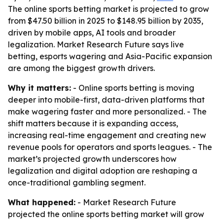
The online sports betting market is projected to grow
from $47.50 billion in 2025 to $148.95 billion by 2035,
driven by mobile apps, AI tools and broader
legalization. Market Research Future says live
betting, esports wagering and Asia-Pacific expansion
are among the biggest growth drivers.
Why it matters:
- Online sports betting is moving
deeper into mobile-first, data-driven platforms that
make wagering faster and more personalized. - The
shift matters because it is expanding access,
increasing real-time engagement and creating new
revenue pools for operators and sports leagues. - The
market’s projected growth underscores how
legalization and digital adoption are reshaping a
once-traditional gambling segment.
What happened:
- Market Research Future
projected the online sports betting market will grow