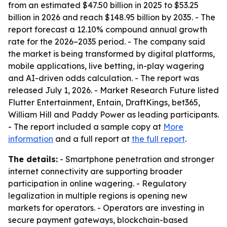
from an estimated $47.50 billion in 2025 to $53.25
billion in 2026 and reach $148.95 billion by 2035. - The
report forecast a 12.10% compound annual growth
rate for the 2026–2035 period. - The company said
the market is being transformed by digital platforms,
mobile applications, live betting, in-play wagering
and AI-driven odds calculation. - The report was
released July 1, 2026. - Market Research Future listed
Flutter Entertainment, Entain, DraftKings, bet365,
William Hill and Paddy Power as leading participants.
- The report included a sample copy at
More
information
and a full report at
the full report
.
The details:
- Smartphone penetration and stronger
internet connectivity are supporting broader
participation in online wagering. - Regulatory
legalization in multiple regions is opening new
markets for operators. - Operators are investing in
secure payment gateways, blockchain-based