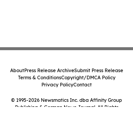
About
Press Release Archive
Submit Press Release
Terms & Conditions
Copyright/DMCA Policy
Privacy Policy
Contact
© 1995-2026 Newsmatics Inc. dba Affinity Group
Publishing & German News Journal. All Rights
Reserved.
Cookie Settings / Your Privacy Choices