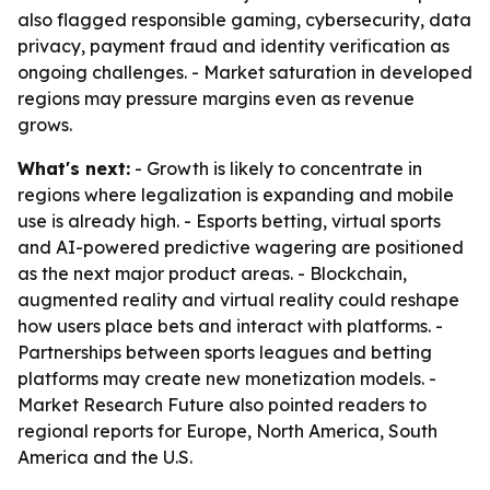
also flagged responsible gaming, cybersecurity, data
privacy, payment fraud and identity verification as
ongoing challenges. - Market saturation in developed
regions may pressure margins even as revenue
grows.
What's next:
- Growth is likely to concentrate in
regions where legalization is expanding and mobile
use is already high. - Esports betting, virtual sports
and AI-powered predictive wagering are positioned
as the next major product areas. - Blockchain,
augmented reality and virtual reality could reshape
how users place bets and interact with platforms. -
Partnerships between sports leagues and betting
platforms may create new monetization models. -
Market Research Future also pointed readers to
regional reports for Europe, North America, South
America and the U.S.