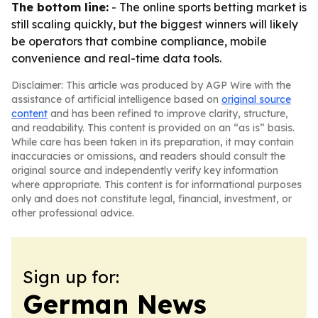
The bottom line:
- The online sports betting market is
still scaling quickly, but the biggest winners will likely
be operators that combine compliance, mobile
convenience and real-time data tools.
Disclaimer: This article was produced by AGP Wire with the
assistance of artificial intelligence based on
original source
content
and has been refined to improve clarity, structure,
and readability. This content is provided on an “as is” basis.
While care has been taken in its preparation, it may contain
inaccuracies or omissions, and readers should consult the
original source and independently verify key information
where appropriate. This content is for informational purposes
only and does not constitute legal, financial, investment, or
other professional advice.
Sign up for:
German News