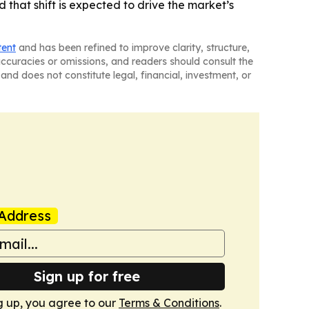
that shift is expected to drive the market’s
tent
and has been refined to improve clarity, structure,
naccuracies or omissions, and readers should consult the
and does not constitute legal, financial, investment, or
Address
Sign up for free
g up, you agree to our
Terms & Conditions
.