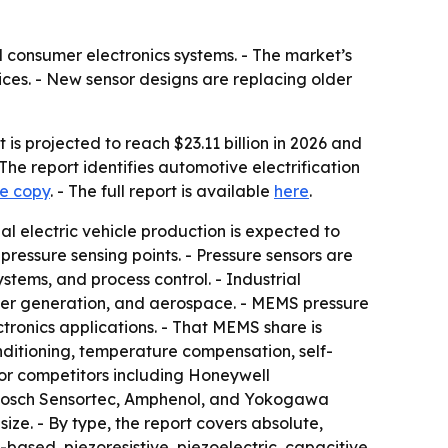
 consumer electronics systems. - The market’s
ices. - New sensor designs are replacing older
is projected to reach $23.11 billion in 2026 and
The report identifies automotive electrification
le copy
. - The full report is available
here
.
bal electric vehicle production is expected to
 pressure sensing points. - Pressure sensors are
tems, and process control. - Industrial
wer generation, and aerospace. - MEMS pressure
ronics applications. - That MEMS share is
ditioning, temperature compensation, self-
ajor competitors including Honeywell
, Bosch Sensortec, Amphenol, and Yokogawa
ize. - By type, the report covers absolute,
ased, piezoresistive, piezoelectric, capacitive,