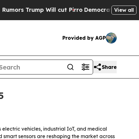
s Trump Will cut Pirro
Democratic Socialists o
View all
Provided by AGP
Share
5
 electric vehicles, industrial IoT, and medical
 smart sensors are reshaping the market across