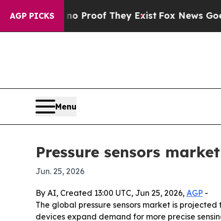
t Offers no Proof They Exist
Fox News Goes Quie
AGP PICKS
Menu
Pressure sensors market
Jun. 25, 2026
By AI, Created 13:00 UTC, Jun 25, 2026,
AGP
-
The global pressure sensors market is projected to 
devices expand demand for more precise sensing