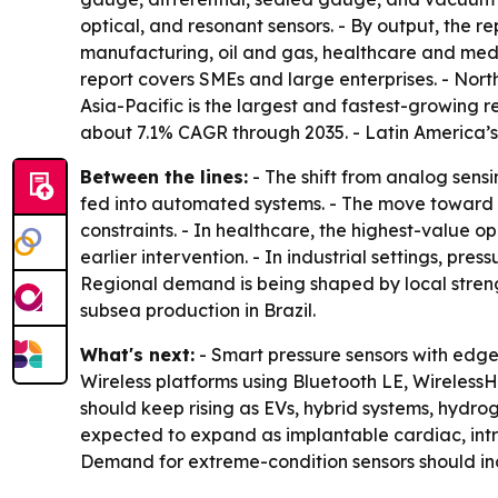
optical, and resonant sensors. - By output, the re
manufacturing, oil and gas, healthcare and medi
report covers SMEs and large enterprises. - Nor
Asia-Pacific is the largest and fastest-growing 
about 7.1% CAGR through 2035. - Latin America’s
Between the lines:
- The shift from analog sensi
fed into automated systems. - The move toward wi
constraints. - In healthcare, the highest-value
earlier intervention. - In industrial settings, pr
Regional demand is being shaped by local streng
subsea production in Brazil.
What's next:
- Smart pressure sensors with edg
Wireless platforms using Bluetooth LE, Wireless
should keep rising as EVs, hybrid systems, hydr
expected to expand as implantable cardiac, intr
Demand for extreme-condition sensors should inc