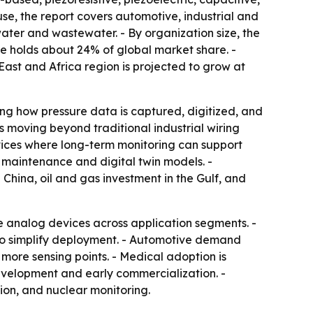
 use, the report covers automotive, industrial and
ter and wastewater. - By organization size, the
pe holds about 24% of global market share. -
East and Africa region is projected to grow at
ing how pressure data is captured, digitized, and
s moving beyond traditional industrial wiring
evices where long-term monitoring can support
ve maintenance and digital twin models. -
hina, oil and gas investment in the Gulf, and
 analog devices across application segments. -
 to simplify deployment. - Automotive demand
ore sensing points. - Medical adoption is
evelopment and early commercialization. -
ion, and nuclear monitoring.