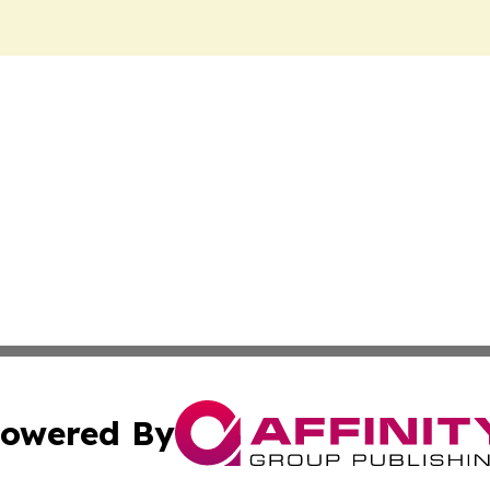
owered By