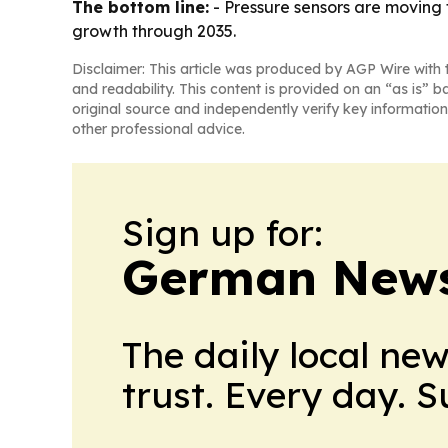
The bottom line:
- Pressure sensors are moving 
growth through 2035.
Disclaimer: This article was produced by AGP Wire with t
and readability. This content is provided on an “as is” b
original source and independently verify key information
other professional advice.
Sign up for:
German News
The daily local ne
trust. Every day. 