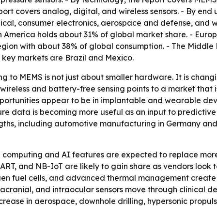
port covers analog, digital, and wireless sensors. - By end
cal, consumer electronics, aerospace and defense, and wa
th America holds about 31% of global market share. - Euro
region with about 38% of global consumption. - The Middle 
 key markets are Brazil and Mexico.
ng to MEMS is not just about smaller hardware. It is chang
reless and battery-free sensing points to a market that i
 opportunities appear to be in implantable and wearable d
essure data is becoming more useful as an input to predicti
ths, including automotive manufacturing in Germany and C
e computing and AI features are expected to replace more
HART, and NB-IoT are likely to gain share as vendors look
ogen fuel cells, and advanced thermal management create m
acranial, and intraocular sensors move through clinical d
rease in aerospace, downhole drilling, hypersonic propuls