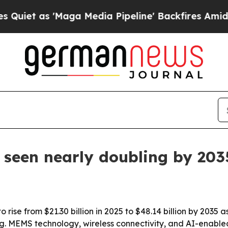
t as 'Maga Media Pipeline' Backfires Amid Rumor
 seen nearly doubling by 203
rise from $21.30 billion in 2025 to $48.14 billion by 2035 as
. MEMS technology, wireless connectivity, and AI-enabled