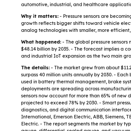
automotive, industrial, and healthcare applicati
Why it matters:
- Pressure sensors are becoming
growth reflects bigger shifts toward vehicle ele
analog technologies with smaller, more efficien
What happened:
- The global pressure sensors m
$48.14 billion by 2035. - The forecast implies a 
and industrial IoT expansion as the two main grow
The details:
- The market grew from about $11.2 bi
surpass 40 million units annually by 2030. - Each 
used in battery thermal management, brake system
deployments are spreading across manufacturing
sensors now account for more than 65% of new de
projected to exceed 78% by 2030. - Smart press
diagnostics, and digital communication interface
International, Emerson Electric, ABB, Siemens,
Electric. - The report segments the market by typ
gauge, differential, sealed gauge, and vacuum pr