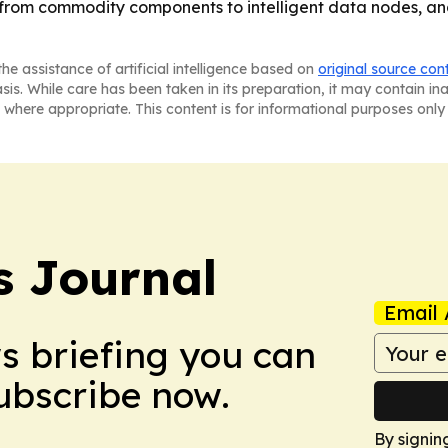
from commodity components to intelligent data nodes, and 
he assistance of artificial intelligence based on
original source con
asis. While care has been taken in its preparation, it may contain i
 where appropriate. This content is for informational purposes only 
 Journal
Email 
ws briefing you can
Subscribe now.
By signin