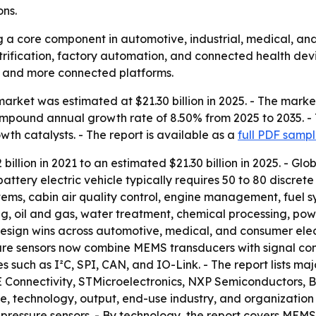
ons.
 a core component in automotive, industrial, medical, and
ctrification, factory automation, and connected health dev
t, and more connected platforms.
arket was estimated at $21.30 billion in 2025. - The market 
compound annual growth rate of 8.50% from 2025 to 2035. - 
th catalysts. - The report is available as a
full PDF samp
llion in 2021 to an estimated $21.30 billion in 2025. - Glo
battery electric vehicle typically requires 50 to 80 discrete
s, cabin air quality control, engine management, fuel sys
, oil and gas, water treatment, chemical processing, po
sign wins across automotive, medical, and consumer elect
ure sensors now combine MEMS transducers with signal con
s such as I²C, SPI, CAN, and IO-Link. - The report lists m
 TE Connectivity, STMicroelectronics, NXP Semiconductors
e, technology, output, end-use industry, and organization s
essure sensors. - By technology, the report covers MEMS-b