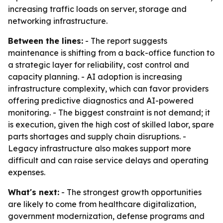
increasing traffic loads on server, storage and
networking infrastructure.
Between the lines:
- The report suggests
maintenance is shifting from a back-office function to
a strategic layer for reliability, cost control and
capacity planning. - AI adoption is increasing
infrastructure complexity, which can favor providers
offering predictive diagnostics and AI-powered
monitoring. - The biggest constraint is not demand; it
is execution, given the high cost of skilled labor, spare
parts shortages and supply chain disruptions. -
Legacy infrastructure also makes support more
difficult and can raise service delays and operating
expenses.
What's next:
- The strongest growth opportunities
are likely to come from healthcare digitalization,
government modernization, defense programs and