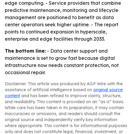
edge computing. - Service providers that combine
predictive maintenance, monitoring and lifecycle
management are positioned to benefit as data
center operators seek higher uptime. - The report
points to continued expansion in hyperscale,
enterprise and edge facilities through 2033.
The bottom line:
- Data center support and
maintenance is set to grow fast because digital
infrastructure now needs constant protection, not
occasional repair.
Disclaimer: This article was produced by AGP Wire with the
assistance of artificial intelligence based on
original source
content
and has been refined to improve clarity, structure,
and readability. This content is provided on an “as is” basis.
While care has been taken in its preparation, it may contain
inaccuracies or omissions, and readers should consult the
original source and independently verify key information
where appropriate. This content is for informational purposes
only and does not constitute legal, financial, investment, or