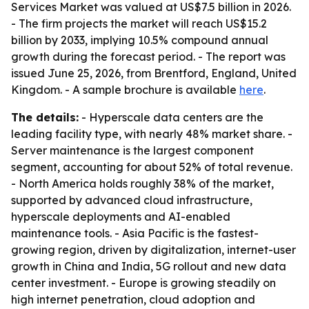
Services Market was valued at US$7.5 billion in 2026.
- The firm projects the market will reach US$15.2
billion by 2033, implying 10.5% compound annual
growth during the forecast period. - The report was
issued June 25, 2026, from Brentford, England, United
Kingdom. - A sample brochure is available
here
.
The details:
- Hyperscale data centers are the
leading facility type, with nearly 48% market share. -
Server maintenance is the largest component
segment, accounting for about 52% of total revenue.
- North America holds roughly 38% of the market,
supported by advanced cloud infrastructure,
hyperscale deployments and AI-enabled
maintenance tools. - Asia Pacific is the fastest-
growing region, driven by digitalization, internet-user
growth in China and India, 5G rollout and new data
center investment. - Europe is growing steadily on
high internet penetration, cloud adoption and