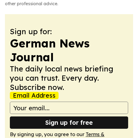
other professional advice.
Sign up for:
German News
Journal
The daily local news briefing
you can trust. Every day.
Subscribe now.
Email Address
Sign up for free
By signing up, you agree to our
Terms &