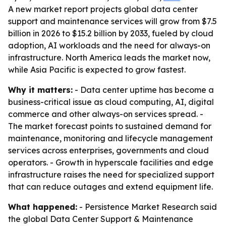
A new market report projects global data center
support and maintenance services will grow from $7.5
billion in 2026 to $15.2 billion by 2033, fueled by cloud
adoption, AI workloads and the need for always-on
infrastructure. North America leads the market now,
while Asia Pacific is expected to grow fastest.
Why it matters:
- Data center uptime has become a
business-critical issue as cloud computing, AI, digital
commerce and other always-on services spread. -
The market forecast points to sustained demand for
maintenance, monitoring and lifecycle management
services across enterprises, governments and cloud
operators. - Growth in hyperscale facilities and edge
infrastructure raises the need for specialized support
that can reduce outages and extend equipment life.
What happened:
- Persistence Market Research said
the global Data Center Support & Maintenance