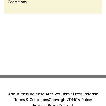
Conditions
.
About
Press Release Archive
Submit Press Release
Terms & Conditions
Copyright/DMCA Policy
Privacy Policy
Contact