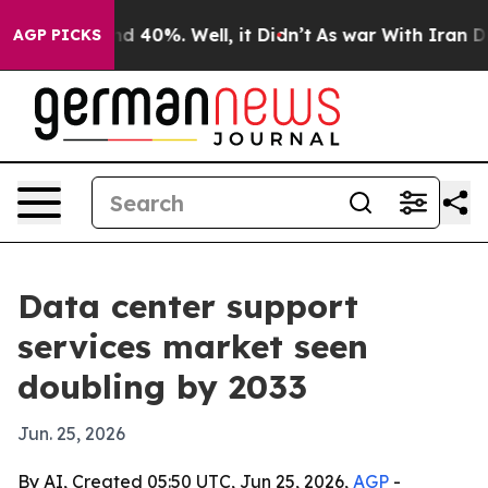
r Around 40%. Well, it Didn’t
As war With Iran Drove 
AGP PICKS
Data center support
services market seen
doubling by 2033
Jun. 25, 2026
By AI, Created 05:50 UTC, Jun 25, 2026,
AGP
-