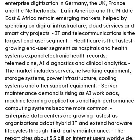
enterprise digitization in Germany, the UK, France
and the Netherlands. - Latin America and the Middle
East & Africa remain emerging markets, helped by
spending on digital infrastructure, cloud services and
smart city projects. - IT and telecommunications is the
largest end-user segment. - Healthcare is the fastest-
growing end-user segment as hospitals and health
systems expand electronic health records,
telemedicine, AI diagnostics and clinical analytics. -
The market includes servers, networking equipment,
storage systems, power infrastructure, cooling
systems and other support equipment. - Server
maintenance demand is rising as AI workloads,
machine learning applications and high-performance
computing systems become more common. -
Enterprise data centers are growing fastest as
organizations adopt hybrid IT and extend hardware
lifecycles through third-party maintenance. - The
report cites about 5.5 billion internet users worldwide,