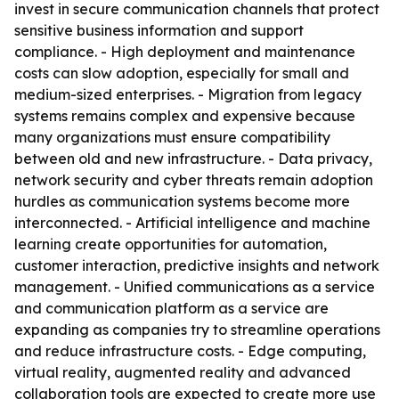
invest in secure communication channels that protect
sensitive business information and support
compliance. - High deployment and maintenance
costs can slow adoption, especially for small and
medium-sized enterprises. - Migration from legacy
systems remains complex and expensive because
many organizations must ensure compatibility
between old and new infrastructure. - Data privacy,
network security and cyber threats remain adoption
hurdles as communication systems become more
interconnected. - Artificial intelligence and machine
learning create opportunities for automation,
customer interaction, predictive insights and network
management. - Unified communications as a service
and communication platform as a service are
expanding as companies try to streamline operations
and reduce infrastructure costs. - Edge computing,
virtual reality, augmented reality and advanced
collaboration tools are expected to create more use