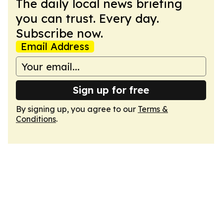
The daily local news briefing
you can trust. Every day.
Subscribe now.
Email Address
Sign up for free
By signing up, you agree to our
Terms &
Conditions
.