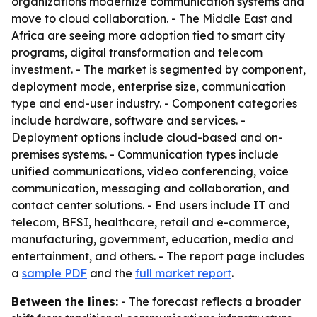
organizations modernize communication systems and
move to cloud collaboration. - The Middle East and
Africa are seeing more adoption tied to smart city
programs, digital transformation and telecom
investment. - The market is segmented by component,
deployment mode, enterprise size, communication
type and end-user industry. - Component categories
include hardware, software and services. -
Deployment options include cloud-based and on-
premises systems. - Communication types include
unified communications, video conferencing, voice
communication, messaging and collaboration, and
contact center solutions. - End users include IT and
telecom, BFSI, healthcare, retail and e-commerce,
manufacturing, government, education, media and
entertainment, and others. - The report page includes
a
sample PDF
and the
full market report
.
Between the lines:
- The forecast reflects a broader