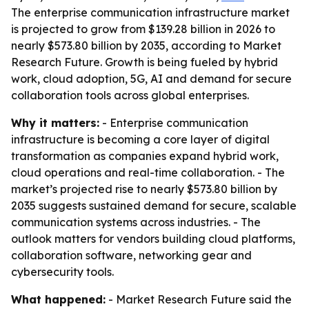
The enterprise communication infrastructure market
is projected to grow from $139.28 billion in 2026 to
nearly $573.80 billion by 2035, according to Market
Research Future. Growth is being fueled by hybrid
work, cloud adoption, 5G, AI and demand for secure
collaboration tools across global enterprises.
Why it matters:
- Enterprise communication
infrastructure is becoming a core layer of digital
transformation as companies expand hybrid work,
cloud operations and real-time collaboration. - The
market’s projected rise to nearly $573.80 billion by
2035 suggests sustained demand for secure, scalable
communication systems across industries. - The
outlook matters for vendors building cloud platforms,
collaboration software, networking gear and
cybersecurity tools.
What happened:
- Market Research Future said the