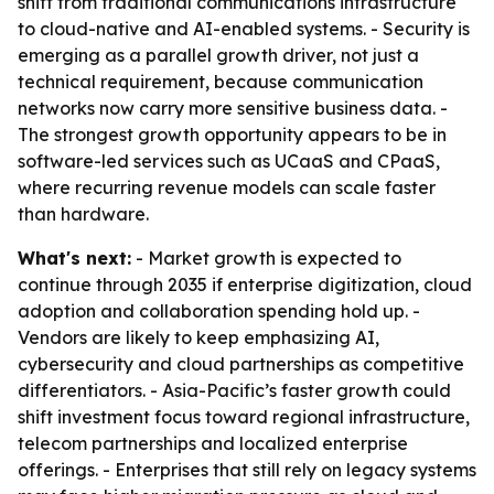
shift from traditional communications infrastructure
to cloud-native and AI-enabled systems. - Security is
emerging as a parallel growth driver, not just a
technical requirement, because communication
networks now carry more sensitive business data. -
The strongest growth opportunity appears to be in
software-led services such as UCaaS and CPaaS,
where recurring revenue models can scale faster
than hardware.
What's next:
- Market growth is expected to
continue through 2035 if enterprise digitization, cloud
adoption and collaboration spending hold up. -
Vendors are likely to keep emphasizing AI,
cybersecurity and cloud partnerships as competitive
differentiators. - Asia-Pacific’s faster growth could
shift investment focus toward regional infrastructure,
telecom partnerships and localized enterprise
offerings. - Enterprises that still rely on legacy systems