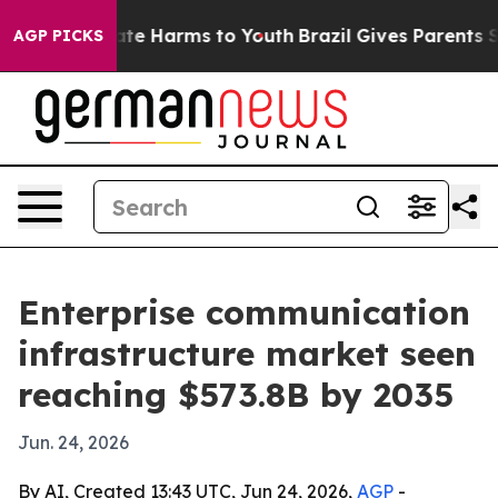
und to Abate Harms to Youth
Brazil Gives Parents Socia
AGP PICKS
Enterprise communication
infrastructure market seen
reaching $573.8B by 2035
Jun. 24, 2026
By AI, Created 13:43 UTC, Jun 24, 2026,
AGP
-