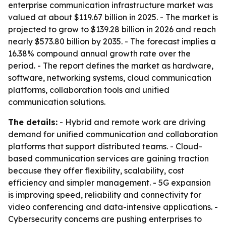
enterprise communication infrastructure market was
valued at about $119.67 billion in 2025. - The market is
projected to grow to $139.28 billion in 2026 and reach
nearly $573.80 billion by 2035. - The forecast implies a
16.38% compound annual growth rate over the
period. - The report defines the market as hardware,
software, networking systems, cloud communication
platforms, collaboration tools and unified
communication solutions.
The details:
- Hybrid and remote work are driving
demand for unified communication and collaboration
platforms that support distributed teams. - Cloud-
based communication services are gaining traction
because they offer flexibility, scalability, cost
efficiency and simpler management. - 5G expansion
is improving speed, reliability and connectivity for
video conferencing and data-intensive applications. -
Cybersecurity concerns are pushing enterprises to