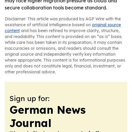
may face higher migration pressure as cloud and
secure collaboration tools become standard.
Disclaimer: This article was produced by AGP Wire with the
assistance of artificial intelligence based on
original source
content
and has been refined to improve clarity, structure,
and readability. This content is provided on an “as is” basis.
While care has been taken in its preparation, it may contain
inaccuracies or omissions, and readers should consult the
original source and independently verify key information
where appropriate. This content is for informational purposes
only and does not constitute legal, financial, investment, or
other professional advice.
Sign up for:
German News
Journal