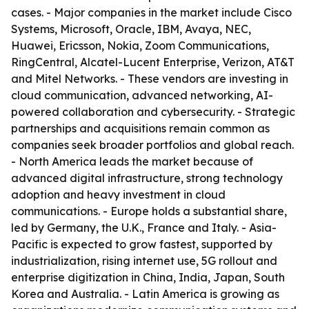
cases. - Major companies in the market include Cisco
Systems, Microsoft, Oracle, IBM, Avaya, NEC,
Huawei, Ericsson, Nokia, Zoom Communications,
RingCentral, Alcatel-Lucent Enterprise, Verizon, AT&T
and Mitel Networks. - These vendors are investing in
cloud communication, advanced networking, AI-
powered collaboration and cybersecurity. - Strategic
partnerships and acquisitions remain common as
companies seek broader portfolios and global reach.
- North America leads the market because of
advanced digital infrastructure, strong technology
adoption and heavy investment in cloud
communications. - Europe holds a substantial share,
led by Germany, the U.K., France and Italy. - Asia-
Pacific is expected to grow fastest, supported by
industrialization, rising internet use, 5G rollout and
enterprise digitization in China, India, Japan, South
Korea and Australia. - Latin America is growing as