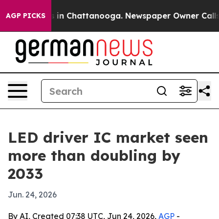
pse
Chaos in Chattanooga. Newspaper Owner Calls the 
AGP PICKS
LED driver IC market seen
more than doubling by
2033
Jun. 24, 2026
By AI, Created 07:38 UTC, Jun 24, 2026,
AGP
-