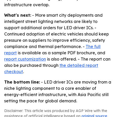
infrastructure overlap.
What's next:
- More smart city deployments and
intelligent street lighting networks are likely to
support additional orders for LED driver ICs. -
Continued adoption of electric vehicles should keep
pressure on suppliers to improve efficiency, safety
compliance and thermal performance. -
The full
report
is available as a sample PDF brochure, and
report customization
is also offered. - The report can
also be purchased through
the detailed report
checkout
.
The bottom line:
- LED driver ICs are moving from a
niche lighting component to a core enabler of
energy-efficient infrastructure, with Asia Pacific still
setting the pace for global demand.
Disclaimer: This article was produced by AGP Wire with the
assistance of artificial intelligence based on
original source