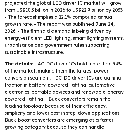
projected the global LED driver IC market will grow
from US$10.3 billion in 2026 to US$22.9 billion by 2033.
- The forecast implies a 12.1% compound annual
growth rate. - The report was published June 24,
2026. - The firm said demand is being driven by
energy-efficient LED lighting, smart lighting systems,
urbanization and government rules supporting
sustainable infrastructure.
The details:
- AC-DC driver ICs hold more than 54%
of the market, making them the largest power-
conversion segment. - DC-DC driver ICs are gaining
traction in battery-powered lighting, automotive
electronics, portable devices and renewable-energy-
powered lighting. - Buck converters remain the
leading topology because of their efficiency,
simplicity and lower cost in step-down applications. -
Buck-boost converters are emerging as a faster-
growing category because they can handle