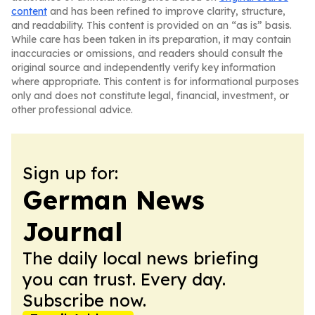
content
and has been refined to improve clarity, structure,
and readability. This content is provided on an “as is” basis.
While care has been taken in its preparation, it may contain
inaccuracies or omissions, and readers should consult the
original source and independently verify key information
where appropriate. This content is for informational purposes
only and does not constitute legal, financial, investment, or
other professional advice.
Sign up for:
German News
Journal
The daily local news briefing
you can trust. Every day.
Subscribe now.