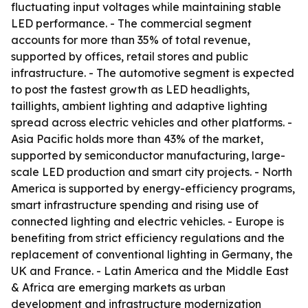
fluctuating input voltages while maintaining stable
LED performance. - The commercial segment
accounts for more than 35% of total revenue,
supported by offices, retail stores and public
infrastructure. - The automotive segment is expected
to post the fastest growth as LED headlights,
taillights, ambient lighting and adaptive lighting
spread across electric vehicles and other platforms. -
Asia Pacific holds more than 43% of the market,
supported by semiconductor manufacturing, large-
scale LED production and smart city projects. - North
America is supported by energy-efficiency programs,
smart infrastructure spending and rising use of
connected lighting and electric vehicles. - Europe is
benefiting from strict efficiency regulations and the
replacement of conventional lighting in Germany, the
UK and France. - Latin America and the Middle East
& Africa are emerging markets as urban
development and infrastructure modernization