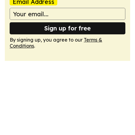
Email Address
Sign up for free
By signing up, you agree to our
Terms &
Conditions
.