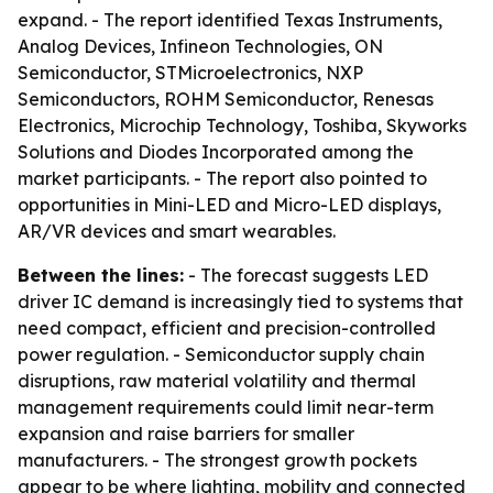
expand. - The report identified Texas Instruments,
Analog Devices, Infineon Technologies, ON
Semiconductor, STMicroelectronics, NXP
Semiconductors, ROHM Semiconductor, Renesas
Electronics, Microchip Technology, Toshiba, Skyworks
Solutions and Diodes Incorporated among the
market participants. - The report also pointed to
opportunities in Mini-LED and Micro-LED displays,
AR/VR devices and smart wearables.
Between the lines:
- The forecast suggests LED
driver IC demand is increasingly tied to systems that
need compact, efficient and precision-controlled
power regulation. - Semiconductor supply chain
disruptions, raw material volatility and thermal
management requirements could limit near-term
expansion and raise barriers for smaller
manufacturers. - The strongest growth pockets
appear to be where lighting, mobility and connected