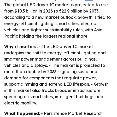
The global LED driver IC market is projected to rise
from $10.3 billion in 2026 to $22.9 billion by 2033,
according to a new market outlook. Growth is tied to
energy-efficient lighting, smart cities, electric
vehicles and tighter sustainability rules, with Asia
Pacific holding the largest regional share.
Why it matters:
- The LED driver IC market
underpins the shift to energy-efficient lighting and
smarter power management across buildings,
vehicles and displays. - The market is projected to
more than double by 2033, signaling sustained
demand for components that regulate power,
support dimming and extend LED lifespan. - Growth
in this market also tracks broader infrastructure
spending on smart cities, intelligent buildings and
electric mobility.
What happened:
- Persistence Market Research